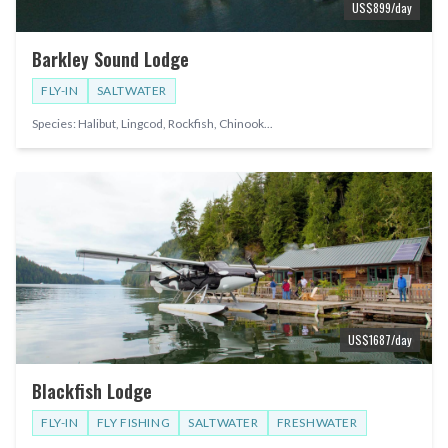
US$
899
/day
Barkley Sound Lodge
FLY-IN
SALTWATER
Species:
Halibut, Lingcod, Rockfish, Chinook
...
US$
1687
/day
Blackfish Lodge
FLY-IN
FLY FISHING
SALTWATER
FRESHWATER