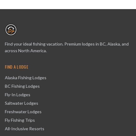
Find your ideal fishing vacation. Premium lodges in BC, Alaska, and
across North America.
FIND A LODGE
Alaska Fishing Lodges
BC Fishing Lodges
Fly-In Lodges
Saltwater Lodges
Freshwater Lodges
Fly Fishing Trips
All-Inclusive Resorts