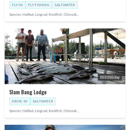
FLY-IN
FLY FISHING
SALTWATER
Species:
Halibut, Lingcod, Rockfish, Chinook
...
US$
1200
/day
Slam Bang Lodge
DRIVE-IN
SALTWATER
Species:
Halibut, Lingcod, Rockfish, Chinook
...