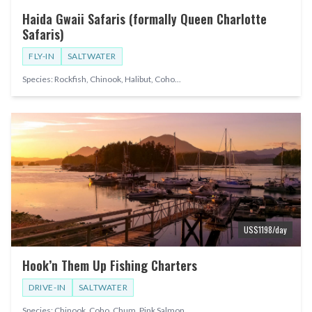
Haida Gwaii Safaris (formally Queen Charlotte
Safaris)
FLY-IN
SALTWATER
Species:
Rockfish, Chinook, Halibut, Coho
...
US$
1198
/day
Hook’n Them Up Fishing Charters
DRIVE-IN
SALTWATER
Species:
Chinook, Coho, Chum, Pink Salmon
...