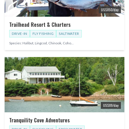
US$
850
/day
Trailhead Resort & Charters
DRIVE-IN
FLY FISHING
SALTWATER
Species:
Halibut, Lingcod, Chinook, Coho
...
US$
89
/day
Tranquility Cove Adventures