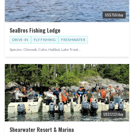
US$
750
/day
SeaBros Fishing Lodge
DRIVE-IN
FLY FISHING
FRESHWATER
Species:
Chinook, Coho, Halibut, Lake Trout
...
US$
1232
/day
Shearwater Resort & Marina