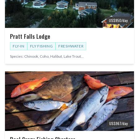
US$
950
/day
Pratt Falls Lodge
FLY-IN
FLY FISHING
FRESHWATER
Species:
Chinook, Coho, Halibut, Lake Trout
...
US$
967
/day