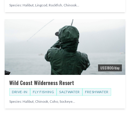
Species:
Halibut, Lingcod, Rockfish, Chinook
...
US$
1800
/day
Wild Coast Wilderness Resort
DRIVE-IN
FLY FISHING
SALTWATER
FRESHWATER
Species:
Halibut, Chinook, Coho, Sockeye
...