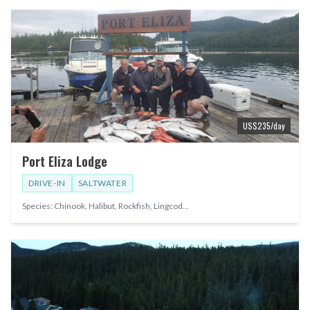
US$
235
/day
Port Eliza Lodge
DRIVE-IN
SALTWATER
Species:
Chinook, Halibut, Rockfish, Lingcod
...