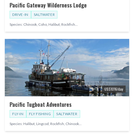
Pacific Gateway Wilderness Lodge
DRIVE-IN
SALTWATER
Species:
Chinook, Coho, Halibut, Rockfish
...
US$
1016
/day
Pacific Tugboat Adventures
FLY-IN
FLY FISHING
SALTWATER
Species:
Halibut, Lingcod, Rockfish, Chinook
...