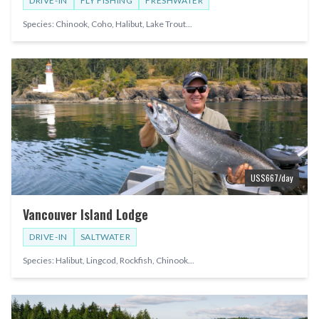
DRIVE-IN
FLY FISHING
FRESHWATER
Species:
Chinook, Coho, Halibut, Lake Trout
...
US$
667
/day
Vancouver Island Lodge
DRIVE-IN
SALTWATER
Species:
Halibut, Lingcod, Rockfish, Chinook
...