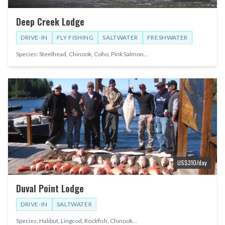
Deep Creek Lodge
DRIVE-IN
FLY FISHING
SALTWATER
FRESHWATER
Species:
Steelhead, Chinook, Coho, Pink Salmon
...
US$
310
/day
Duval Point Lodge
DRIVE-IN
SALTWATER
Species:
Halibut, Lingcod, Rockfish, Chinook
...