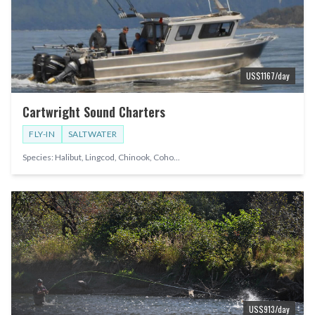
US$
1167
/day
Cartwright Sound Charters
FLY-IN
SALTWATER
Species:
Halibut, Lingcod, Chinook, Coho
...
US$
913
/day