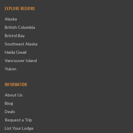
EXPLORE REGIONS
Alaska
British Columbia
Bristol Bay
Southeast Alaska
Haida Gwaii
Vancouver Island
Yukon
INFORMATION
About Us
Blog
Deals
Request a Trip
List Your Lodge