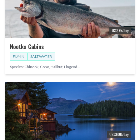
US$
75
/day
Nootka Cabins
FLY-IN
SALTWATER
Species:
Chinook, Coho, Halibut, Lingcod
...
US$
600
/day