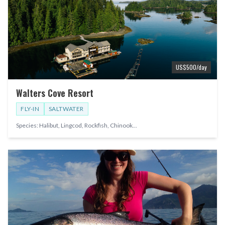
US$
500
/day
Walters Cove Resort
FLY-IN
SALTWATER
Species:
Halibut, Lingcod, Rockfish, Chinook
...