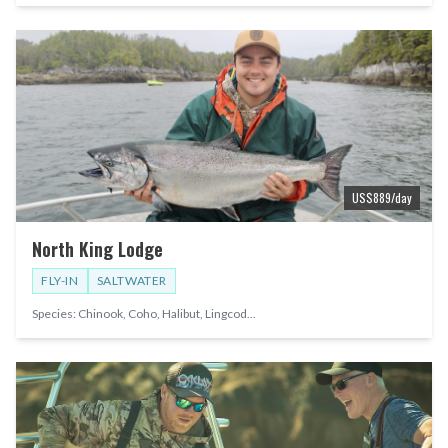
US$
889
/day
North King Lodge
FLY-IN
SALTWATER
Species:
Chinook, Coho, Halibut, Lingcod
...