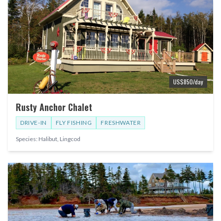
US$
850
/day
Rusty Anchor Chalet
DRIVE-IN
FLY FISHING
FRESHWATER
Species:
Halibut, Lingcod