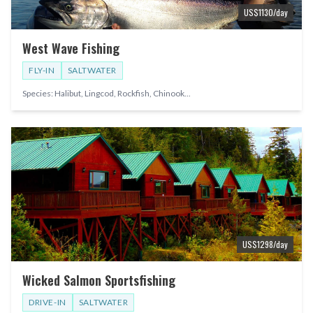
US$
1130
/day
West Wave Fishing
FLY-IN
SALTWATER
Species:
Halibut, Lingcod, Rockfish, Chinook
...
US$
1298
/day
Wicked Salmon Sportsfishing
DRIVE-IN
SALTWATER