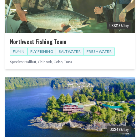
US$
1137
/day
Northwest Fishing Team
FLY-IN
FLY FISHING
SALTWATER
FRESHWATER
Species:
Halibut, Chinook, Coho, Tuna
US$
499
/day