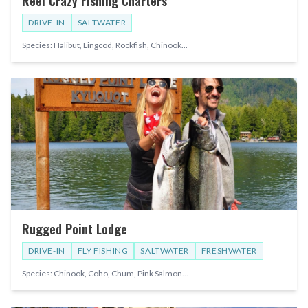
Reel Crazy Fishing Charters
DRIVE-IN
SALTWATER
Species:
Halibut, Lingcod, Rockfish, Chinook
...
Rugged Point Lodge
DRIVE-IN
FLY FISHING
SALTWATER
FRESHWATER
Species:
Chinook, Coho, Chum, Pink Salmon
...