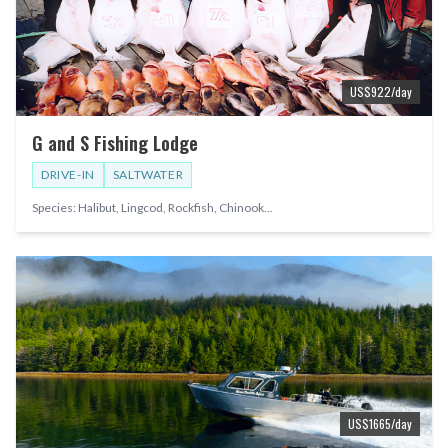
US$
922
/day
G and S Fishing Lodge
DRIVE-IN
SALTWATER
Species:
Halibut, Lingcod, Rockfish, Chinook
...
US$
1665
/day