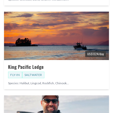
US$
1324
/day
King Pacific Lodge
FLY-IN
SALTWATER
Species:
Halibut, Lingcod, Rockfish, Chinook
...