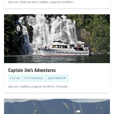
Species:
Dolly Varden, Halibut, Lingcod, Rockfish
...
Captain Jim’s Adventures
FLY-IN
FLY FISHING
SALTWATER
Species:
Halibut, Lingcod, Rockfish, Chinook
...