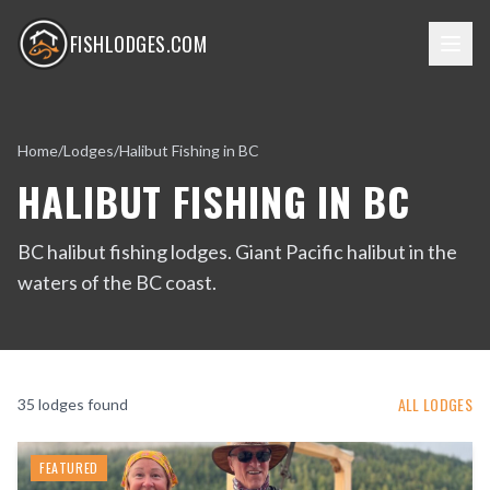
FISHLODGES.COM
Home
/
Lodges
/
Halibut Fishing in BC
HALIBUT FISHING IN BC
BC halibut fishing lodges. Giant Pacific halibut in the
waters of the BC coast.
ALL LODGES
35
lodge
s
found
FEATURED