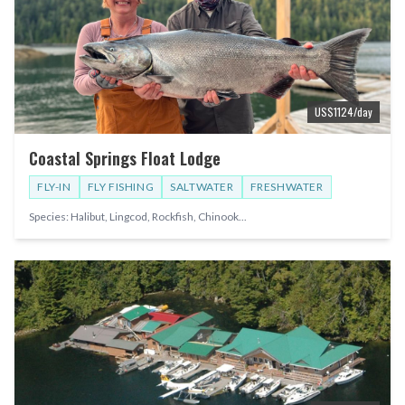
US$
1124
/day
Coastal Springs Float Lodge
FLY-IN
FLY FISHING
SALTWATER
FRESHWATER
Species:
Halibut, Lingcod, Rockfish, Chinook
...