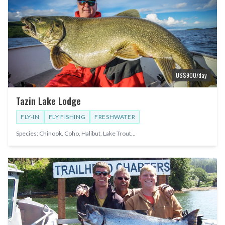
US$
900
/day
Tazin Lake Lodge
FLY-IN
FLY FISHING
FRESHWATER
Species:
Chinook, Coho, Halibut, Lake Trout
...