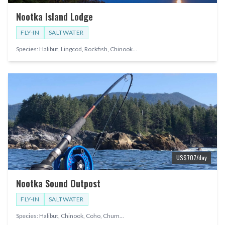
Nootka Island Lodge
FLY-IN
SALTWATER
Species:
Halibut, Lingcod, Rockfish, Chinook
...
US$
707
/day
Nootka Sound Outpost
FLY-IN
SALTWATER
Species:
Halibut, Chinook, Coho, Chum
...