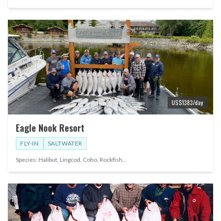
US$
1383
/day
Eagle Nook Resort
FLY-IN
SALTWATER
Species:
Halibut, Lingcod, Coho, Rockfish
...