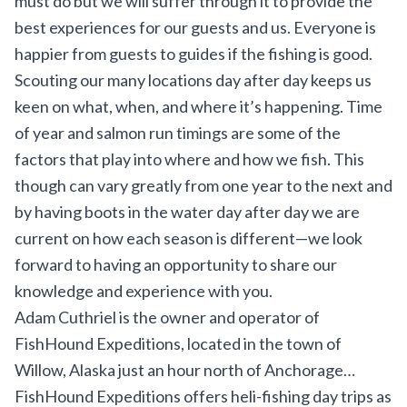
must do but we will suffer through it to provide the
best experiences for our guests and us. Everyone is
happier from guests to guides if the fishing is good.
Scouting our many locations day after day keeps us
keen on what, when, and where it’s happening. Time
of year and salmon run timings are some of the
factors that play into where and how we fish. This
though can vary greatly from one year to the next and
by having boots in the water day after day we are
current on how each season is different—we look
forward to having an opportunity to share our
knowledge and experience with you.
Adam Cuthriel is the owner and operator of
FishHound Expeditions
, located in the town of
Willow, Alaska just an hour north of Anchorage…
FishHound Expeditions offers heli-fishing day trips as