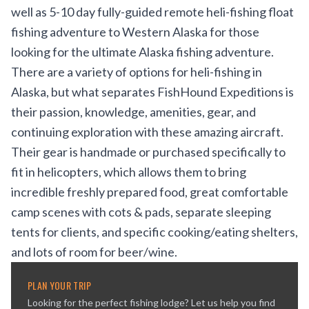
well as 5-10 day fully-guided remote heli-fishing float
fishing adventure to Western Alaska for those
looking for the ultimate Alaska fishing adventure.
There are a variety of options for heli-fishing in
Alaska, but what separates FishHound Expeditions is
their passion, knowledge, amenities, gear, and
continuing exploration with these amazing aircraft.
Their gear is handmade or purchased specifically to
fit in helicopters, which allows them to bring
incredible freshly prepared food, great comfortable
camp scenes with cots & pads, separate sleeping
tents for clients, and specific cooking/eating shelters,
and lots of room for beer/wine.
PLAN YOUR TRIP
Looking for the perfect fishing lodge? Let us help you find