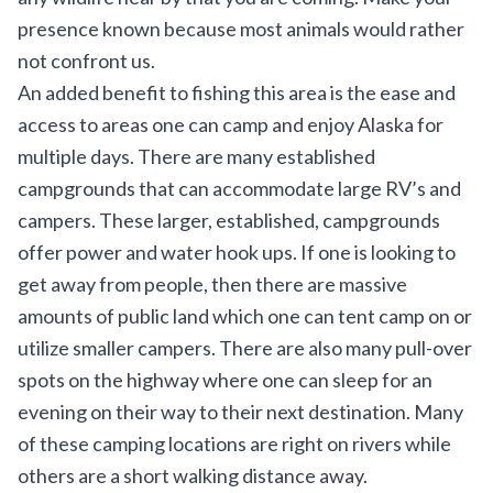
presence known because most animals would rather
not confront us.
An added benefit to fishing this area is the ease and
access to areas one can camp and enjoy Alaska for
multiple days. There are many established
campgrounds that can accommodate large RV’s and
campers. These larger, established, campgrounds
offer power and water hook ups. If one is looking to
get away from people, then there are massive
amounts of public land which one can tent camp on or
utilize smaller campers. There are also many pull-over
spots on the highway where one can sleep for an
evening on their way to their next destination. Many
of these camping locations are right on rivers while
others are a short walking distance away.