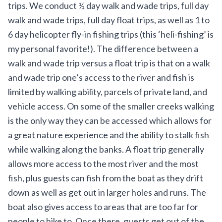
trips. We conduct ½ day walk and wade trips, full day
walk and wade trips, full day float trips, as well as 1 to
6 day
helicopter fly-in fishing trips
(this ‘heli-fishing’ is
my personal favorite!). The difference between a
walk and wade trip versus a float trip is that on a walk
and wade trip one’s access to the river and fish is
limited by walking ability, parcels of private land, and
vehicle access. On some of the smaller creeks walking
is the only way they can be accessed which allows for
a great nature experience and the ability to stalk fish
while walking along the banks. A float trip generally
allows more access to the most river and the most
fish, plus guests can fish from the boat as they drift
down as well as get out in larger holes and runs. The
boat also gives access to areas that are too far for
people to hike to. Once there, guests get out of the