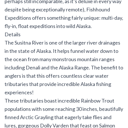
perhaps still incomparable, as it’s deluxe in every way
despite being exceptionally remote), Fishhound
Expeditions offers something fairly unique: multi-day,
fly-in, float expeditions into wild Alaska.
Details
The Susitna River is one of the larger river drainages
in the state of
Alaska
. It helps funnel water down to
the ocean from many monstrous mountain ranges
including Denali and the Alaska Range. The benefit to
anglers is that this offers countless clear water
tributaries that provide incredible Alaska fishing
experiences!
These tributaries boast incredible Rainbow Trout
populations with some reaching 30 inches, beautifully
finned Arctic Grayling that eagerly take flies and
lures, gorgeous Dolly Varden that feast on Salmon