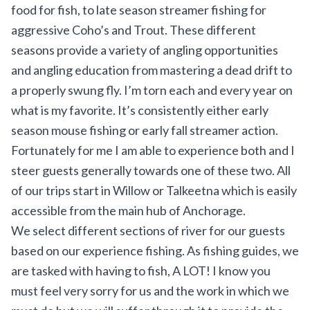
food for fish, to late season streamer fishing for
aggressive Coho’s and Trout. These different
seasons provide a variety of angling opportunities
and angling education from mastering a dead drift to
a properly swung fly. I’m torn each and every year on
what is my favorite. It’s consistently either early
season mouse fishing or early fall streamer action.
Fortunately for me I am able to experience both and I
steer guests generally towards one of these two. All
of our trips start in Willow or Talkeetna which is easily
accessible from the main hub of Anchorage.
We select different sections of river for our guests
based on our experience fishing. As fishing guides, we
are tasked with having to fish, A LOT! I know you
must feel very sorry for us and the work in which we