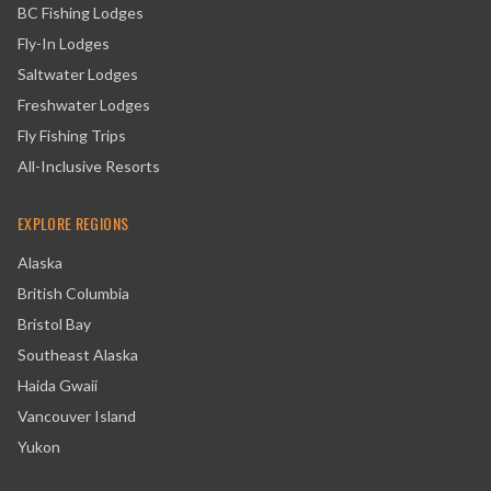
BC Fishing Lodges
Fly-In Lodges
Saltwater Lodges
Freshwater Lodges
Fly Fishing Trips
All-Inclusive Resorts
EXPLORE REGIONS
Alaska
British Columbia
Bristol Bay
Southeast Alaska
Haida Gwaii
Vancouver Island
Yukon