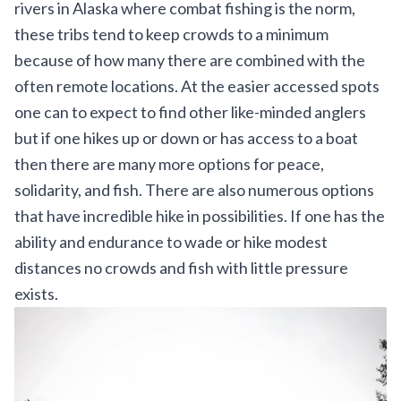
rivers in Alaska where combat fishing is the norm,
these tribs tend to keep crowds to a minimum
because of how many there are combined with the
often remote locations. At the easier accessed spots
one can to expect to find other like-minded anglers
but if one hikes up or down or has access to a boat
then there are many more options for peace,
solidarity, and fish. There are also numerous options
that have incredible hike in possibilities. If one has the
ability and endurance to wade or hike modest
distances no crowds and fish with little pressure
exists.