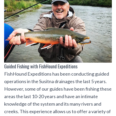
Guided Fishing with FishHound Expeditions
FishHound Expeditions
has been conducting guided
operations in the Susitna drainages the last 5 years.
However, some of our guides have been fishing these
areas the last 10-20 years and have an intimate
knowledge of the system and its many rivers and
creeks. This experience allows us to offer a variety of