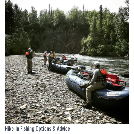
Hike-In Fishing Options & Advice