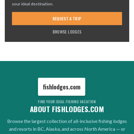
your ideal destination.
REQUEST A TRIP
BROWSE LODGES
fishlodges.com
FIND YOUR IDEAL FISHING VACATION
ABOUT FISHLODGES.COM
Browse the largest collection of all-inclusive fishing lodges
and resorts in BC, Alaska, and across North America — or