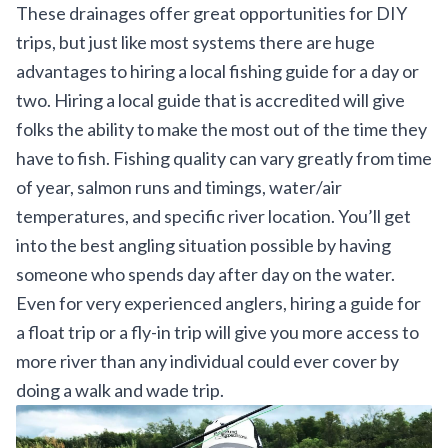
These drainages offer great opportunities for DIY
trips, but just like most systems there are huge
advantages to hiring a local fishing guide for a day or
two. Hiring a local guide that is accredited will give
folks the ability to make the most out of the time they
have to fish. Fishing quality can vary greatly from time
of year, salmon runs and timings, water/air
temperatures, and specific river location. You’ll get
into the best angling situation possible by having
someone who spends day after day on the water.
Even for very experienced anglers, hiring a guide for
a float trip or a fly-in trip will give you more access to
more river than any individual could ever cover by
doing a walk and wade trip.