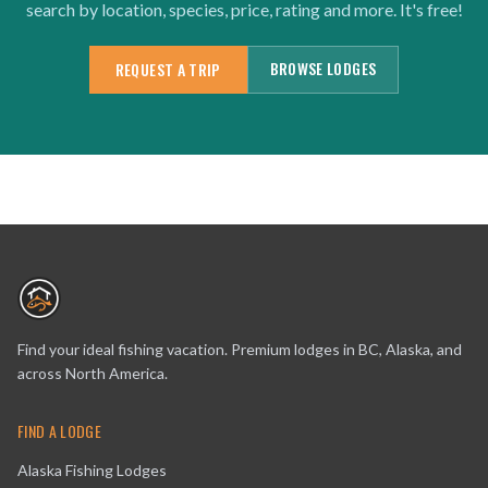
search by location, species, price, rating and more. It's free!
BROWSE LODGES
REQUEST A TRIP
Find your ideal fishing vacation. Premium lodges in BC, Alaska, and
across North America.
FIND A LODGE
Alaska Fishing Lodges