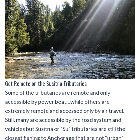
Get Remote on the Susitna Tributaries
Some of the tributaries are remote and only
accessible by power boat…while others are
extremely remote and accessed only by air travel.
Still, many are accessible by the road system and
vehicles but Susitna or “Su” tributaries are still the
closest fishing to Anchorage that are not “urban”