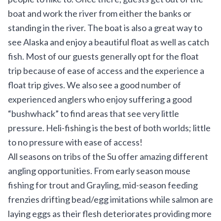
boat and work the river from either the banks or
standing in the river. The boat is also a great way to
see Alaska and enjoy a beautiful float as well as catch
fish. Most of our guests generally opt for the float
trip because of ease of access and the experience a
float trip gives. We also see a good number of
experienced anglers who enjoy suffering a good
“bushwhack” to find areas that see very little
pressure. Heli-fishing is the best of both worlds; little
to no pressure with ease of access!
All seasons on tribs of the Su offer amazing different
angling opportunities. From early season mouse
fishing for trout and Grayling, mid-season feeding
frenzies drifting bead/egg imitations while salmon are
laying eggs as their flesh deteriorates providing more