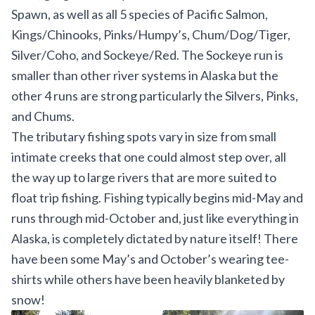
Spawn, as well as all 5 species of Pacific Salmon,
Kings/Chinooks, Pinks/Humpy’s, Chum/Dog/Tiger,
Silver/Coho, and Sockeye/Red. The Sockeye run is
smaller than other river systems in Alaska but the
other 4 runs are strong particularly the Silvers, Pinks,
and Chums.
The tributary fishing spots vary in size from small
intimate creeks that one could almost step over, all
the way up to large rivers that are more suited to
float trip fishing. Fishing typically begins mid-May and
runs through mid-October and, just like everything in
Alaska, is completely dictated by nature itself! There
have been some May’s and October’s wearing tee-
shirts while others have been heavily blanketed by
snow!