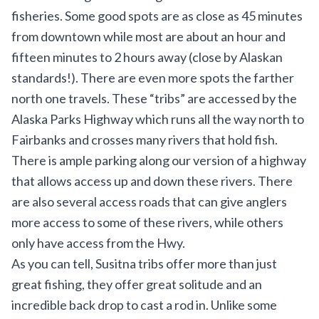
fisheries. Some good spots are as close as 45 minutes
from downtown while most are about an hour and
fifteen minutes to 2 hours away (close by Alaskan
standards!). There are even more spots the farther
north one travels. These “tribs” are accessed by the
Alaska Parks Highway which runs all the way north to
Fairbanks and crosses many rivers that hold fish.
There is ample parking along our version of a highway
that allows access up and down these rivers. There
are also several access roads that can give anglers
more access to some of these rivers, while others
only have access from the Hwy.
As you can tell, Susitna tribs offer more than just
great fishing, they offer great solitude and an
incredible back drop to cast a rod in. Unlike some