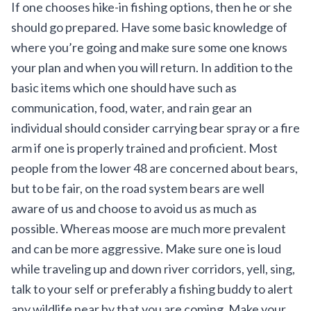
If one chooses hike-in fishing options, then he or she
should go prepared. Have some basic knowledge of
where you’re going and make sure some one knows
your plan and when you will return. In addition to the
basic items which one should have such as
communication, food, water, and rain gear an
individual should consider carrying bear spray or a fire
arm if one is properly trained and proficient. Most
people from the lower 48 are concerned about bears,
but to be fair, on the road system bears are well
aware of us and choose to avoid us as much as
possible. Whereas moose are much more prevalent
and can be more aggressive. Make sure one is loud
while traveling up and down river corridors, yell, sing,
talk to your self or preferably a fishing buddy to alert
any wildlife near by that you are coming. Make your