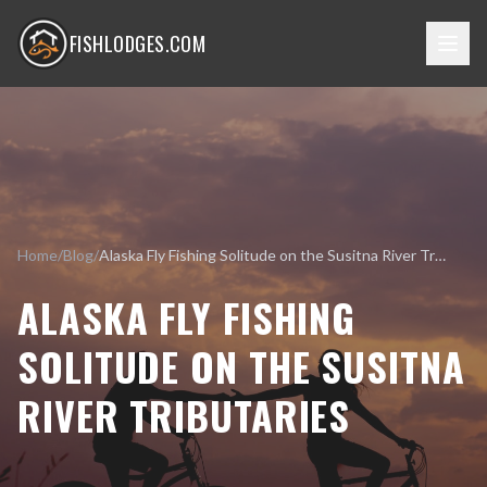
FISHLODGES.COM
Home
/
Blog
/
Alaska Fly Fishing Solitude on the Susitna River Tributaries
ALASKA FLY FISHING
SOLITUDE ON THE SUSITNA
RIVER TRIBUTARIES