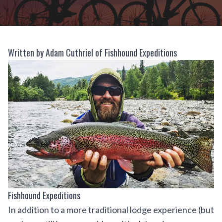
Written by Adam Cuthriel of Fishhound Expeditions
Fishhound Expeditions
In addition to a more traditional lodge experience (but