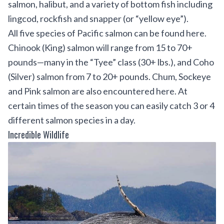
salmon, halibut, and a variety of bottom fish including
lingcod, rockfish and snapper (or “yellow eye”).
All five species of Pacific salmon can be found here.
Chinook (King) salmon will range from 15 to 70+
pounds—many in the “Tyee” class (30+ lbs.), and Coho
(Silver) salmon from 7 to 20+ pounds. Chum, Sockeye
and Pink salmon are also encountered here. At
certain times of the season you can easily catch 3 or 4
different salmon species in a day.
Incredible Wildlife