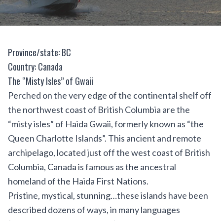
Province/state: BC
Country: Canada
The “Misty Isles” of Gwaii
Perched on the very edge of the continental shelf off
the northwest coast of British Columbia are the
“misty isles” of Haida Gwaii, formerly known as “the
Queen Charlotte Islands”. This ancient and remote
archipelago, located just off the west coast of British
Columbia, Canada is famous as the ancestral
homeland of the Haida First Nations.
Pristine, mystical, stunning…these islands have been
described dozens of ways, in many languages