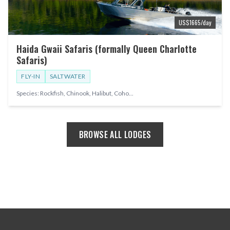
US$
1665
/day
Haida Gwaii Safaris (formally Queen Charlotte
Safaris)
FLY-IN
SALTWATER
Species:
Rockfish, Chinook, Halibut, Coho
...
BROWSE ALL LODGES