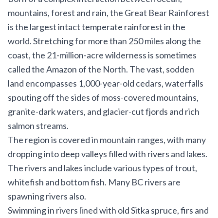
mountains, forest and rain, the Great Bear Rainforest
is the largest intact temperate rainforest in the
world. Stretching for more than 250 miles along the
coast, the 21-million-acre wilderness is sometimes
called the Amazon of the North. The vast, sodden
land encompasses 1,000-year-old cedars, waterfalls
spouting off the sides of moss-covered mountains,
granite-dark waters, and glacier-cut fjords and rich
salmon streams.
The region is covered in mountain ranges, with many
dropping into deep valleys filled with rivers and lakes.
The rivers and lakes include various types of trout,
whitefish and bottom fish. Many BC rivers are
spawning rivers also.
Swimming in rivers lined with old Sitka spruce, firs and