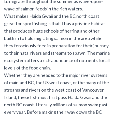
to migrate throughout the summer as wave-upon-
wave of salmon feeds in the rich waters.
What makes Haida Gwaii and the BC north coast
great for sportfishing is that it has a pristine habitat
that produces huge schools of herring and other
baitfish to hold migrating salmon in the area while
they ferociously feed in preparation for their journey
to their natal rivers and streams to spawn. The marine
ecosystem offers a rich abundance of nutrients for all
levels of the food chain.
Whether they are headed to the major river systems
of mainland BC, the US west coast, or the many of the
streams and rivers on the west coast of Vancouver
Island, these fish must first pass Haida Gwaii and the
north BC coast. Literally millions of salmon swim past
every year. Before making their way down the BC