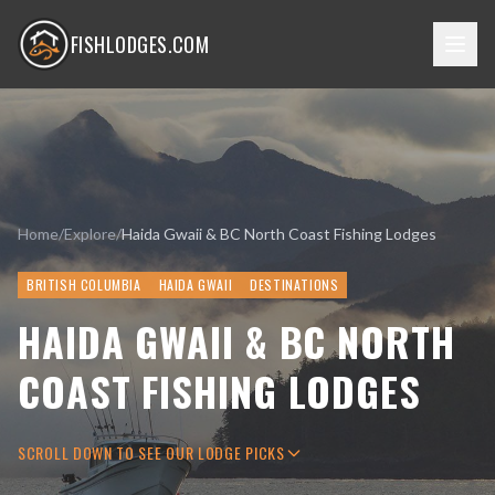
FISHLODGES.COM
Home
/
Explore
/
Haida Gwaii & BC North Coast Fishing Lodges
BRITISH COLUMBIA
HAIDA GWAII
DESTINATIONS
HAIDA GWAII & BC NORTH
COAST FISHING LODGES
SCROLL DOWN TO SEE OUR LODGE PICKS