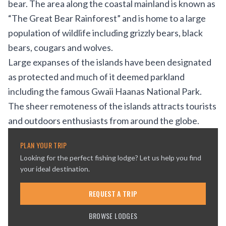
bear. The area along the coastal mainland is known as
“The Great Bear Rainforest” and is home to a large
population of wildlife including grizzly bears, black
bears, cougars and wolves.
Large expanses of the islands have been designated
as protected and much of it deemed parkland
including the famous Gwaii Haanas National Park.
The sheer remoteness of the islands attracts tourists
and outdoors enthusiasts from around the globe.
PLAN YOUR TRIP
Looking for the perfect fishing lodge? Let us help you find
your ideal destination.
REQUEST A TRIP
BROWSE LODGES