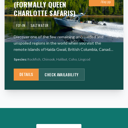
(FORMALLY QUEEN
/day pp
CHARLOTTE SAFARIS)
FLY-IN
SALTWATER
Discover one of the few remaining uncrowded and
unspoiled regions in the world when you visit the
remote islands of Haida Gwaii, British Columbia, Canada.
The pristine and remote islands lie just south of the
Species:
Rockfish, Chinook, Halibut, Coho, Lingcod
Alaska Panh
…
DETAILS
CHECK AVAILABILITY