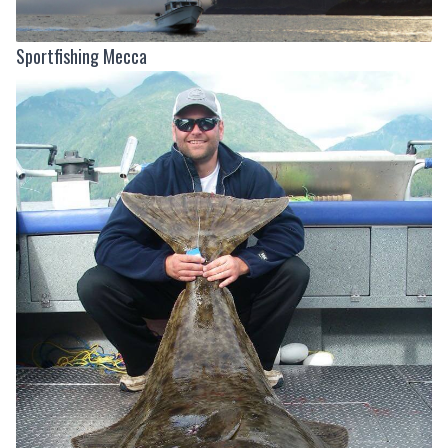
Sportfishing Mecca