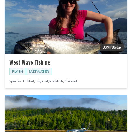
US$
1130
/day
West Wave Fishing
FLY-IN
SALTWATER
Species:
Halibut, Lingcod, Rockfish, Chinook
...