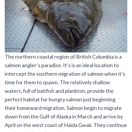
The northern coastal region of British Columbia is a
salmon angler’s paradise. It’s is an ideal location to
intercept the southern migration of salmon when it’s
time for them to spawn. The relatively shallow
waters, full of baitfish and plankton, provide the
perfect habitat for hungry salmon just beginning
their homeward migration. Salmon begin to migrate
down from the Gulf of Alaska in March and arrive by
April on the west coast of Haida Gwaii. They continue