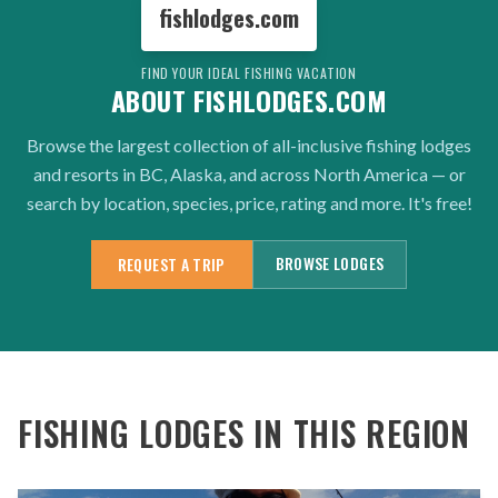
fishlodges.com
FIND YOUR IDEAL FISHING VACATION
ABOUT FISHLODGES.COM
Browse the largest collection of all-inclusive fishing lodges
and resorts in BC, Alaska, and across North America — or
search by location, species, price, rating and more. It's free!
BROWSE LODGES
REQUEST A TRIP
FISHING LODGES IN THIS REGION