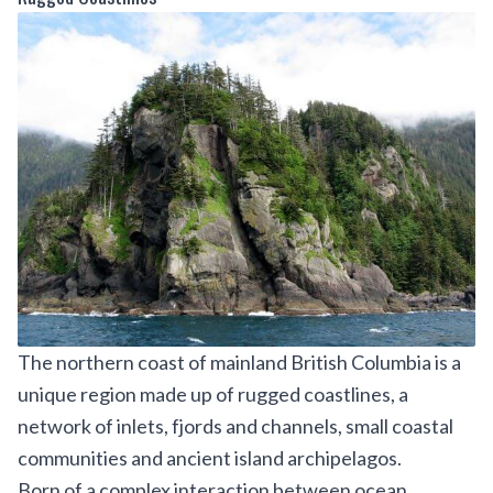
The northern coast of mainland British Columbia is a
unique region made up of rugged coastlines, a
network of inlets, fjords and channels, small coastal
communities and ancient island archipelagos.
Born of a complex interaction between ocean,