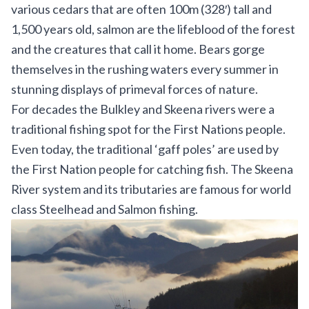
various cedars that are often 100m (328′) tall and
1,500 years old, salmon are the lifeblood of the forest
and the creatures that call it home. Bears gorge
themselves in the rushing waters every summer in
stunning displays of primeval forces of nature.
For decades the Bulkley and Skeena rivers were a
traditional fishing spot for the First Nations people.
Even today, the traditional ‘gaff poles’ are used by
the First Nation people for catching fish. The Skeena
River system and its tributaries are famous for world
class Steelhead and Salmon fishing.