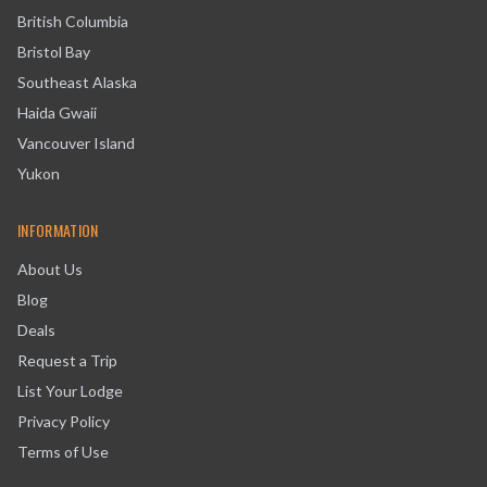
British Columbia
Bristol Bay
Southeast Alaska
Haida Gwaii
Vancouver Island
Yukon
INFORMATION
About Us
Blog
Deals
Request a Trip
List Your Lodge
Privacy Policy
Terms of Use