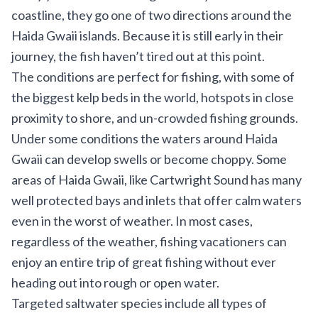
coastline, they go one of two directions around the
Haida Gwaii islands. Because it is still early in their
journey, the fish haven’t tired out at this point.
The conditions are perfect for fishing, with some of
the biggest kelp beds in the world, hotspots in close
proximity to shore, and un-crowded fishing grounds.
Under some conditions the waters around Haida
Gwaii can develop swells or become choppy. Some
areas of Haida Gwaii, like Cartwright Sound has many
well protected bays and inlets that offer calm waters
even in the worst of weather. In most cases,
regardless of the weather, fishing vacationers can
enjoy an entire trip of great fishing without ever
heading out into rough or open water.
Targeted saltwater species include all types of