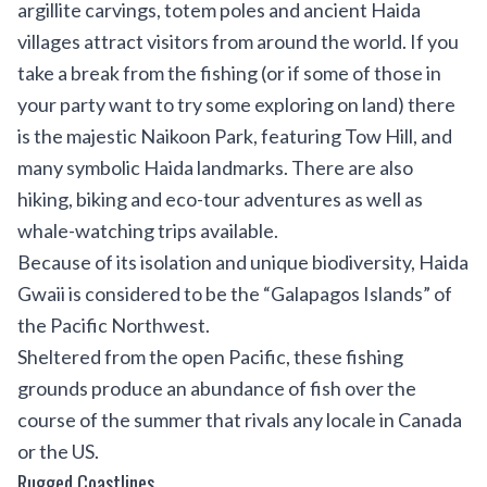
argillite carvings, totem poles and ancient Haida
villages attract visitors from around the world. If you
take a break from the fishing (or if some of those in
your party want to try some exploring on land) there
is the majestic Naikoon Park, featuring Tow Hill, and
many symbolic Haida landmarks. There are also
hiking, biking and eco-tour adventures as well as
whale-watching trips available.
Because of its isolation and unique biodiversity, Haida
Gwaii is considered to be the “Galapagos Islands” of
the Pacific Northwest.
Sheltered from the open Pacific, these fishing
grounds produce an abundance of fish over the
course of the summer that rivals any locale in Canada
or the US.
Rugged Coastlines