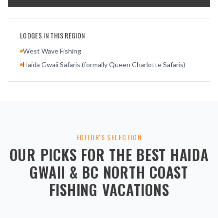
LODGES IN THIS REGION
West Wave Fishing
Haida Gwaii Safaris (formally Queen Charlotte Safaris)
EDITOR'S SELECTION
OUR PICKS FOR THE BEST
HAIDA
GWAII & BC NORTH COAST
FISHING VACATIONS