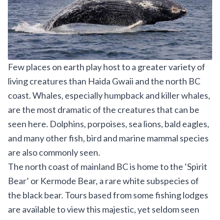
Few places on earth play host to a greater variety of
living creatures than Haida Gwaii and the north BC
coast. Whales, especially humpback and killer whales,
are the most dramatic of the creatures that can be
seen here. Dolphins, porpoises, sea lions, bald eagles,
and many other fish, bird and marine mammal species
are also commonly seen.
The north coast of mainland BC is home to the ‘Spirit
Bear’ or Kermode Bear, a rare white subspecies of
the black bear. Tours based from some fishing lodges
are available to view this majestic, yet seldom seen