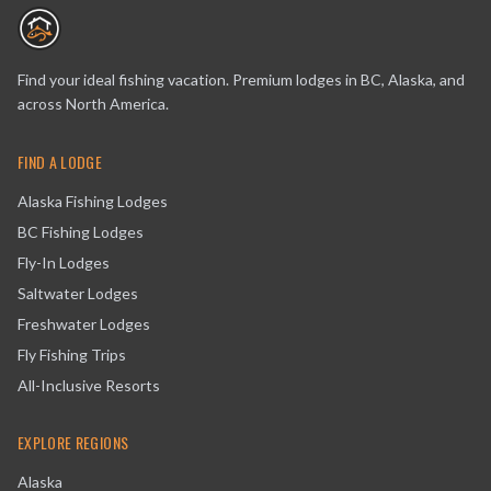
Find your ideal fishing vacation. Premium lodges in BC, Alaska, and
across North America.
FIND A LODGE
Alaska Fishing Lodges
BC Fishing Lodges
Fly-In Lodges
Saltwater Lodges
Freshwater Lodges
Fly Fishing Trips
All-Inclusive Resorts
EXPLORE REGIONS
Alaska