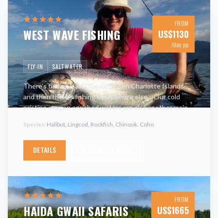
FROM
WEST WAVE FISHING
US$
1130
/day pp
FLY-IN
SALTWATER
There’s fishing Haida Gwaii/Queen Charlotte Islands…
and then there’s fishing everywhere else… Our cold
pristine oxygen enriched waters are also another major
contributor as to why all parts of the marine food chain
Species:
Halibut, Lingcod, Rockfish, Chinook, Coho
flou
…
DETAILS
CHECK AVAILABILITY
FROM
HAIDA GWAII SAFARIS
US$
1665