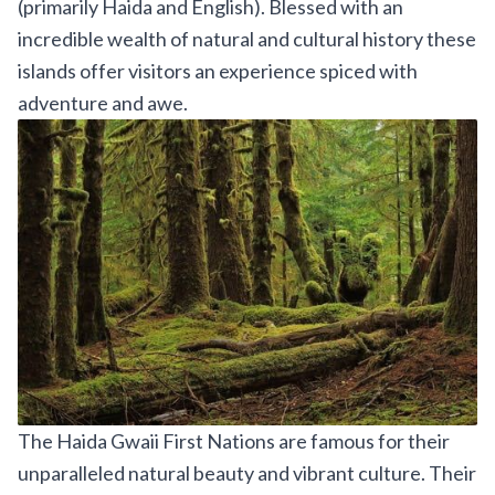
(primarily Haida and English). Blessed with an
incredible wealth of natural and cultural history these
islands offer visitors an experience spiced with
adventure and awe.
The Haida Gwaii First Nations are famous for their
unparalleled natural beauty and vibrant culture. Their