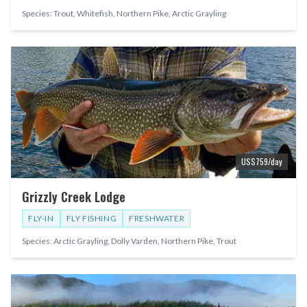
Species:
Trout, Whitefish, Northern Pike, Arctic Grayling
US$
759
/day
Grizzly Creek Lodge
FLY-IN
FLY FISHING
FRESHWATER
Species:
Arctic Grayling, Dolly Varden, Northern Pike, Trout