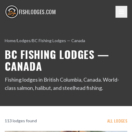
FISHLODGES.COM
Home
/
Lodges
/
BC Fishing Lodges — Canada
BC FISHING LODGES —
CANADA
Fishing lodges in British Columbia, Canada. World-
class salmon, halibut, and steelhead fishing.
ALL LODGES
113
lodge
s
found