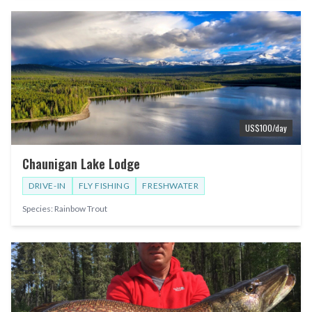
US$
100
/day
Chaunigan Lake Lodge
DRIVE-IN
FLY FISHING
FRESHWATER
Species:
Rainbow Trout