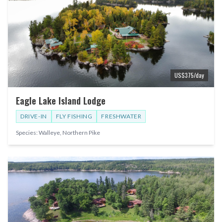
US$
375
/day
Eagle Lake Island Lodge
DRIVE-IN
FLY FISHING
FRESHWATER
Species:
Walleye, Northern Pike