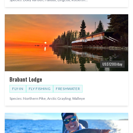
US$
1200
/day
Brabant Lodge
FLY-IN
FLY FISHING
FRESHWATER
Species:
Northern Pike, Arctic Grayling, Walleye