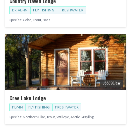
Country Haven Lodge
DRIVE-IN
FLY FISHING
FRESHWATER
Species:
Coho, Trout, Bass
US$
950
/day
Cree Lake Lodge
FLY-IN
FLY FISHING
FRESHWATER
Species:
Northern Pike, Trout, Walleye, Arctic Grayling