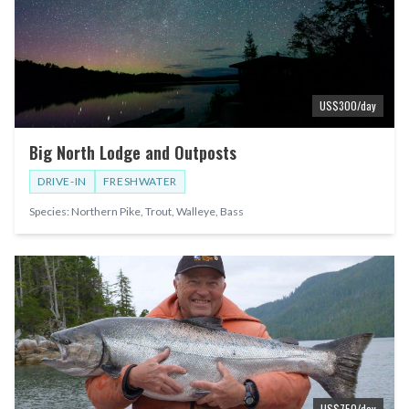
US$
300
/day
Big North Lodge and Outposts
DRIVE-IN
FRESHWATER
Species:
Northern Pike, Trout, Walleye, Bass
US$
750
/day