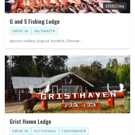
US$
922
/day
G and S Fishing Lodge
DRIVE-IN
SALTWATER
Species:
Halibut, Lingcod, Rockfish, Chinook
...
Grist Haven Lodge
DRIVE-IN
FLY FISHING
FRESHWATER