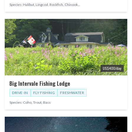
Species:
Halibut, Lingcod, Rockfish, Chinook
...
US$
400
/day
Big Intervale Fishing Lodge
DRIVE-IN
FLY FISHING
FRESHWATER
Species:
Coho, Trout, Bass