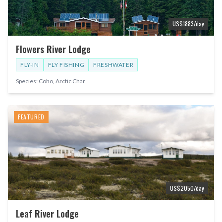
US$
1883
/day
Flowers River Lodge
FLY-IN
FLY FISHING
FRESHWATER
Species:
Coho, Arctic Char
FEATURED
US$
2050
/day
Leaf River Lodge