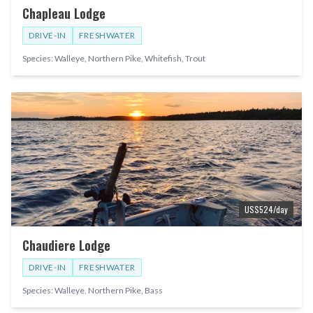
Chapleau Lodge
DRIVE-IN
FRESHWATER
Species:
Walleye, Northern Pike, Whitefish, Trout
US$
524
/day
Chaudiere Lodge
DRIVE-IN
FRESHWATER
Species:
Walleye, Northern Pike, Bass