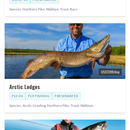
Species:
Northern Pike, Walleye, Trout, Bass
US$
1399
/day
Arctic Lodges
FLY-IN
FLY FISHING
FRESHWATER
Species:
Arctic Grayling, Northern Pike, Trout, Walleye
...