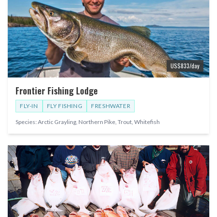
US$
833
/day
Frontier Fishing Lodge
FLY-IN
FLY FISHING
FRESHWATER
Species:
Arctic Grayling, Northern Pike, Trout, Whitefish