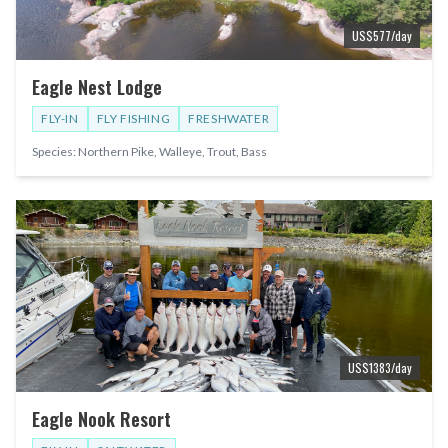
US$
577
/day
Eagle Nest Lodge
FLY-IN
FLY FISHING
FRESHWATER
Species:
Northern Pike, Walleye, Trout, Bass
US$
1383
/day
Eagle Nook Resort