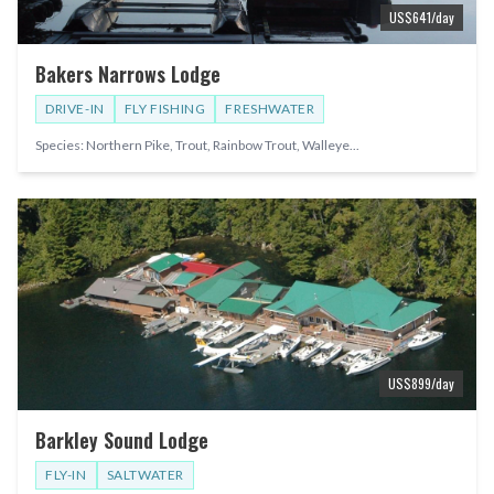
US$
641
/day
Bakers Narrows Lodge
DRIVE-IN
FLY FISHING
FRESHWATER
Species:
Northern Pike, Trout, Rainbow Trout, Walleye
...
US$
899
/day
Barkley Sound Lodge
FLY-IN
SALTWATER