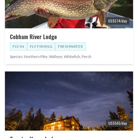
US$
574
/day
Cobham River Lodge
FLY-IN
FLY FISHING
FRESHWATER
Species:
Northern Pike, Walleye, Whitefish, Perch
US$
565
/day