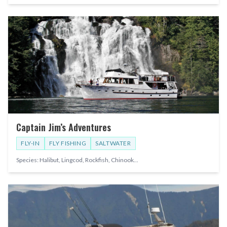
Captain Jim’s Adventures
FLY-IN
FLY FISHING
SALTWATER
Species:
Halibut, Lingcod, Rockfish, Chinook
...