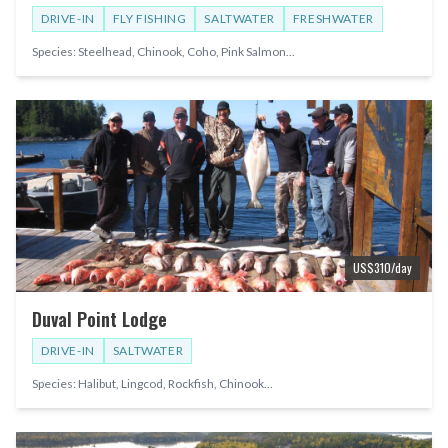
DRIVE-IN
FLY FISHING
SALTWATER
FRESHWATER
Species:
Steelhead, Chinook, Coho, Pink Salmon
...
US$
310
/day
Duval Point Lodge
DRIVE-IN
SALTWATER
Species:
Halibut, Lingcod, Rockfish, Chinook
...