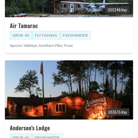
US$
248
/day
Air Tamarac
DRIVE-IN
FLY FISHING
FRESHWATER
Species:
Walleye, Northern Pike, Trout
US$
575
/day
Anderson’s Lodge
DRIVE-IN
FRESHWATER