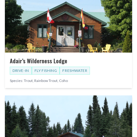
Adair’s Wilderness Lodge
DRIVE-IN
FLY FISHING
FRESHWATER
Species:
Trout, Rainbow Trout, Coho