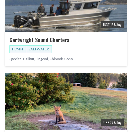
US$
1167
/day
Cartwright Sound Charters
FLY-IN
SALTWATER
Species:
Halibut, Lingcod, Chinook, Coho
...
US$
277
/day