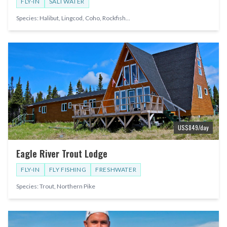
FLY-IN
SALTWATER
Species:
Halibut, Lingcod, Coho, Rockfish
...
US$
849
/day
Eagle River Trout Lodge
FLY-IN
FLY FISHING
FRESHWATER
Species:
Trout, Northern Pike