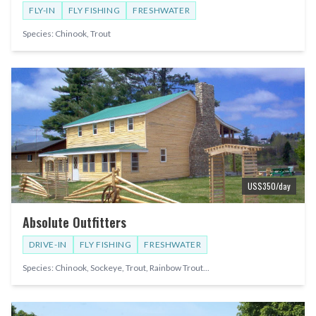
FLY-IN
FLY FISHING
FRESHWATER
Species:
Chinook, Trout
US$
350
/day
Absolute Outfitters
DRIVE-IN
FLY FISHING
FRESHWATER
Species:
Chinook, Sockeye, Trout, Rainbow Trout
...