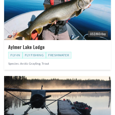
US$
960
/day
Aylmer Lake Lodge
FLY-IN
FLY FISHING
FRESHWATER
Species:
Arctic Grayling, Trout