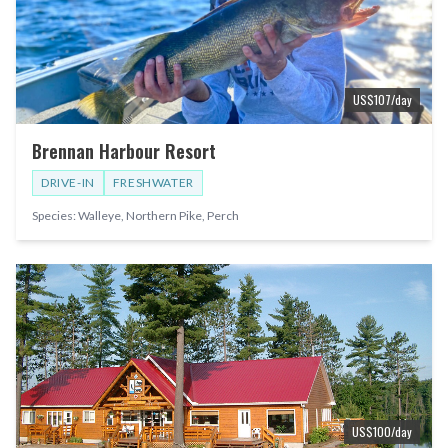
US$
107
/day
Brennan Harbour Resort
DRIVE-IN
FRESHWATER
Species:
Walleye, Northern Pike, Perch
US$
100
/day