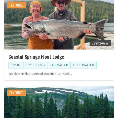
FEATURED
US$
1124
/day
Coastal Springs Float Lodge
FLY-IN
FLY FISHING
SALTWATER
FRESHWATER
Species:
Halibut, Lingcod, Rockfish, Chinook
...
FEATURED