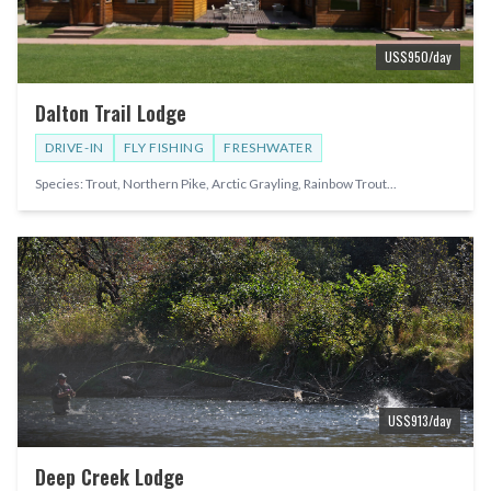
US$
950
/day
Dalton Trail Lodge
DRIVE-IN
FLY FISHING
FRESHWATER
Species:
Trout, Northern Pike, Arctic Grayling, Rainbow Trout
...
US$
913
/day
Deep Creek Lodge