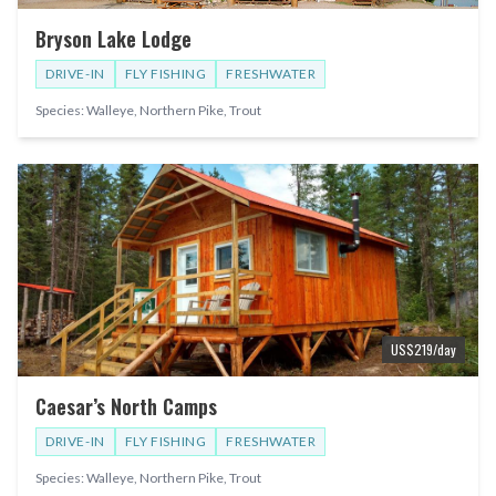
Bryson Lake Lodge
DRIVE-IN
FLY FISHING
FRESHWATER
Species:
Walleye, Northern Pike, Trout
US$
219
/day
Caesar’s North Camps
DRIVE-IN
FLY FISHING
FRESHWATER
Species:
Walleye, Northern Pike, Trout