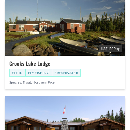
US$
1190
/day
Crooks Lake Lodge
FLY-IN
FLY FISHING
FRESHWATER
Species:
Trout, Northern Pike