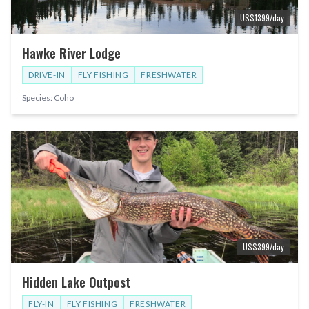
US$
1399
/day
Hawke River Lodge
DRIVE-IN
FLY FISHING
FRESHWATER
Species:
Coho
US$
399
/day
Hidden Lake Outpost
FLY-IN
FLY FISHING
FRESHWATER