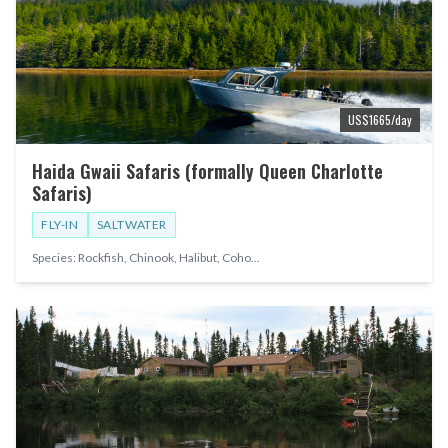
US$
1665
/day
Haida Gwaii Safaris (formally Queen Charlotte
Safaris)
FLY-IN
SALTWATER
Species:
Rockfish, Chinook, Halibut, Coho
...