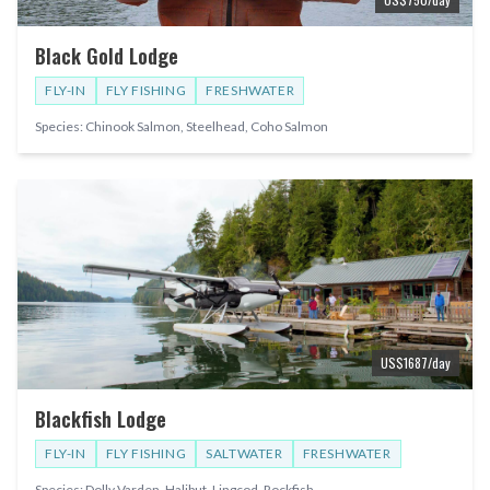
Black Gold Lodge
FLY-IN
FLY FISHING
FRESHWATER
Species:
Chinook Salmon, Steelhead, Coho Salmon
US$
1687
/day
Blackfish Lodge
FLY-IN
FLY FISHING
SALTWATER
FRESHWATER
Species:
Dolly Varden, Halibut, Lingcod, Rockfish
...