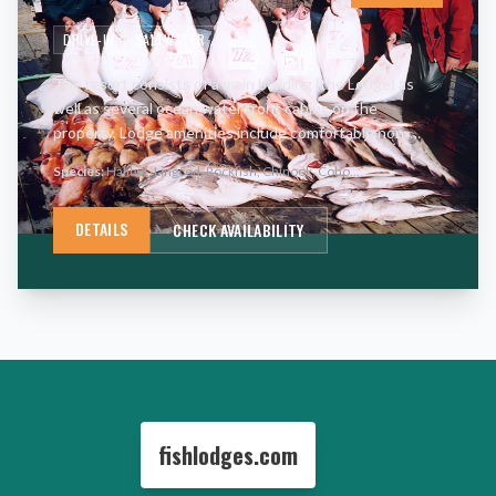
DRIVE-IN
SALTWATER
The resort consists of a main building (the Lodge) as
well as several ocean water front cabins on the
property. Lodge amenities include comfortable non-
smoking rooms with satellite television in the sitting
Species:
Halibut, Lingcod, Rockfish, Chinook, Coho
...
rooms as well
…
DETAILS
CHECK AVAILABILITY
fishlodges.com