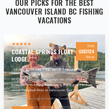
OUR PICKS FOR THE BEST
VANCOUVER ISLAND BC
FISHING
VACATIONS
FROM
COASTAL SPRINGS FLOAT
US$
1124
LODGE
/day pp
FLY-IN
FLY FISHING
SALTWATER
FRESHWATER
At Coastal Springs Float Lodge we offer a relaxed,
intimate fly-in fishing experience, flying guest in from
either Campbell River or Vancouver. Our full service
lodge has been in operation for nearly 50 years and is
Species:
Halibut, Lingcod, Rockfish, Chinook, Coho
...
loc
…