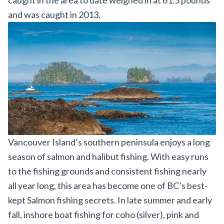
caught
in the area to date weighed in at 61.5 pounds
and was caught in 2013.
Vancouver Island’s southern peninsula enjoys a long
season of salmon and halibut fishing. With easy runs
to the fishing grounds and consistent fishing nearly
all year long, this area has become one of BC’s best-
kept Salmon fishing secrets. In late summer and early
fall, inshore boat fishing for coho (silver), pink and