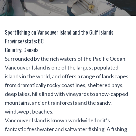
Sportfishing on Vancouver Island and the Gulf Islands
Province/state: BC
Country: Canada
Surrounded by the rich waters of the Pacific Ocean,
Vancouver Island is one of the largest populated
islands in the world, and offers a range of landscapes:
from dramatically rocky coastlines, sheltered bays,
deep lakes, hills lined with vineyards to snow-capped
mountains, ancient rainforests and the sandy,
windswept beaches.
Vancouver Island is known worldwide for it’s
fantastic freshwater and saltwater fishing. A fishing