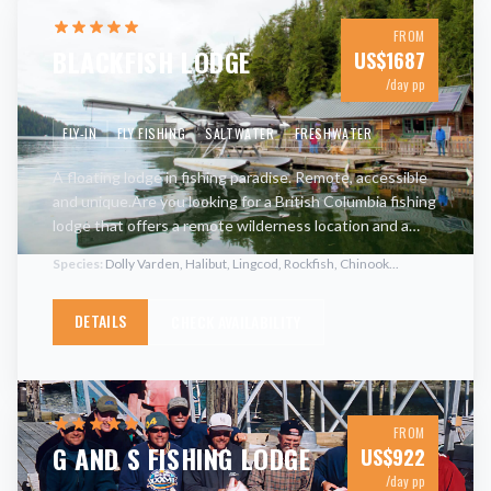
FROM
BLACKFISH LODGE
US$
1687
/day pp
FLY-IN
FLY FISHING
SALTWATER
FRESHWATER
A floating lodge in fishing paradise. Remote, accessible
and unique.Are you looking for a British Columbia fishing
lodge that offers a remote wilderness location and a
variety of terrific fishing opportunities? Want the
…
Species:
Dolly Varden, Halibut, Lingcod, Rockfish, Chinook
...
DETAILS
CHECK AVAILABILITY
FROM
G AND S FISHING LODGE
US$
922
/day pp