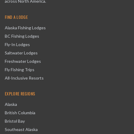
across North America.
FIND A LODGE
Alaska Fishing Lodges
BC Fishing Lodges
Fly-In Lodges
Saltwater Lodges
Freshwater Lodges
Fly Fishing Trips
All-Inclusive Resorts
EXPLORE REGIONS
Alaska
British Columbia
Bristol Bay
Southeast Alaska