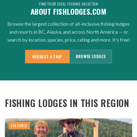
FIND YOUR IDEAL FISHING VACATION
ABOUT FISHLODGES.COM
Browse the largest collection of all-inclusive fishing lodges
and resorts in BC, Alaska, and across North America — or
search by location, species, price, rating and more. It's free!
BROWSE LODGES
REQUEST A TRIP
FISHING LODGES IN THIS REGION
FEATURED