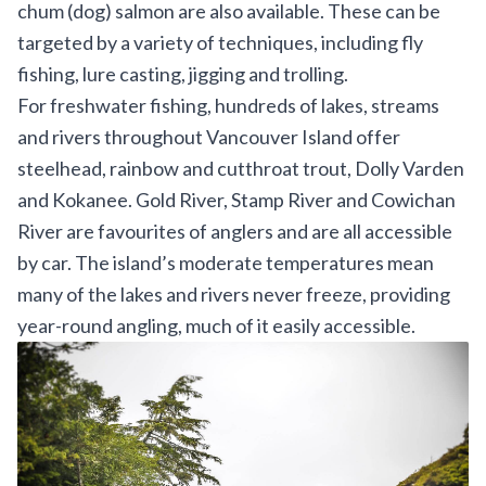
chum (dog) salmon are also available. These can be
targeted by a variety of techniques, including fly
fishing, lure casting, jigging and trolling.
For freshwater fishing, hundreds of lakes, streams
and rivers throughout Vancouver Island offer
steelhead, rainbow and cutthroat trout, Dolly Varden
and Kokanee. Gold River, Stamp River and Cowichan
River are favourites of anglers and are all accessible
by car. The island’s moderate temperatures mean
many of the lakes and rivers never freeze, providing
year-round angling, much of it easily accessible.