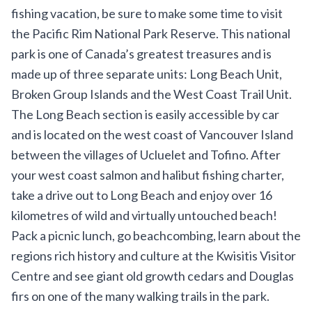
fishing vacation, be sure to make some time to visit
the
Pacific Rim National Park Reserve
. This national
park is one of Canada’s greatest treasures and is
made up of three separate units: Long Beach Unit,
Broken Group Islands and the West Coast Trail Unit.
The Long Beach section is easily accessible by car
and is located on the west coast of Vancouver Island
between the villages of Ucluelet and Tofino. After
your west coast salmon and halibut fishing charter,
take a drive out to Long Beach and enjoy over 16
kilometres of wild and virtually untouched beach!
Pack a picnic lunch, go beachcombing, learn about the
regions rich history and culture at the
Kwisitis Visitor
Centre
and see giant old growth cedars and Douglas
firs on one of the many walking trails in the park.