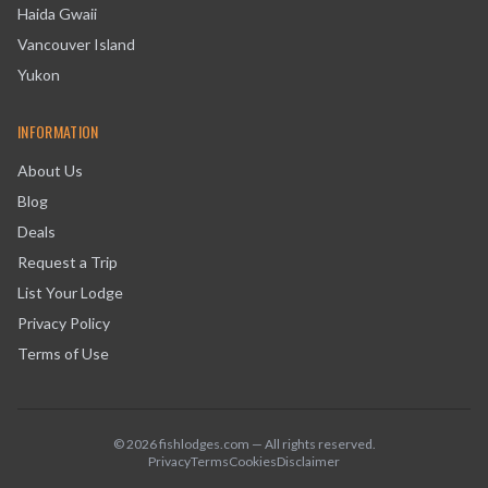
Haida Gwaii
Vancouver Island
Yukon
INFORMATION
About Us
Blog
Deals
Request a Trip
List Your Lodge
Privacy Policy
Terms of Use
©
2026
fishlodges.com — All rights reserved.
Privacy
Terms
Cookies
Disclaimer