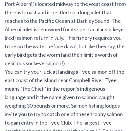
Port Alberni is located midway to the west coast from
the east coast and is nestled on a long inlet that
reaches to the Pacific Ocean at Barkley Sound. The
Alberni Inlet is renowned for its spectacular sockeye
(red) salmon return in July. This fishery requires you
to be on the water before dawn, but like they say, the
early bird gets the worm (and their limit’s worth of
delicious sockeye salmon!)
You can try your luck at landing a Tyee salmon off the
east coast of the island near Campbell River. Tyee
means “the Chief” in the region’s indigenous
language and it the name given to salmon caught
weighing 30 pounds or more. Salmon fishing lodges
invite you to try to catch one of these trophy salmon
to gain entry in the Tyee Club. The
largest Tyee