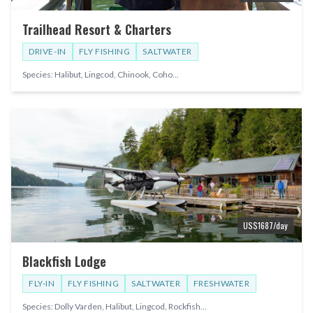
Trailhead Resort & Charters
DRIVE-IN
FLY FISHING
SALTWATER
Species:
Halibut, Lingcod, Chinook, Coho
...
US$
1687
/day
Blackfish Lodge
FLY-IN
FLY FISHING
SALTWATER
FRESHWATER
Species:
Dolly Varden, Halibut, Lingcod, Rockfish
...