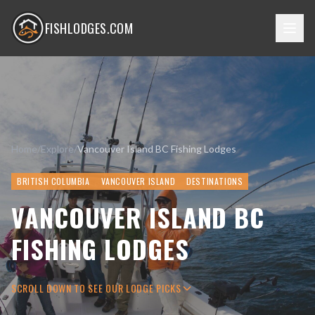
FISHLODGES.COM
Home
/
Explore
/
Vancouver Island BC Fishing Lodges
BRITISH COLUMBIA
VANCOUVER ISLAND
DESTINATIONS
VANCOUVER ISLAND BC
FISHING LODGES
SCROLL DOWN TO SEE OUR LODGE PICKS