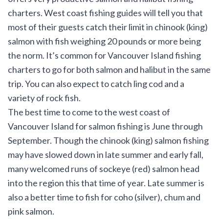
charters. West coast fishing guides will tell you that
most of their guests catch their limit in chinook (king)
salmon with fish weighing 20 pounds or more being
the norm. It’s common for Vancouver Island fishing
charters to go for both salmon and halibut in the same
trip. You can also expect to catch ling cod and a
variety of rock fish.
The best time to come to the west coast of
Vancouver Island for salmon fishing is June through
September. Though the chinook (king) salmon fishing
may have slowed down in late summer and early fall,
many welcomed runs of sockeye (red) salmon head
into the region this that time of year. Late summer is
also a better time to fish for coho (silver), chum and
pink salmon.