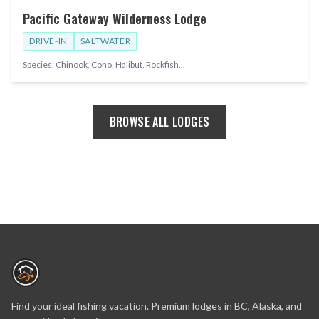
Pacific Gateway Wilderness Lodge
DRIVE-IN
SALTWATER
Species:
Chinook, Coho, Halibut, Rockfish
...
BROWSE ALL LODGES
Find your ideal fishing vacation. Premium lodges in BC, Alaska, and