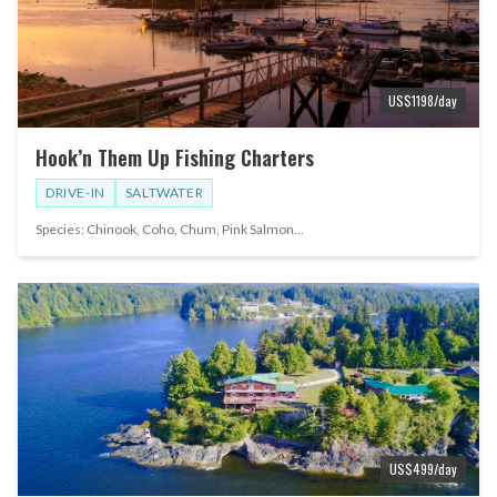
US$
1198
/day
Hook’n Them Up Fishing Charters
DRIVE-IN
SALTWATER
Species:
Chinook, Coho, Chum, Pink Salmon
...
US$
499
/day