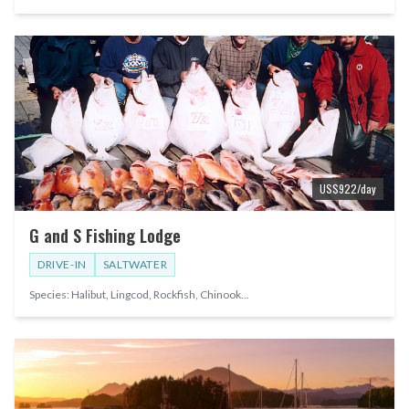
US$
922
/day
G and S Fishing Lodge
DRIVE-IN
SALTWATER
Species:
Halibut, Lingcod, Rockfish, Chinook
...