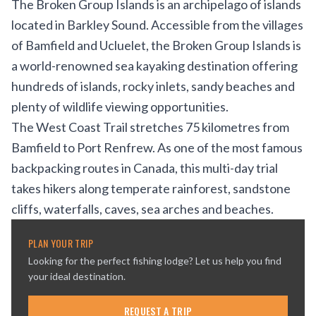
The Broken Group Islands is an archipelago of islands
located in Barkley Sound. Accessible from the villages
of Bamfield and Ucluelet, the Broken Group Islands is
a world-renowned sea kayaking destination offering
hundreds of islands, rocky inlets, sandy beaches and
plenty of wildlife viewing opportunities.
The West Coast Trail stretches 75 kilometres from
Bamfield to Port Renfrew. As one of the most famous
backpacking routes in Canada, this multi-day trial
takes hikers along temperate rainforest, sandstone
cliffs, waterfalls, caves, sea arches and beaches.
PLAN YOUR TRIP
Looking for the perfect fishing lodge? Let us help you find
your ideal destination.
REQUEST A TRIP