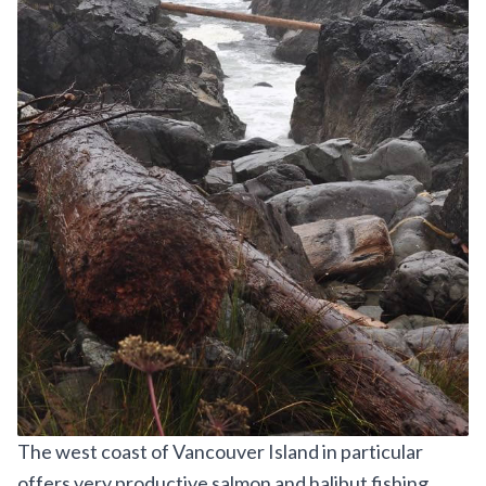
The west coast of Vancouver Island in particular
offers very productive salmon and halibut fishing