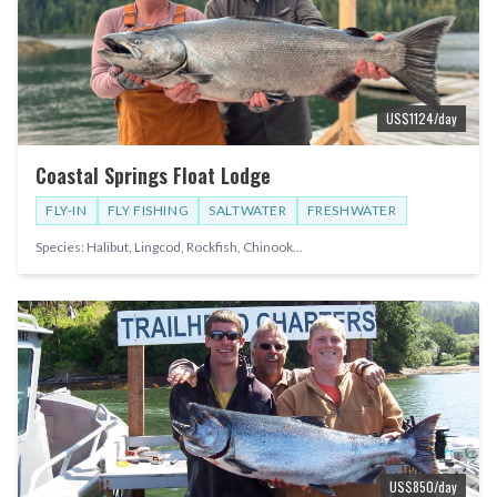
US$
1124
/day
Coastal Springs Float Lodge
FLY-IN
FLY FISHING
SALTWATER
FRESHWATER
Species:
Halibut, Lingcod, Rockfish, Chinook
...
US$
850
/day