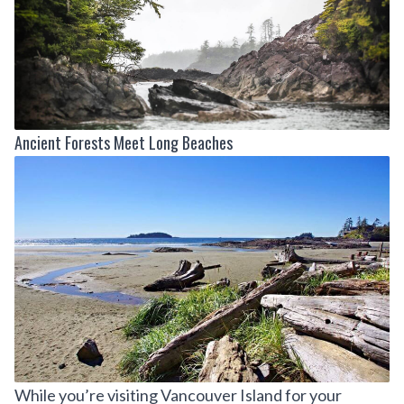
Ancient Forests Meet Long Beaches
While you’re visiting Vancouver Island for your