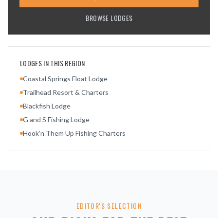
BROWSE LODGES
LODGES IN THIS REGION
Coastal Springs Float Lodge
Trailhead Resort & Charters
Blackfish Lodge
G and S Fishing Lodge
Hook’n Them Up Fishing Charters
EDITOR'S SELECTION