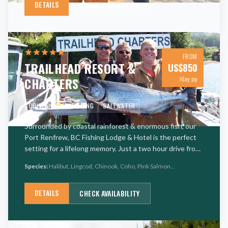
DETAILS
CHECK AVAILABILITY
FROM
TRAILHEAD RESORT &
US$
850
CHARTERS
/day pp
DRIVE-IN
FLY FISHING
SALTWATER
Surrounded by coastal rainforest & enormous fish, our
Port Renfrew, BC Fishing Lodge & Hotel is the perfect
setting for a lifelong memory. Just a two hour drive from
Victoria, Trailhead Resort is a full-service fishing l
…
Species:
Halibut, Lingcod, Chinook, Coho, Pink Salmon
...
DETAILS
CHECK AVAILABILITY