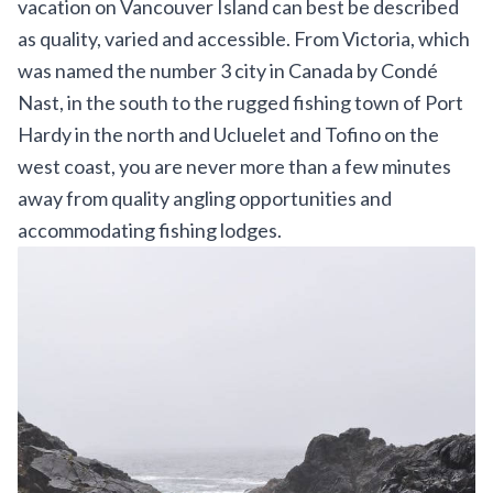
vacation on Vancouver Island can best be described
as quality, varied and accessible. From Victoria, which
was named the number 3 city in Canada by Condé
Nast, in the south to the rugged fishing town of Port
Hardy in the north and Ucluelet and Tofino on the
west coast, you are never more than a few minutes
away from quality angling opportunities and
accommodating fishing lodges.