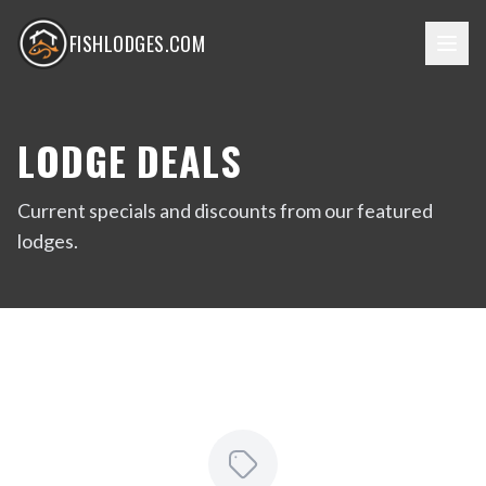
FISHLODGES.COM
LODGE DEALS
Current specials and discounts from our featured
lodges.