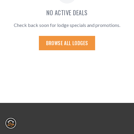
NO ACTIVE DEALS
Check back soon for lodge specials and promotions.
BROWSE ALL LODGES