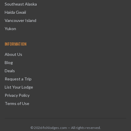
Southeast Alaska
Haida Gwaii
Vancouver Island
Yukon
INFORMATION
About Us
Blog
Deals
Request a Trip
List Your Lodge
Privacy Policy
Terms of Use
©
2026
fishlodges.com — All rights reserved.