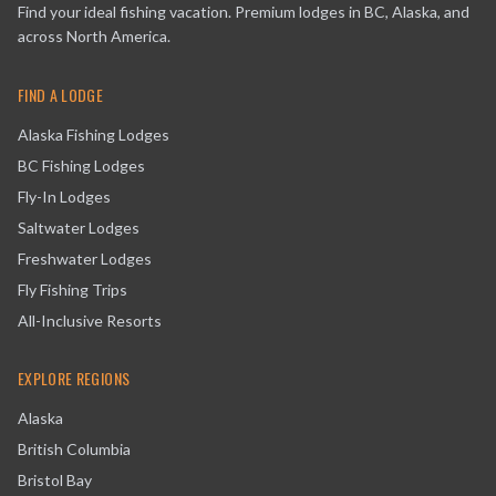
Find your ideal fishing vacation. Premium lodges in BC, Alaska, and
across North America.
FIND A LODGE
Alaska Fishing Lodges
BC Fishing Lodges
Fly-In Lodges
Saltwater Lodges
Freshwater Lodges
Fly Fishing Trips
All-Inclusive Resorts
EXPLORE REGIONS
Alaska
British Columbia
Bristol Bay