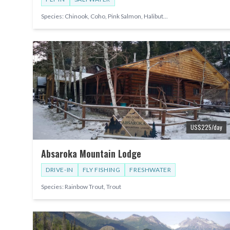
Species:
Chinook, Coho, Pink Salmon, Halibut
...
US$
225
/day
Absaroka Mountain Lodge
DRIVE-IN
FLY FISHING
FRESHWATER
Species:
Rainbow Trout, Trout