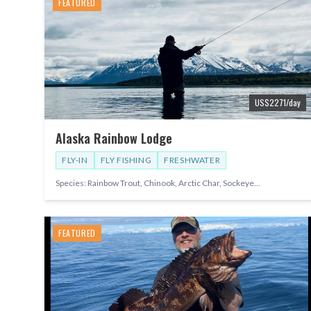
FEATURED
US$
2271
/day
Alaska Rainbow Lodge
FLY-IN
FLY FISHING
FRESHWATER
Species:
Rainbow Trout, Chinook, Arctic Char, Sockeye
...
FEATURED