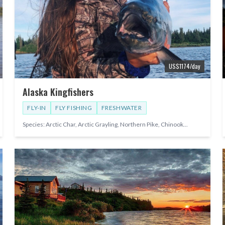
US$
1174
/day
Alaska Kingfishers
FLY-IN
FLY FISHING
FRESHWATER
Species:
Arctic Char, Arctic Grayling, Northern Pike, Chinook
...