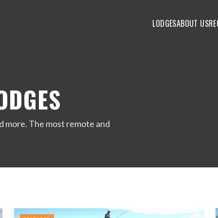
LODGES
ABOUT US
RE
LODGES
 and more. The most remote and