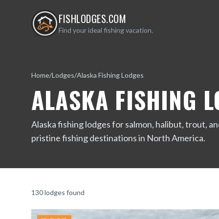
FISHLODGES.COM
Find your ideal fishing vacation.
Home
/
Lodges
/
Alaska Fishing Lodges
ALASKA FISHING 
Alaska fishing lodges for salmon, halibut, trout,
pristine fishing destinations in North America.
130
lodge
s
found