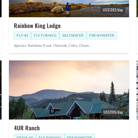
US$
1392
/day
Rainbow King Lodge
FLY-IN
FLY FISHING
SALTWATER
FRESHWATER
Species:
Rainbow Trout, Chinook, Coho, Chum
...
US$
1105
/day
4UR Ranch
DRIVE-IN
FLY FISHING
FRESHWATER