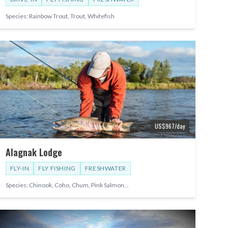
Species:
Rainbow Trout, Trout, Whitefish
US$
967
/day
Alagnak Lodge
FLY-IN
FLY FISHING
FRESHWATER
Species:
Chinook, Coho, Chum, Pink Salmon
...