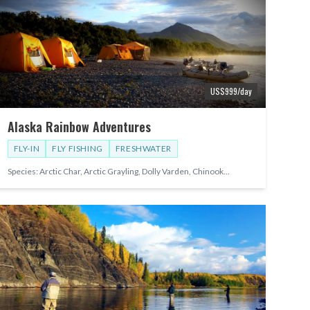
US$
999
/day
Alaska Rainbow Adventures
FLY-IN
FLY FISHING
FRESHWATER
Species:
Arctic Char, Arctic Grayling, Dolly Varden, Chinook
...