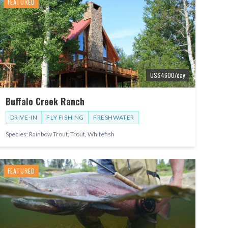
FEATURED
US$
4600
/day
Buffalo Creek Ranch
DRIVE-IN
FLY FISHING
FRESHWATER
Species:
Rainbow Trout, Trout, Whitefish
FEATURED