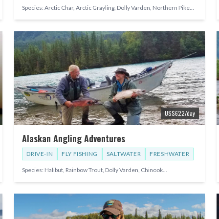
Species:
Arctic Char, Arctic Grayling, Dolly Varden, Northern Pike
...
US$
622
/day
Alaskan Angling Adventures
DRIVE-IN
FLY FISHING
SALTWATER
FRESHWATER
Species:
Halibut, Rainbow Trout, Dolly Varden, Chinook
...