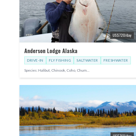
US$
720
/day
Anderson Lodge Alaska
DRIVE-IN
FLY FISHING
SALTWATER
FRESHWATER
Species:
Halibut, Chinook, Coho, Chum
...
US$
760
/day