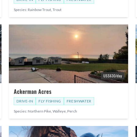
Species:
Rainbow Trout, Trout
US$
630
/day
Ackerman Acres
DRIVE-IN
FLY FISHING
FRESHWATER
Species:
Northern Pike, Walleye, Perch