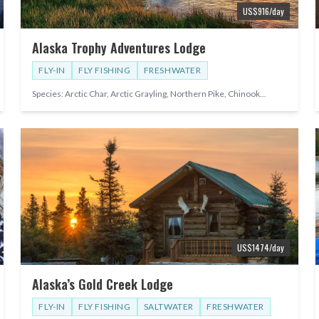
US$
916
/day
Alaska Trophy Adventures Lodge
FLY-IN
FLY FISHING
FRESHWATER
Species:
Arctic Char, Arctic Grayling, Northern Pike, Chinook
...
US$
1474
/day
Alaska’s Gold Creek Lodge
FLY-IN
FLY FISHING
SALTWATER
FRESHWATER