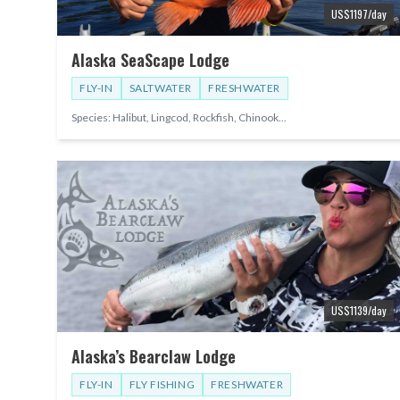
US$
1197
/day
Alaska SeaScape Lodge
FLY-IN
SALTWATER
FRESHWATER
Species:
Halibut, Lingcod, Rockfish, Chinook
...
US$
1139
/day
Alaska’s Bearclaw Lodge
FLY-IN
FLY FISHING
FRESHWATER