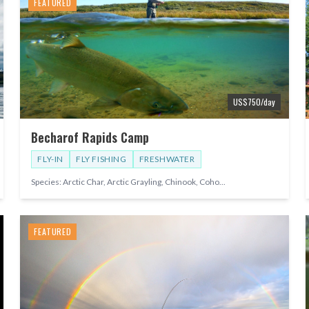
FEATURED
US$
750
/day
Becharof Rapids Camp
FLY-IN
FLY FISHING
FRESHWATER
Species:
Arctic Char, Arctic Grayling, Chinook, Coho
...
FEATURED