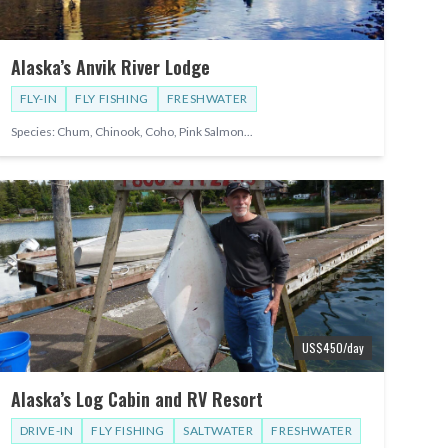
Alaska’s Anvik River Lodge
FLY-IN
FLY FISHING
FRESHWATER
Species:
Chum, Chinook, Coho, Pink Salmon
...
US$
450
/day
Alaska’s Log Cabin and RV Resort
DRIVE-IN
FLY FISHING
SALTWATER
FRESHWATER