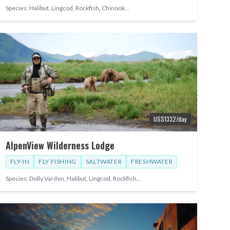
Species:
Halibut, Lingcod, Rockfish, Chinook
...
US$
1332
/day
AlpenView Wilderness Lodge
FLY-IN
FLY FISHING
SALTWATER
FRESHWATER
Species:
Dolly Varden, Halibut, Lingcod, Rockfish
...