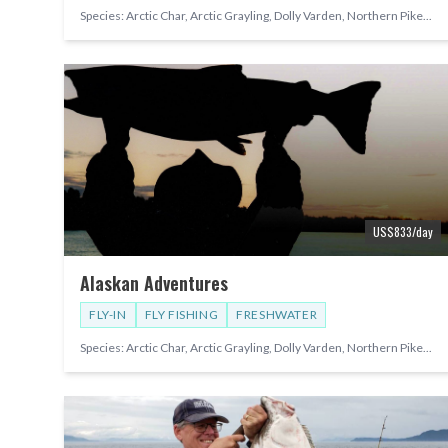
Species:
Arctic Char, Arctic Grayling, Dolly Varden, Northern Pike
...
US$
833
/day
Alaskan Adventures
FLY-IN
FLY FISHING
FRESHWATER
Species:
Arctic Char, Arctic Grayling, Dolly Varden, Northern Pike
...