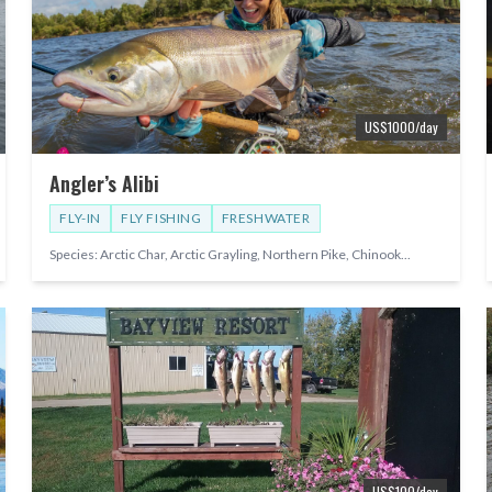
US$
1000
/day
Angler’s Alibi
FLY-IN
FLY FISHING
FRESHWATER
Species:
Arctic Char, Arctic Grayling, Northern Pike, Chinook
...
US$
100
/day