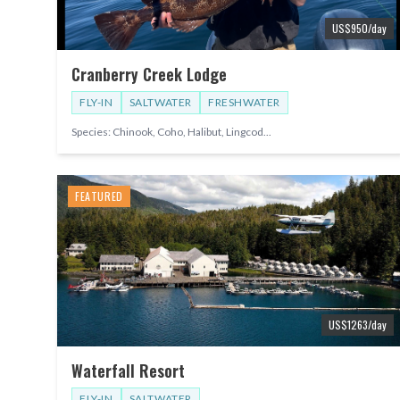
US$
950
/day
Cranberry Creek Lodge
FLY-IN
SALTWATER
FRESHWATER
Species:
Chinook, Coho, Halibut, Lingcod
...
FEATURED
US$
1263
/day
Waterfall Resort
FLY-IN
SALTWATER