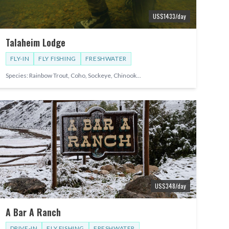
US$
1433
/day
Talaheim Lodge
FLY-IN
FLY FISHING
FRESHWATER
Species:
Rainbow Trout, Coho, Sockeye, Chinook
...
US$
348
/day
A Bar A Ranch
DRIVE-IN
FLY FISHING
FRESHWATER