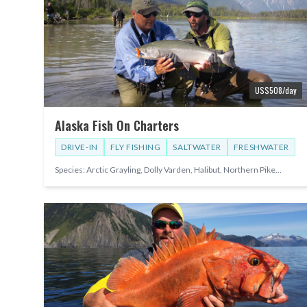
US$
508
/day
Alaska Fish On Charters
DRIVE-IN
FLY FISHING
SALTWATER
FRESHWATER
Species:
Arctic Grayling, Dolly Varden, Halibut, Northern Pike
...