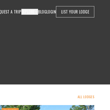
QUEST A TRIP
EXPLORE
BLOG
LOGIN
LIST YOUR LODGE
ALL LODGES