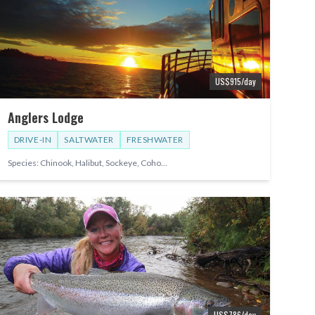
US$
915
/day
Anglers Lodge
DRIVE-IN
SALTWATER
FRESHWATER
Species:
Chinook, Halibut, Sockeye, Coho
...
US$
786
/day