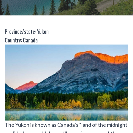
Province/state: Yukon
Country: Canada
The Yukon is known as Canada’s “land of the midnight