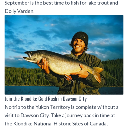
September is the best time to fish for lake trout and
Dolly Varden.
Join the Klondike Gold Rush in Dawson City
No trip to the Yukon Territory is complete without a
visit to Dawson City. Take a journey back in time at
the
Klondike National Historic Sites of Canada
,