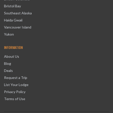
Bristol Bay
Southeast Alaska
Haida Gwaii
Vancouver Island
Yukon
INFORMATION
About Us
Blog
Deals
Request a Trip
List Your Lodge
Privacy Policy
Terms of Use