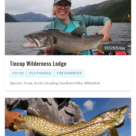
US$
2925
/day
Tincup Wilderness Lodge
FLY-IN
FLY FISHING
FRESHWATER
Species:
Trout, Arctic Grayling, Northern Pike, Whitefish