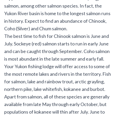
salmon, among other salmon species. In fact, the
Yukon River basin is home to the longest salmon runs
in history. Expect to find an abundance of Chinook,
Coho (Silver) and Chum salmon.
The best time to fish for Chinook salmon is June and
July. Sockeye (red) salmon starts to run in early June
and can be caught through September. Coho salmon
is most abundant in the late summer and early fall.
Your Yukon fishing lodge will offer access to some of
the most remote lakes and rivers in the territory. Fish
for salmon, lake and rainbow trout, arctic grayling,
northern pike, lake whitefish, kokanee and burbot.
Apart from salmon, all of these species are generally
available from late May through early October, but
populations of kokanee will thin after July. June to