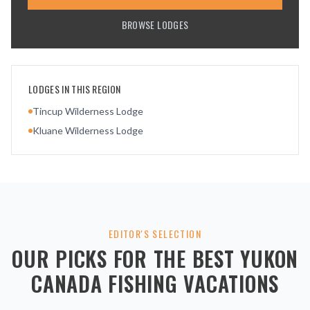
BROWSE LODGES
LODGES IN THIS REGION
Tincup Wilderness Lodge
Kluane Wilderness Lodge
EDITOR'S SELECTION
OUR PICKS FOR THE BEST
YUKON
CANADA
FISHING VACATIONS