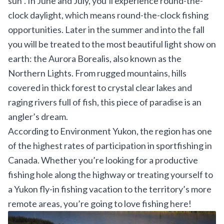
sun”. In June and July, you’ll experience round-the-
clock daylight, which means round-the-clock fishing
opportunities. Later in the summer and into the fall
you will be treated to the most beautiful light show on
earth: the Aurora Borealis, also known as the
Northern Lights. From rugged mountains, hills
covered in thick forest to crystal clear lakes and
raging rivers full of fish, this piece of paradise is an
angler’s dream.
According to
Environment Yukon
, the region has one
of the highest rates of participation in sportfishing in
Canada. Whether you’re looking for a productive
fishing hole along the highway or treating yourself to
a Yukon fly-in fishing vacation to the territory’s more
remote areas, you’re going to love fishing here!