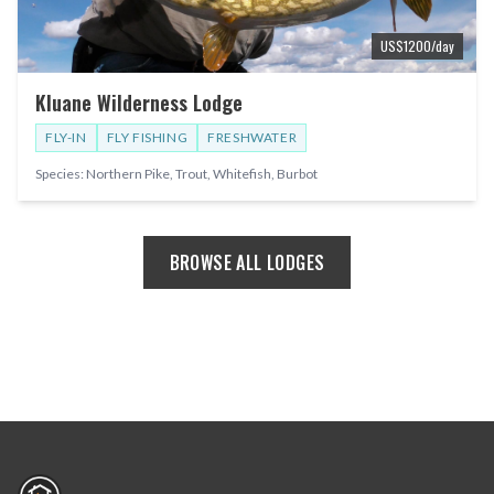
US$
1200
/day
Kluane Wilderness Lodge
FLY-IN
FLY FISHING
FRESHWATER
Species:
Northern Pike, Trout, Whitefish, Burbot
BROWSE ALL LODGES