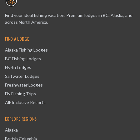
Find your ideal fishing vacation. Premium lodges in BC, Alaska, and
across North America.
FIND A LODGE
Alaska Fishing Lodges
BC Fishing Lodges
Fly-In Lodges
Saltwater Lodges
Freshwater Lodges
Fly Fishing Trips
All-Inclusive Resorts
EXPLORE REGIONS
Alaska
British Columbia