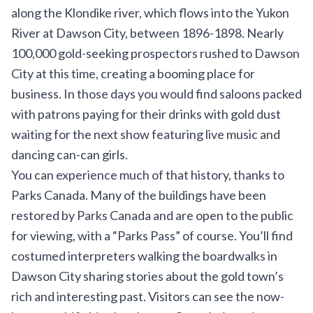
along the Klondike river, which flows into the Yukon
River at Dawson City, between 1896-1898. Nearly
100,000 gold-seeking prospectors rushed to Dawson
City at this time, creating a booming place for
business. In those days you would find saloons packed
with patrons paying for their drinks with gold dust
waiting for the next show featuring live music and
dancing can-can girls.
You can experience much of that history, thanks to
Parks Canada. Many of the buildings have been
restored by Parks Canada and are open to the public
for viewing, with a “Parks Pass” of course. You’ll find
costumed interpreters walking the boardwalks in
Dawson City sharing stories about the gold town’s
rich and interesting past. Visitors can see the now-