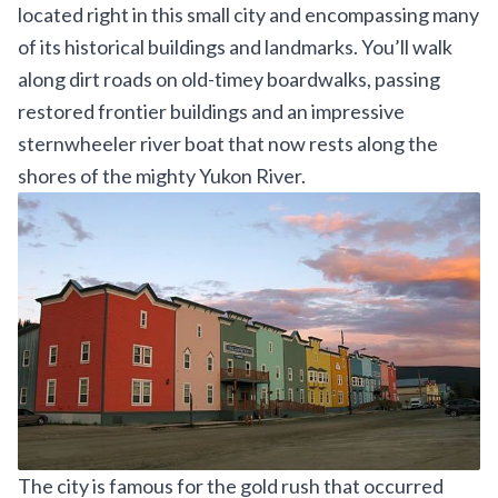
located right in this small city and encompassing many
of its historical buildings and landmarks. You’ll walk
along dirt roads on old-timey boardwalks, passing
restored frontier buildings and an impressive
sternwheeler river boat that now rests along the
shores of the mighty Yukon River.
The city is famous for the gold rush that occurred