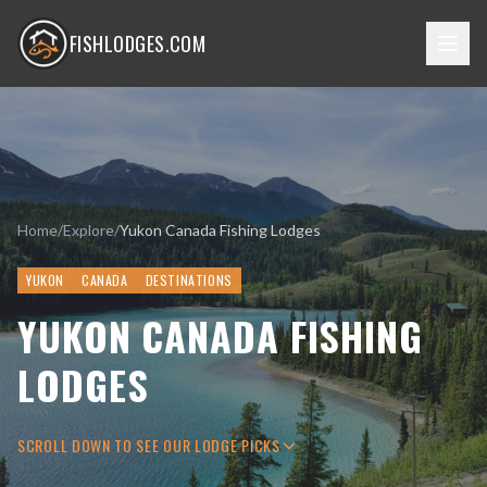
FISHLODGES.COM
Home
/
Explore
/
Yukon Canada Fishing Lodges
YUKON
CANADA
DESTINATIONS
YUKON CANADA FISHING
LODGES
SCROLL DOWN TO SEE OUR LODGE PICKS