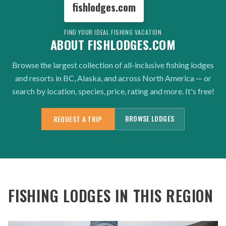
fishlodges.com
FIND YOUR IDEAL FISHING VACATION
ABOUT FISHLODGES.COM
Browse the largest collection of all-inclusive fishing lodges
and resorts in BC, Alaska, and across North America — or
search by location, species, price, rating and more. It's free!
BROWSE LODGES
REQUEST A TRIP
FISHING LODGES IN THIS REGION