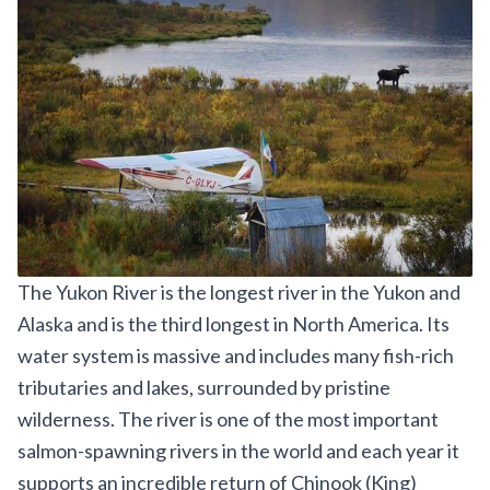
The Yukon River is the longest river in the Yukon and
Alaska and is the third longest in North America. Its
water system is massive and includes many fish-rich
tributaries and lakes, surrounded by pristine
wilderness. The river is one of the most important
salmon-spawning rivers in the world and each year it
supports an incredible return of Chinook (King)