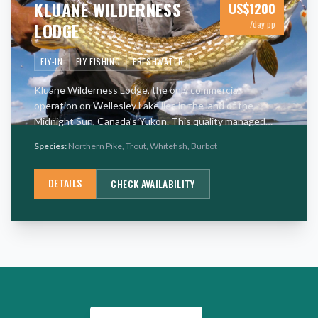
KLUANE WILDERNESS
US$
1200
LODGE
/day pp
FLY-IN
FLY FISHING
FRESHWATER
Kluane Wilderness Lodge, the only commercial
operation on Wellesley Lake lies in the land of the
Midnight Sun, Canada’s Yukon. This quality managed
fishery makes it one of the world’s premier Lake Trout
Species:
Northern Pike, Trout, Whitefish, Burbot
destinations. Lak
…
DETAILS
CHECK AVAILABILITY