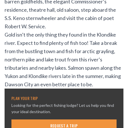
barren goldfields, the elegant Commissioner’s
residence, theatre hall, old saloon, step aboard the
S.S. Keno sternwheeler and visit the cabin of poet
Robert W. Service.
Gold isn’t the only thing they found in the Klondike
river. Expect to find plenty of fish too! Take a break
from the bustling town and fish for arctic grayling,
northern pike and lake trout from this river’s
tributaries and nearby lakes. Salmon spawn along the
Yukon and Klondike rivers late in the summer, making
Dawson City an even better place to be.
PLAN YOUR TRIP
Looking for the perfect fishing lodge? Let us help you find
your ideal destination.
REQUEST A TRIP