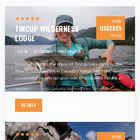
FROM
TINCUP WILDERNESS
US$
2925
LODGE
/day pp
FLY-IN
FLY FISHING
FRESHWATER
Situated right on the shore of Tincup Lake close to the
Kluane National Park in Canada’s Yukon Territory,
surrounded by mile up upon mile of unspoiled natural
landscape, Tincup Wilderness Lodge enjoys a truly
Species:
Trout, Arctic Grayling, Northern Pike, Whitefish
unique loca
…
DETAILS
CHECK AVAILABILITY
FROM