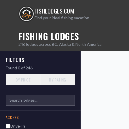
FISHLODGES.COM
Find your ideal fishing vacation.
FISHING LODGES
Leaflet
|
©
OpenStreetMap
246
lodges across BC, Alaska & North America
contributors
+
FILTERS
−
Found
0
of
246
BY PRICE
BY RATING
ACCESS
Drive-In