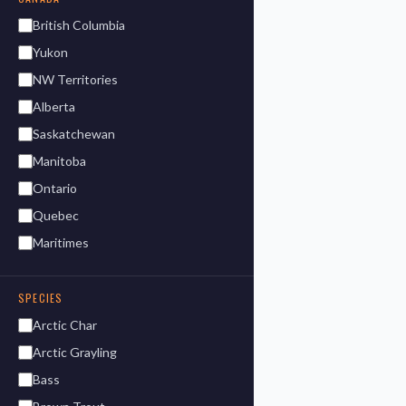
British Columbia
Yukon
NW Territories
Alberta
Saskatchewan
Manitoba
Ontario
Quebec
Maritimes
SPECIES
Arctic Char
Arctic Grayling
Bass