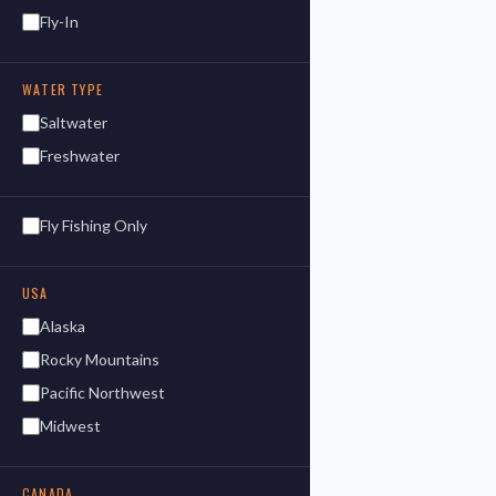
Fly-In
WATER TYPE
Saltwater
Freshwater
Fly Fishing Only
USA
Alaska
Rocky Mountains
Pacific Northwest
Midwest
CANADA