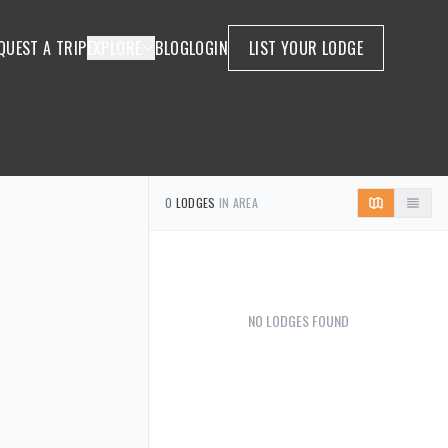
QUEST A TRIP
EXPLORE
BLOG
LOGIN
LIST YOUR LODGE
0
LODGES
IN AREA
NO LODGES FOUND