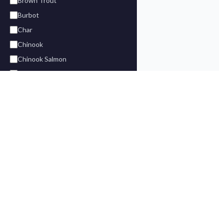
Brown Trout
Burbot
Char
Chinook
Chinook Salmon
Chum
Cod
Coho
Coho Salmon
FIND A LODG
Dolly Varden
Halibut
Alaska Fish
Find your ideal fishing vacation. Premium
King Salmon
BC Fishing
lodges in BC, Alaska, and across North
Fly-In Lodg
Lake Trout
America.
Saltwater 
Lingcod
Freshwater
Northern Pike
Fly Fishing 