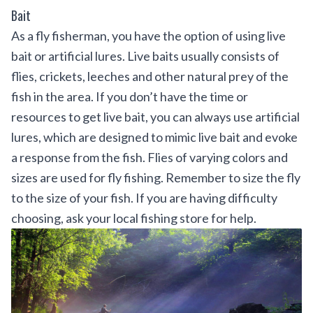
Bait
As a fly fisherman, you have the option of using live
bait or artificial lures. Live baits usually consists of
flies, crickets, leeches and other natural prey of the
fish in the area. If you don’t have the time or
resources to get live bait, you can always use artificial
lures, which are designed to mimic live bait and evoke
a response from the fish. Flies of varying colors and
sizes are used for fly fishing. Remember to size the fly
to the size of your fish. If you are having difficulty
choosing, ask your local fishing store for help.