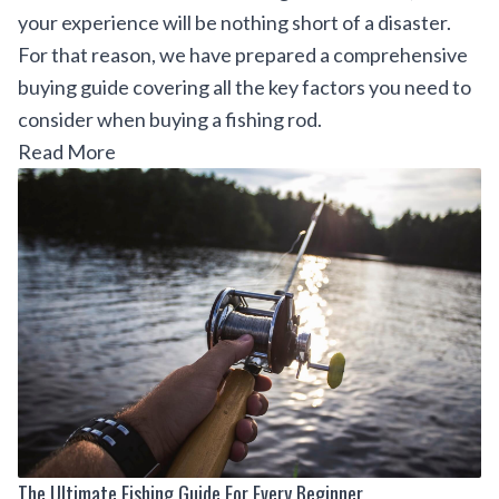
your experience will be nothing short of a disaster.
For that reason, we have prepared a comprehensive
buying guide covering all the key factors you need to
consider when buying a fishing rod.
Read More
The Ultimate Fishing Guide For Every Beginner