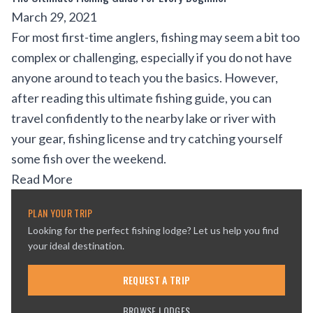
March 29, 2021
For most first-time anglers, fishing may seem a bit too
complex or challenging, especially if you do not have
anyone around to teach you the basics. However,
after reading this ultimate fishing guide, you can
travel confidently to the nearby lake or river with
your gear, fishing license and try catching yourself
some fish over the weekend.
Read More
PLAN YOUR TRIP
Looking for the perfect fishing lodge? Let us help you find
your ideal destination.
REQUEST A TRIP
BROWSE LODGES