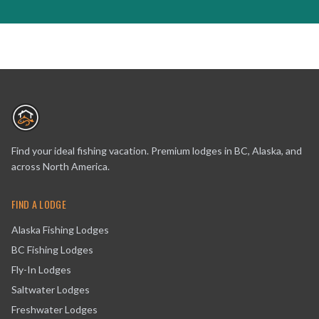
Find your ideal fishing vacation. Premium lodges in BC, Alaska, and
across North America.
FIND A LODGE
Alaska Fishing Lodges
BC Fishing Lodges
Fly-In Lodges
Saltwater Lodges
Freshwater Lodges