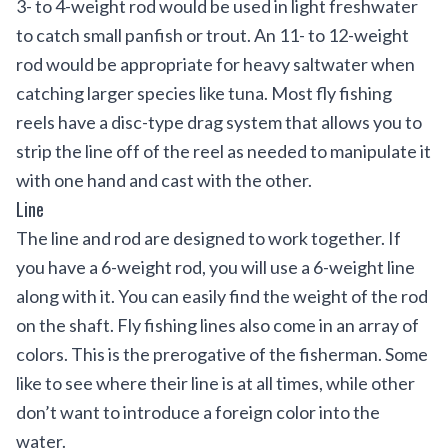
3- to 4-weight rod would be used in light freshwater
to catch small panfish or trout. An 11- to 12-weight
rod would be appropriate for heavy saltwater when
catching larger species like tuna. Most fly fishing
reels have a disc-type drag system that allows you to
strip the line off of the reel as needed to manipulate it
with one hand and cast with the other.
Line
The line and rod are designed to work together. If
you have a 6-weight rod, you will use a 6-weight line
along with it. You can easily find the weight of the rod
on the shaft. Fly fishing lines also come in an array of
colors. This is the prerogative of the fisherman. Some
like to see where their line is at all times, while other
don’t want to introduce a foreign color into the
water.