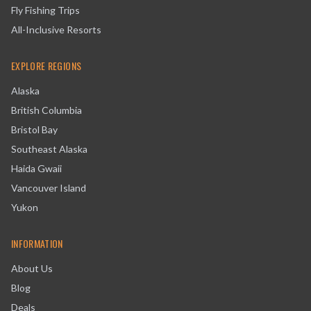
Fly Fishing Trips
All-Inclusive Resorts
EXPLORE REGIONS
Alaska
British Columbia
Bristol Bay
Southeast Alaska
Haida Gwaii
Vancouver Island
Yukon
INFORMATION
About Us
Blog
Deals