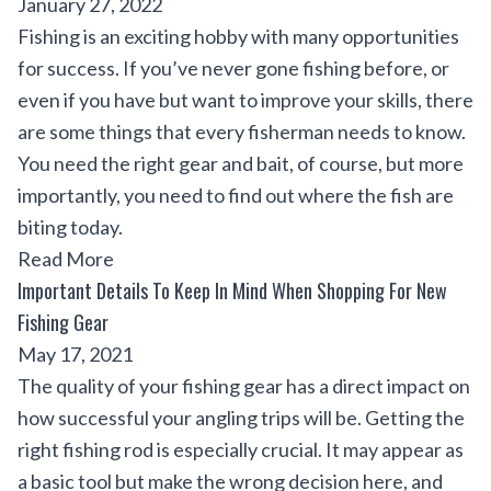
January 27, 2022
Fishing is an exciting hobby with many opportunities
for success. If you’ve never gone fishing before, or
even if you have but want to improve your skills, there
are some things that every fisherman needs to know.
You need the right gear and bait, of course, but more
importantly, you need to find out where the fish are
biting today.
Read More
Important Details To Keep In Mind When Shopping For New
Fishing Gear
May 17, 2021
The quality of your fishing gear has a direct impact on
how successful your angling trips will be. Getting the
right fishing rod is especially crucial. It may appear as
a basic tool but make the wrong decision here, and