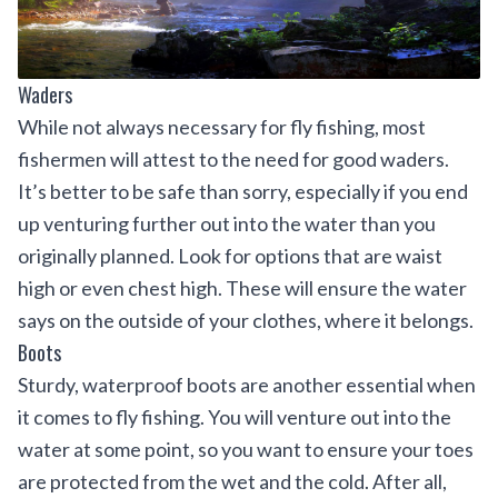
Waders
While not always necessary for fly fishing, most
fishermen will attest to the need for good waders.
It’s better to be safe than sorry, especially if you end
up venturing further out into the water than you
originally planned. Look for options that are waist
high or even chest high. These will ensure the water
says on the outside of your clothes, where it belongs.
Boots
Sturdy, waterproof boots are another essential when
it comes to fly fishing. You will venture out into the
water at some point, so you want to ensure your toes
are protected from the wet and the cold. After all,