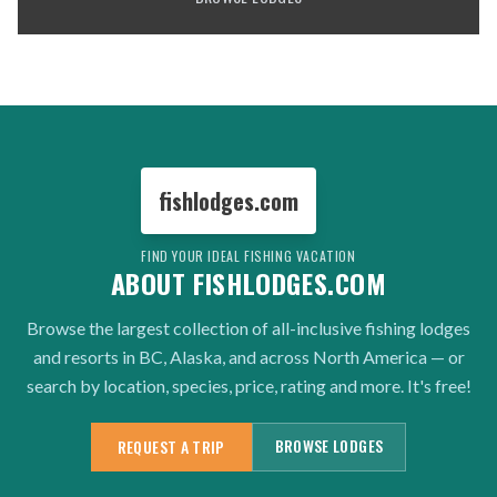
fishlodges.com
FIND YOUR IDEAL FISHING VACATION
ABOUT FISHLODGES.COM
Browse the largest collection of all-inclusive fishing lodges
and resorts in BC, Alaska, and across North America — or
search by location, species, price, rating and more. It's free!
BROWSE LODGES
REQUEST A TRIP