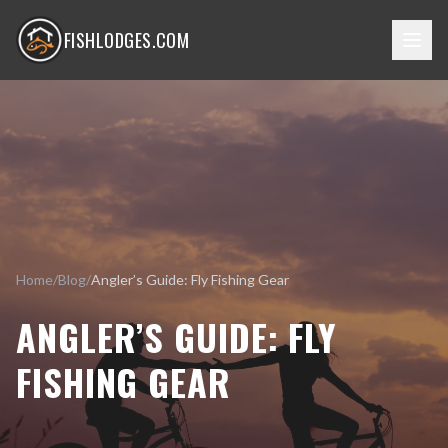
FISHLODGES.COM
Home
/
Blog
/
Angler’s Guide: Fly Fishing Gear
ANGLER’S GUIDE: FLY
FISHING GEAR