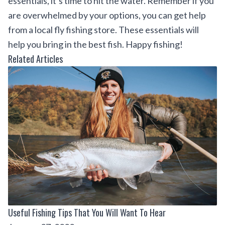
essentials, it’s time to hit the water. Remember if you
are overwhelmed by your options, you can get help
from a local fly fishing store. These essentials will
help you bring in the best fish. Happy fishing!
Related Articles
Useful Fishing Tips That You Will Want To Hear