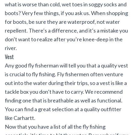
what is worse than cold, wet toes in soggy socks and
boots? Very few things, if you ask us. When shopping
for boots, be sure they are waterproof, not water
repellent. There’s a difference, and it’s a mistake you
don’t want to realize after you’re knee-deep in the
river.
Vest
Any good fly fisherman will tell you that a quality vest
is crucial to fly fishing. Fly fishermen often venture
out into the water during their trips, so a vest is like a
tackle box you don’t have to carry. We recommend
finding one that is breathable as well as functional.
You can find a great selection at a quality outfitter
like
Carhartt
.
Now that you have a list of all the fly fishing