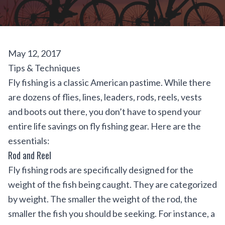
May 12, 2017
Tips & Techniques
Fly fishing is a classic American pastime. While there
are dozens of flies, lines, leaders, rods, reels, vests
and boots out there, you don’t have to spend your
entire life savings on fly fishing gear. Here are the
essentials:
Rod and Reel
Fly fishing rods are specifically designed for the
weight of the fish being caught. They are categorized
by weight. The smaller the weight of the rod, the
smaller the fish you should be seeking. For instance, a