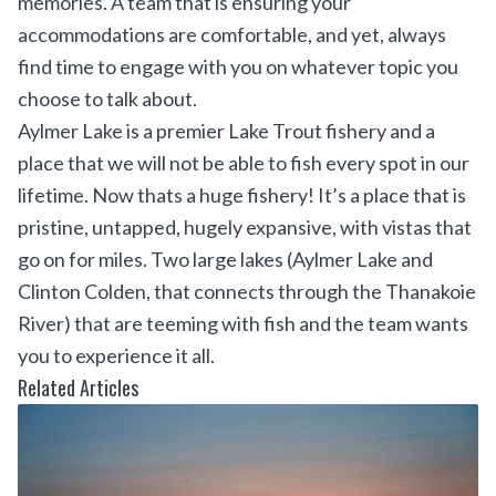
memories. A team that is ensuring your
accommodations are comfortable, and yet, always
find time to engage with you on whatever topic you
choose to talk about.
Aylmer Lake is a premier Lake Trout fishery and a
place that we will not be able to fish every spot in our
lifetime. Now thats a huge fishery! It’s a place that is
pristine, untapped, hugely expansive, with vistas that
go on for miles. Two large lakes (Aylmer Lake and
Clinton Colden, that connects through the Thanakoie
River) that are teeming with fish and the team wants
you to experience it all.
Related Articles