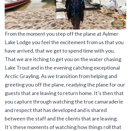
From the moment you step off the plane at
Aylmer
Lake Lodge
you feel the excitement from us that you
have arrived, that we get to spend time with you.
That we are itching to get you on the water chasing
Lake Trout and in the evening catching exceptional
Arctic Grayling. As we transition from helping and
greeting you off the plane, readying the plane for our
guests that are leaving to return home. It’s then that
you capture through watching the true camaraderie
and respect that has developed and is shared
between the staff and the clients that are leaving.
It’s these moments of watching how things roll that