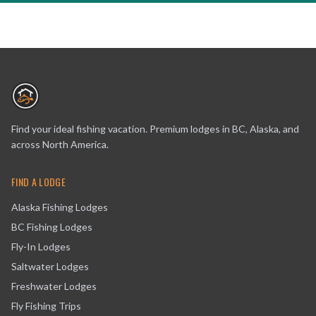
Find your ideal fishing vacation. Premium lodges in BC, Alaska, and
across North America.
FIND A LODGE
Alaska Fishing Lodges
BC Fishing Lodges
Fly-In Lodges
Saltwater Lodges
Freshwater Lodges
Fly Fishing Trips