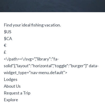
Find your ideal fishing vacation.
$US
$CA
€
£
<\/path><\/svg>","library":"fa-
solid"},"layout":"horizontal","toggle":"burger"}" data-
widget_type="nav-menu.default">
Lodges
About Us
Request a Trip
Explore