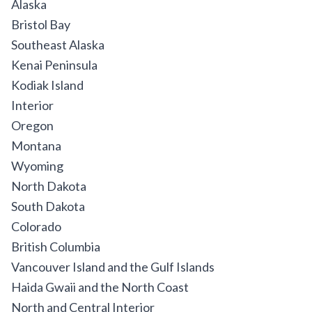
Alaska
Bristol Bay
Southeast Alaska
Kenai Peninsula
Kodiak Island
Interior
Oregon
Montana
Wyoming
North Dakota
South Dakota
Colorado
British Columbia
Vancouver Island and the Gulf Islands
Haida Gwaii and the North Coast
North and Central Interior