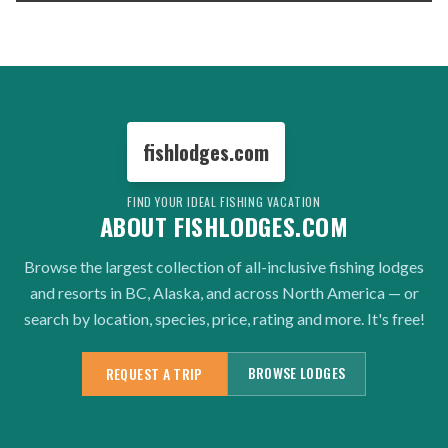
fishlodges.com
FIND YOUR IDEAL FISHING VACATION
ABOUT FISHLODGES.COM
Browse the largest collection of all-inclusive fishing lodges
and resorts in BC, Alaska, and across North America — or
search by location, species, price, rating and more. It's free!
BROWSE LODGES
REQUEST A TRIP