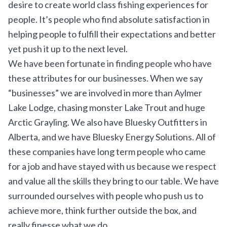
desire to create world class fishing experiences for
people. It’s people who find absolute satisfaction in
helping people to fulfill their expectations and better
yet push it up to the next level.
We have been fortunate in finding people who have
these attributes for our businesses. When we say
“businesses” we are involved in more than
Aylmer
Lake Lodge
, chasing monster Lake Trout and huge
Arctic Grayling. We also have Bluesky Outfitters in
Alberta, and we have Bluesky Energy Solutions. All of
these companies have long term people who came
for a job and have stayed with us because we respect
and value all the skills they bring to our table. We have
surrounded ourselves with people who push us to
achieve more, think further outside the box, and
really finesse what we do.