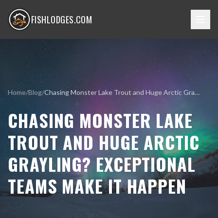
FISHLODGES.COM
Home
/
Blog
/
Chasing Monster Lake Trout and Huge Arctic Grayling? Exceptional Teams Make it Happen
CHASING MONSTER LAKE
TROUT AND HUGE ARCTIC
GRAYLING? EXCEPTIONAL
TEAMS MAKE IT HAPPEN