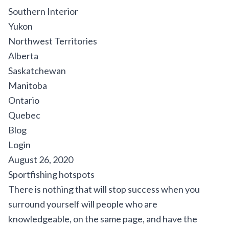
Southern Interior
Yukon
Northwest Territories
Alberta
Saskatchewan
Manitoba
Ontario
Quebec
Blog
Login
August 26, 2020
Sportfishing hotspots
There is nothing that will stop success when you
surround yourself will people who are
knowledgeable, on the same page, and have the