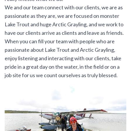
We and our team connect with our clients, we are as
passionate as they are, we are focused on monster
Lake Trout and huge Arctic Grayling, and we work to
have our clients arrive as clients and leave as friends.
When you can fill your team with people who are
passionate about Lake Trout and Arctic Grayling,
enjoy listening and interacting with our clients, take
pride in a great day on the water, in the field or on a
job site for us we count ourselves as truly blessed.