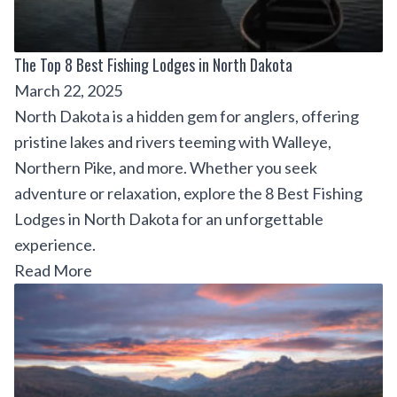
The Top 8 Best Fishing Lodges in North Dakota
March 22, 2025
North Dakota is a hidden gem for anglers, offering
pristine lakes and rivers teeming with Walleye,
Northern Pike, and more. Whether you seek
adventure or relaxation, explore the 8 Best Fishing
Lodges in North Dakota for an unforgettable
experience.
Read More