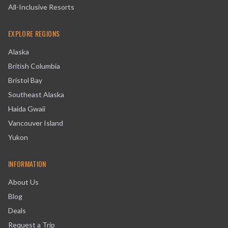
All-Inclusive Resorts
EXPLORE REGIONS
Alaska
British Columbia
Bristol Bay
Southeast Alaska
Haida Gwaii
Vancouver Island
Yukon
INFORMATION
About Us
Blog
Deals
Request a Trip