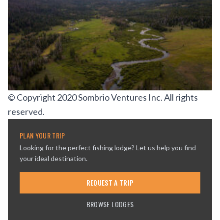
© Copyright 2020 Sombrio Ventures Inc. All rights
reserved.
PLAN YOUR TRIP
Looking for the perfect fishing lodge? Let us help you find
your ideal destination.
REQUEST A TRIP
BROWSE LODGES