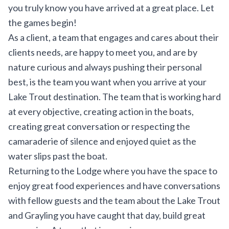
you truly know you have arrived at a great place. Let
the games begin!
As a client, a team that engages and cares about their
clients needs, are happy to meet you, and are by
nature curious and always pushing their personal
best, is the team you want when you arrive at your
Lake Trout destination. The team that is working hard
at every objective, creating action in the boats,
creating great conversation or respecting the
camaraderie of silence and enjoyed quiet as the
water slips past the boat.
Returning to the Lodge where you have the space to
enjoy great food experiences and have conversations
with fellow guests and the team about the Lake Trout
and Grayling you have caught that day, build great