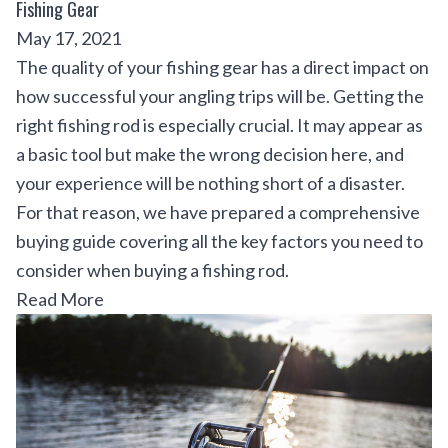
Fishing Gear
May 17, 2021
The quality of your fishing gear has a direct impact on
how successful your angling trips will be. Getting the
right fishing rod is especially crucial. It may appear as
a basic tool but make the wrong decision here, and
your experience will be nothing short of a disaster.
For that reason, we have prepared a comprehensive
buying guide covering all the key factors you need to
consider when buying a fishing rod.
Read More