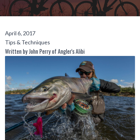
April 6, 2017
Tips & Techniques
Written by John Perry of Angler's Alibi