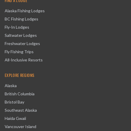
FIND A LODGE
Alaska Fishing Lodges
BC Fishing Lodges
Fly-In Lodges
Saltwater Lodges
Freshwater Lodges
Fly Fishing Trips
All-Inclusive Resorts
EXPLORE REGIONS
Alaska
British Columbia
Bristol Bay
Southeast Alaska
Haida Gwaii
Vancouver Island