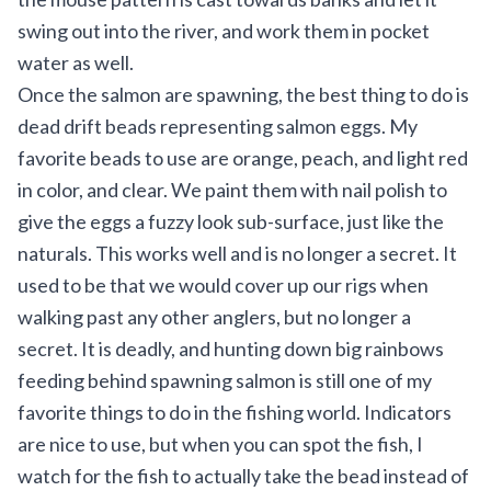
swing out into the river, and work them in pocket
water as well.
Once the salmon are spawning, the best thing to do is
dead drift beads representing salmon eggs. My
favorite beads to use are orange, peach, and light red
in color, and clear. We paint them with nail polish to
give the eggs a fuzzy look sub-surface, just like the
naturals. This works well and is no longer a secret. It
used to be that we would cover up our rigs when
walking past any other anglers, but no longer a
secret. It is deadly, and hunting down big rainbows
feeding behind spawning salmon is still one of my
favorite things to do in the fishing world. Indicators
are nice to use, but when you can spot the fish, I
watch for the fish to actually take the bead instead of