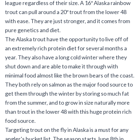
league regardless of their size. A 16″ Alaska rainbow
trout can pull around a 20″ trout from the lower 48
with ease. They are just stronger, and it comes from
pure genetics and diet.
The Alaska trout have the opportunity to live off of
an extremely rich protein diet for several months a
year. They also have a long cold winter where they
shut down and are able to make it through with
minimal food almost like the brown bears of the coast.
They both rely on salmon as the major food source to
get them through the winter by storing so much fat
from the summer, and to grow in size naturally more
than trout in the lower 48 with this huge protein rich
food source.
Targeting trout on the fly in Alaska is a must for any
angler’s bucket list. The season starts June 8th in