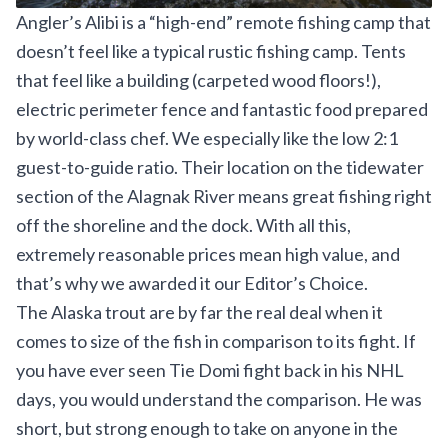
Angler’s Alibi is a “high-end” remote fishing camp that
doesn’t feel like a typical rustic fishing camp. Tents
that feel like a building (carpeted wood floors!),
electric perimeter fence and fantastic food prepared
by world-class chef. We especially like the low 2:1
guest-to-guide ratio. Their location on the tidewater
section of the Alagnak River means great fishing right
off the shoreline and the dock. With all this,
extremely reasonable prices mean high value, and
that’s why we awarded it our Editor’s Choice.
The Alaska trout are by far the real deal when it
comes to size of the fish in comparison to its fight. If
you have ever seen Tie Domi fight back in his NHL
days, you would understand the comparison. He was
short, but strong enough to take on anyone in the