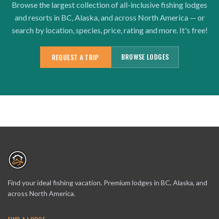
Browse the largest collection of all-inclusive fishing lodges
and resorts in BC, Alaska, and across North America — or
search by location, species, price, rating and more. It's free!
BROWSE LODGES
REQUEST A TRIP
Find your ideal fishing vacation. Premium lodges in BC, Alaska, and
across North America.