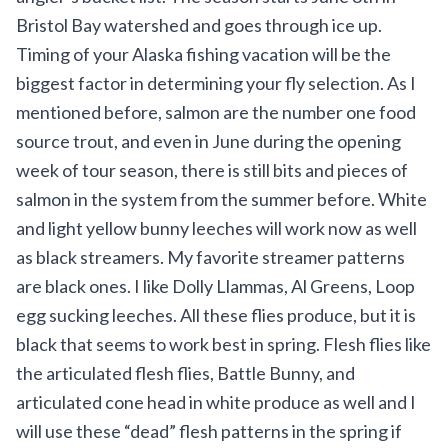
Bristol Bay watershed and goes through ice up.
Timing of your Alaska fishing vacation will be the
biggest factor in determining your fly selection. As I
mentioned before, salmon are the number one food
source trout, and even in June during the opening
week of tour season, there is still bits and pieces of
salmon in the system from the summer before. White
and light yellow bunny leeches will work now as well
as black streamers. My favorite streamer patterns
are black ones. I like Dolly Llammas, Al Greens, Loop
egg sucking leeches. All these flies produce, but it is
black that seems to work best in spring. Flesh flies like
the articulated flesh flies, Battle Bunny, and
articulated cone head in white produce as well and I
will use these “dead” flesh patterns in the spring if