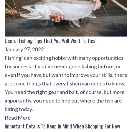
Useful Fishing Tips That You Will Want To Hear
January 27, 2022
Fishing is an exciting hobby with many opportunities
for success. If you’ve never gone fishing before, or
even if you have but want to improve your skills, there
are some things that every fisherman needs to know.
You need the right gear and bait, of course, but more
importantly, you need to find out where the fish are
biting today.
Read More
Important Details To Keep In Mind When Shopping For New