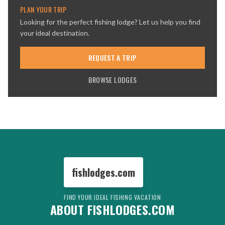
PLAN YOUR TRIP
Looking for the perfect fishing lodge? Let us help you find
your ideal destination.
REQUEST A TRIP
BROWSE LODGES
fishlodges.com
FIND YOUR IDEAL FISHING VACATION
ABOUT FISHLODGES.COM