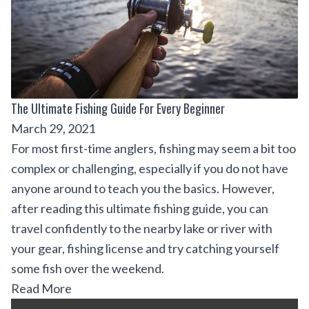
The Ultimate Fishing Guide For Every Beginner
March 29, 2021
For most first-time anglers, fishing may seem a bit too
complex or challenging, especially if you do not have
anyone around to teach you the basics. However,
after reading this ultimate fishing guide, you can
travel confidently to the nearby lake or river with
your gear, fishing license and try catching yourself
some fish over the weekend.
Read More