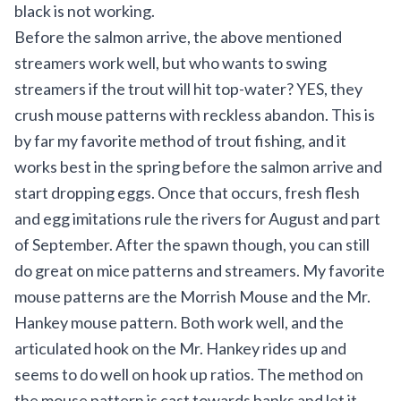
black is not working.
Before the salmon arrive, the above mentioned
streamers work well, but who wants to swing
streamers if the trout will hit top-water? YES, they
crush mouse patterns with reckless abandon. This is
by far my favorite method of trout fishing, and it
works best in the spring before the salmon arrive and
start dropping eggs. Once that occurs, fresh flesh
and egg imitations rule the rivers for August and part
of September. After the spawn though, you can still
do great on mice patterns and streamers. My favorite
mouse patterns are the Morrish Mouse and the Mr.
Hankey mouse pattern. Both work well, and the
articulated hook on the Mr. Hankey rides up and
seems to do well on hook up ratios. The method on
the mouse pattern is cast towards banks and let it