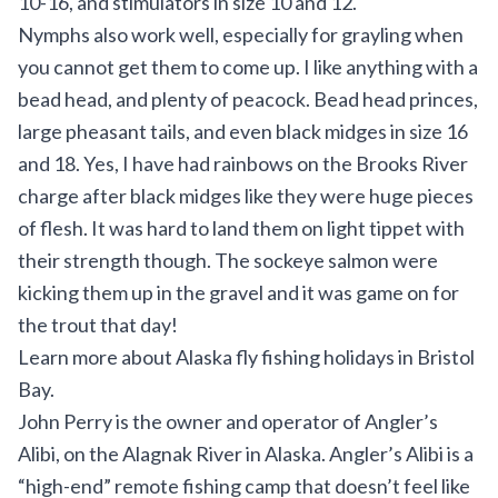
10-16, and stimulators in size 10 and 12.
Nymphs also work well, especially for grayling when
you cannot get them to come up. I like anything with a
bead head, and plenty of peacock. Bead head princes,
large pheasant tails, and even black midges in size 16
and 18. Yes, I have had rainbows on the Brooks River
charge after black midges like they were huge pieces
of flesh. It was hard to land them on light tippet with
their strength though. The sockeye salmon were
kicking them up in the gravel and it was game on for
the trout that day!
Learn more about
Alaska fly fishing holidays in Bristol
Bay
.
John Perry is the owner and operator of
Angler’s
Alibi
, on the Alagnak River in Alaska. Angler’s Alibi is a
“high-end” remote fishing camp that doesn’t feel like