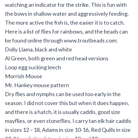
watching an indicator for the strike. This is fun with
the bows in shallow water and aggressively feeding.
The more active the fish is, the easier it is to catch.
Here is a list of flies for rainbows, and the beads can
be found online through
www.troutbeads.com
:
Dolly Llama, black and white
Al Green, both green and red head versions
Loop egg sucking leech
Morrish Mouse
Mr. Hankey mouse pattern
Dry flies and nymphs can be used too early in the
season. I did not cover this but when it does happen,
and there is a hatch, it is usually caddis, good size
mayflies, or even stoneflies. I carry tan elk hair caddis
in sizes 12 – 18, Adams in size 10-16, Red Quills in size