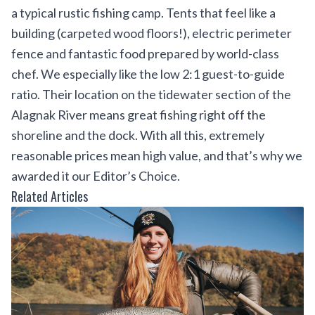
a typical rustic fishing camp. Tents that feel like a
building (carpeted wood floors!), electric perimeter
fence and fantastic food prepared by world-class
chef. We especially like the low 2:1 guest-to-guide
ratio. Their location on the tidewater section of the
Alagnak River means great fishing right off the
shoreline and the dock. With all this, extremely
reasonable prices mean high value, and that’s why we
awarded it our Editor’s Choice.
Related Articles