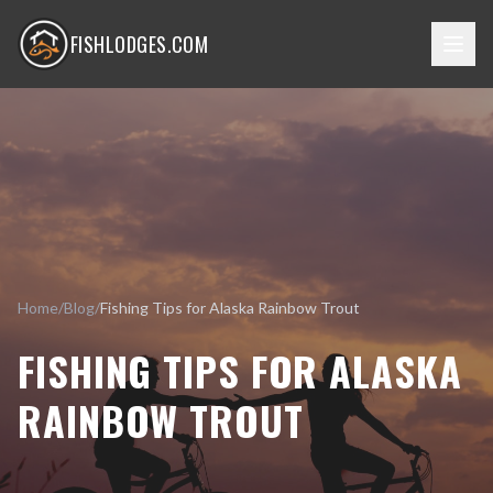
FISHLODGES.COM
Home
/
Blog
/
Fishing Tips for Alaska Rainbow Trout
FISHING TIPS FOR ALASKA
RAINBOW TROUT