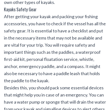
own other types of kayaks.
Kayaks Safety Gear
After getting your kayak and packing your fishing
accessories, you have to check if the vessel has all the
safety gear. It is essential to have a checklist and put
in the necessary items that may not be available and
are vital for your trip. You will require safety and
important things such as the paddles, a waterproof
first-aid kit, personal floatation service, whistle,
anchor, emergency paddle, and a compass. It might
also be necessary to have a paddle leash that holds
the paddle to the kayak.
Besides this, you should pack some essential devices
that might help you in case of an emergency. You can
have a water pump or sponge that will drain the water
from your kayak and signalling devices to alert others