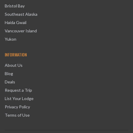
Bristol Bay
Southeast Alaska
Haida Gwaii
Vancouver Island
Yukon
INFORMATION
About Us
Blog
Deals
Request a Trip
List Your Lodge
Privacy Policy
Terms of Use