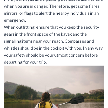
when you are in danger. Therefore, get some flares,
mirrors, or flags to alert the nearby individuals in an
emergency.
When outfitting, ensure that you keep the security
gears in the front space of the kayak and the
signalling items near your reach. Compasses and
whistles should be in the cockpit with you. In any way,
your safety should be your utmost concern before
departing for your trip.