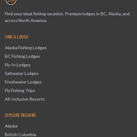
Find your ideal fishing vacation. Premium lodges in BC, Alaska, and
across North America.
FIND A LODGE
Alaska Fishing Lodges
BC Fishing Lodges
Fly-In Lodges
Saltwater Lodges
Freshwater Lodges
Fly Fishing Trips
All-Inclusive Resorts
EXPLORE REGIONS
Alaska
British Columbia