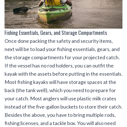
Fishing Essentials, Gears, and Storage Compartments
Once done packing the safety and security items,
next will be to load your fishing essentials, gears, and
the storage compartments for your projected catch.
If the vessel has no rod holders, you can outfit the
kayak with the assets before putting in the essentials.
Most fishing kayaks will have storage spaces at the
back (the tank well), which you need to prepare for
your catch. Most anglers will use plastic milk crates
instead of the five-gallon buckets to store their catch.
Besides the above, you have to bring multiple rods,
fishing licenses
, and a tackle box. You will also need