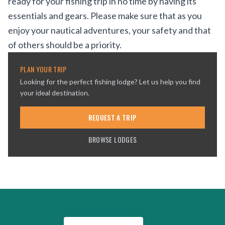
ready for your fishing trip in no time by having its
essentials and gears. Please make sure that as you
enjoy your nautical adventures, your safety and that
of others should be a priority.
PLAN YOUR TRIP
Looking for the perfect fishing lodge? Let us help you find
your ideal destination.
REQUEST A TRIP
BROWSE LODGES