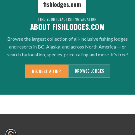
fishlodges.com
FIND YOUR IDEAL FISHING VACATION
ABOUT FISHLODGES.COM
Browse the largest collection of all-inclusive fishing lodges
and resorts in BC, Alaska, and across North America — or
search by location, species, price, rating and more. It's free!
BROWSE LODGES
REQUEST A TRIP