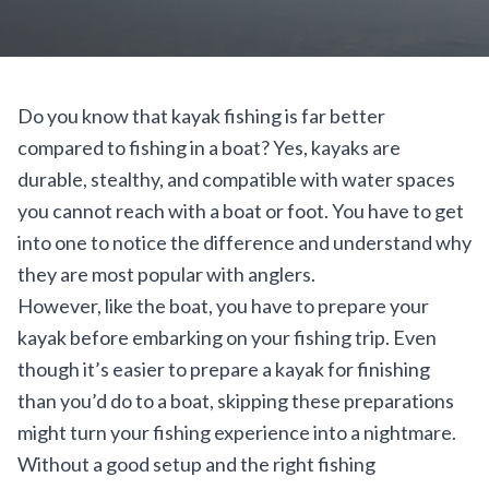
Do you know that kayak fishing is far better
compared to fishing in a boat? Yes, kayaks are
durable, stealthy, and compatible with water spaces
you cannot reach with a boat or foot. You have to get
into one to notice the difference and understand why
they are most popular with anglers.
However, like the boat, you have to prepare your
kayak before embarking on your fishing trip. Even
though it’s easier to prepare a kayak for finishing
than you’d do to a boat, skipping these preparations
might turn your fishing experience into a nightmare.
Without a good setup and the right fishing