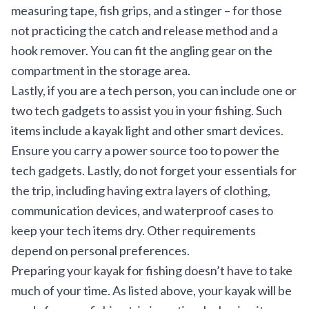
measuring tape, fish grips, and a stinger – for those
not practicing the catch and release method and a
hook remover. You can fit the angling gear on the
compartment in the storage area.
Lastly, if you are a tech person, you can include one or
two tech gadgets to assist you in your fishing. Such
items include a kayak light and other smart devices.
Ensure you carry a power source too to power the
tech gadgets. Lastly, do not forget your essentials for
the trip, including having extra layers of clothing,
communication devices, and waterproof cases to
keep your tech items dry. Other requirements
depend on personal preferences.
Preparing your kayak for fishing doesn’t have to take
much of your time. As listed above, your kayak will be