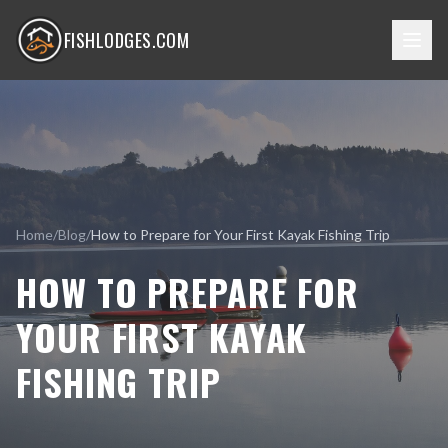
FISHLODGES.COM
Home
/
Blog
/
How to Prepare for Your First Kayak Fishing Trip
HOW TO PREPARE FOR
YOUR FIRST KAYAK
FISHING TRIP