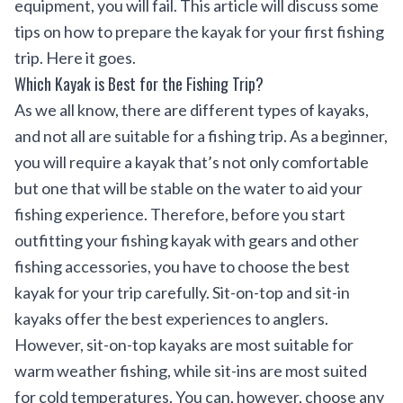
equipment, you will fail. This article will discuss some
tips on how to prepare the kayak for your first fishing
trip. Here it goes.
Which Kayak is Best for the Fishing Trip?
As we all know, there are different types of kayaks,
and not all are suitable for a fishing trip. As a beginner,
you will require a kayak that’s not only comfortable
but one that will be stable on the water to aid your
fishing experience. Therefore, before you start
outfitting your fishing kayak
with gears and other
fishing accessories, you have to choose the best
kayak for your trip carefully. Sit-on-top and sit-in
kayaks offer the best experiences to anglers.
However, sit-on-top kayaks are most suitable for
warm weather fishing, while sit-ins are most suited
for cold temperatures. You can, however, choose any