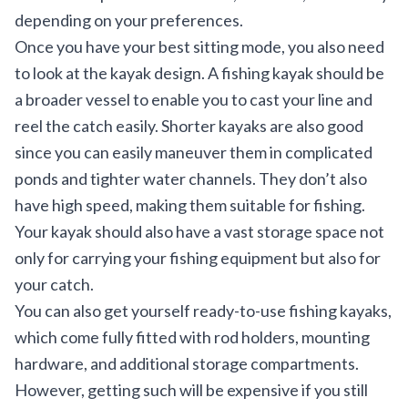
depending on your preferences.
Once you have your best sitting mode, you also need
to look at the kayak design. A fishing kayak should be
a broader vessel to enable you to cast your line and
reel the catch easily. Shorter kayaks are also good
since you can easily maneuver them in complicated
ponds and tighter water channels. They don’t also
have high speed, making them suitable for fishing.
Your kayak should also have a vast storage space not
only for carrying your fishing equipment but also for
your catch.
You can also get yourself ready-to-use fishing kayaks,
which come fully fitted with rod holders, mounting
hardware, and additional storage compartments.
However, getting such will be expensive if you still