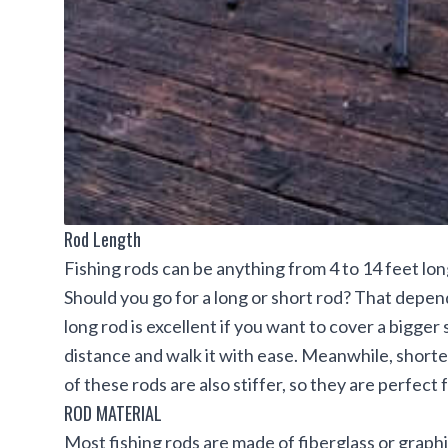
Rod Length
Fishing rods can be anything from 4 to 14 feet lon
Should you go for a long or short rod? That depend
long rod is excellent if you want to cover a bigger 
distance and walk it with ease. Meanwhile, short
of these rods are also stiffer, so they are perfect 
ROD MATERIAL
Most fishing rods are made of fiberglass or graphi