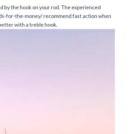
ed by the hook on your rod. The experienced
ods-for-the-money/
recommend fast action when
better with a treble hook.