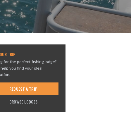
OUR TRIP
g for the perfect fishing lodge?
 help you find your ideal
ation.
REQUEST A TRIP
BROWSE LODGES