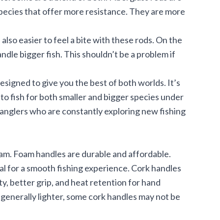
species that offer more resistance. They are more
s also easier to feel a bite with these rods. On the
andle bigger fish. This shouldn’t be a problem if
esigned to give you the best of both worlds. It’s
 to fish for both smaller and bigger species under
anglers who are constantly exploring new fishing
am. Foam handles are durable and affordable.
ial for a smooth fishing experience. Cork handles
vity, better grip, and heat retention for hand
e generally lighter, some cork handles may not be