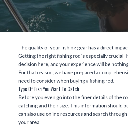
The quality of your fishing gear has a direct impac
Getting the right fishing rod is especially crucial
decision here, and your experience will be nothing 
For that reason, we have prepared a comprehensiv
need to consider when buying a fishing rod.
Type Of Fish You Want To Catch
Before you even go into the finer details of the rod
catching and their size. This information should b
can also use
online resources
and search through f
your area.