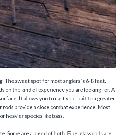
g. The sweet spot for most anglers is 6-8 feet.
s on the kind of experience you are looking for. A
surface. It allows you to cast your bait to a greater
er rods provide a close combat experience. Most
for heavier species like bass.
te. Some are a blend of both. Fiberglass rods are