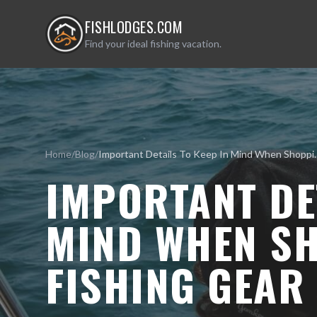
FISHLODGES.COM
Find your ideal fishing vacation.
Home
/
Blog
/
Important Details To Keep I
IMPORTANT DET
MIND WHEN S
FISHING GEAR