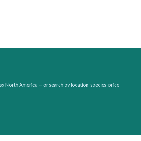
oss North America — or search by location, species, price,