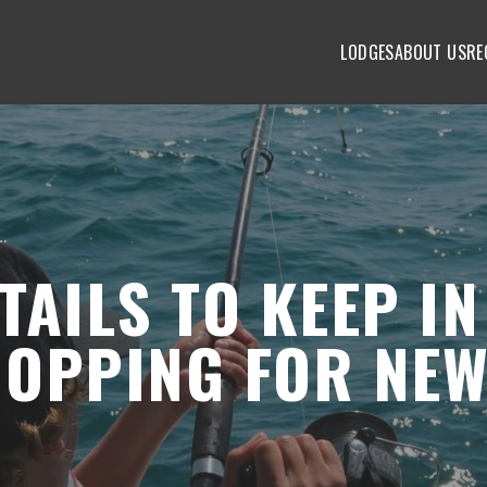
LODGES
ABOUT US
RE
n Mind When Shopping For New Fishing Gear
AILS TO KEEP IN
HOPPING FOR NE