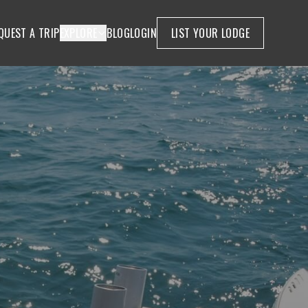
QUEST A TRIP
EXPLORE
BLOG
LOGIN
LIST YOUR LODGE
W