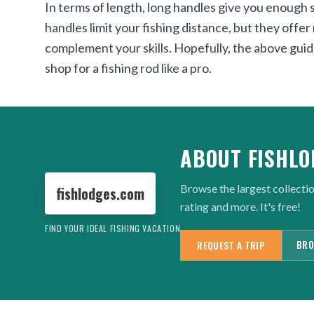
In terms of length, long handles give you enough s
handles limit your fishing distance, but they offe
complement your skills. Hopefully, the above guid
shop for a fishing rod like a pro.
ABOUT FISHLO
Browse the largest collectio
fishlodges.com
rating and more. It's free!
FIND YOUR IDEAL FISHING VACATION
BRO
REQUEST A TRIP