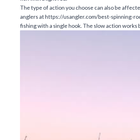
The type of action you choose can also be affect
anglers at
https://usangler.com/best-spinning-r
fishing with a single hook. The slow action works 