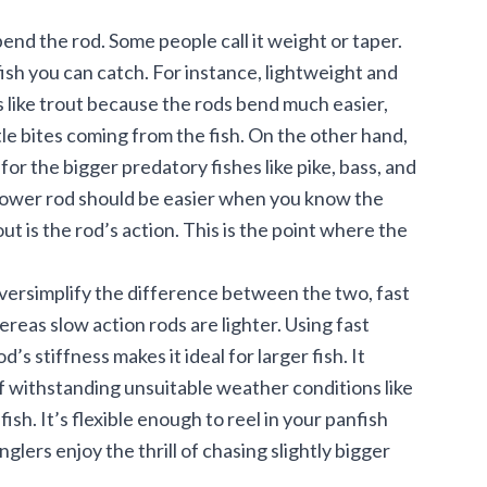
end the rod. Some people call it weight or taper.
ish you can catch. For instance, lightweight and
 like
trout
because the rods bend much easier,
tle bites coming from the fish. On the other hand,
the bigger predatory fishes like pike, bass, and
e power rod should be easier when you know the
ut is the rod’s action. This is the point where the
oversimplify the difference between the two, fast
ereas slow action rods are lighter. Using fast
s stiffness makes it ideal for larger fish. It
 of withstanding unsuitable weather conditions like
fish. It’s flexible enough to reel in your panfish
glers enjoy the thrill of chasing slightly bigger