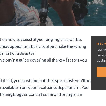
t on how successful your angling trips will be.
PLAN Y
. It may appear as a basic tool but make the wrong
Lookin
short of a disaster.
Let us
e buying guide covering all the key factors you
destin
 itself, you must find out the type of fish you’ll be
e available from your local parks department. You
ishing blogs or consult some of the anglers in