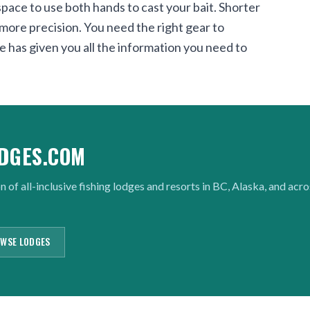
pace to use both hands to cast your bait. Shorter
r more precision. You need the right gear to
e has given you all the information you need to
DGES.COM
n of all-inclusive fishing lodges and resorts in BC, Alaska, and acr
WSE LODGES