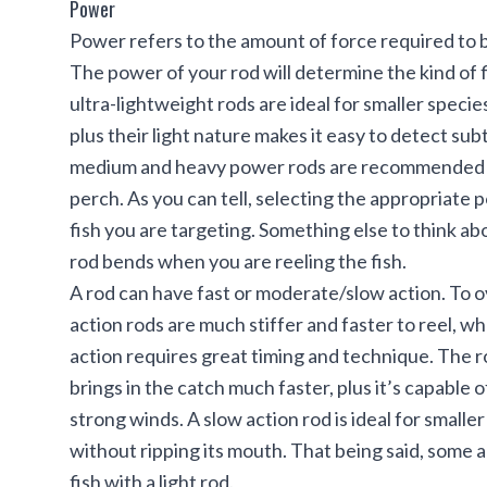
Power
Power refers to the amount of force required to b
The power of your rod will determine the kind of f
ultra-lightweight rods are ideal for smaller species
plus their light nature makes it easy to detect sub
medium and heavy power rods are recommended for 
perch. As you can tell, selecting the appropriat
fish you are targeting. Something else to think abo
rod bends when you are reeling the fish.
A rod can have fast or moderate/slow action. To 
action rods are much stiffer and faster to reel, wh
action requires great timing and technique. The rod’
brings in the catch much faster, plus it’s capable
strong winds. A slow action rod is ideal for smaller 
without ripping its mouth. That being said, some an
fish with a light rod.