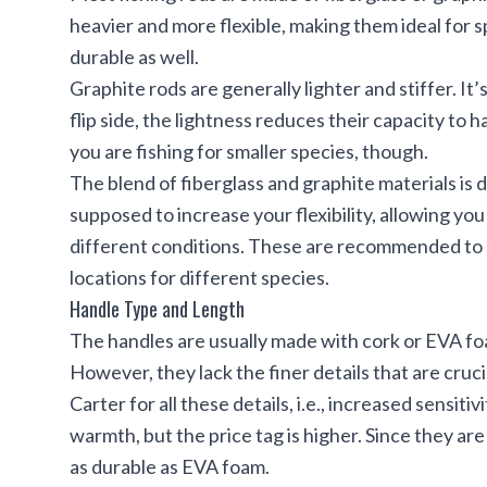
heavier and more flexible, making them ideal for 
durable as well.
Graphite rods are generally lighter and stiffer. It’
flip side, the lightness reduces their capacity to h
you are fishing for smaller species, though.
The blend of fiberglass and graphite materials is d
supposed to increase your flexibility, allowing you
different conditions. These are recommended to 
locations for different species.
Handle Type and Length
The handles are usually made with cork or EVA fo
However, they lack the finer details that are cruc
Carter for all these details, i.e., increased sensiti
warmth, but the price tag is higher. Since they ar
as durable as EVA foam.