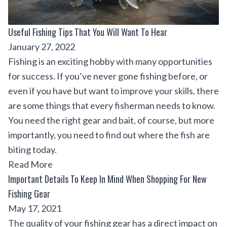
Useful Fishing Tips That You Will Want To Hear
January 27, 2022
Fishing is an exciting hobby with many opportunities
for success. If you’ve never gone fishing before, or
even if you have but want to improve your skills, there
are some things that every fisherman needs to know.
You need the right gear and bait, of course, but more
importantly, you need to find out where the fish are
biting today.
Read More
Important Details To Keep In Mind When Shopping For New
Fishing Gear
May 17, 2021
The quality of your fishing gear has a direct impact on