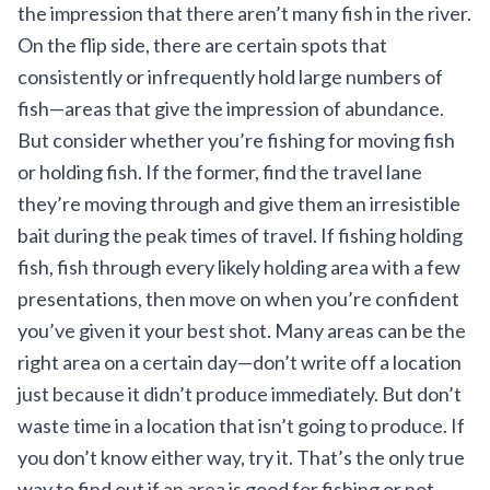
the impression that there aren’t many fish in the river.
On the flip side, there are certain spots that
consistently or infrequently hold large numbers of
fish—areas that give the impression of abundance.
But consider whether you’re fishing for moving fish
or holding fish. If the former, find the travel lane
they’re moving through and give them an irresistible
bait during the peak times of travel. If fishing holding
fish, fish through every likely holding area with a few
presentations, then move on when you’re confident
you’ve given it your best shot. Many areas can be the
right area on a certain day—don’t write off a location
just because it didn’t produce immediately. But don’t
waste time in a location that isn’t going to produce. If
you don’t know either way, try it. That’s the only true
way to find out if an area is good for fishing or not.