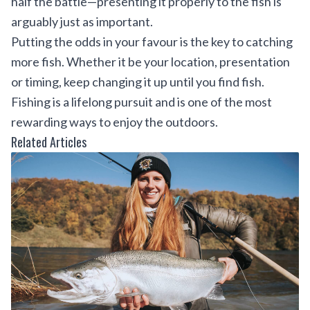
half the battle—presenting it properly to the fish is
arguably just as important.
Putting the odds in your favour is the key to catching
more fish. Whether it be your location, presentation
or timing, keep changing it up until you find fish.
Fishing is a lifelong pursuit and is one of the most
rewarding ways to enjoy the outdoors.
Related Articles