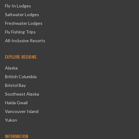
Fly-In Lodges
Saltwater Lodges
Freshwater Lodges
Fly Fishing Trips
All-Inclusive Resorts
EXPLORE REGIONS
Alaska
British Columbia
Bristol Bay
Southeast Alaska
Haida Gwaii
Vancouver Island
Yukon
INFORMATION