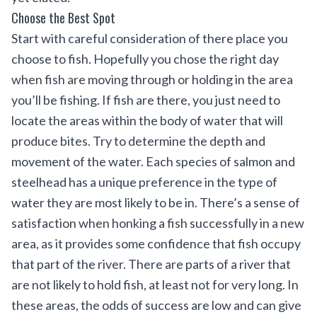
Choose the Best Spot
Start with careful consideration of there place you
choose to fish. Hopefully you chose the right day
when fish are moving through or holding in the area
you’ll be fishing. If fish are there, you just need to
locate the areas within the body of water that will
produce bites. Try to determine the depth and
movement of the water. Each species of salmon and
steelhead has a unique preference in the type of
water they are most likely to be in. There’s a sense of
satisfaction when honking a fish successfully in a new
area, as it provides some confidence that fish occupy
that part of the river. There are parts of a river that
are not likely to hold fish, at least not for very long. In
these areas, the odds of success are low and can give