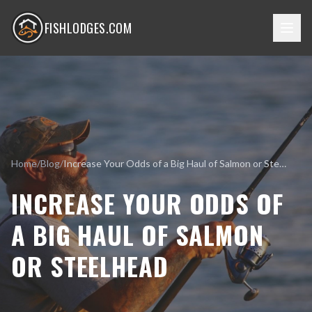
FISHLODGES.COM
Home
/
Blog
/
Increase Your Odds of a Big Haul of Salmon or Steelhead
INCREASE YOUR ODDS OF
A BIG HAUL OF SALMON
OR STEELHEAD