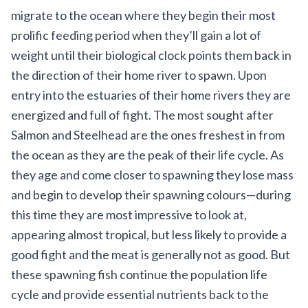
migrate to the ocean where they begin their most
prolific feeding period when they’ll gain a lot of
weight until their biological clock points them back in
the direction of their home river to spawn. Upon
entry into the estuaries of their home rivers they are
energized and full of fight. The most sought after
Salmon and Steelhead are the ones freshest in from
the ocean as they are the peak of their life cycle. As
they age and come closer to spawning they lose mass
and begin to develop their spawning colours—during
this time they are most impressive to look at,
appearing almost tropical, but less likely to provide a
good fight and the meat is generally not as good. But
these spawning fish continue the population life
cycle and provide essential nutrients back to the