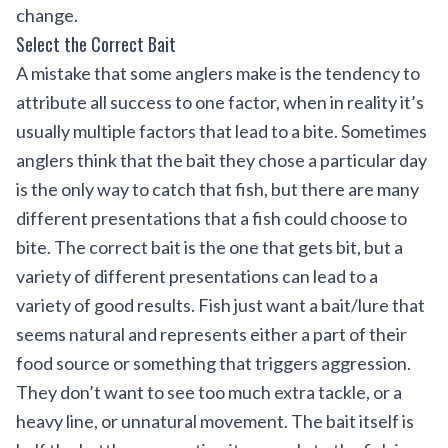
change.
Select the Correct Bait
A mistake that some anglers make is the tendency to
attribute all success to one factor, when in reality it’s
usually multiple factors that lead to a bite. Sometimes
anglers think that the bait they chose a particular day
is the only way to catch that fish, but there are many
different presentations that a fish could choose to
bite. The correct bait is the one that gets bit, but a
variety of different presentations can lead to a
variety of good results. Fish just want a bait/lure that
seems natural and represents either a part of their
food source or something that triggers aggression.
They don’t want to see too much extra tackle, or a
heavy line, or unnatural movement. The bait itself is