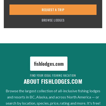
REQUEST A TRIP
BROWSE LODGES
fishlodges.com
FIND YOUR IDEAL FISHING VACATION
ABOUT FISHLODGES.COM
Browse the largest collection of all-inclusive fishing lodges
and resorts in BC, Alaska, and across North America — or
search by location, species, price, rating and more. It's free!