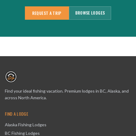
BROWSE LODGES
REQUEST A TRIP
Find your ideal fishing vacation. Premium lodges in BC, Alaska, and
across North America.
FIND A LODGE
Alaska Fishing Lodges
BC Fishing Lodges