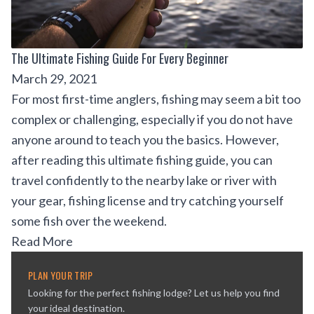
The Ultimate Fishing Guide For Every Beginner
March 29, 2021
For most first-time anglers, fishing may seem a bit too
complex or challenging, especially if you do not have
anyone around to teach you the basics. However,
after reading this ultimate fishing guide, you can
travel confidently to the nearby lake or river with
your gear, fishing license and try catching yourself
some fish over the weekend.
Read More
PLAN YOUR TRIP
Looking for the perfect fishing lodge? Let us help you find
your ideal destination.