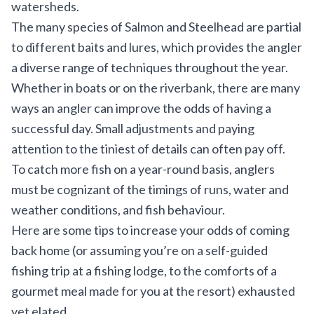
watersheds.
The many species of Salmon and Steelhead are partial
to different baits and lures, which provides the angler
a diverse range of techniques throughout the year.
Whether in boats or on the riverbank, there are many
ways an angler can improve the odds of having a
successful day. Small adjustments and paying
attention to the tiniest of details can often pay off.
To catch more fish on a year-round basis, anglers
must be cognizant of the timings of runs, water and
weather conditions, and fish behaviour.
Here are some tips to increase your odds of coming
back home (or assuming you’re on a self-guided
fishing trip at a fishing lodge, to the comforts of a
gourmet meal made for you at the resort) exhausted
yet elated.