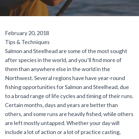
February 20, 2018
Tips & Techniques
Salmon
and
Steelhead
are some of the most sought
after species in the world, and you’ll find more of
them than anywhere else in the world in the
Northwest. Several regions have have year-round
fishing opportunities for Salmon and Steelhead, due
to a broad range of life cycles and timing of their runs.
Certain months, days and years are better than
others, and some runs are heavily fished, while others
are left mostly untapped. Whether your day will
include a lot of action or a lot of practice casting,