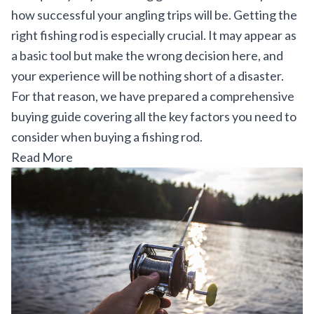
how successful your angling trips will be. Getting the
right fishing rod is especially crucial. It may appear as
a basic tool but make the wrong decision here, and
your experience will be nothing short of a disaster.
For that reason, we have prepared a comprehensive
buying guide covering all the key factors you need to
consider when buying a fishing rod.
Read More