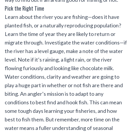
Pick the Right Time
Learn about the river you are fishing—does it have
planted fish, or a naturally reproducing population?
Learn the time of year they are likely to return or
migrate through. Investigate the water conditions—if
the river has a level gauge, make a note of the water
level. Note if it’s raining, a light rain, or the river
flowing furiously and looking like chocolate milk.
Water conditions, clarity and weather are going to
play a huge part in whether or not fish are there and
biting. An angler’s mission is to adapt to any
conditions to best find and hook fish. This can mean
some tough days learning your fisheries, and how
best to fish them. But remember, more time on the
water means a fuller understanding of seasonal