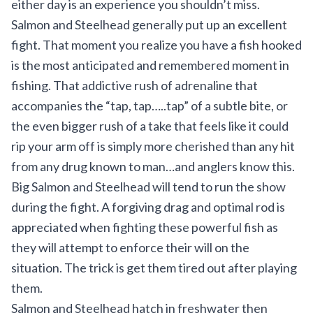
either day is an experience you shouldn’t miss.
Salmon and Steelhead generally put up an excellent
fight. That moment you realize you have a fish hooked
is the most anticipated and remembered moment in
fishing. That addictive rush of adrenaline that
accompanies the “tap, tap…..tap” of a subtle bite, or
the even bigger rush of a take that feels like it could
rip your arm off is simply more cherished than any hit
from any drug known to man…and anglers know this.
Big Salmon and Steelhead will tend to run the show
during the fight. A forgiving drag and optimal rod is
appreciated when fighting these powerful fish as
they will attempt to enforce their will on the
situation. The trick is get them tired out after playing
them.
Salmon and Steelhead hatch in freshwater then