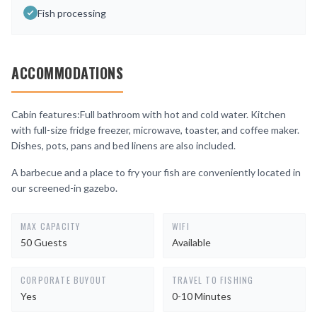
Fish processing
ACCOMMODATIONS
Cabin features:Full bathroom with hot and cold water. Kitchen
with full-size fridge freezer, microwave, toaster, and coffee maker.
Dishes, pots, pans and bed linens are also included.
A barbecue and a place to fry your fish are conveniently located in
our screened-in gazebo.
MAX CAPACITY
WIFI
50 Guests
Available
CORPORATE BUYOUT
TRAVEL TO FISHING
Yes
0-10 Minutes