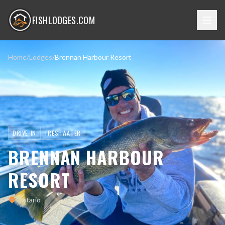
FISHLODGES.COM
Home
/
Lodges
/
Brennan Harbour Resort
DRIVE-IN
FRESHWATER
BRENNAN HARBOUR
RESORT
Ontario