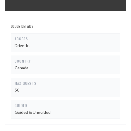
LODGE DETAILS
ACCESS
Drive-In
COUNTRY
Canada
MAX GUESTS
50
GUIDED
Guided & Unguided