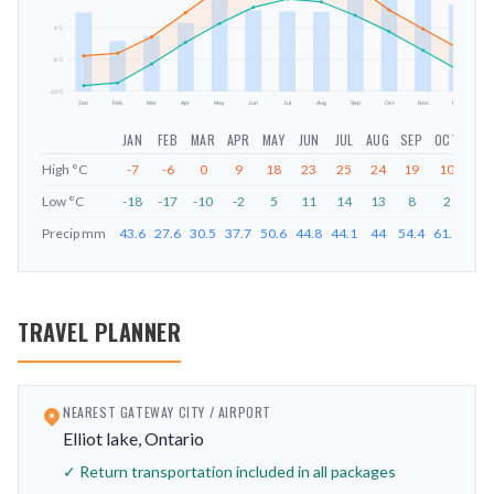
mm
4
°C
-8
°C
-20
°C
Jan
Feb
Mar
Apr
May
Jun
Jul
Aug
Sep
Oct
Nov
Dec
JAN
FEB
MAR
APR
MAY
JUN
JUL
AUG
SEP
OCT
NOV
High
°C
-7
-6
0
9
18
23
25
24
19
10
3
Low
°C
-18
-17
-10
-2
5
11
14
13
8
2
-5
Precip
mm
43.6
27.6
30.5
37.7
50.6
44.8
44.1
44
54.4
61.6
51.
TRAVEL PLANNER
NEAREST GATEWAY CITY / AIRPORT
Elliot lake, Ontario
✓ Return transportation included in all packages