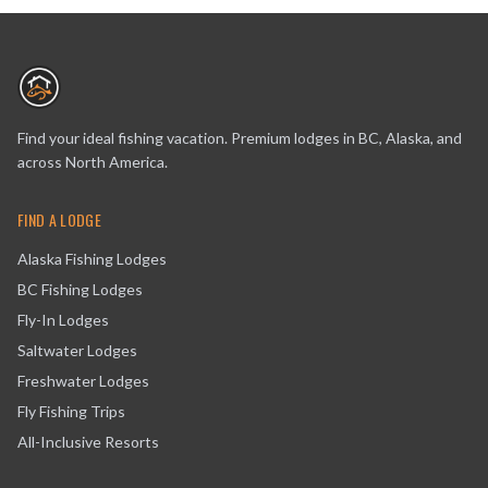
Find your ideal fishing vacation. Premium lodges in BC, Alaska, and
across North America.
FIND A LODGE
Alaska Fishing Lodges
BC Fishing Lodges
Fly-In Lodges
Saltwater Lodges
Freshwater Lodges
Fly Fishing Trips
All-Inclusive Resorts