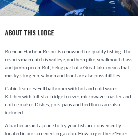
ABOUT THIS LODGE
Brennan Harbour Resort is renowned for quality fishing. The
resorts main catch is walleye, northern pike, smallmouth bass
and jumbo perch. But, being part of a Great lake means that
musky, sturgeon, salmon and trout are also possibilities.
Cabin features:Full bathroom with hot and cold water.
Kitchen with full-size fridge freezer, microwave, toaster, and
coffee maker. Dishes, pots, pans and bed linens are also
included.
A barbecue and a place to fry your fish are conveniently
located in our screened-in gazebo. How to get there?Enter