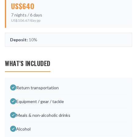
US$
640
7
nights /
6
days
US$
106.67
/day pp
Deposit:
10%
WHAT'S INCLUDED
Return transportation
Equipment / gear / tackle
Meals & non-alcoholic drinks
Alcohol