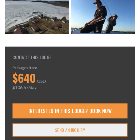
CONTACT THIS LODGE
Packages from
$
640
USD
$
106.67
/day
INTERESTED IN THIS LODGE? BOOK NOW
SEND AN INQUIRY