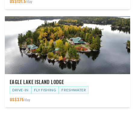
US$
131.5
/day
EAGLE LAKE ISLAND LODGE
DRIVE-IN
FLY FISHING
FRESHWATER
US$
375
/day