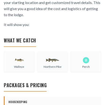
your starting location and get customized travel details. This
will give you a good idea of the cost and logistics of getting
to the lodge.
It will show you:
WHAT WE CATCH
Walleye
Northern Pike
Perch
PACKAGES & PRICING
HOUSEKEEPING