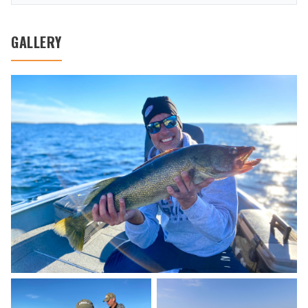
GALLERY