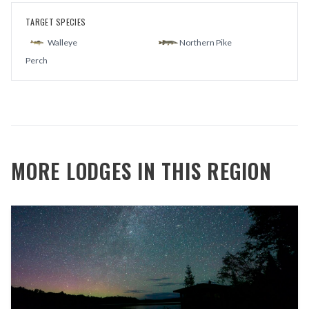
TARGET SPECIES
Walleye
Northern Pike
Perch
MORE LODGES IN THIS REGION