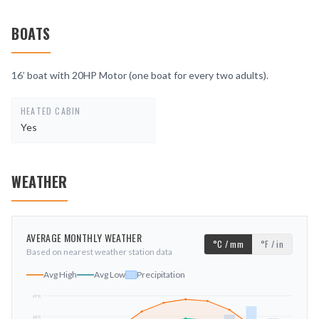
BOATS
16’ boat with 20HP Motor (one boat for every two adults).
HEATED CABIN
Yes
WEATHER
AVERAGE MONTHLY WEATHER
°C / mm
°F / in
Based on nearest weather station data
Avg High
Avg Low
Precipitation
27
°C
15
°C