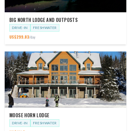
BIG NORTH LODGE AND OUTPOSTS
DRIVE-IN
FRESHWATER
US$
299.83
/day
MOOSE HORN LODGE
DRIVE-IN
FRESHWATER