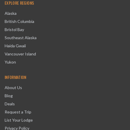
EXPLORE REGIONS
Alaska
British Columbia
Bristol Bay
Southeast Alaska
Haida Gwaii
Vancouver Island
Yukon
INFORMATION
About Us
Blog
Deals
Request a Trip
List Your Lodge
Privacy Policy