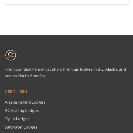
Find your ideal fishing vacation. Premium lodges in BC, Alaska, and
across North America.
FIND A LODGE
Alaska Fishing Lodges
BC Fishing Lodges
Fly-In Lodges
Saltwater Lodges