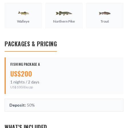
Walleye
Northern Pike
Trout
PACKAGES & PRICING
FISHING PACKAGE A
US$
200
1
nights /
2
days
US$
100
/day pp
Deposit:
50%
WHAT'S INCLUDED