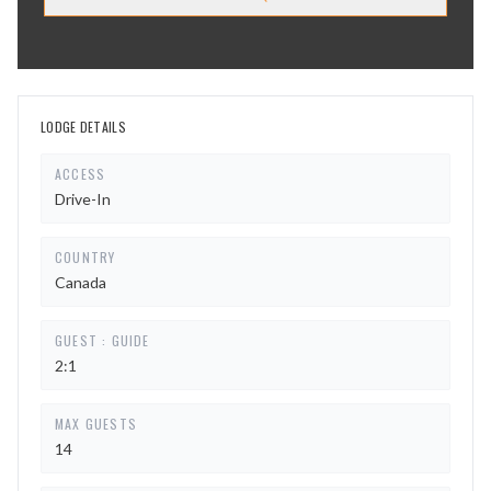
LODGE DETAILS
ACCESS
Drive-In
COUNTRY
Canada
GUEST : GUIDE
2:1
MAX GUESTS
14