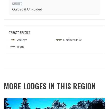
GUIDED
Guided & Unguided
TARGET SPECIES
Walleye
Northern Pike
Trout
MORE LODGES IN THIS REGION