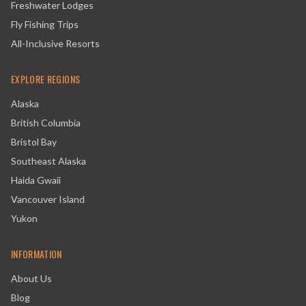
Freshwater Lodges
Fly Fishing Trips
All-Inclusive Resorts
EXPLORE REGIONS
Alaska
British Columbia
Bristol Bay
Southeast Alaska
Haida Gwaii
Vancouver Island
Yukon
INFORMATION
About Us
Blog