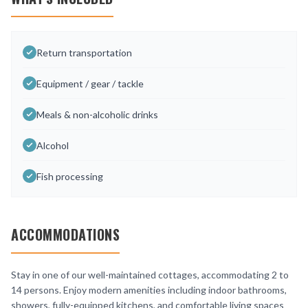
Return transportation
Equipment / gear / tackle
Meals & non-alcoholic drinks
Alcohol
Fish processing
ACCOMMODATIONS
Stay in one of our well-maintained cottages, accommodating 2 to
14 persons. Enjoy modern amenities including indoor bathrooms,
showers, fully-equipped kitchens, and comfortable living spaces