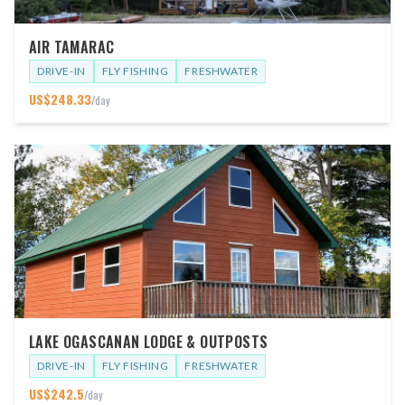
AIR TAMARAC
DRIVE-IN
FLY FISHING
FRESHWATER
US$
248.33
/day
LAKE OGASCANAN LODGE & OUTPOSTS
DRIVE-IN
FLY FISHING
FRESHWATER
US$
242.5
/day