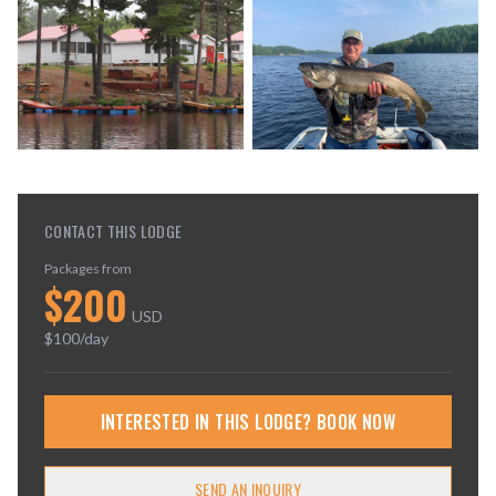
CONTACT THIS LODGE
Packages from
$
200
USD
$
100
/day
INTERESTED IN THIS LODGE? BOOK NOW
SEND AN INQUIRY