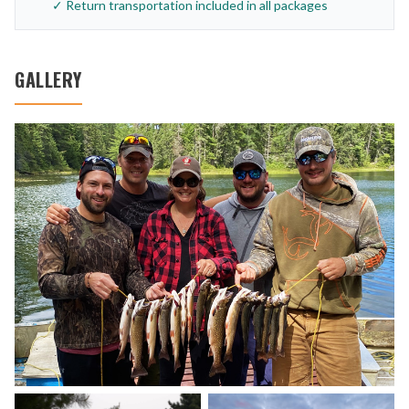
✓ Return transportation included in all packages
GALLERY