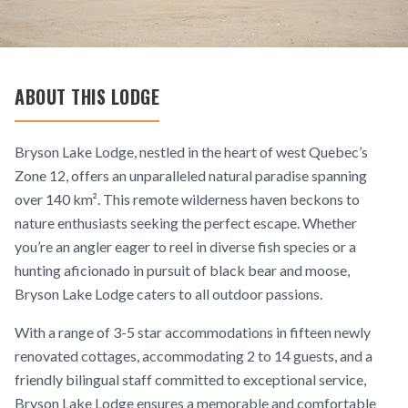
ABOUT THIS LODGE
Bryson Lake Lodge, nestled in the heart of west Quebec’s
Zone 12, offers an unparalleled natural paradise spanning
over 140 km². This remote wilderness haven beckons to
nature enthusiasts seeking the perfect escape. Whether
you’re an angler eager to reel in diverse fish species or a
hunting aficionado in pursuit of black bear and moose,
Bryson Lake Lodge caters to all outdoor passions.
With a range of 3-5 star accommodations in fifteen newly
renovated cottages, accommodating 2 to 14 guests, and a
friendly bilingual staff committed to exceptional service,
Bryson Lake Lodge ensures a memorable and comfortable