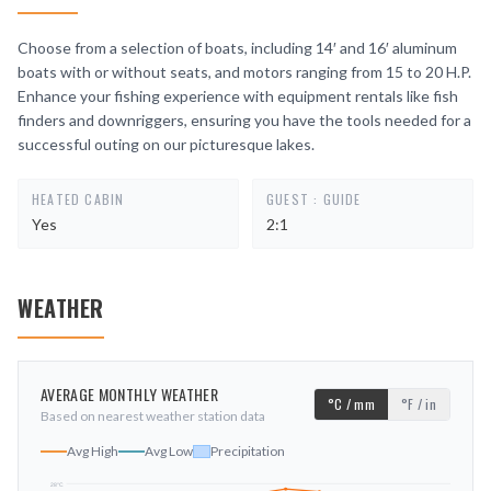
Choose from a selection of boats, including 14′ and 16′ aluminum
boats with or without seats, and motors ranging from 15 to 20 H.P.
Enhance your fishing experience with equipment rentals like fish
finders and downriggers, ensuring you have the tools needed for a
successful outing on our picturesque lakes.
HEATED CABIN
GUEST : GUIDE
Yes
2:1
WEATHER
AVERAGE MONTHLY WEATHER
°C / mm
°F / in
Based on nearest weather station data
Avg High
Avg Low
Precipitation
28
°C