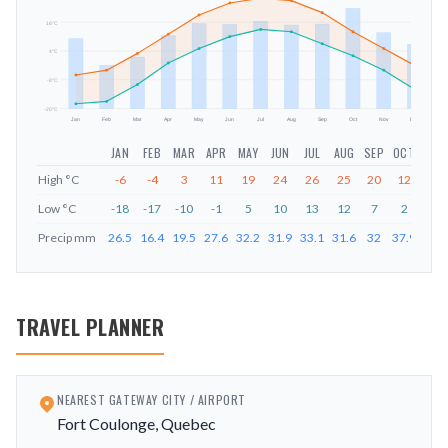
16
°C
mm
4
°C
-8
°C
-20
°C
Jan
Feb
Mar
Apr
May
Jun
Jul
Aug
Sep
Oct
Nov
Dec
JAN
FEB
MAR
APR
MAY
JUN
JUL
AUG
SEP
OCT
NOV
High
°C
-6
-4
3
11
19
24
26
25
20
12
5
Low
°C
-18
-17
-10
-1
5
10
13
12
7
2
-4
Precip
mm
26.5
16.4
19.5
27.6
32.2
31.9
33.1
31.6
32
37.9
28.7
TRAVEL PLANNER
NEAREST GATEWAY CITY / AIRPORT
Fort Coulonge, Quebec