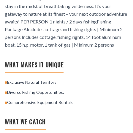
stay in the midst of breathtaking wilderness. It’s your
gateway to nature at its finest – your next outdoor adventure
awaits! PER PERSON 1 nights / 2 days fishingFishing
Package AIncludes cottage and fishing rights | Minimum 2
persons Includes cottage, fishing rights, 14 foot aluminum
boat, 15 h.p. motor, 1 tank of gas | Minimum 2 persons
WHAT MAKES IT UNIQUE
Exclusive Natural Territory
Diverse Fishing Opportunities:
Comprehensive Equipment Rentals
WHAT WE CATCH