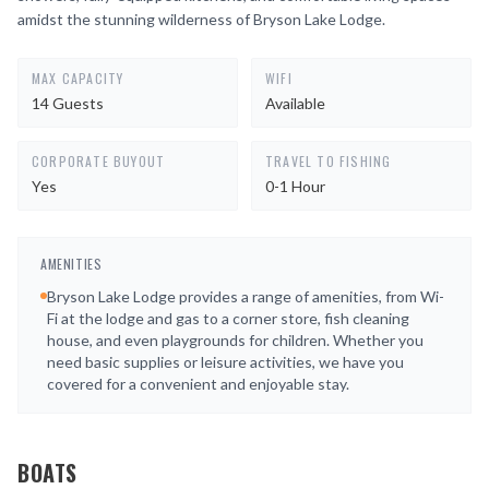
amidst the stunning wilderness of Bryson Lake Lodge.
MAX CAPACITY
WIFI
14 Guests
Available
CORPORATE BUYOUT
TRAVEL TO FISHING
Yes
0-1 Hour
AMENITIES
Bryson Lake Lodge provides a range of amenities, from Wi-
Fi at the lodge and gas to a corner store, fish cleaning
house, and even playgrounds for children. Whether you
need basic supplies or leisure activities, we have you
covered for a convenient and enjoyable stay.
BOATS