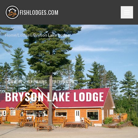
FISHLODGES.COM
Home
/
Lodges
/
Bryson Lake Lodge
DRIVE-IN
FLY FISHING
FRESHWATER
BRYSON LAKE LODGE
Quebec