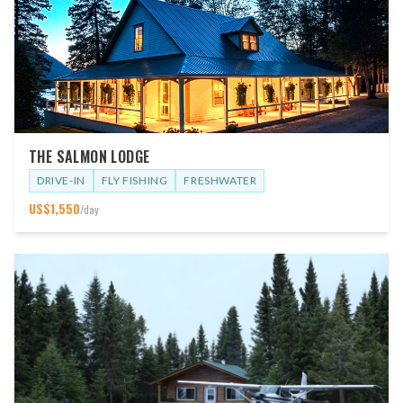
THE SALMON LODGE
DRIVE-IN
FLY FISHING
FRESHWATER
US$
1,550
/day