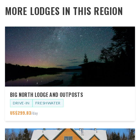
MORE LODGES IN THIS REGION
BIG NORTH LODGE AND OUTPOSTS
DRIVE-IN
FRESHWATER
US$
299.83
/day