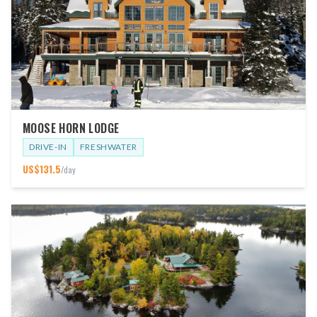
MOOSE HORN LODGE
DRIVE-IN
FRESHWATER
US$
131.5
/day