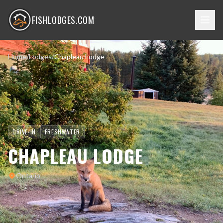
FISHLODGES.COM
Home
/
Lodges
/
Chapleau Lodge
DRIVE-IN
FRESHWATER
CHAPLEAU LODGE
Ontario