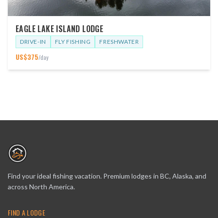
EAGLE LAKE ISLAND LODGE
DRIVE-IN
FLY FISHING
FRESHWATER
US$
375
/day
Find your ideal fishing vacation. Premium lodges in BC, Alaska, and
across North America.
FIND A LODGE