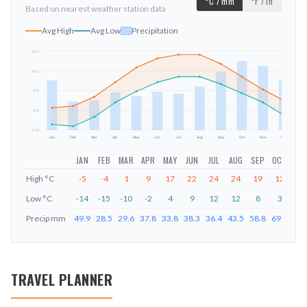
°C / mm
°F / in
Based on nearest weather station data
Avg High
Avg Low
Precipitation
26
°C
15
°C
mm
5
°C
-6
°C
-17
°C
Jan
Feb
Mar
Apr
May
Jun
Jul
Aug
Sep
Oct
Nov
Dec
JAN
FEB
MAR
APR
MAY
JUN
JUL
AUG
SEP
OCT
NO
High
°C
-5
-4
1
9
17
22
24
24
19
12
5
Low
°C
-14
-15
-10
-2
4
9
12
12
8
3
-2
Precip
mm
49.9
28.5
29.6
37.8
33.8
38.3
36.4
43.5
58.8
69.5
64.
TRAVEL PLANNER