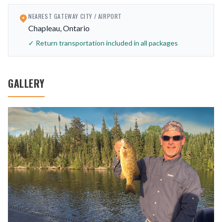
NEAREST GATEWAY CITY / AIRPORT
Chapleau, Ontario
✓ Return transportation included in all packages
GALLERY