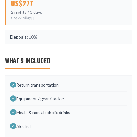
US$
277
2
nights /
1
days
US$
277
/day pp
Deposit:
10%
WHAT'S INCLUDED
Return transportation
Equipment / gear / tackle
Meals & non-alcoholic drinks
Alcohol