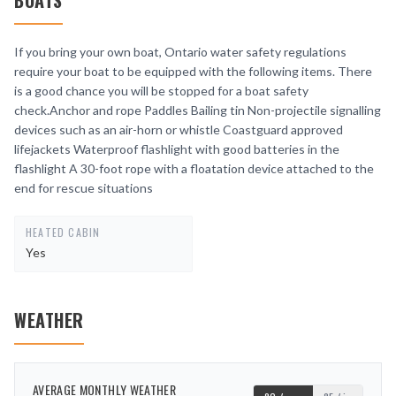
BOATS
If you bring your own boat, Ontario water safety regulations
require your boat to be equipped with the following items. There
is a good chance you will be stopped for a boat safety
check.Anchor and rope Paddles Bailing tin Non-projectile signalling
devices such as an air-horn or whistle Coastguard approved
lifejackets Waterproof flashlight with good batteries in the
flashlight A 30-foot rope with a floatation device attached to the
end for rescue situations
HEATED CABIN
Yes
WEATHER
AVERAGE MONTHLY WEATHER