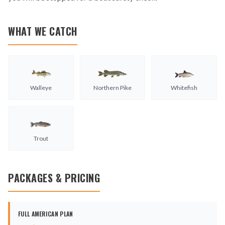
WHAT WE CATCH
Walleye
Northern Pike
Whitefish
Trout
PACKAGES & PRICING
FULL AMERICAN PLAN