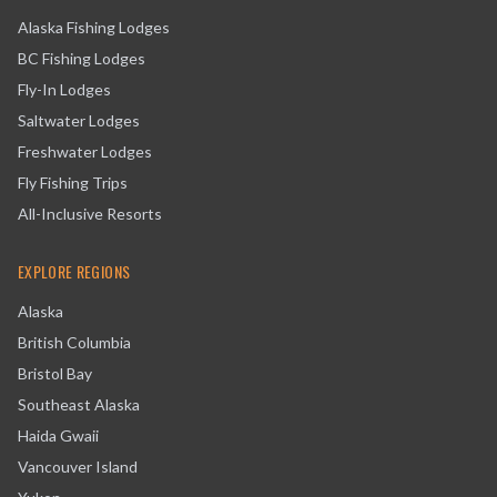
Alaska Fishing Lodges
BC Fishing Lodges
Fly-In Lodges
Saltwater Lodges
Freshwater Lodges
Fly Fishing Trips
All-Inclusive Resorts
EXPLORE REGIONS
Alaska
British Columbia
Bristol Bay
Southeast Alaska
Haida Gwaii
Vancouver Island