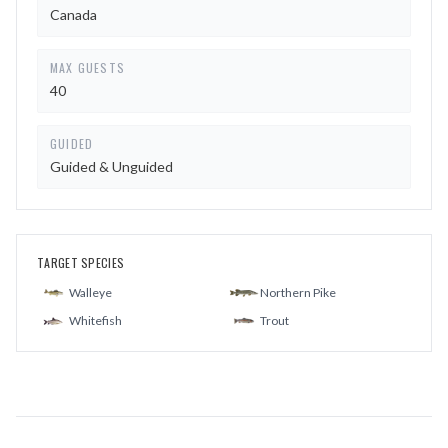
Canada
MAX GUESTS
40
GUIDED
Guided & Unguided
TARGET SPECIES
Walleye
Northern Pike
Whitefish
Trout