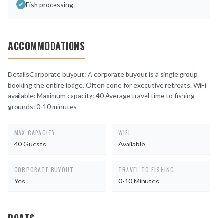
Fish processing
ACCOMMODATIONS
DetailsCorporate buyout: A corporate buyout is a single group
booking the entire lodge. Often done for executive retreats. WiFi
available: Maximum capacity: 40 Average travel time to fishing
grounds: 0-10 minutes
MAX CAPACITY
WIFI
40 Guests
Available
CORPORATE BUYOUT
TRAVEL TO FISHING
Yes
0-10 Minutes