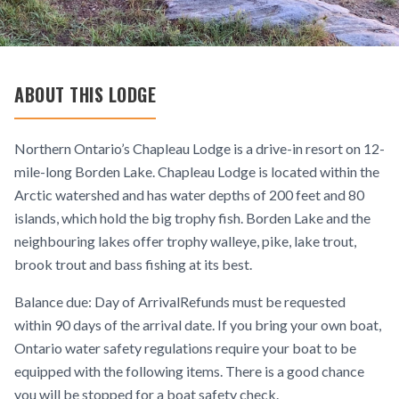
ABOUT THIS LODGE
Northern Ontario’s Chapleau Lodge is a drive-in resort on 12-
mile-long Borden Lake. Chapleau Lodge is located within the
Arctic watershed and has water depths of 200 feet and 80
islands, which hold the big trophy fish. Borden Lake and the
neighbouring lakes offer trophy walleye, pike, lake trout,
brook trout and bass fishing at its best.
Balance due: Day of ArrivalRefunds must be requested
within 90 days of the arrival date. If you bring your own boat,
Ontario water safety regulations require your boat to be
equipped with the following items. There is a good chance
you will be stopped for a boat safety check.