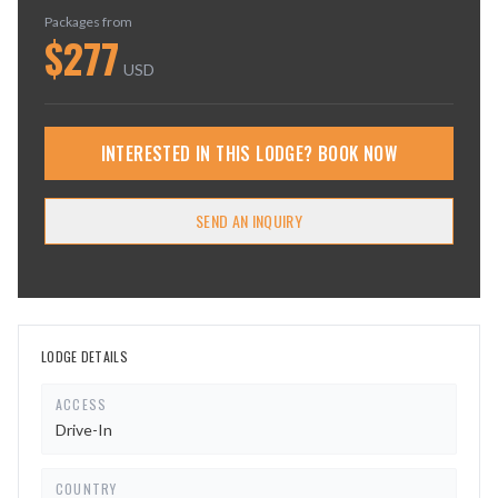
Packages from
$
277
USD
INTERESTED IN THIS LODGE? BOOK NOW
SEND AN INQUIRY
LODGE DETAILS
ACCESS
Drive-In
COUNTRY