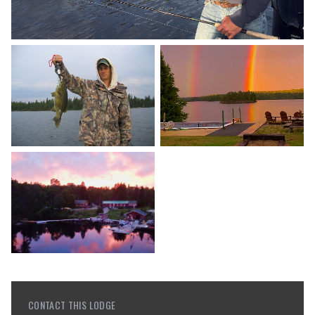
CONTACT THIS LODGE