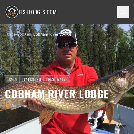
FISHLODGES.COM
Home
/
Lodges
/
Cobham River Lodge
FLY-IN
FLY FISHING
FRESHWATER
COBHAM RIVER LODGE
Manitoba