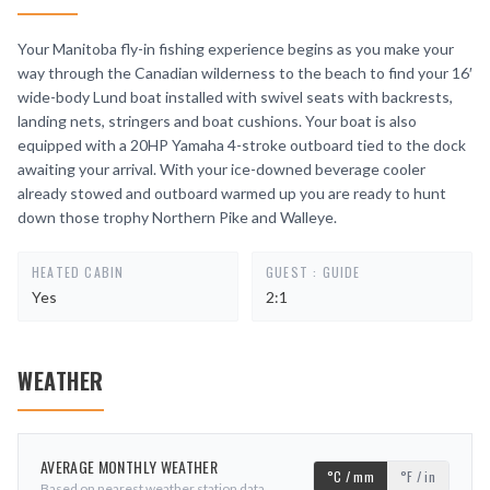
Your Manitoba fly-in fishing experience begins as you make your
way through the Canadian wilderness to the beach to find your 16′
wide-body Lund boat installed with swivel seats with backrests,
landing nets, stringers and boat cushions. Your boat is also
equipped with a 20HP Yamaha 4-stroke outboard tied to the dock
awaiting your arrival. With your ice-downed beverage cooler
already stowed and outboard warmed up you are ready to hunt
down those trophy Northern Pike and Walleye.
HEATED CABIN
GUEST : GUIDE
Yes
2:1
WEATHER
AVERAGE MONTHLY WEATHER
°C / mm
°F / in
Based on nearest weather station data