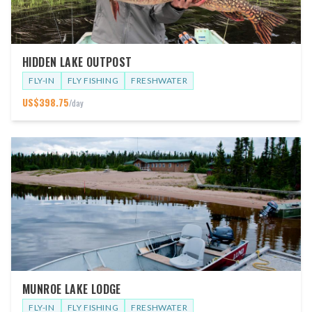
HIDDEN LAKE OUTPOST
FLY-IN
FLY FISHING
FRESHWATER
US$
398.75
/day
MUNROE LAKE LODGE
FLY-IN
FLY FISHING
FRESHWATER