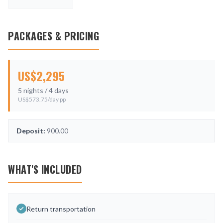
PACKAGES & PRICING
US$
2,295
5
nights /
4
days
US$
573.75
/day pp
Deposit:
900.00
WHAT'S INCLUDED
Return transportation