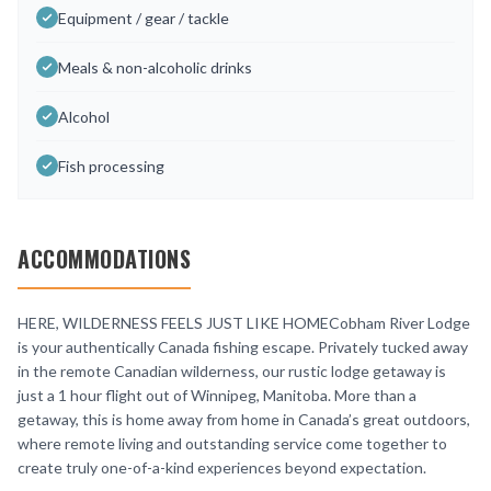
Equipment / gear / tackle
Meals & non-alcoholic drinks
Alcohol
Fish processing
ACCOMMODATIONS
HERE, WILDERNESS FEELS JUST LIKE HOMECobham River Lodge
is your authentically Canada fishing escape. Privately tucked away
in the remote Canadian wilderness, our rustic lodge getaway is
just a 1 hour flight out of Winnipeg, Manitoba. More than a
getaway, this is home away from home in Canada’s great outdoors,
where remote living and outstanding service come together to
create truly one-of-a-kind experiences beyond expectation.