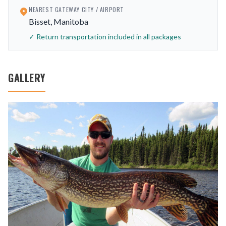
NEAREST GATEWAY CITY / AIRPORT
Bisset, Manitoba
✓ Return transportation included in all packages
GALLERY