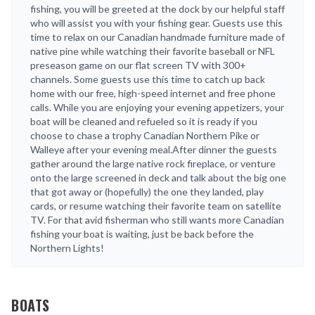
fishing, you will be greeted at the dock by our helpful staff
who will assist you with your fishing gear. Guests use this
time to relax on our Canadian handmade furniture made of
native pine while watching their favorite baseball or NFL
preseason game on our flat screen TV with 300+
channels. Some guests use this time to catch up back
home with our free, high-speed internet and free phone
calls. While you are enjoying your evening appetizers, your
boat will be cleaned and refueled so it is ready if you
choose to chase a trophy Canadian Northern Pike or
Walleye after your evening meal.After dinner the guests
gather around the large native rock fireplace, or venture
onto the large screened in deck and talk about the big one
that got away or (hopefully) the one they landed, play
cards, or resume watching their favorite team on satellite
TV. For that avid fisherman who still wants more Canadian
fishing your boat is waiting, just be back before the
Northern Lights!
BOATS