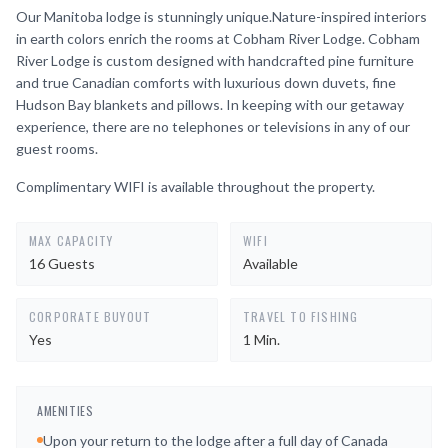
Our Manitoba lodge is stunningly unique.Nature-inspired interiors
in earth colors enrich the rooms at Cobham River Lodge. Cobham
River Lodge is custom designed with handcrafted pine furniture
and true Canadian comforts with luxurious down duvets, fine
Hudson Bay blankets and pillows. In keeping with our getaway
experience, there are no telephones or televisions in any of our
guest rooms.
Complimentary WIFI is available throughout the property.
MAX CAPACITY
WIFI
16 Guests
Available
CORPORATE BUYOUT
TRAVEL TO FISHING
Yes
1 Min.
AMENITIES
Upon your return to the lodge after a full day of Canada