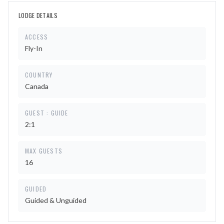
LODGE DETAILS
ACCESS
Fly-In
COUNTRY
Canada
GUEST : GUIDE
2:1
MAX GUESTS
16
GUIDED
Guided & Unguided