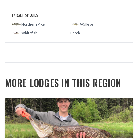
TARGET SPECIES
Northern Pike
Walleye
Whitefish
Perch
MORE LODGES IN THIS REGION