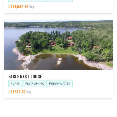
US$
1,049.75
/day
EAGLE NEST LODGE
FLY-IN
FLY FISHING
FRESHWATER
US$
576.67
/day