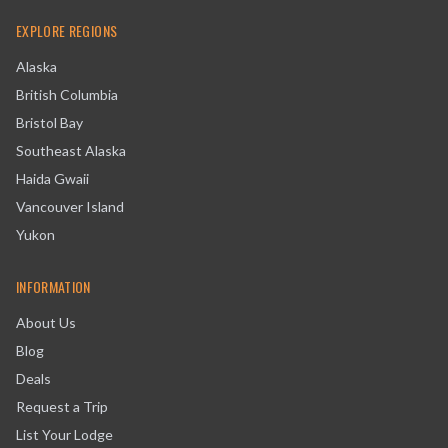
EXPLORE REGIONS
Alaska
British Columbia
Bristol Bay
Southeast Alaska
Haida Gwaii
Vancouver Island
Yukon
INFORMATION
About Us
Blog
Deals
Request a Trip
List Your Lodge