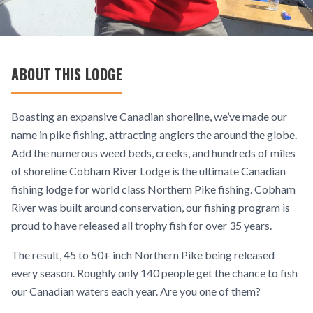
ABOUT THIS LODGE
Boasting an expansive Canadian shoreline, we’ve made our
name in pike fishing, attracting anglers the around the globe.
Add the numerous weed beds, creeks, and hundreds of miles
of shoreline Cobham River Lodge is the ultimate Canadian
fishing lodge for world class Northern Pike fishing. Cobham
River was built around conservation, our fishing program is
proud to have released all trophy fish for over 35 years.
The result, 45 to 50+ inch Northern Pike being released
every season. Roughly only 140 people get the chance to fish
our Canadian waters each year. Are you one of them?