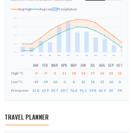
Avg High
Avg Low
Precipitation
29
°C
17
°C
mm
4
°C
-8
°C
-21
°C
Jan
Feb
Mar
Apr
May
Jun
Jul
Aug
Sep
Oct
Nov
Dec
JAN
FEB
MAR
APR
MAY
JUN
JUL
AUG
SEP
OCT
NOV
High
°C
-9
-9
0
11
18
24
27
26
22
12
2
Low
°C
-19
-19
-10
-1
6
12
16
15
10
3
-6
Precip
mm
15.8
13.9
33.7
29.7
76.6
91.1
59.8
62.9
45
39
20
TRAVEL PLANNER