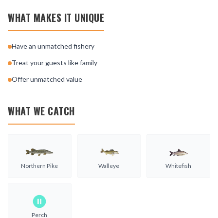
WHAT MAKES IT UNIQUE
Have an unmatched fishery
Treat your guests like family
Offer unmatched value
WHAT WE CATCH
Northern Pike
Walleye
Whitefish
Perch