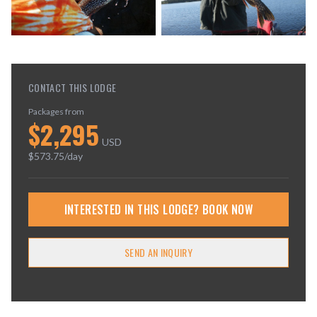
CONTACT THIS LODGE
Packages from
$
2,295
USD
$
573.75
/day
INTERESTED IN THIS LODGE? BOOK NOW
SEND AN INQUIRY