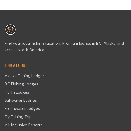
Find your ideal fishing vacation. Premium lodges in BC, Alaska, and
across North America.
FIND A LODGE
Alaska Fishing Lodges
BC Fishing Lodges
Fly-In Lodges
Saltwater Lodges
Freshwater Lodges
Fly Fishing Trips
All-Inclusive Resorts