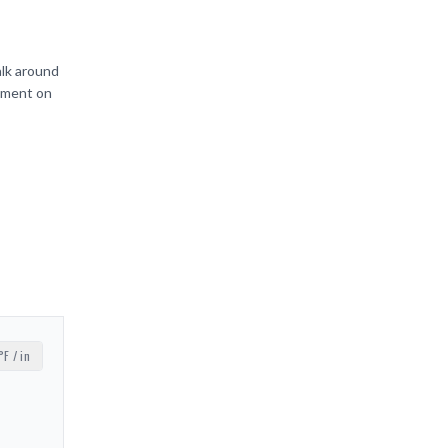
alk around
ipment on
°F / in