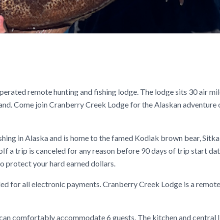
rated remote hunting and fishing lodge. The lodge sits 30 air mi
land. Come join Cranberry Creek Lodge for the Alaskan adventure 
shing in Alaska and is home to the famed Kodiak brown bear, Sitka
If a trip is canceled for any reason before 90 days of trip start dat
o protect your hard earned dollars.
ed for all electronic payments. Cranberry Creek Lodge is a remot
t can comfortably accommodate 6 guests. The kitchen and central l