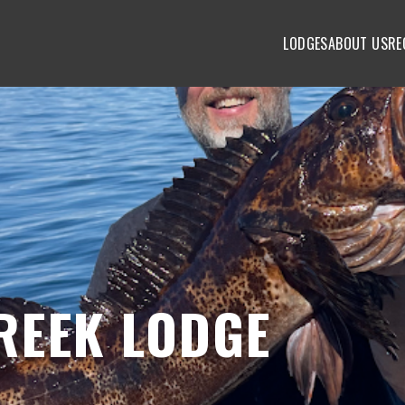
LODGES
ABOUT US
RE
REEK LODGE