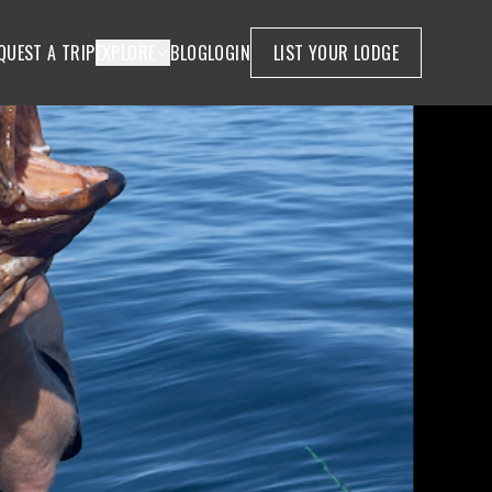
QUEST A TRIP
EXPLORE
BLOG
LOGIN
LIST YOUR LODGE