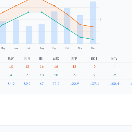
mm
May
Jun
Jul
Aug
Sep
Oct
Nov
Dec
MAY
JUN
JUL
AUG
SEP
OCT
NOV
10
13
16
16
13
9
4
4
7
10
10
6
2
-2
84.9
89.2
67
75.2
122.9
137.1
108.4
1