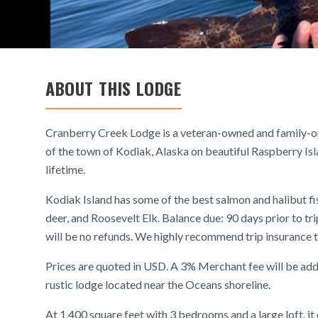
ABOUT THIS LODGE
Cranberry Creek Lodge is a veteran-owned and family-ope
of the town of Kodiak, Alaska on beautiful Raspberry Is
lifetime.
Kodiak Island has some of the best salmon and halibut fi
deer, and Roosevelt Elk. Balance due: 90 days prior to trip
will be no refunds. We highly recommend trip insurance t
Prices are quoted in USD. A 3% Merchant fee will be add
rustic lodge located near the Oceans shoreline.
At 1,400 square feet with 3 bedrooms and a large loft, i