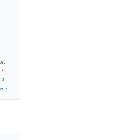
DEC
3
-3
60.8