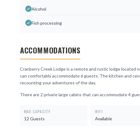
Alcohol
Fish processing
ACCOMMODATIONS
Cranberry Creek Lodge is a remote and rustic lodge located ne
can comfortably accommodate 6 guests. The kitchen and central
recounting your adventures of the day.
There are 2 private large cabins that can accommodate 4 gue
MAX CAPACITY
WIFI
12 Guests
Available