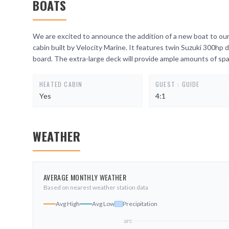
BOATS
We are excited to announce the addition of a new boat to our 
cabin built by Velocity Marine. It features twin Suzuki 300hp 
board. The extra-large deck will provide ample amounts of spa
HEATED CABIN
GUEST : GUIDE
Yes
4:1
WEATHER
AVERAGE MONTHLY WEATHER
Based on nearest weather station data
Avg High
Avg Low
Precipitation
18
°C