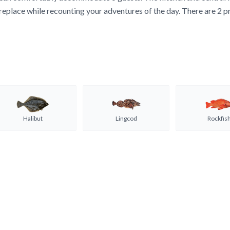
replace while recounting your adventures of the day. There are 2 p
Halibut
Lingcod
Rockfis