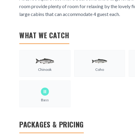
room provide plenty of room for relaxing by the lovely fi
large cabins that can accommodate 4 guest each.
WHAT WE CATCH
Chinook
Coho
Bass
PACKAGES & PRICING