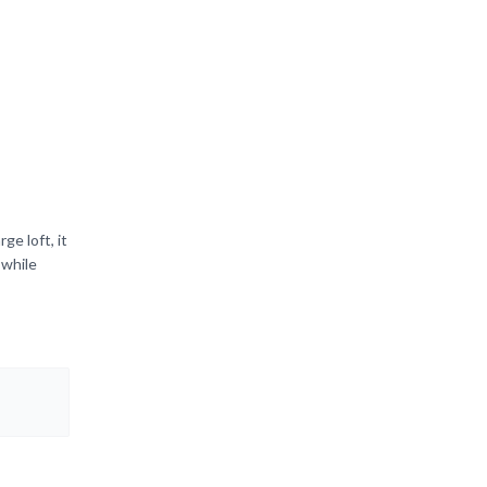
e loft, it
 while