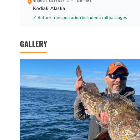
NEAREST GATEWAY CITY / AIRPORT
Kodiak, Alaska
✓ Return transportation included in all packages
GALLERY