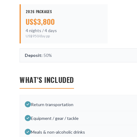
2026 PACKAGES
US$
3,800
4
nights /
4
days
US$
950
/day pp
Deposit:
50%
WHAT'S INCLUDED
Return transportation
Equipment / gear / tackle
Meals & non-alcoholic drinks