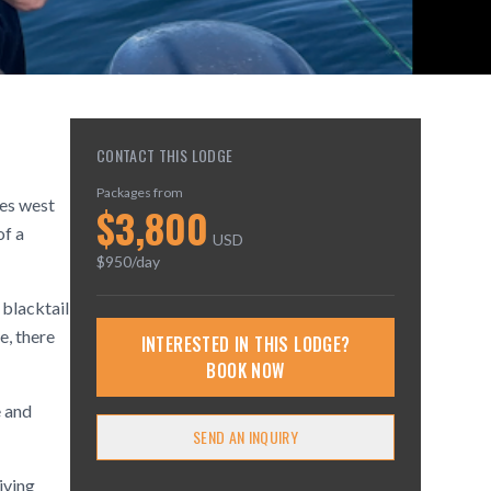
CONTACT THIS LODGE
Packages from
les west
$
3,800
of a
USD
$
950
/day
 blacktail
e, there
INTERESTED IN THIS LODGE?
BOOK NOW
e and
SEND AN INQUIRY
iving