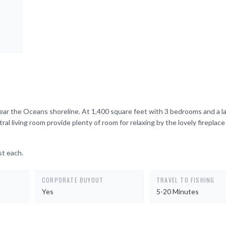
ar the Oceans shoreline. At 1,400 square feet with 3 bedrooms and a larg
 living room provide plenty of room for relaxing by the lovely fireplace
st each.
CORPORATE BUYOUT
TRAVEL TO FISHING
Yes
5-20 Minutes