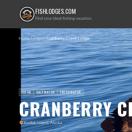
FISHLODGES.COM
Find your ideal fishing vacation.
Home
/
Lodges
/
Cranberry Creek Lodge
FLY-IN
SALTWATER
FRESHWATER
CRANBERRY C
Kodiak Island, Alaska