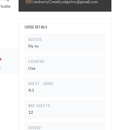
CranberryCreekLodgeInc@gmail.com
rivate
LODGE DETAILS
ACCESS
Fly-In
COUNTRY
h
Usa
GUEST : GUIDE
4:1
MAX GUESTS
12
GUIDED