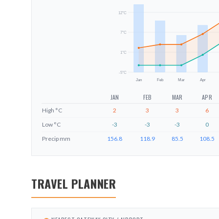
12
°C
7
°C
1
°C
-5
°C
Jan
Feb
Mar
Apr
JAN
FEB
MAR
APR
High
°C
2
3
3
6
Low
°C
-3
-3
-3
0
Precip
mm
156.8
118.9
85.5
108.5
TRAVEL PLANNER