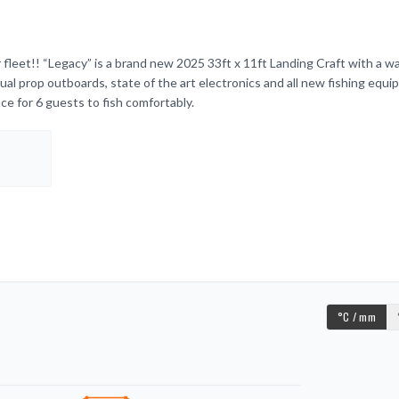
fleet!! “Legacy” is a brand new 2025 33ft x 11ft Landing Craft with a w
dual prop outboards, state of the art electronics and all new fishing equ
ce for 6 guests to fish comfortably.
°C / mm