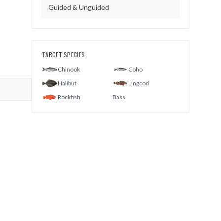
Guided & Unguided
TARGET SPECIES
Chinook
Coho
Halibut
Lingcod
Rockfish
Bass