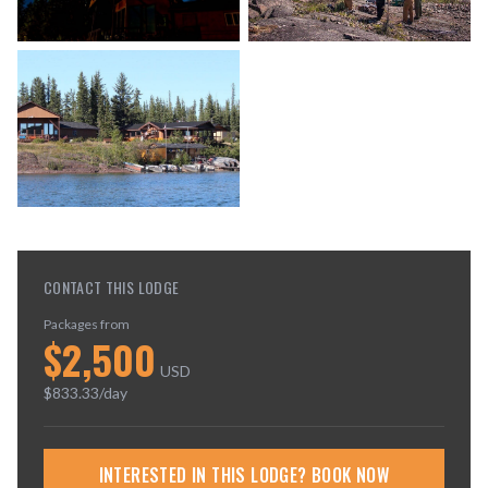
CONTACT THIS LODGE
Packages from
$
2,500
USD
$
833.33
/day
INTERESTED IN THIS LODGE? BOOK NOW