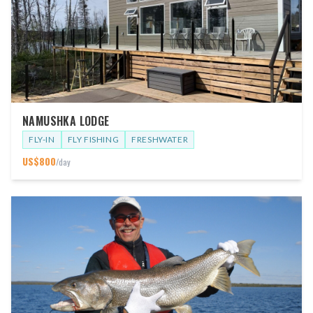
NAMUSHKA LODGE
FLY-IN
FLY FISHING
FRESHWATER
US$
800
/day