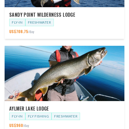
SANDY POINT WILDERNESS LODGE
FLY-IN
FRESHWATER
US$
708.75
/day
AYLMER LAKE LODGE
FLY-IN
FLY FISHING
FRESHWATER
US$
960
/day