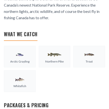
Canada’s newest National Park Reserve. Experience the
northern lights, arctic wildlife, and of course the best fly in
fishing Canada has to offer.
WHAT WE CATCH
Arctic Grayling
Northern Pike
Trout
Whitefish
PACKAGES & PRICING