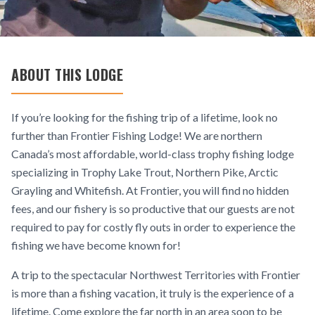
ABOUT THIS LODGE
If you’re looking for the fishing trip of a lifetime, look no
further than Frontier Fishing Lodge! We are northern
Canada’s most affordable, world-class trophy fishing lodge
specializing in Trophy Lake Trout, Northern Pike, Arctic
Grayling and Whitefish. At Frontier, you will find no hidden
fees, and our fishery is so productive that our guests are not
required to pay for costly fly outs in order to experience the
fishing we have become known for!
A trip to the spectacular Northwest Territories with Frontier
is more than a fishing vacation, it truly is the experience of a
lifetime. Come explore the far north in an area soon to be