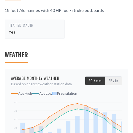
18 foot Alumarines with 40 HP four-stroke outboards
HEATED CABIN
Yes
WEATHER
AVERAGE MONTHLY WEATHER
°C / mm
°F / in
Based on nearest weather station data
Avg High
Avg Low
Precipitation
24
°C
10
°C
mm
-4
°C
-18
°C