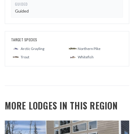
GUIDED
Guided
TARGET SPECIES
Arctic Grayling
Northern Pike
Trout
Whitefish
MORE LODGES IN THIS REGION