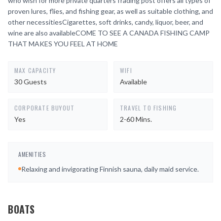
who wish for more private quartersTrading post offers all types of
proven lures, flies, and fishing gear, as well as suitable clothing, and
other necessitiesCigarettes, soft drinks, candy, liquor, beer, and
wine are also availableCOME TO SEE A CANADA FISHING CAMP
THAT MAKES YOU FEEL AT HOME
MAX CAPACITY
WIFI
30 Guests
Available
CORPORATE BUYOUT
TRAVEL TO FISHING
Yes
2-60 Mins.
AMENITIES
Relaxing and invigorating Finnish sauna, daily maid service.
BOATS