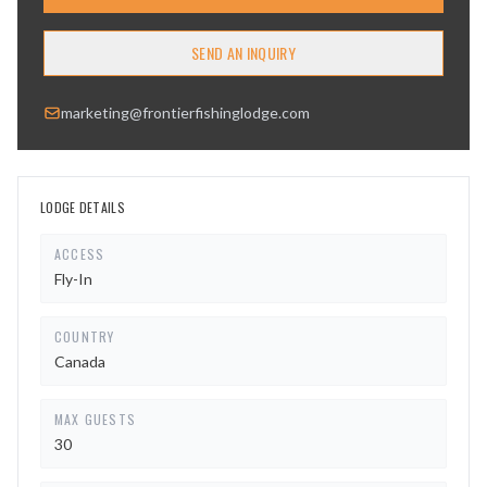
SEND AN INQUIRY
marketing@frontierfishinglodge.com
LODGE DETAILS
ACCESS
Fly-In
COUNTRY
Canada
MAX GUESTS
30