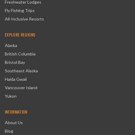
Freshwater Lodges
Fly Fishing Trips
All-Inclusive Resorts
EXPLORE REGIONS
Alaska
British Columbia
Bristol Bay
Southeast Alaska
Haida Gwaii
Vancouver Island
Yukon
INFORMATION
About Us
Blog