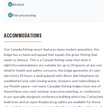
Alcohol
Fish processing
ACCOMMODATIONS
Our Canada fishing resort features many modern amenities; the
lodge has a charm and appeal that equals the great fishing that
made us famous. This is a Canada fishing camp that does it
right!Accommodations are suitable for up to 30 guests at any one
timeFor health and safety concerns, the lodge generates its own
electricity 24 hours a dayEquipped with direct dial telephone via
satelliteHot and cold running water, showers, and toiletsRelax in
our Finnish sauna—not many Canadian fishing lodges have one of
these!Have your next seminar, executive meeting, or conference
in our specially designed conference building which has 7 attached
bedrooms and an open fireplaceLog cabins are available for those