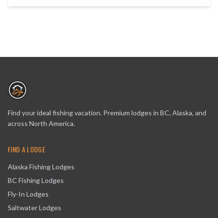
Find your ideal fishing vacation. Premium lodges in BC, Alaska, and
across North America.
FIND A LODGE
Alaska Fishing Lodges
BC Fishing Lodges
Fly-In Lodges
Saltwater Lodges