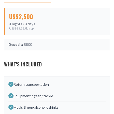
US$
2,500
4
nights /
3
days
US$
833.33
/day pp
Deposit:
$800
WHAT'S INCLUDED
Return transportation
Equipment / gear / tackle
Meals & non-alcoholic drinks