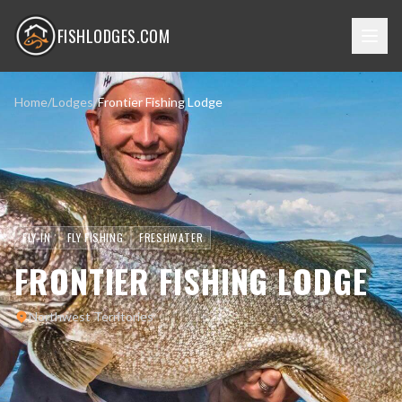
FISHLODGES.COM
Home
/
Lodges
/
Frontier Fishing Lodge
FLY-IN
FLY FISHING
FRESHWATER
FRONTIER FISHING LODGE
Northwest Territories