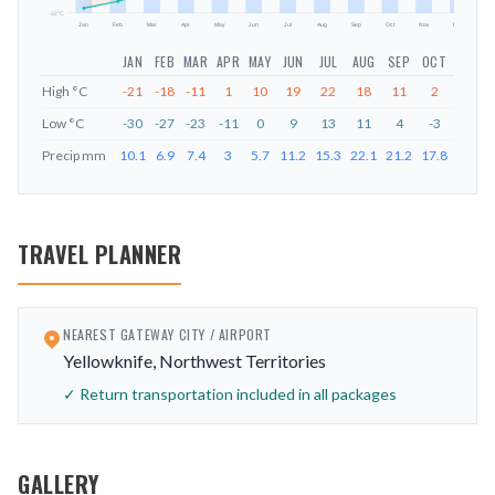
-32
°C
Jan
Feb
Mar
Apr
May
Jun
Jul
Aug
Sep
Oct
Nov
Dec
JAN
FEB
MAR
APR
MAY
JUN
JUL
AUG
SEP
OCT
NOV
High
°C
-21
-18
-11
1
10
19
22
18
11
2
-9
Low
°C
-30
-27
-23
-11
0
9
13
11
4
-3
-17
Precip
mm
10.1
6.9
7.4
3
5.7
11.2
15.3
22.1
21.2
17.8
16.5
TRAVEL PLANNER
NEAREST GATEWAY CITY / AIRPORT
Yellowknife, Northwest Territories
✓ Return transportation included in all packages
GALLERY