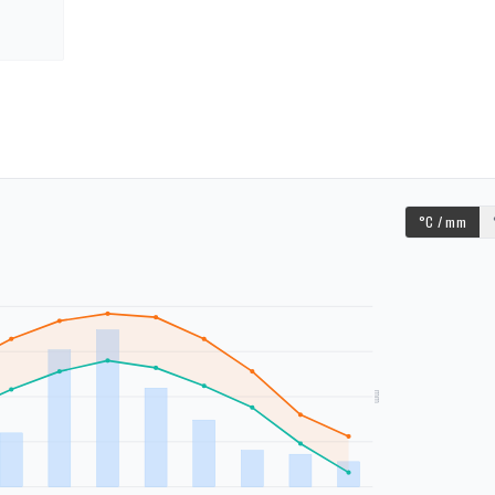
°C / mm
mm