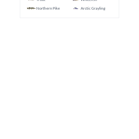
Northern Pike
Arctic Grayling