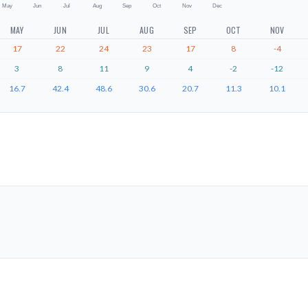
May
Jun
Jul
Aug
Sep
Oct
Nov
Dec
MAY
JUN
JUL
AUG
SEP
OCT
NOV
17
22
24
23
17
8
-4
3
8
11
9
4
-2
-12
16.7
42.4
48.6
30.6
20.7
11.3
10.1