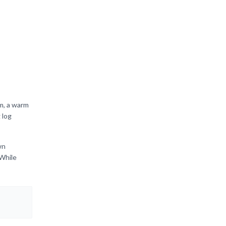
m, a warm
 log
wn
 While