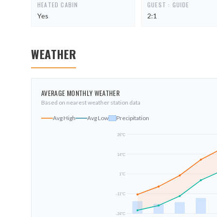
HEATED CABIN
GUEST : GUIDE
Yes
2:1
WEATHER
AVERAGE MONTHLY WEATHER
Based on nearest weather station data
Avg High
Avg Low
Precipitation
26
°C
14
°C
1
°C
-11
°C
-24
°C