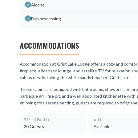
Alcohol
Fish processing
ACCOMMODATIONS
Accommodation at Grist Lake Lodge offers a cozy and comforta
fireplace, a licensed lounge, and satellite TV for relaxation a
cabins nestled along the white sandy beach of Grist Lake.
These cabins are equipped with bathrooms, showers, and prop
barbecue grill, fire pit, and a well-appointed kitchenette with
enjoying this serene setting, guests are required to bring the
MAX CAPACITY
WIFI
20 Guests
Available