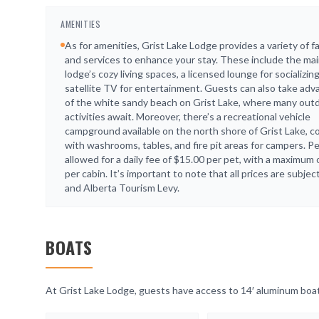
AMENITIES
As for amenities, Grist Lake Lodge provides a variety of fac
and services to enhance your stay. These include the ma
lodge’s cozy living spaces, a licensed lounge for socializin
satellite TV for entertainment. Guests can also take ad
of the white sandy beach on Grist Lake, where many out
activities await. Moreover, there’s a recreational vehicle
campground available on the north shore of Grist Lake, 
with washrooms, tables, and fire pit areas for campers. P
allowed for a daily fee of $15.00 per pet, with a maximum 
per cabin. It’s important to note that all prices are subje
and Alberta Tourism Levy.
BOATS
At Grist Lake Lodge, guests have access to 14′ aluminum boats 