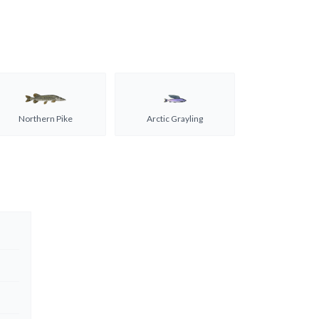
Northern Pike
Arctic Grayling