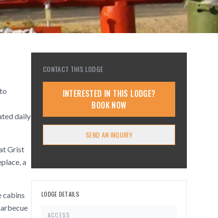
CONTACT THIS LODGE
 to
INTERESTED IN THIS LODGE?
BOOK NOW
ated daily
SEND AN INQUIRY
at Grist
place, a
LODGE DETAILS
e cabins
 barbecue
ACCESS