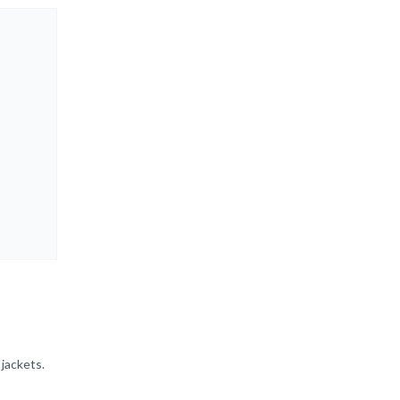
 jackets.