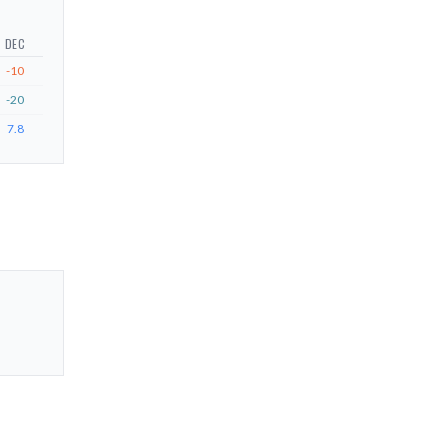
DEC
-10
-20
7.8