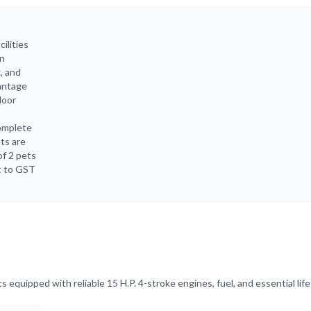
ilities
in
g, and
vantage
door
complete
ets are
of 2 pets
ct to GST
equipped with reliable 15 H.P. 4-stroke engines, fuel, and essential life