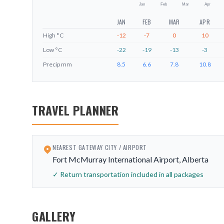
Jan
Feb
Mar
Apr
JAN
FEB
MAR
APR
High
°C
-12
-7
0
10
Low
°C
-22
-19
-13
-3
Precip
mm
8.5
6.6
7.8
10.8
TRAVEL PLANNER
NEAREST GATEWAY CITY / AIRPORT
Fort McMurray International Airport, Alberta
✓ Return transportation included in all packages
GALLERY