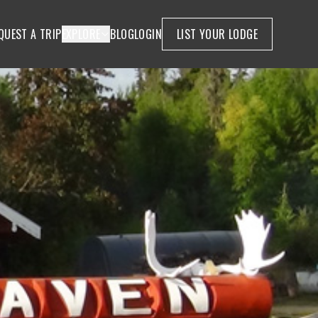
QUEST A TRIP
EXPLORE
BLOG
LOGIN
LIST YOUR LODGE