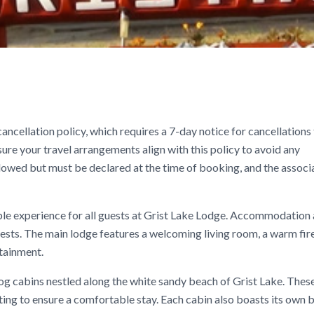
ancellation policy, which requires a 7-day notice for cancellations
nsure your travel arrangements align with this policy to avoid any
llowed but must be declared at the time of booking, and the associ
le experience for all guests at Grist Lake Lodge. Accommodation 
ests. The main lodge features a welcoming living room, a warm fire
rtainment.
 log cabins nestled along the white sandy beach of Grist Lake. Thes
ing to ensure a comfortable stay. Each cabin also boasts its own