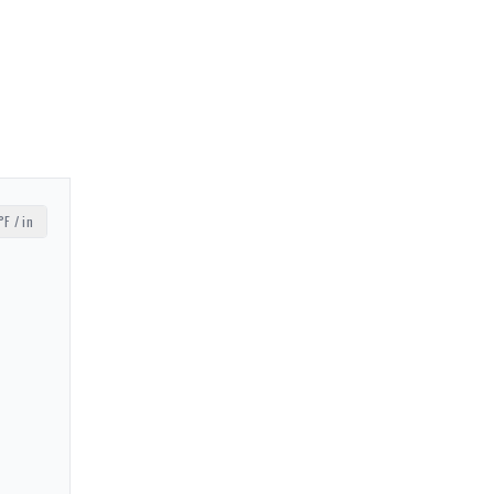
°F / in