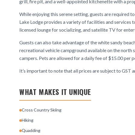
grill, fire pit, and a well-appointed kitchenette with a pr
While enjoying this serene setting, guests are required to
Lake Lodge provides a variety of facilities and services t
licensed lounge for socializing, and satellite TV for ente
Guests can also take advantage of the white sandy beach
recreational vehicle campground available on the north s
campers. Pets are allowed for a daily fee of $15.00 per p
It’s important to note that all prices are subject to GST
WHAT MAKES IT UNIQUE
Cross Country Skiing
Hiking
Quadding