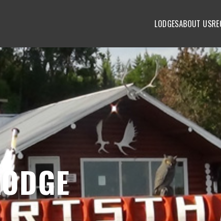
LODGES
ABOUT US
RE
LODGE