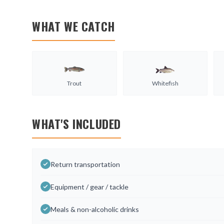
WHAT WE CATCH
Trout
Whitefish
WHAT'S INCLUDED
Return transportation
Equipment / gear / tackle
Meals & non-alcoholic drinks