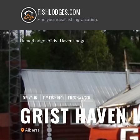
FISHLODGES.COM
Find your ideal fishing vacation.
Home
/
Lodges
/
Grist Haven Lodge
DRIVE-IN
FLY FISHING
FRESHWATER
GRIST HAVEN 
Alberta