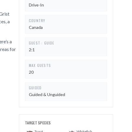
Drive-In
Grist
COUNTRY
es, a
Canada
re’s a
GUEST : GUIDE
reas for
2:1
MAX GUESTS
20
GUIDED
Guided & Unguided
TARGET SPECIES
Trout
Whitefish