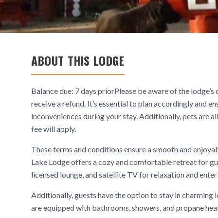
ABOUT THIS LODGE
Balance due: 7 days priorPlease be aware of the lodge’s c
receive a refund. It’s essential to plan accordingly and e
inconveniences during your stay. Additionally, pets are a
fee will apply.
These terms and conditions ensure a smooth and enjoyab
Lake Lodge offers a cozy and comfortable retreat for gu
licensed lounge, and satellite TV for relaxation and ente
Additionally, guests have the option to stay in charming
are equipped with bathrooms, showers, and propane heat