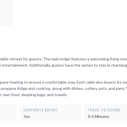
ble retreat for guests. The main lodge features a welcoming living roo
nd entertainment. Additionally, guests have the option to stay in charming
ane heating to ensure a comfortable stay. Each cabin also boasts its o
 a propane fridge and cooktop, along with dishes, cutlery, pots, and pans.
ir own food, sleeping bags, and towels.
CORPORATE BUYOUT
TRAVEL TO FISHING
Yes
0-5 Minutes