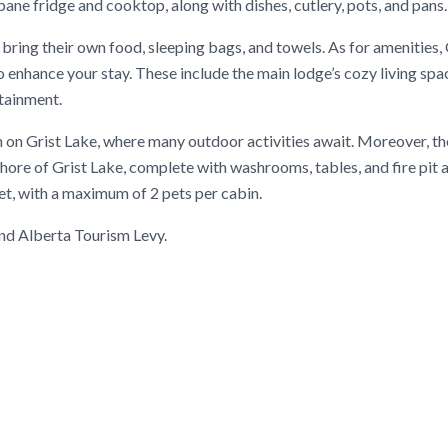
opane fridge and cooktop, along with dishes, cutlery, pots, and pans.
 bring their own food, sleeping bags, and towels. As for amenities, 
o enhance your stay. These include the main lodge’s cozy living spac
rtainment.
 on Grist Lake, where many outdoor activities await. Moreover, the
hore of Grist Lake, complete with washrooms, tables, and fire pit a
et, with a maximum of 2 pets per cabin.
 and Alberta Tourism Levy.