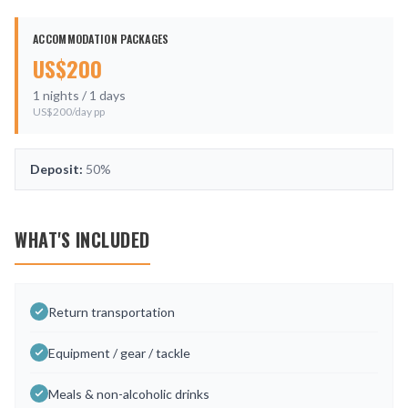
ACCOMMODATION PACKAGES
US$
200
1
nights /
1
days
US$
200
/day pp
Deposit:
50%
WHAT'S INCLUDED
Return transportation
Equipment / gear / tackle
Meals & non-alcoholic drinks