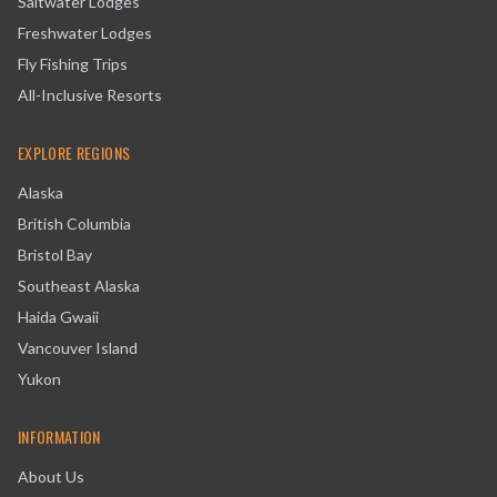
Saltwater Lodges
Freshwater Lodges
Fly Fishing Trips
All-Inclusive Resorts
EXPLORE REGIONS
Alaska
British Columbia
Bristol Bay
Southeast Alaska
Haida Gwaii
Vancouver Island
Yukon
INFORMATION
About Us