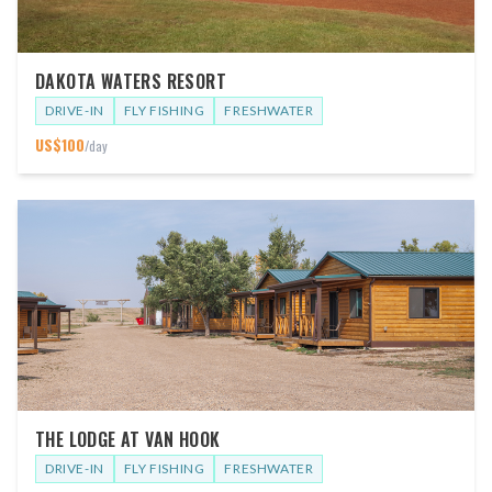
DAKOTA WATERS RESORT
DRIVE-IN
FLY FISHING
FRESHWATER
US$
100
/day
THE LODGE AT VAN HOOK
DRIVE-IN
FLY FISHING
FRESHWATER