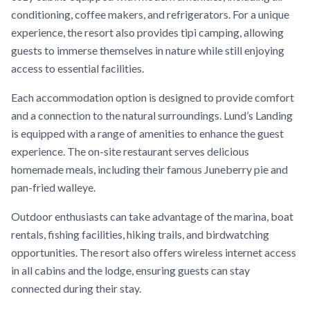
conditioning, coffee makers, and refrigerators. For a unique
experience, the resort also provides tipi camping, allowing
guests to immerse themselves in nature while still enjoying
access to essential facilities.
Each accommodation option is designed to provide comfort
and a connection to the natural surroundings. Lund’s Landing
is equipped with a range of amenities to enhance the guest
experience. The on-site restaurant serves delicious
homemade meals, including their famous Juneberry pie and
pan-fried walleye.
Outdoor enthusiasts can take advantage of the marina, boat
rentals, fishing facilities, hiking trails, and birdwatching
opportunities. The resort also offers wireless internet access
in all cabins and the lodge, ensuring guests can stay
connected during their stay.