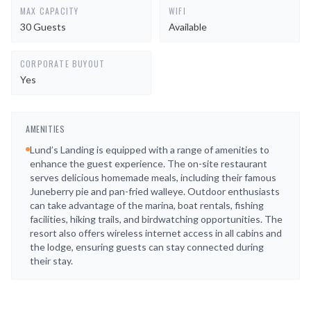
MAX CAPACITY
WIFI
30 Guests
Available
CORPORATE BUYOUT
Yes
AMENITIES
Lund’s Landing is equipped with a range of amenities to
enhance the guest experience. The on-site restaurant
serves delicious homemade meals, including their famous
Juneberry pie and pan-fried walleye. Outdoor enthusiasts
can take advantage of the marina, boat rentals, fishing
facilities, hiking trails, and birdwatching opportunities. The
resort also offers wireless internet access in all cabins and
the lodge, ensuring guests can stay connected during
their stay.