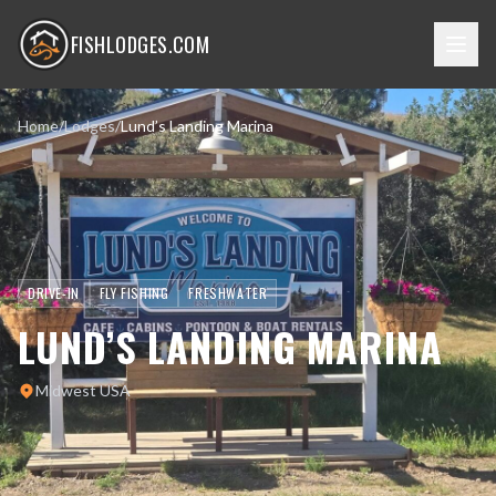
FISHLODGES.COM
Home
/
Lodges
/
Lund’s Landing Marina
DRIVE-IN
FLY FISHING
FRESHWATER
LUND’S LANDING MARINA
Midwest USA