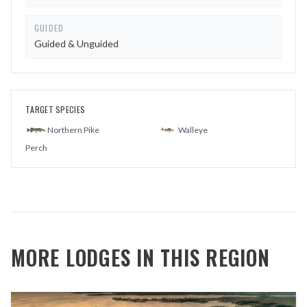
GUIDED
Guided & Unguided
TARGET SPECIES
Northern Pike
Walleye
Perch
MORE LODGES IN THIS REGION