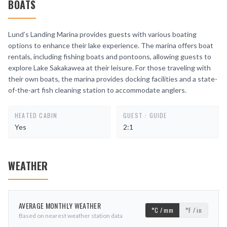
BOATS
Lund’s Landing Marina provides guests with various boating
options to enhance their lake experience. The marina offers boat
rentals, including fishing boats and pontoons, allowing guests to
explore Lake Sakakawea at their leisure. For those traveling with
their own boats, the marina provides docking facilities and a state-
of-the-art fish cleaning station to accommodate anglers.
HEATED CABIN
GUEST : GUIDE
Yes
2:1
WEATHER
AVERAGE MONTHLY WEATHER
°C / mm
°F / in
Based on nearest weather station data