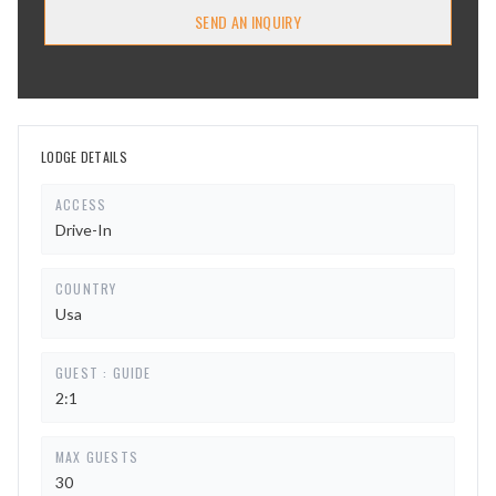
SEND AN INQUIRY
LODGE DETAILS
ACCESS
Drive-In
COUNTRY
Usa
GUEST : GUIDE
2:1
MAX GUESTS
30