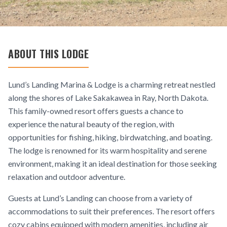
ABOUT THIS LODGE
Lund’s Landing Marina & Lodge is a charming retreat nestled
along the shores of Lake Sakakawea in Ray, North Dakota.
This family-owned resort offers guests a chance to
experience the natural beauty of the region, with
opportunities for fishing, hiking, birdwatching, and boating.
The lodge is renowned for its warm hospitality and serene
environment, making it an ideal destination for those seeking
relaxation and outdoor adventure.
Guests at Lund’s Landing can choose from a variety of
accommodations to suit their preferences. The resort offers
cozy cabins equipped with modern amenities, including air