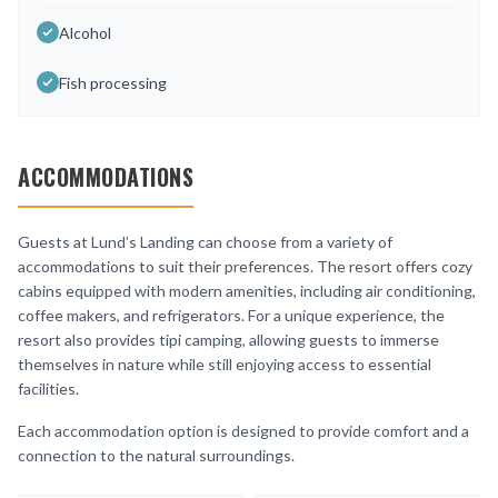
Alcohol
Fish processing
ACCOMMODATIONS
Guests at Lund’s Landing can choose from a variety of
accommodations to suit their preferences. The resort offers cozy
cabins equipped with modern amenities, including air conditioning,
coffee makers, and refrigerators. For a unique experience, the
resort also provides tipi camping, allowing guests to immerse
themselves in nature while still enjoying access to essential
facilities.
Each accommodation option is designed to provide comfort and a
connection to the natural surroundings.