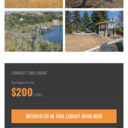
CONTACT THIS LODGE
Packages from
$
200
USD
INTERESTED IN THIS LODGE? BOOK NOW