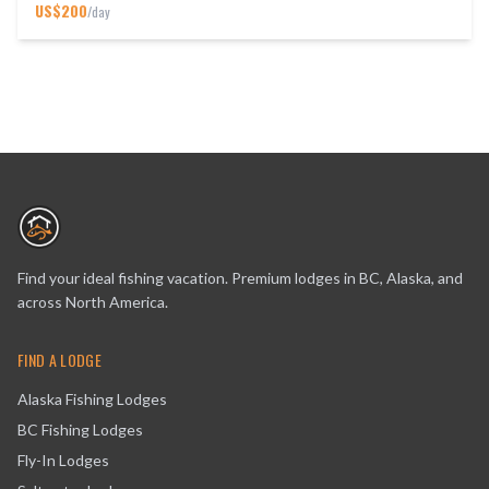
US$
200
/day
Find your ideal fishing vacation. Premium lodges in BC, Alaska, and
across North America.
FIND A LODGE
Alaska Fishing Lodges
BC Fishing Lodges
Fly-In Lodges