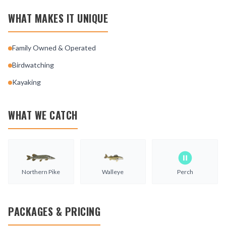
WHAT MAKES IT UNIQUE
Family Owned & Operated
Birdwatching
Kayaking
WHAT WE CATCH
Northern Pike
Walleye
Perch
PACKAGES & PRICING