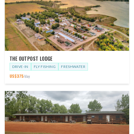
THE OUTPOST LODGE
DRIVE-IN
FLY FISHING
FRESHWATER
US$
375
/day