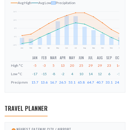
Avg High
Avg Low
Precipitation
31
°C
19
°C
mm
6
°C
-6
°C
-19
°C
Jan
Feb
Mar
Apr
May
Jun
Jul
Aug
Sep
Oct
Nov
Dec
JAN
FEB
MAR
APR
MAY
JUN
JUL
AUG
SEP
OCT
NO
High
°C
-5
-3
5
13
20
25
29
29
23
14
4
Low
°C
-17
-15
-8
-2
4
10
14
12
6
-1
-8
Precip
mm
15.7
13.6
16.7
26.5
53.1
65.8
64.7
40.7
33.1
24.8
17.
TRAVEL PLANNER
NEAREST GATEWAY CITY / AIRPORT