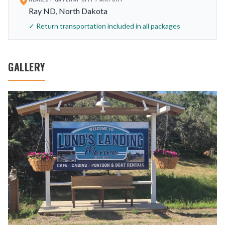
Ray ND, North Dakota
✓ Return transportation included in all packages
GALLERY