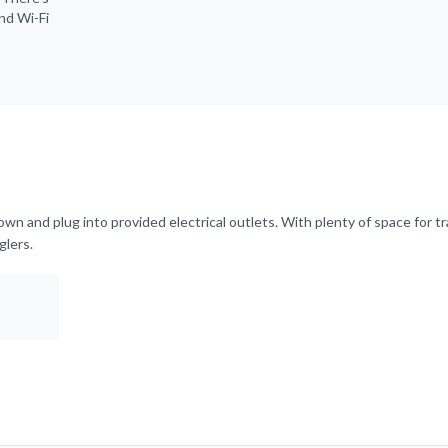
and Wi-Fi
wn and plug into provided electrical outlets. With plenty of space for tr
glers.