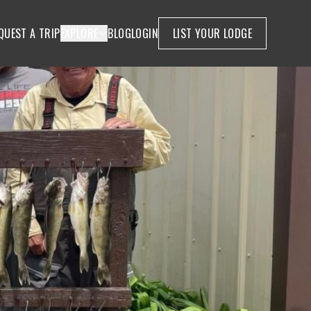
QUEST A TRIP
EXPLORE
BLOG
LOGIN
LIST YOUR LODGE