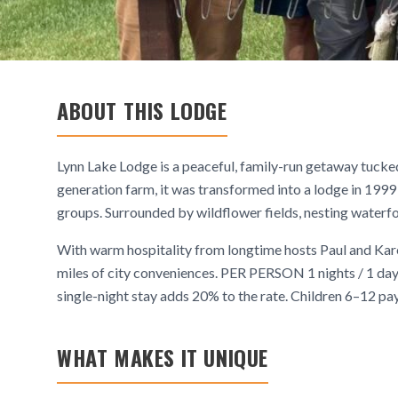
ABOUT THIS LODGE
Lynn Lake Lodge is a peaceful, family-run getaway tucke
generation farm, it was transformed into a lodge in 1999 
groups. Surrounded by wildflower fields, nesting waterfow
With warm hospitality from longtime hosts Paul and Karen 
miles of city conveniences. PER PERSON 1 nights / 1
single-night stay adds 20% to the rate. Children 6–12 pay 
WHAT MAKES IT UNIQUE