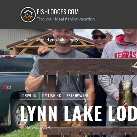
FISHLODGES.COM
Find your ideal fishing vacation.
Home
/
Lodges
/
Lynn Lake Lodge
DRIVE-IN
FLY FISHING
FRESHWATER
LYNN LAKE LO
Midwest USA