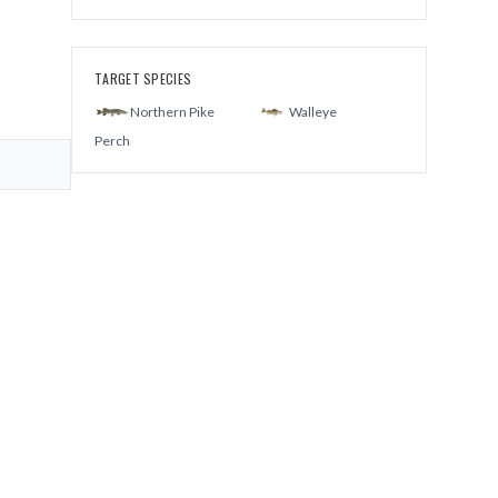
TARGET SPECIES
Northern Pike
Walleye
Perch