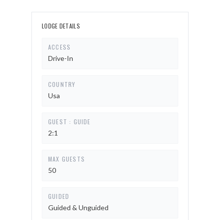
LODGE DETAILS
ACCESS
Drive-In
COUNTRY
Usa
GUEST : GUIDE
2:1
MAX GUESTS
50
GUIDED
Guided & Unguided