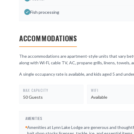
Fish processing
ACCOMMODATIONS
The accommodations are apartment-style units that vary betwe
along with Wi-Fi, cable TV, AC, propane grills, linens, towels
A single occupancy rate is available, and kids aged 5 and under
MAX CAPACITY
WIFI
50 Guests
Available
AMENITIES
Amenities at Lynn Lake Lodge are generous and thoughtf
bait shop stocks licenses, tackle, ice, and essential items