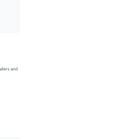
ailers and