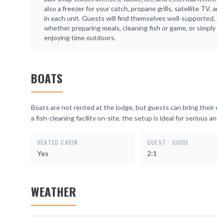
also a freezer for your catch, propane grills, satellite TV, 
in each unit. Guests will find themselves well-supported,
whether preparing meals, cleaning fish or game, or simply
enjoying time outdoors.
BOATS
Boats are not rented at the lodge, but guests can bring their o
a fish-cleaning facility on-site, the setup is ideal for serious an
HEATED CABIN
GUEST : GUIDE
Yes
2:1
WEATHER