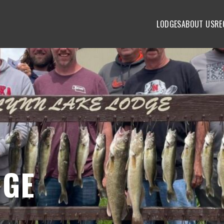
LODGES
ABOUT US
RE
DGE