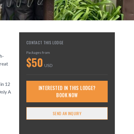
CONTACT THIS LODGE
Packages from
h-
$
50
treat
USD
hin 12
INTERESTED IN THIS LODGE?
nly A
BOOK NOW
SEND AN INQUIRY