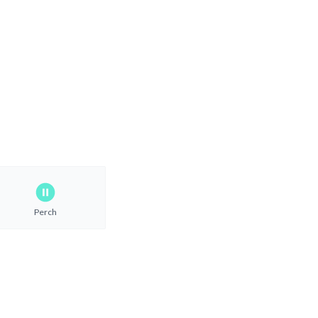
Perch