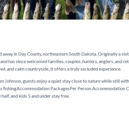
d away in Day County, northeastern South Dakota. Originally a sixt
and has since welcomed families, couples, hunters, anglers, and re
l, and calm countryside, it offers a truly secluded experience.
Johnson, guests enjoy a quiet stay close to nature while still wit
 days fishingAccommodation PackagesPer Person Accommodation O
half, and kids 5 and under stay free.