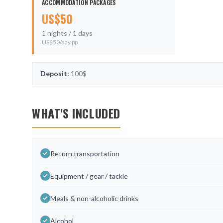
ACCOMMODATION PACKAGES
US$
50
1
nights /
1
days
US$
50
/day pp
Deposit:
100$
WHAT'S INCLUDED
Return transportation
Equipment / gear / tackle
Meals & non-alcoholic drinks
Alcohol