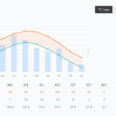
°C / mm
mm
May
Jun
Jul
Aug
Sep
Oct
Nov
Dec
MAY
JUN
JUL
AUG
SEP
OCT
NOV
20
26
29
28
23
15
5
7
13
16
14
8
1
-7
66.8
92.4
79.2
59.5
49.5
57.8
21