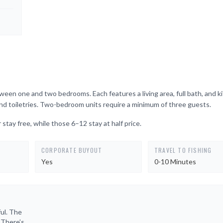
en one and two bedrooms. Each features a living area, full bath, and k
, and toiletries. Two-bedroom units require a minimum of three guests.
 stay free, while those 6–12 stay at half price.
CORPORATE BUYOUT
TRAVEL TO FISHING
Yes
0-10 Minutes
ul. The
. There’s