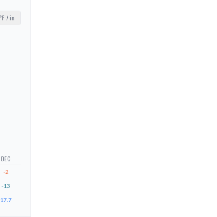
°F / in
DEC
-2
-13
17.7