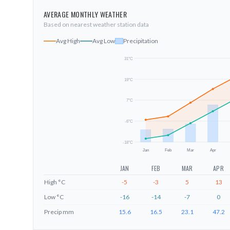
AVERAGE MONTHLY WEATHER
Based on nearest weather station data
Avg High
Avg Low
Precipitation
31
°C
19
°C
7
°C
-6
°C
-18
°C
Jan
Feb
Mar
Apr
JAN
FEB
MAR
APR
High
°C
-5
-3
5
13
Low
°C
-16
-14
-7
0
Precip
mm
15.6
16.5
23.1
47.2