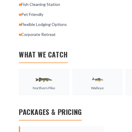
Fish Cleaning Station
Pet Friendly
Flexible Lodging Options
Corporate Retreat
WHAT WE CATCH
Northern Pike
Walleye
PACKAGES & PRICING