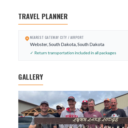
TRAVEL PLANNER
NEAREST GATEWAY CITY / AIRPORT
Webster, South Dakota, South Dakota
✓ Return transportation included in all packages
GALLERY