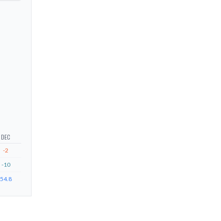
DEC
-2
-10
54.8