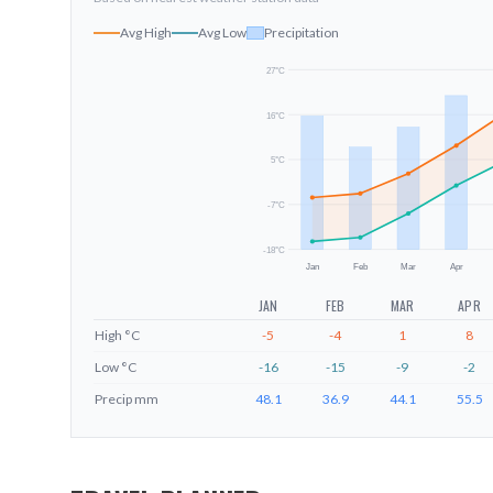
Avg High
Avg Low
Precipitation
27
°C
16
°C
5
°C
-7
°C
-18
°C
Jan
Feb
Mar
Apr
JAN
FEB
MAR
APR
High
°C
-5
-4
1
8
Low
°C
-16
-15
-9
-2
Precip
mm
48.1
36.9
44.1
55.5