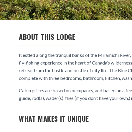
ABOUT THIS LODGE
Nestled along the tranquil banks of the Miramichi River,
fly-fishing experience in the heart of Canada’s wildernes
retreat from the hustle and bustle of city life. The Blue 
complete with three bedrooms, bathroom, kitchen, washin
Cabin prices are based on occupancy, and based on a fee 
guide, rod(s), wader(s), flies (if you don’t have your own,
WHAT MAKES IT UNIQUE