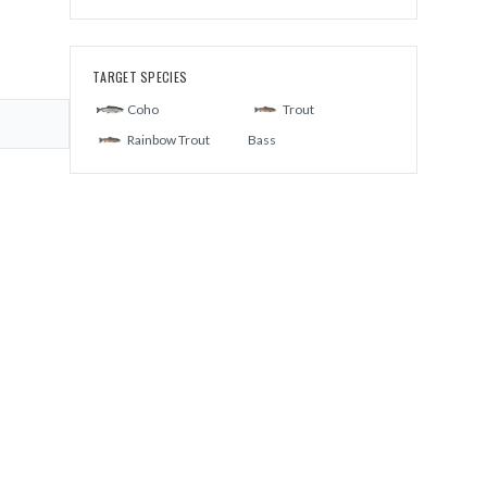
TARGET SPECIES
Coho
Trout
Rainbow Trout
Bass