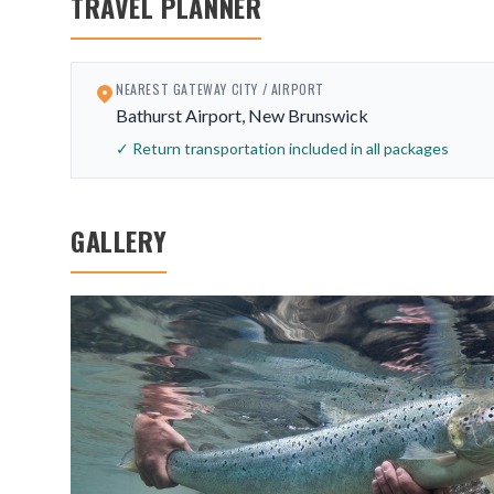
TRAVEL PLANNER
NEAREST GATEWAY CITY / AIRPORT
Bathurst Airport, New Brunswick
✓ Return transportation included in all packages
GALLERY