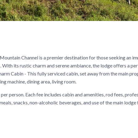
 Mountain Channel is a premier destination for those seeking an i
s. With its rustic charm and serene ambiance, the lodge offers a pe
Charm Cabin - This fully serviced cabin, set away from the main prop
g machine, dining area, living room.
per person. Each fee includes cabin and amenities, rod fees, profe
) meals, snacks, non-alcoholic beverages, and use of the main lodge f