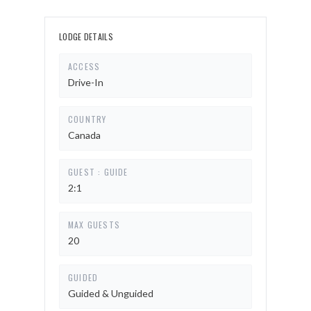
LODGE DETAILS
ACCESS
Drive-In
COUNTRY
Canada
GUEST : GUIDE
2:1
MAX GUESTS
20
GUIDED
Guided & Unguided