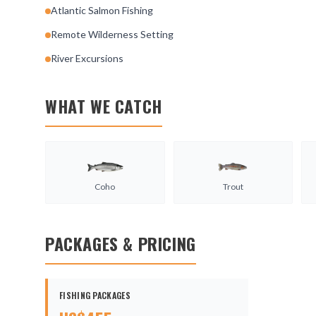
Atlantic Salmon Fishing
Remote Wilderness Setting
River Excursions
WHAT WE CATCH
Coho
Trout
PACKAGES & PRICING
FISHING PACKAGES