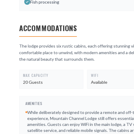
Fish processing
ACCOMMODATIONS
The lodge provides six rustic cabins, each offering stunning v
comfortable place to unwind, with modern amenities and a del
the natural beauty that surrounds them.
MAX CAPACITY
WIFI
20 Guests
Available
AMENITIES
While deliberately designed to provide a remote and off-
experience, Mountain Channel Lodge still offers essentia
amenities. Guests can enjoy WiFi in the main lodge, a TV 
satellite service, and reliable mobile signals. The cabins a