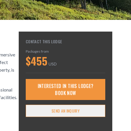
CONTACT THIS LODGE
Packages from
mmersive
$
455
rfect
USD
erty, is
INTERESTED IN THIS LODGE?
ssional
BOOK NOW
acilities.
SEND AN INQUIRY