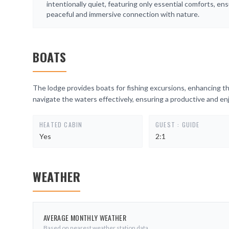
intentionally quiet, featuring only essential comforts, ens
peaceful and immersive connection with nature.
BOATS
The lodge provides boats for fishing excursions, enhancing th
navigate the waters effectively, ensuring a productive and enjo
HEATED CABIN
GUEST : GUIDE
Yes
2:1
WEATHER
AVERAGE MONTHLY WEATHER
Based on nearest weather station data