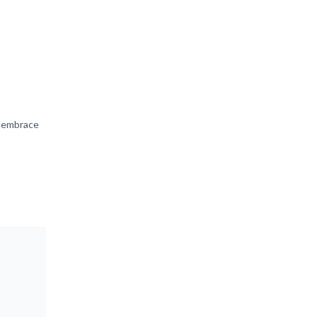
d embrace