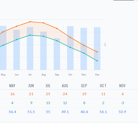
mm
May
Jun
Jul
Aug
Sep
Oct
Nov
Dec
MAY
JUN
JUL
AUG
SEP
OCT
NOV
16
21
25
24
19
11
4
4
9
13
12
8
2
-3
56.4
51.5
55
49.1
40.4
56.1
53.9