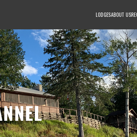
LODGES
ABOUT US
RE
ANNEL