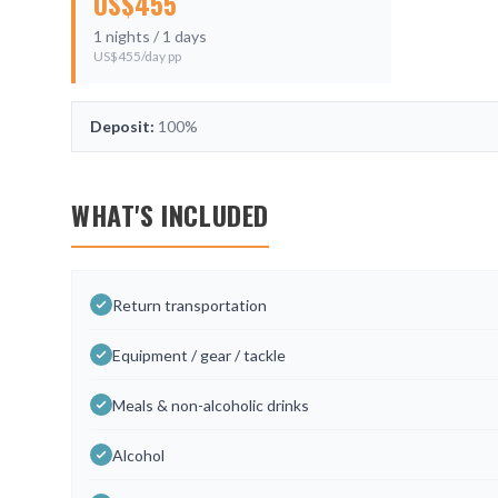
US$
455
1
nights /
1
days
US$
455
/day pp
Deposit:
100%
WHAT'S INCLUDED
Return transportation
Equipment / gear / tackle
Meals & non-alcoholic drinks
Alcohol