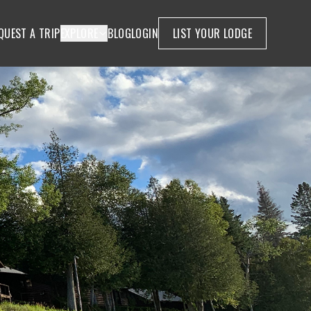
QUEST A TRIP
EXPLORE
BLOG
LOGIN
LIST YOUR LODGE