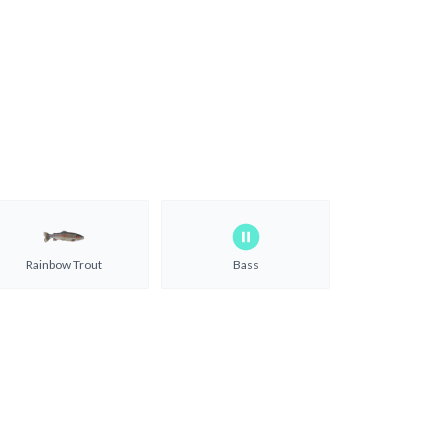
Rainbow Trout
Bass