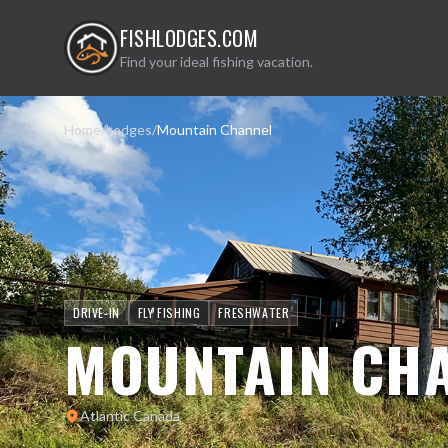
FISHLODGES.COM
Find your ideal fishing vacation.
Home
/
Lodges
/
Mountain Channel
DRIVE-IN
FLY FISHING
FRESHWATER
MOUNTAIN CH
Atlantic Canada