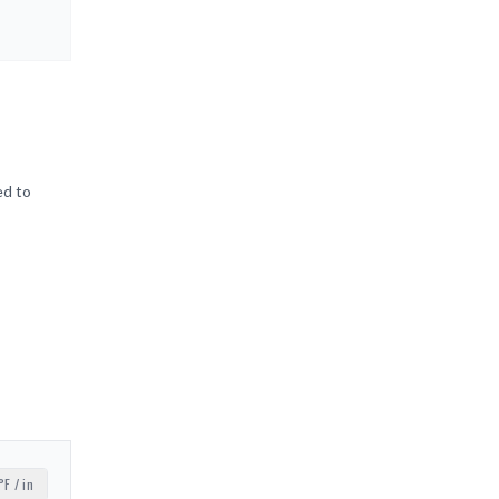
ed to
°F / in