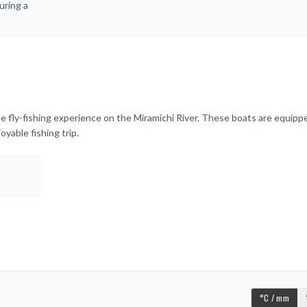
uring a
e fly-fishing experience on the Miramichi River. These boats are equipp
yable fishing trip.
°C / mm