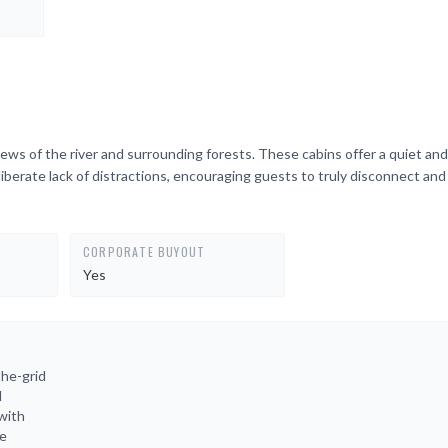
iews of the river and surrounding forests. These cabins offer a quiet and
iberate lack of distractions, encouraging guests to truly disconnect an
CORPORATE BUYOUT
Yes
the-grid
l
with
re