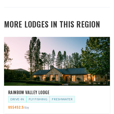
MORE LODGES IN THIS REGION
RAINBOW VALLEY LODGE
DRIVE-IN
FLY FISHING
FRESHWATER
US$
452.5
/day