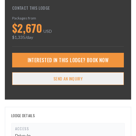
CONTACT THIS LODGE
Packages from
$
2,670
USD
$
1,335
/day
INTERESTED IN THIS LODGE? BOOK NOW
SEND AN INQUIRY
LODGE DETAILS
ACCESS
Drive-In