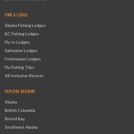
FIND A LODGE
Alaska Fishing Lodges
BC Fishing Lodges
Fly-In Lodges
Saltwater Lodges
Freshwater Lodges
Fly Fishing Trips
All-Inclusive Resorts
EXPLORE REGIONS
Alaska
British Columbia
Bristol Bay
Southeast Alaska