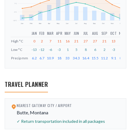
mm
7
°C
-5
°C
-16
°C
Jan
Feb
Mar
Apr
May
Jun
Jul
Aug
Sep
Oct
Nov
Dec
JAN
FEB
MAR
APR
MAY
JUN
JUL
AUG
SEP
OCT
NOV
D
High
°C
0
2
7
11
16
21
27
27
21
13
5
Low
°C
-13
-12
-6
-3
1
5
8
6
2
-3
-9
-
Precip
mm
6.2
6.7
10.9
18
33
34.3
16.4
15.5
11.2
9.1
8.4
7
TRAVEL PLANNER
NEAREST GATEWAY CITY / AIRPORT
Butte, Montana
✓ Return transportation included in all packages