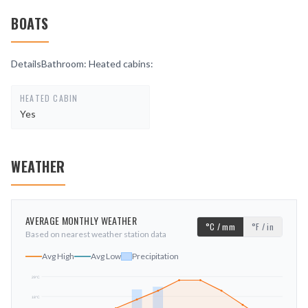
BOATS
DetailsBathroom: Heated cabins:
HEATED CABIN
Yes
WEATHER
AVERAGE MONTHLY WEATHER
°C / mm
°F / in
Based on nearest weather station data
Avg High
Avg Low
Precipitation
29
°C
18
°C