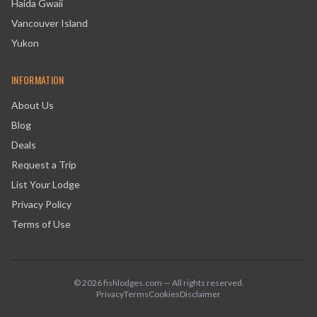
Haida Gwaii
Vancouver Island
Yukon
INFORMATION
About Us
Blog
Deals
Request a Trip
List Your Lodge
Privacy Policy
Terms of Use
©
2026
fishlodges.com — All rights reserved.
Privacy
Terms
Cookies
Disclaimer