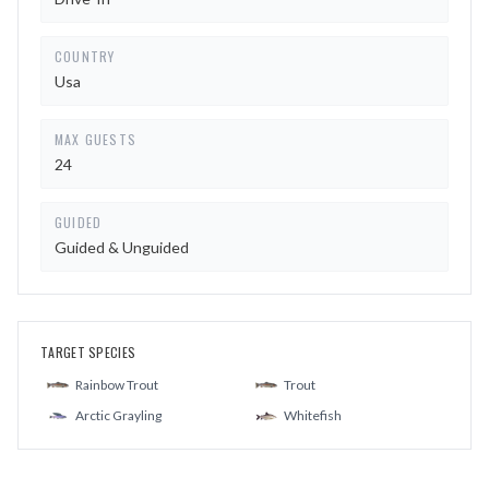
COUNTRY
Usa
MAX GUESTS
24
GUIDED
Guided & Unguided
TARGET SPECIES
Rainbow Trout
Trout
Arctic Grayling
Whitefish