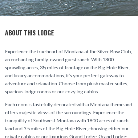
ABOUT THIS LODGE
Experience the true heart of Montana at the Silver Bow Club,
an enchanting family-owned guest ranch. With 1800
sprawling acres, 3½ miles of frontage on the Big Hole River,
and luxury accommodations, it’s your perfect gateway to
adventure and relaxation. Choose from plush master suites,
spacious lodge rooms or our cozy log cabins.
Each room is tastefully decorated with a Montana theme and
offers majestic views of the surroundings. Experience the
tranquility of Southwest Montana with 1800 acres of ranch
land and 3.5 miles of the Big Hole River, choosing either our
private cabins or our luxurious Grand Lodge. Grand Lodge: