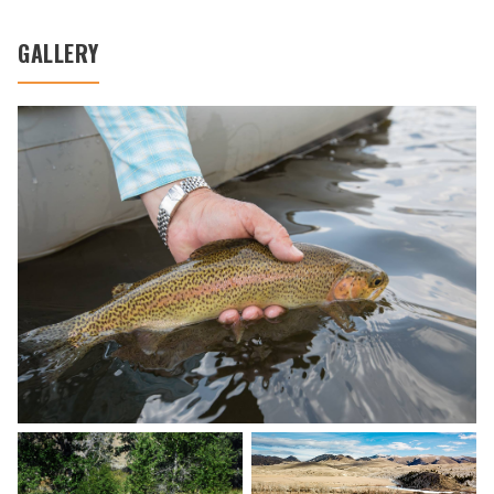
GALLERY