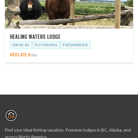
HEALING WATERS LODGE
DRIVE-IN
FLY FISHING
FRESHWATER
US$
1,412.5
/day
Find your ideal fishing vacation. Premium lodges in BC, Alaska, and
across North America.