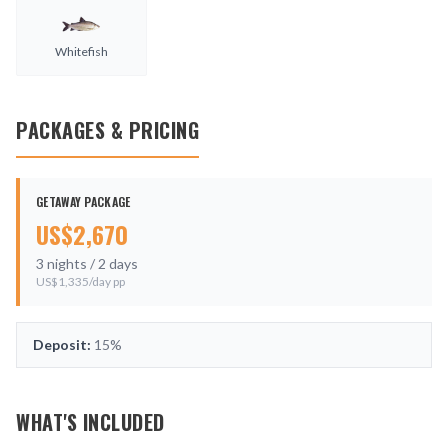
Whitefish
PACKAGES & PRICING
GETAWAY PACKAGE
US$
2,670
3
nights /
2
days
US$
1,335
/day pp
Deposit:
15%
WHAT'S INCLUDED