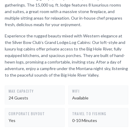
gatherings. The 15,000 sq. ft. lodge features 8 luxurious rooms
and suites, a great room with a massive stone fireplace, and
multiple sitting areas for relaxation. Our in-house chef prepares
fresh, delicious meals for your enjoyment.
Experience the rugged beauty mixed with Western elegance at
the Silver Bow Club’s Grand Lodge.Log Cabins: Our loft-style and
luxury log cabins offer private access to the Big Hole River, fully
equipped kitchens, and spacious porches. They are built of hand-
hewn logs, promising a comfortable, inviting stay. After a day of
adventure, enjoy a campfire under the Montana night sky, listening
to the peaceful sounds of the Big Hole River Valley.
MAX CAPACITY
WIFI
24 Guests
Available
CORPORATE BUYOUT
TRAVEL TO FISHING
Yes
0-10 Minutes