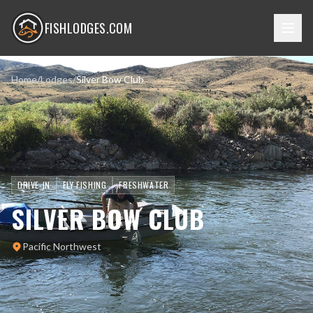
FISHLODGES.COM
Home
/
Lodges
/
Silver Bow Club
DRIVE-IN
FLY FISHING
FRESHWATER
SILVER BOW CLUB
Pacific Northwest