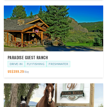
PARADISE GUEST RANCH
DRIVE-IN
FLY FISHING
FRESHWATER
US$
399.29
/day