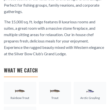
Perfect for fishing groups, family reunions, and corporate
gatherings.
The 15,000 sq. ft. lodge features 8 luxurious rooms and
suites, a great room with a massive stone fireplace, and
multiple sitting areas for relaxation. Our in-house chef
prepares fresh, delicious meals for your enjoyment.
Experience the rugged beauty mixed with Western elegance
at the Silver Bow Club’s Grand Lodge.
WHAT WE CATCH
Rainbow Trout
Trout
Arctic Grayling