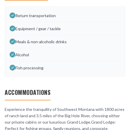
Return transportation
Equipment / gear / tackle
Meals & non-alcoholic drinks
Alcohol
Fish processing
ACCOMMODATIONS
Experience the tranquility of Southwest Montana with 1800 acres
of ranch land and 3.5 miles of the Big Hole River, choosing either
our private cabins or our luxurious Grand Lodge.Grand Lodge:
Perfect for fishing groups, family reunions, and corporate