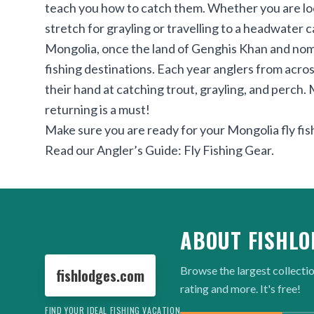
teach you how to catch them. Whether you are loo
stretch for grayling or travelling to a headwater 
Mongolia, once the land of Genghis Khan and nomad
fishing destinations. Each year anglers from across
their hand at catching trout, grayling, and perch. 
returning is a must!
Make sure you are ready for your Mongolia fly fish
Read our
Angler’s Guide: Fly Fishing Gear
.
ABOUT FISHLO
Browse the largest collectio
fishlodges.com
rating and more. It's free!
FIND YOUR IDEAL FISHING VACATION