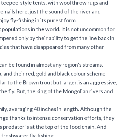
ge teepee-style tents, with wool throw rugs and
mails here, just the sound of the river and
oy fly-fishing in its purest form.
populations in the world. It is not uncommon for
mpered only by their ability to get the line back in
cies that have disappeared from many other
can be found in almost any region’s streams.
 and their red, gold and black colour scheme
r to the Brown trout but larger, is an aggressive,
the fly. But, the king of the Mongolian rivers and
ily, averaging 40 inches in length. Although the
nge thanks to intense conservation efforts, they
us predator is at the top of the food chain. And
 freshwater fly-fishing.