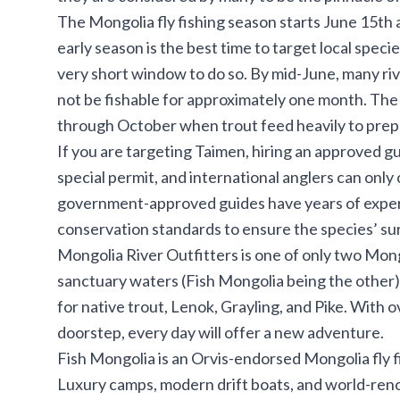
The Mongolia fly fishing season starts June 15t
early season is the best time to target local specie
very short window to do so. By mid-June, many rive
not be fishable for approximately one month. The
through October when trout feed heavily to prepar
If you are targeting Taimen, hiring an approved gu
special permit, and international anglers can only
government-approved guides have years of experie
conservation standards to ensure the species’ sur
Mongolia River Outfitters
is one of only two Mong
sanctuary waters (Fish Mongolia being the other). 
for native trout, Lenok, Grayling, and Pike. With o
doorstep, every day will offer a new adventure.
Fish Mongolia
is an Orvis-endorsed Mongolia fly fi
Luxury camps, modern drift boats, and world-ren