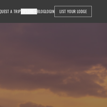
QUEST A TRIP
EXPLORE
BLOG
LOGIN
LIST YOUR LODGE