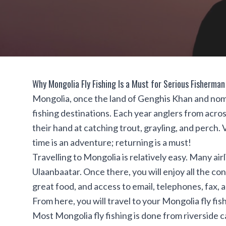
Why Mongolia Fly Fishing Is a Must for Serious Fisherman
Mongolia, once the land of Genghis Khan and nomad
fishing destinations. Each year anglers from across
their hand at catching trout, grayling, and perch. V
time is an adventure; returning is a must!
Travelling to Mongolia is relatively easy. Many airl
Ulaanbaatar. Once there, you will enjoy all the 
great food, and access to email, telephones, fax, a
From here, you will travel to your Mongolia fly fi
Most Mongolia fly fishing is done from riverside 