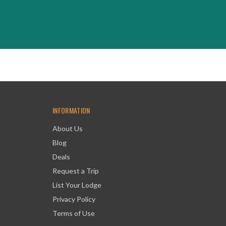
INFORMATION
About Us
Blog
Deals
Request a Trip
List Your Lodge
Privacy Policy
Terms of Use