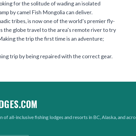
king for the solitude of wading an isolated
camp by camel Fish Mongolia can deliver.
ic tribes, is now one of the world’s premier fly-
 the globe travel to the area’s remote river to try
Making the trip the first time is an adventure;
ing trip by being repaired with the correct gear.
DGES.COM
n of all-inclusive fishing lodges and resorts in BC, Alaska, and acr