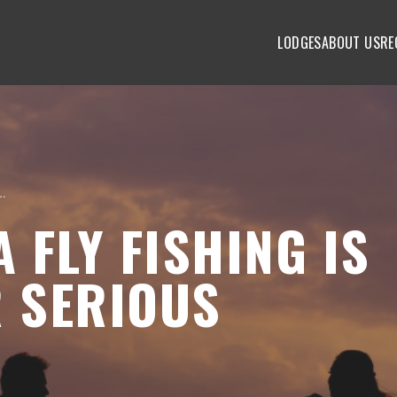
LODGES
ABOUT US
RE
g Is Essential for Serious Fisherman
 FLY FISHING IS
R SERIOUS