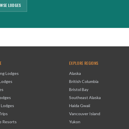
WSE LODGES
E
EXPLORE REGIONS
ing Lodges
Alaska
 Lodges
British Columbia
es
Bristol Bay
Lodges
Southeast Alaska
 Lodges
Haida Gwaii
Trips
Vancouver Island
ve Resorts
Yukon