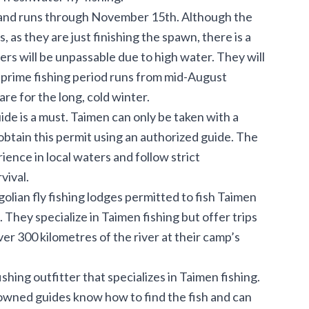
h and runs through November 15th. Although the
s, as they are just finishing the spawn, there is a
rs will be unpassable due to high water. They will
 prime fishing period runs from mid-August
e for the long, cold winter.
ide is a must. Taimen can only be taken with a
 obtain this permit using an authorized guide. The
nce in local waters and follow strict
vival.
olian fly fishing lodges permitted to fish Taimen
They specialize in Taimen fishing but offer trips
ver 300 kilometres of the river at their camp’s
shing outfitter that specializes in Taimen fishing.
owned guides know how to find the fish and can