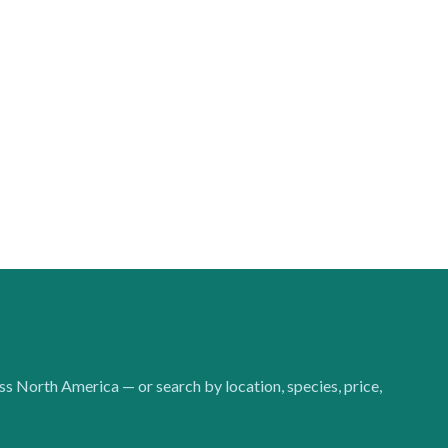
oss North America — or search by location, species, price,