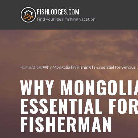
FISHLODGES.COM
Find your ideal fishing vacation.
Home
/
Blog
/
Why Mongolia Fly Fishin
WHY MONGOLIA
ESSENTIAL FO
FISHERMAN