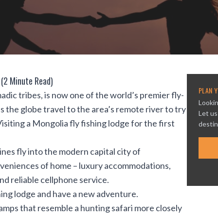
 (2 Minute Read)
PLAN Y
ic tribes, is now one of the world’s premier fly-
Lookin
 the globe travel to the area’s remote river to try
Let us
isiting a Mongolia fly fishing lodge for the first
destin
ines fly into the modern capital city of
conveniences of home – luxury accommodations,
nd reliable cellphone service.
shing lodge and have a new adventure.
camps that resemble a hunting safari more closely