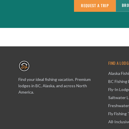
BRO
REQUEST A TRIP
FIND A LODG
Alaska Fish
Find your ideal fishing vacation. Premium
BC Fishing
lodges in BC, Alaska, and across North
Fly-In Lodg
America.
Saltwater 
Freshwater
Fly Fishing 
All-Inclusi