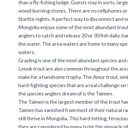
than a fly-fishing lodge. Guests stay in yurts, lar
wood-burning stoves. There are no cellphones or e
Starlite nights. A perfect way to disconnect and enj
Mongolia enjoys some of the most abundant trout 
anglers to catch and release 20 or 30 fish daily, ha
the water. The area waters are home to many spe
waters.
Grayling is one of the most abundant species and 
Lenok trout are also common throughout the area,
make for a handsome trophy. The Amur trout, simila
hard-fighting species that are a real challenge on 
the species anglers dream of is the Taimen.
The Taimen is the largest member of the trout fam
Taimen has vanished from most of their natural ra
still thrive in Mongolia. This hard-hitting, ferocio
they are considered by many to be the pinnacle of