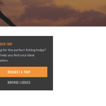
OUR TRIP
g for the perfect fishing lodge?
 help you find your ideal
ation.
REQUEST A TRIP
BROWSE LODGES