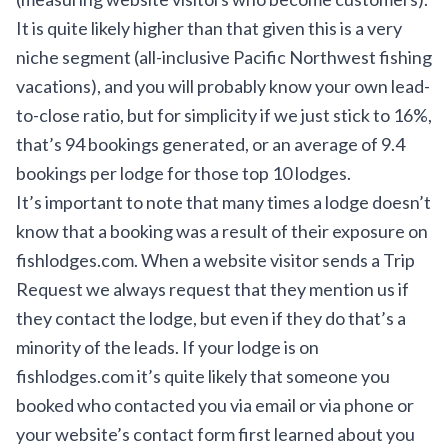
It is quite likely higher than that given this is a very
niche segment (all-inclusive Pacific Northwest fishing
vacations), and you will probably know your own lead-
to-close ratio, but for simplicity if we just stick to 16%,
that’s 94 bookings generated, or an average of 9.4
bookings per lodge for those top 10 lodges.
It’s important to note that many times a lodge doesn’t
know that a booking was a result of their exposure on
fishlodges.com. When a website visitor sends a
Trip
Request
we always request that they mention us if
they contact the lodge, but even if they do that’s a
minority of the leads. If your lodge is on
fishlodges.com it’s quite likely that someone you
booked who contacted you via email or via phone or
your website’s contact form first learned about you