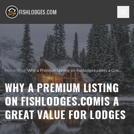
FISHLODGES.COM
Home
/
Blog
/
Why a Premium Listing on fishlodges.comis a Great Value for Lodges
WHY A PREMIUM LISTING
ON FISHLODGES.COMIS A
GREAT VALUE FOR LODGES