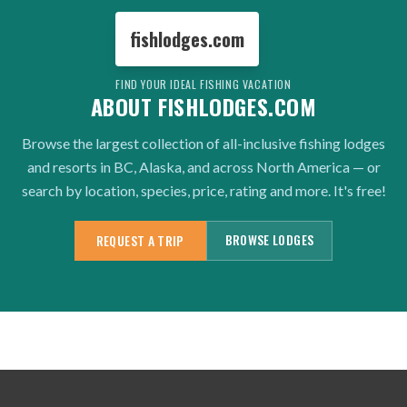
fishlodges.com
FIND YOUR IDEAL FISHING VACATION
ABOUT FISHLODGES.COM
Browse the largest collection of all-inclusive fishing lodges
and resorts in BC, Alaska, and across North America — or
search by location, species, price, rating and more. It's free!
BROWSE LODGES
REQUEST A TRIP