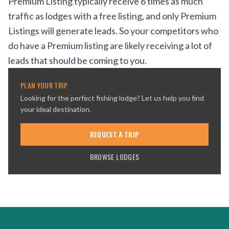
Premium Listing typically receive 6 times as much
traffic as lodges with a free listing, and only Premium
Listings will generate leads. So your competitors who
do have a Premium listing are likely receiving a lot of
leads that should be coming to you.
PLAN YOUR TRIP
Looking for the perfect fishing lodge? Let us help you find
your ideal destination.
REQUEST A TRIP
BROWSE LODGES