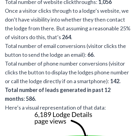
Total number of website clickthroughs:
1,056
Once a visitor clicks through to a lodge’s website, we
don’t have visibility into whether they then contact
the lodge from there. But assuming a reasonable 25%
of visitors do this, that’s
264
.
Total number of email conversions (visitor clicks the
button to send the lodge an email):
66.
Total number of phone number conversions (visitor
clicks the button to display the lodges phone number
or call the lodge directly if on a smartphone):
142.
Total number of leads generated in past 12
months: 586.
Here’s a visual representation of that data: