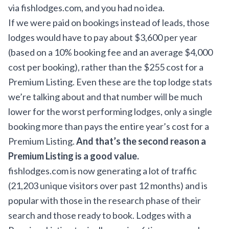
via fishlodges.com, and you had no idea.
If we were paid on bookings instead of leads, those
lodges would have to pay about $3,600 per year
(based on a 10% booking fee and an average $4,000
cost per booking), rather than the $255 cost for a
Premium Listing. Even these are the top lodge stats
we’re talking about and that number will be much
lower for the worst performing lodges, only a single
booking more than pays the entire year’s cost for a
Premium Listing.
And that’s the second reason a
Premium Listing is a good value.
fishlodges.com is now generating a lot of traffic
(21,203 unique visitors over past 12 months) and is
popular with those in the research phase of their
search and those ready to book. Lodges with a