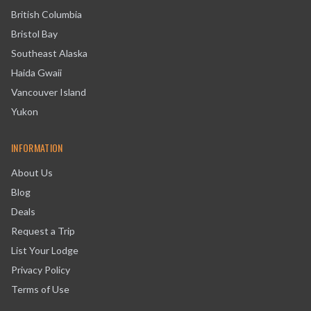
British Columbia
Bristol Bay
Southeast Alaska
Haida Gwaii
Vancouver Island
Yukon
INFORMATION
About Us
Blog
Deals
Request a Trip
List Your Lodge
Privacy Policy
Terms of Use