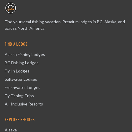
Find your ideal fishing vacation. Premium lodges in BC, Alaska, and
across North America.
FIND A LODGE
Alaska Fishing Lodges
BC Fishing Lodges
Fly-In Lodges
Saltwater Lodges
Freshwater Lodges
Fly Fishing Trips
All-Inclusive Resorts
EXPLORE REGIONS
Alaska