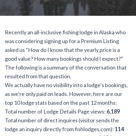
Recently an all-inclusive fishing lodge in Alaska who
was considering signing up for a
Premium Listing
asked us “How do I know that the yearly price is a
good value? How many bookings should I expect?”
The following is a summary of the conversation that
resulted from that question.
We actually have no visibility into a lodge’s bookings,
as we’re only paid on leads. However, here are our
top 10 lodge stats based on the past 12 months:
Total number of Lodge Details Page views:
6,189
Total number of direct inquires (visitor sends the
lodge an inquiry directly from fishlodges.com):
114