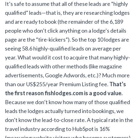
It’s safe to assume that all of these leads are “highly
qualified” leads—that is, they are researching lodges
and are ready to book (the remainder of the 6,189
people who don’t click anything on a lodge’s details
page are the “tire-kickers”). So the top 10 lodges are
seeing 58.6 highly-qualified leads on average per
year. What would it cost to acquire that many highly-
qualified leads with other methods (like magazine
advertisements, Google Adwords, etc.)? Much more
than our US$255/year Premium Listing fee.
That’s
the first reason fishlodges.com is a good value.
Because we don’t know how many of those qualified
leads the lodges actually turned into bookings, we
don’t know the lead-to-close rate. A typical rate in the
travel industry
according to HubSpot
is 16%
(measuring website visitors who become customers).