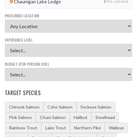
Chaunigan Lake Lodge
🔒 Pre-selected
PREFERRED LOCATION
EXPERIENCE LEVEL
BUDGET (PER PERSON USD)
TARGET SPECIES
Chinook Salmon
Coho Salmon
Sockeye Salmon
Pink Salmon
Chum Salmon
Halibut
Steelhead
Rainbow Trout
Lake Trout
Northern Pike
Walleye