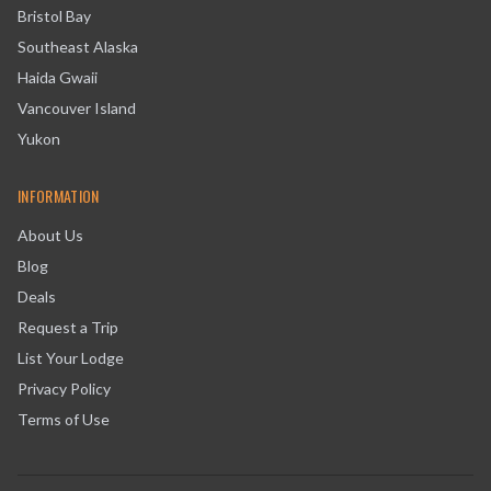
Bristol Bay
Southeast Alaska
Haida Gwaii
Vancouver Island
Yukon
INFORMATION
About Us
Blog
Deals
Request a Trip
List Your Lodge
Privacy Policy
Terms of Use