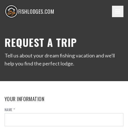
FISHLODGES.COM
REQUEST A TRIP
Tell us about your dream fishing vacation and we'll
help you find the perfect lodge.
YOUR INFORMATION
NAME *