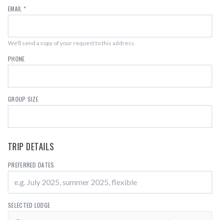
EMAIL *
We'll send a copy of your request to this address.
PHONE
GROUP SIZE
TRIP DETAILS
PREFERRED DATES
SELECTED LODGE