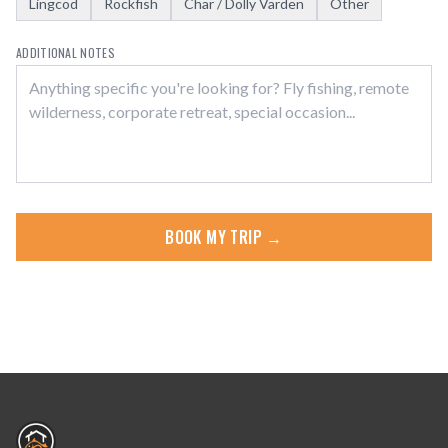
Lingcod
Rockfish
Char / Dolly Varden
Other
ADDITIONAL NOTES
BOOK MY TRIP →