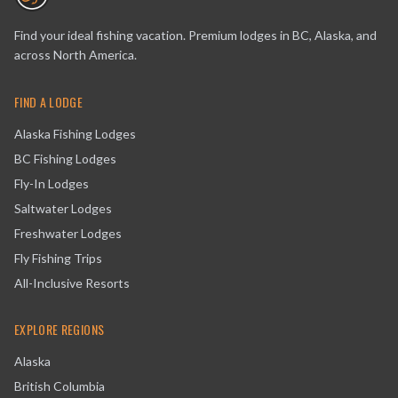
Find your ideal fishing vacation. Premium lodges in BC, Alaska, and
across North America.
FIND A LODGE
Alaska Fishing Lodges
BC Fishing Lodges
Fly-In Lodges
Saltwater Lodges
Freshwater Lodges
Fly Fishing Trips
All-Inclusive Resorts
EXPLORE REGIONS
Alaska
British Columbia