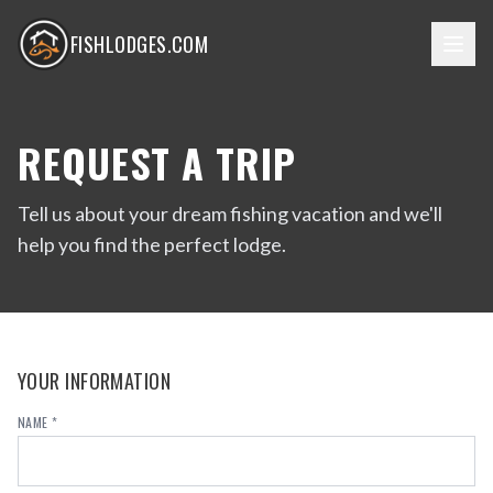
FISHLODGES.COM
REQUEST A TRIP
Tell us about your dream fishing vacation and we'll
help you find the perfect lodge.
YOUR INFORMATION
NAME *