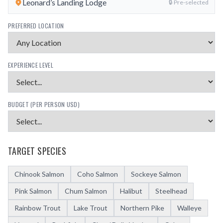
Leonard’s Landing Lodge
🔒 Pre-selected
PREFERRED LOCATION
EXPERIENCE LEVEL
BUDGET (PER PERSON USD)
TARGET SPECIES
Chinook Salmon
Coho Salmon
Sockeye Salmon
Pink Salmon
Chum Salmon
Halibut
Steelhead
Rainbow Trout
Lake Trout
Northern Pike
Walleye