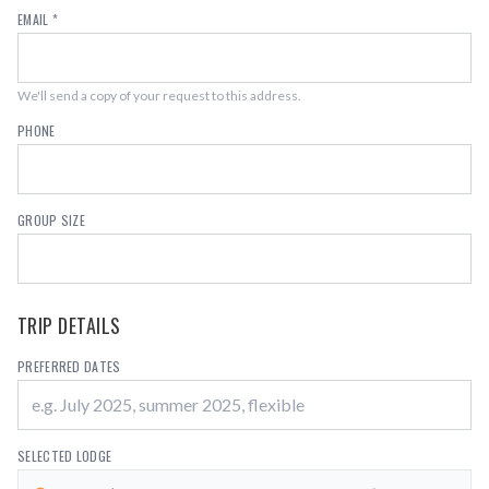
EMAIL *
We'll send a copy of your request to this address.
PHONE
GROUP SIZE
TRIP DETAILS
PREFERRED DATES
SELECTED LODGE