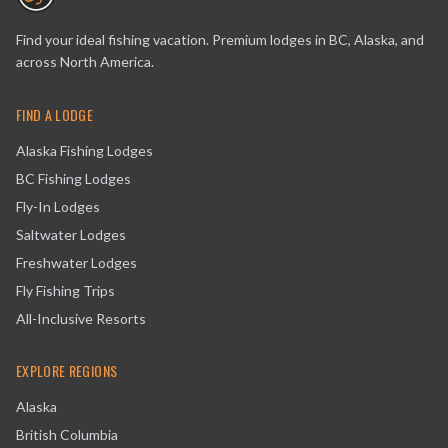
Find your ideal fishing vacation. Premium lodges in BC, Alaska, and
across North America.
FIND A LODGE
Alaska Fishing Lodges
BC Fishing Lodges
Fly-In Lodges
Saltwater Lodges
Freshwater Lodges
Fly Fishing Trips
All-Inclusive Resorts
EXPLORE REGIONS
Alaska
British Columbia