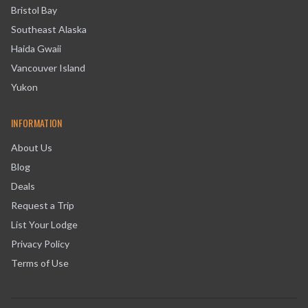
Bristol Bay
Southeast Alaska
Haida Gwaii
Vancouver Island
Yukon
INFORMATION
About Us
Blog
Deals
Request a Trip
List Your Lodge
Privacy Policy
Terms of Use