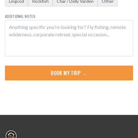
Lingcod
Rockfish
Char / Dolly Varden
Other
ADDITIONAL NOTES
BOOK MY TRIP →