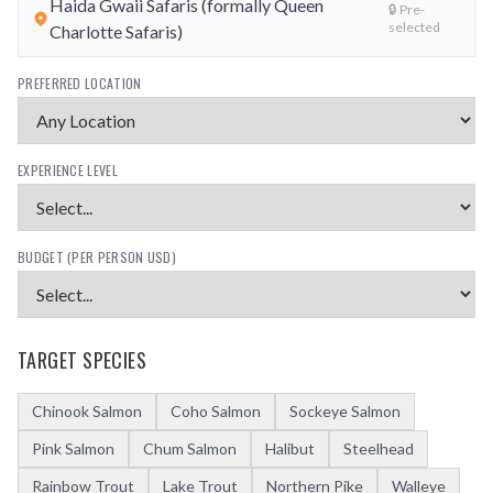
Haida Gwaii Safaris (formally Queen
🔒 Pre-
selected
Charlotte Safaris)
PREFERRED LOCATION
EXPERIENCE LEVEL
BUDGET (PER PERSON USD)
TARGET SPECIES
Chinook Salmon
Coho Salmon
Sockeye Salmon
Pink Salmon
Chum Salmon
Halibut
Steelhead
Rainbow Trout
Lake Trout
Northern Pike
Walleye