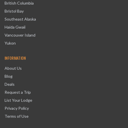
British Columbia
Bristol Bay
Southeast Alaska
Haida Gwaii
Vancouver Island
Yukon
INFORMATION
About Us
Blog
Deals
Request a Trip
List Your Lodge
Privacy Policy
Terms of Use