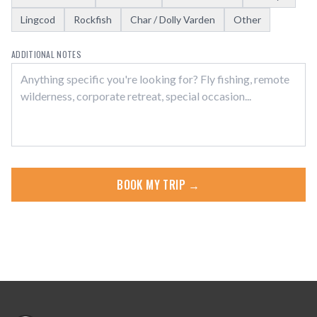
Lingcod
Rockfish
Char / Dolly Varden
Other
ADDITIONAL NOTES
BOOK MY TRIP →