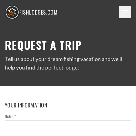
FISHLODGES.COM
REQUEST A TRIP
Tell us about your dream fishing vacation and we'll
help you find the perfect lodge.
YOUR INFORMATION
NAME *