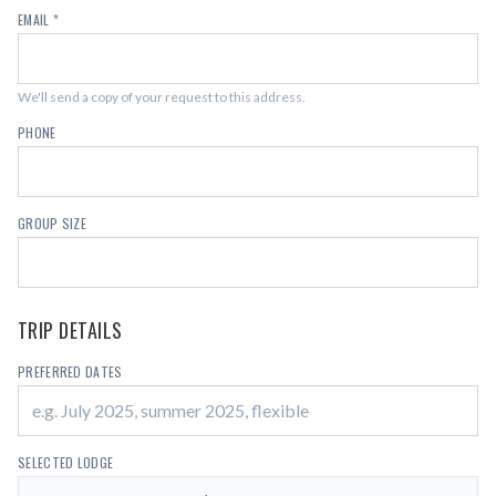
EMAIL *
We'll send a copy of your request to this address.
PHONE
GROUP SIZE
TRIP DETAILS
PREFERRED DATES
SELECTED LODGE