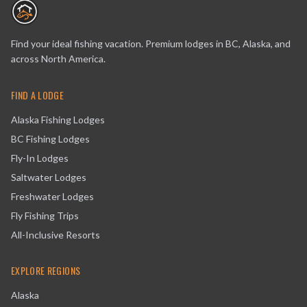
Find your ideal fishing vacation. Premium lodges in BC, Alaska, and
across North America.
FIND A LODGE
Alaska Fishing Lodges
BC Fishing Lodges
Fly-In Lodges
Saltwater Lodges
Freshwater Lodges
Fly Fishing Trips
All-Inclusive Resorts
EXPLORE REGIONS
Alaska