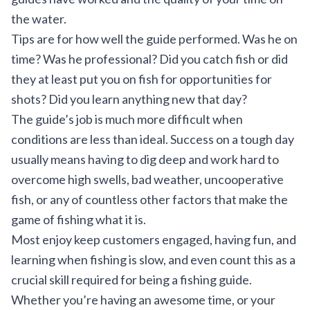
the water.
Tips are for how well the guide performed. Was he on
time? Was he professional? Did you catch fish or did
they at least put you on fish for opportunities for
shots? Did you learn anything new that day?
The guide’s job is much more difficult when
conditions are less than ideal. Success on a tough day
usually means having to dig deep and work hard to
overcome high swells, bad weather, uncooperative
fish, or any of countless other factors that make the
game of fishing what it is.
Most enjoy keep customers engaged, having fun, and
learning when fishing is slow, and even count this as a
crucial skill required for being a fishing guide.
Whether you’re having an awesome time, or your