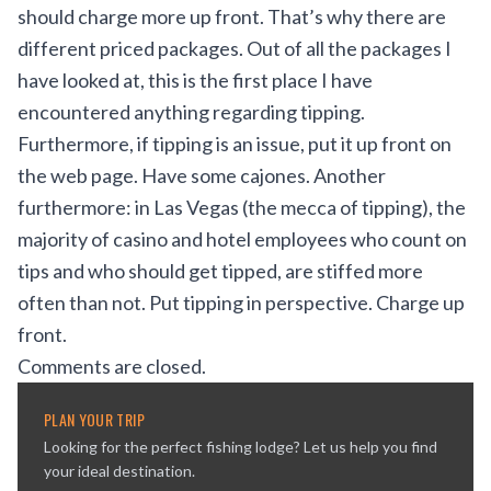
should charge more up front. That’s why there are
different priced packages. Out of all the packages I
have looked at, this is the first place I have
encountered anything regarding tipping.
Furthermore, if tipping is an issue, put it up front on
the web page. Have some cajones. Another
furthermore: in Las Vegas (the mecca of tipping), the
majority of casino and hotel employees who count on
tips and who should get tipped, are stiffed more
often than not. Put tipping in perspective. Charge up
front.
Comments are closed.
PLAN YOUR TRIP
Looking for the perfect fishing lodge? Let us help you find
your ideal destination.