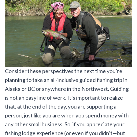
Consider these perspectives the next time you’re
planning to take an all-inclusive guided fishing trip in
Alaska or BC or anywhere in the Northwest. Guiding
is not an easy line of work. It’s important to realize
that, at the end of the day, you are supporting a
person, just like you are when you spend money with
any other small business. So, if you appreciate your
fishing lodge experience (or even if you didn’t—but