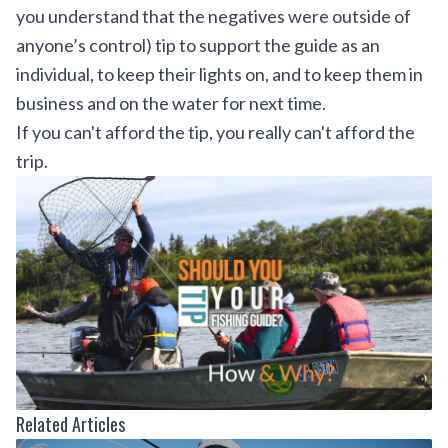
you understand that the negatives were outside of
anyone’s control) tip to support the guide as an
individual, to keep their lights on, and to keep them in
business and on the water for next time.
If you can't afford the tip, you really can't afford the
trip.
Related Articles