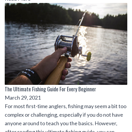
The Ultimate Fishing Guide For Every Beginner
March 29, 2021
For most first-time anglers, fishing may seem a bit too
complex or challenging, especially if you do not have
anyone around to teach you the basics. However,
after reading this ultimate fishing guide, you can