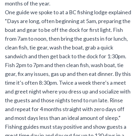
months of the year.
One guide we spoke to at a BC fishing lodge explained
“Days are long, often beginning at 5am, preparing the
boat and gear to be off the dock for first light. Fish
from 7am to noon, then bring the guests in for lunch,
clean fish, tie gear, wash the boat, grab a quick
sandwich and then get back to the dock for 1:30pm.
Fish 2pm to 7pm and then clean fish, wash boat, tie
gear, fix any issues, gas up and then eat dinner. By this
time it’s often 8:30pm. Twice a week there’s a meet
and greet night where you dress up and socialize with
the guests and those nights tend to run late. Rinse
and repeat for 4 months straight with zero days off
and most days less than an ideal amount of sleep.”
Fishing guides must stay positive and show guests a
great time day in and day out for up to 120 days in a