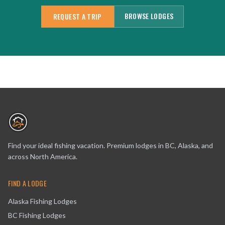
BROWSE LODGES
REQUEST A TRIP
Find your ideal fishing vacation. Premium lodges in BC, Alaska, and
across North America.
FIND A LODGE
Alaska Fishing Lodges
BC Fishing Lodges