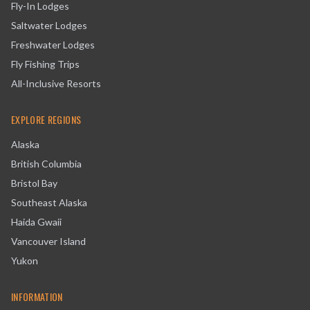
Fly-In Lodges
Saltwater Lodges
Freshwater Lodges
Fly Fishing Trips
All-Inclusive Resorts
EXPLORE REGIONS
Alaska
British Columbia
Bristol Bay
Southeast Alaska
Haida Gwaii
Vancouver Island
Yukon
INFORMATION