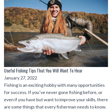
Useful Fishing Tips That You Will Want To Hear
January 27, 2022
Fishing is an exciting hobby with many opportunities
for success. If you’ve never gone fishing before, or
even if you have but want to improve your skills, there
are some things that every fisherman needs to know.