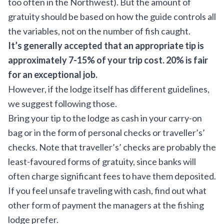
too often in the Northwest). But the amount of
gratuity should be based on how the guide controls all
the variables, not on the number of fish caught.
It’s generally accepted that an appropriate tip is
approximately 7-15% of your trip cost. 20% is fair
for an exceptional job.
However, if the lodge itself has different guidelines,
we suggest following those.
Bring your tip to the lodge as cash in your carry-on
bag or in the form of personal checks or traveller’s’
checks. Note that traveller’s’ checks are probably the
least-favoured forms of gratuity, since banks will
often charge significant fees to have them deposited.
If you feel unsafe traveling with cash, find out what
other form of payment the managers at the fishing
lodge prefer.