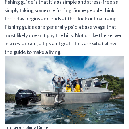
fishing guide is that it’s as simple and stress-free as
simply taking someone fishing. Some people think
their day begins and ends at the dock or boat ramp.
Fishing guides are generally paid a base wage that
most likely doesn’t pay the bills. Not unlike the server
in a restaurant, a tips and gratuities are what allow
the guide to make a living.
Life as a Fishing Guide