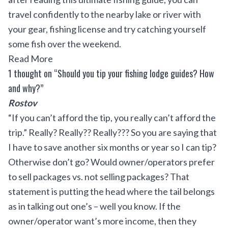
travel confidently to the nearby lake or river with
your gear, fishing license and try catching yourself
some fish over the weekend.
Read More
1 thought on “Should you tip your fishing lodge guides? How
and why?”
Rostov
“If you can’t afford the tip, you really can’t afford the
trip.” Really? Really?? Really??? So you are saying that
I have to save another six months or year so I can tip?
Otherwise don’t go? Would owner/operators prefer
to sell packages vs. not selling packages? That
statement is putting the head where the tail belongs
as in talking out one’s – well you know. If the
owner/operator want’s more income, then they