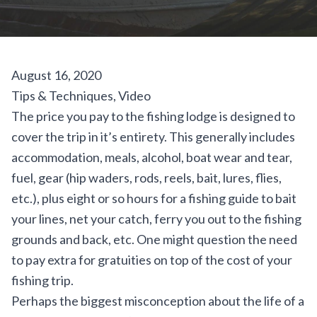
August 16, 2020
Tips & Techniques
,
Video
The price you pay to the fishing lodge is designed to
cover the trip in it’s entirety. This generally includes
accommodation, meals, alcohol, boat wear and tear,
fuel, gear (hip waders, rods, reels, bait, lures, flies,
etc.), plus eight or so hours for a fishing guide to bait
your lines, net your catch, ferry you out to the fishing
grounds and back, etc. One might question the need
to pay extra for gratuities on top of the cost of your
fishing trip.
Perhaps the biggest misconception about the life of a