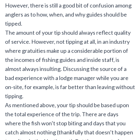
However, there is still a good bit of confusion among
anglers as to how, when, and why guides should be
tipped.
The amount of your tip should always reflect quality
of service. However, not tipping at all, in an industry
where gratuities make up a considerable portion of
the incomes of fishing guides and inside staff, is
almost always insulting. Discussing the source of a
bad experience with a lodge manager while you are
on-site, for example, is far better than leaving without
tipping.
As mentioned above, your tip should be based upon
the total experience of the trip. There are days
where the fish won’t stop biting and days that you
catch almost nothing (thankfully that doesn’t happen