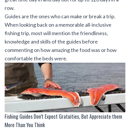
row.
Guides are the ones who can make or break a trip.
When looking back on a memorable all-inclusive
fishing trip, most will mention the friendliness,
knowledge and skills of the guides before
commenting on how amazing the food was or how
comfortable the beds were.
Fishing Guides Don’t Expect Gratuities, But Appreciate them
More Than You Think