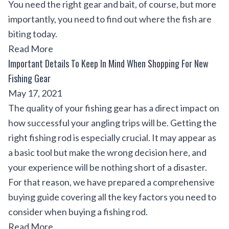
You need the right gear and bait, of course, but more
importantly, you need to find out where the fish are
biting today.
Read More
Important Details To Keep In Mind When Shopping For New
Fishing Gear
May 17, 2021
The quality of your fishing gear has a direct impact on
how successful your angling trips will be. Getting the
right fishing rod is especially crucial. It may appear as
a basic tool but make the wrong decision here, and
your experience will be nothing short of a disaster.
For that reason, we have prepared a comprehensive
buying guide covering all the key factors you need to
consider when buying a fishing rod.
Read More