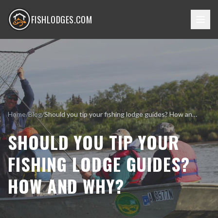
FISHLODGES.COM
Home
/
Blog
/
Should you tip your fishing lodge guides? How and why?
SHOULD YOU TIP YOUR
FISHING LODGE GUIDES?
HOW AND WHY?