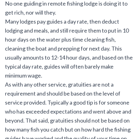
No one guiding in remote fishing lodge is doing it to
get rich, nor will they.
Many lodges pay guides a day rate, then deduct
lodging and meals, and still require them to put in 10
hour days on the water plus time cleaning fish,
cleaning the boat and prepping for next day. This
usually amounts to 12-14 hour days, and based on the
typical day rate, guides will often barely make
minimum wage.
As with any other service, gratuities are not a
requirement and should be based on the level of
service provided. Typically a good tip is for someone
who has exceeded expectations and went above and
beyond. That said, gratuities should not be based on
how many fish you catch but on how hard the fishing
guides have worked and the quality of your time on