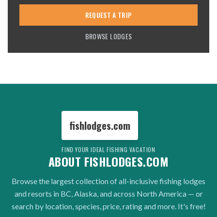
REQUEST A TRIP
BROWSE LODGES
fishlodges.com
FIND YOUR IDEAL FISHING VACATION
ABOUT FISHLODGES.COM
Browse the largest collection of all-inclusive fishing lodges
and resorts in BC, Alaska, and across North America — or
search by location, species, price, rating and more. It's free!