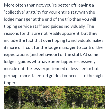
More often than not, you’re better off leaving a
“collective” gratuity for your entire stay with the
lodge manager at the end of the trip than you will
tipping service staff and guides individually. The
reasons for this are not readily apparent, but they
include the fact that overtipping to individuals makes
it more difficult for the lodge manager to control the
expectations (and behaviour) of the staff. At some
lodges, guides who have been tipped excessively
muscle out the less-experienced or less-senior but
perhaps more-talented guides for access to the high
tippers.