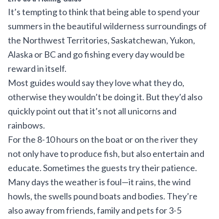
It’s tempting to think that being able to spend your
summers in the beautiful wilderness surroundings of
the Northwest Territories, Saskatchewan, Yukon,
Alaska or BC and go fishing every day would be
reward in itself.
Most guides would say they love what they do,
otherwise they wouldn’t be doing it. But they’d also
quickly point out that it’s not all unicorns and
rainbows.
For the 8-10 hours on the boat or on the river they
not only have to produce fish, but also entertain and
educate. Sometimes the guests try their patience.
Many days the weather is foul—it rains, the wind
howls, the swells pound boats and bodies. They’re
also away from friends, family and pets for 3-5