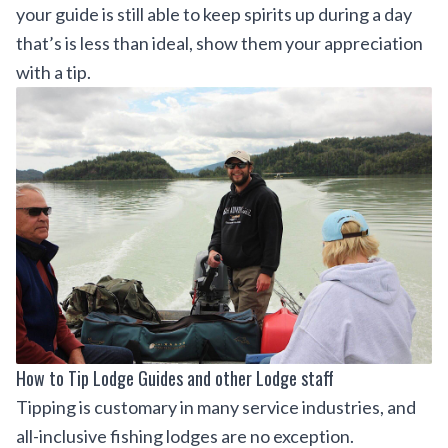
your guide is still able to keep spirits up during a day
that’s is less than ideal, show them your appreciation
with a tip.
How to Tip Lodge Guides and other Lodge staff
Tipping is customary in many service industries, and
all-inclusive fishing lodges are no exception.