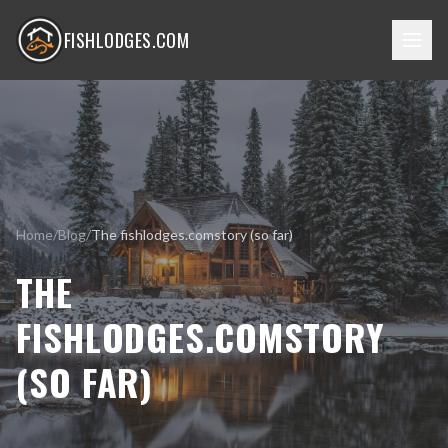
FISHLODGES.COM
Home
/
Blog
/
The fishlodges.comstory (so far)
THE
FISHLODGES.COMSTORY
(SO FAR)