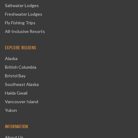
Saltwater Lodges
Freshwater Lodges
Fly Fishing Trips
All-Inclusive Resorts
EXPLORE REGIONS
Alaska
British Columbia
Bristol Bay
Southeast Alaska
Haida Gwaii
Vancouver Island
Yukon
INFORMATION
About Us