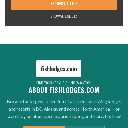
REQUEST A TRIP
BROWSE LODGES
fishlodges.com
FIND YOUR IDEAL FISHING VACATION
ABOUT FISHLODGES.COM
Browse the largest collection of all-inclusive fishing lodges
and resorts in BC, Alaska, and across North America — or
search by location, species, price, rating and more. It's free!