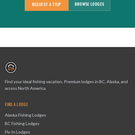
BROWSE LODGES
REQUEST A TRIP
Find your ideal fishing vacation. Premium lodges in BC, Alaska, and
across North America.
FIND A LODGE
Alaska Fishing Lodges
BC Fishing Lodges
Fly-In Lodges