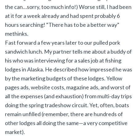
the can…sorry, too much info!) Worse still, I had been
at it for a week already and had spent probably 6
hours searching! “There has to be a better way”
methinks.
Fast forward a few years later to our pulled pork
sandwich lunch. My partner tells me about a buddy of
his who was interviewing for a sales job at fishing
lodges in Alaska. He described how impressed he was
by the marketing budgets of these lodges. Yellow
pages ads, website costs, magazine ads, and worst of
all the expenses (and exhaustion) from multi-day trips
doing the spring tradeshow circuit. Yet, often, boats
remain unfilled (remember, there are hundreds of
other lodges all doing the same—a very competitive
market).