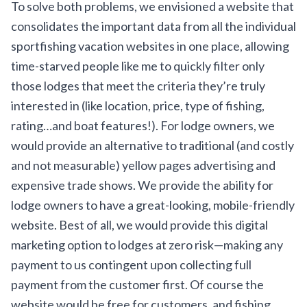
To solve both problems, we envisioned a website that
consolidates the important data from all the individual
sportfishing vacation websites in one place, allowing
time-starved people like me to quickly filter only
those lodges that meet the criteria they’re truly
interested in (like location, price, type of fishing,
rating…and boat features!). For lodge owners, we
would provide an alternative to traditional (and costly
and not measurable) yellow pages advertising and
expensive trade shows. We provide the ability for
lodge owners to have a great-looking, mobile-friendly
website. Best of all, we would provide this digital
marketing option to lodges at zero risk—making any
payment to us contingent upon collecting full
payment from the customer first. Of course the
website would be free for customers, and fishing