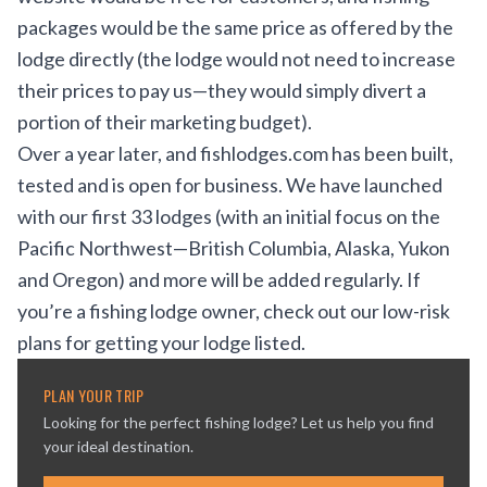
packages would be the same price as offered by the
lodge directly (the lodge would not need to increase
their prices to pay us—they would simply divert a
portion of their marketing budget).
Over a year later, and fishlodges.com has been built,
tested and is open for business. We have launched
with our first 33 lodges (with an initial focus on the
Pacific Northwest—British Columbia, Alaska, Yukon
and Oregon) and more will be added regularly. If
you’re a fishing lodge owner, check out our low-risk
plans for getting your lodge listed.
PLAN YOUR TRIP
Looking for the perfect fishing lodge? Let us help you find
your ideal destination.