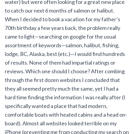
water) but were often looking for a great new place
to catch our next 6 months of salmon or halibut.
When I decided to book a vacation for my father’s
70th birthday a few years back, the problem really
came to light—searching on google for the usual
assortment of keywords—salmon, halibut, fishing,
lodge, BC, Alaska, best (etc.)—I would find hundreds
of results. None of them had impartial ratings or
reviews. Which one should I choose? After combing
through the first dozen websites I concluded that
they all seemed pretty much the same, yet I had a
hard time finding the information I was really after (I
specifically wanted a place that had modern,
comfortable boats with heated cabins and a head on-
board). Almost all websites looked terrible on my
iPhone (preventing me from conducting my search on