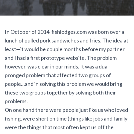
In October of 2014, fishlodges.com was born over a
lunch of pulled pork sandwiches and fries. The idea at
least—it would be couple months before my partner
and I had a first prototype website. The problem
however, was clear in our minds. It was a dual-
pronged problem that affected two groups of
people…and in solving this problem we would bring
these two groups together by solving both their
problems.
On one hand there were people just like us who loved
fishing, were short on time (things like jobs and family
were the things that most often kept us off the