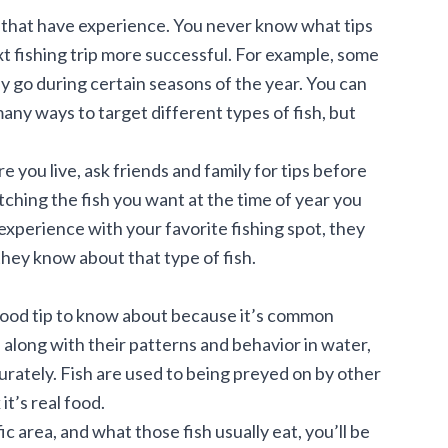
n that have experience. You never know what tips
t fishing trip
more successful. For example, some
nly go during certain seasons of the year. You can
many ways to target different types of fish, but
e you live, ask friends and family for tips before
catching the fish you want at the time of year you
 experience with your favorite fishing spot, they
hey know about that type of fish.
a good tip to know about because it’s common
, along with their patterns and behavior in water,
urately. Fish are used to being preyed on by other
it’s real food.
fic area, and what those fish usually eat, you’ll be