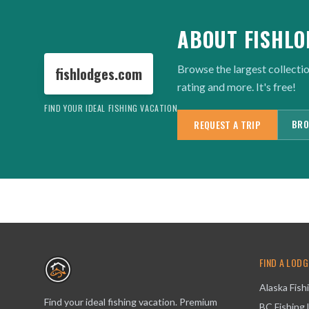
ABOUT FISHLO
Browse the largest collectio
fishlodges.com
rating and more. It's free!
FIND YOUR IDEAL FISHING VACATION
BRO
REQUEST A TRIP
FIND A LODG
Alaska Fish
Find your ideal fishing vacation. Premium
BC Fishing