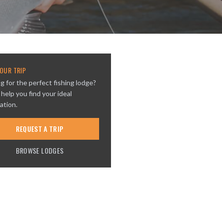
OUR TRIP
g for the perfect fishing lodge?
 help you find your ideal
ation.
REQUEST A TRIP
BROWSE LODGES