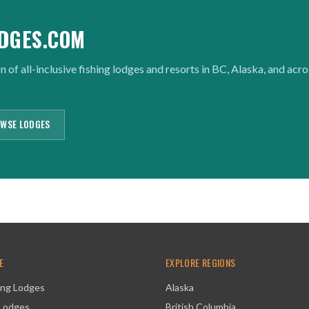
DGES.COM
n of all-inclusive fishing lodges and resorts in BC, Alaska, and acr
WSE LODGES
E
EXPLORE REGIONS
ing Lodges
Alaska
 Lodges
British Columbia