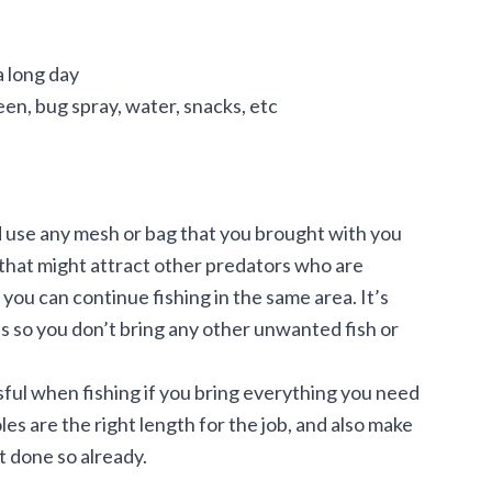
a long day
een, bug spray, water, snacks, etc
ld use any mesh or bag that you brought with you
l that might attract other predators who are
 you can continue fishing in the same area. It’s
ds so you don’t bring any other unwanted fish or
ful when fishing if you bring everything you need
les are the right length for the job, and also make
t done so already.