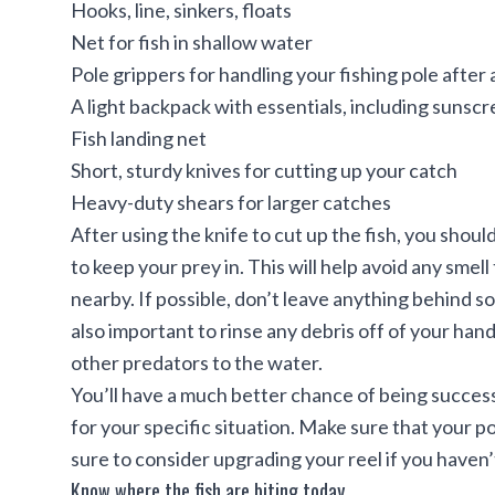
Hooks, line, sinkers, floats
Net for fish in shallow water
Pole grippers for handling your fishing pole after 
A light backpack with essentials, including sunscr
Fish landing net
Short, sturdy knives for cutting up your catch
Heavy-duty shears for larger catches
After using the knife to cut up the fish, you shou
to keep your prey in. This will help avoid any smel
nearby. If possible, don’t leave anything behind so
also important to rinse any debris off of your han
other predators to the water.
You’ll have a much better chance of being success
for your specific situation. Make sure that your po
sure to consider upgrading your reel if you haven’
Know where the fish are biting today