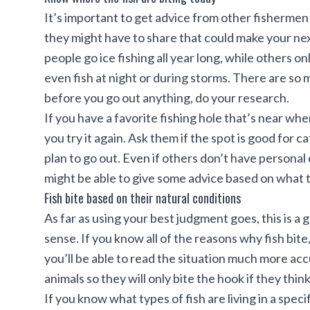
It’s important to get advice from other fisherme
they might have to share that could make your
nex
people go ice fishing all year long, while others o
even fish at night or during storms. There are so 
before you go out anything, do your research.
If you have a favorite fishing hole that’s near wher
you try it again. Ask them if the spot is good for 
plan to go out. Even if others don’t have personal
might be able to give some advice based on what t
Fish bite based on their natural conditions
As far as using your best judgment goes, this is 
sense. If you know all of the reasons why fish bite
you’ll be able to read the situation much more acc
animals so they will only bite the hook if they think 
If you know what types of fish are living in a speci