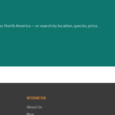
oss North America — or search by location, species, price,
INFORMATION
About Us
Blog