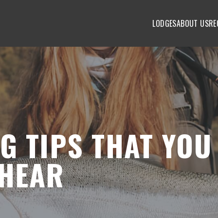
LODGES
ABOUT US
RE
G TIPS THAT YOU
 HEAR