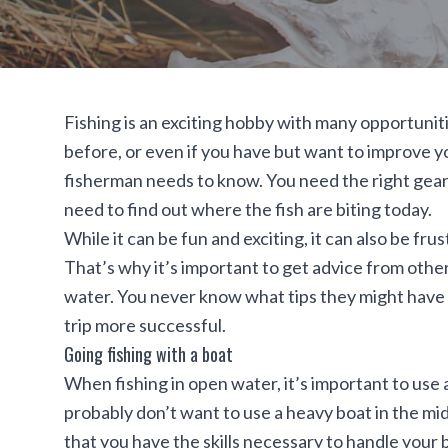
Fishing is an exciting hobby with many opportuniti
before, or even if you have but want to improve yo
fisherman needs to know. You need the right gear 
need to find out where the fish are biting today.
While it can be fun and exciting, it can also be fr
That’s why it’s important to get advice from oth
water. You never know what tips they might have t
trip more successful.
Going fishing with a boat
When fishing in open water, it’s important to use a
probably don’t want to use a heavy boat in the midd
that you have the skills necessary to handle you