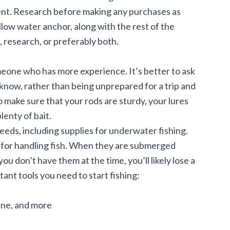
nt. Research before making any purchases as
llow water anchor
, along with the rest of the
 research, or preferably both.
eone who has more experience. It’s better to ask
now, rather than being unprepared for a trip and
 make sure that your rods are sturdy, your lures
lenty of bait.
eds, including supplies for underwater fishing.
s for handling fish. When they are submerged
you don’t have them at the time, you’ll likely lose a
rtant tools you need to start fishing:
line, and more