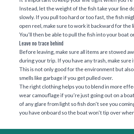
Instead, let the weight of the fish take your line 
slowly. If you pull too hard or too fast, the fish m
open reel, make sure to work it backward for the l
You’ll then be able to pull the fish into your boat 
Leave no trace behind
Before leaving, make sure all items are stowed aw
during your trip. If you have any trash, make sure i
This is not only good for the environment but als
smells like garbage if you get pulled over.
The right clothing helps you to blend in more effe
wear camouflage if you’re just going out on a boat, 
of any glare from light so fish don’t see you comi
you have onboard so the boat won’t tip over when 