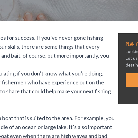
es for success. If you’ve never gone fishing
PLAN Y
ur skills, there are some things that every
Lookin
and bait, of course, but more importantly, you
Let us
destin
ustrating if you don’t know what you’re doing.
er fishermen who have experience out on the
o share that could help make your next fishing
 boat that is suited to the area. For example, you
le of an ocean or large lake. It’s also important
r boat even when there are high waves and bad