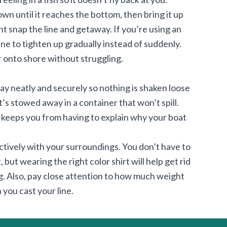
down until it reaches the bottom, then bring it up
ight snap the line and getaway. If you’re using an
ine to tighten up gradually instead of suddenly.
or onto shore without struggling.
ay neatly and securely so nothing is shaken loose
t’s stowed away in a container that won’t spill.
o keeps you from having to explain why your boat
ctively with your surroundings. You don’t have to
but wearing the right color shirt will help get rid
ng. Also, pay close attention to how much weight
you cast your line.