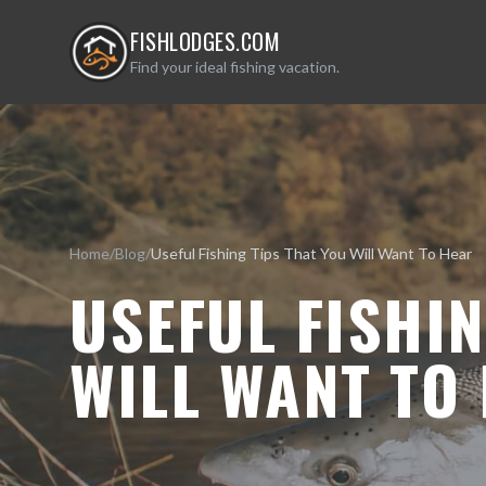
FISHLODGES.COM
Find your ideal fishing vacation.
Home
/
Blog
/
Useful Fishing Tips That You Will Want To Hear
USEFUL FISHIN
WILL WANT TO