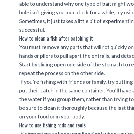
able to understand why one type of bait might wor
hole isn’t giving you much luck for a while, try usi
Sometimes, it just takes a little bit of experimenti
successful.
How to clean a fish after catching it
You must remove any parts that will rot quickly on 
hands or pliers to pull apart the entrails, and det
Start
by slicing open one side of the stomach to re
repeat the process on the other side.
If you’re fishing with friends or family, try putti
put their catch in the same container. You’ll have 
the water if you group them, rather than trying t
be sure to clean it thoroughly because the last thi
on your food or in your body.
How to use fishing rods and reels
It’s important to keep your line tight when you’re re