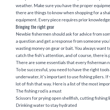
weather. Make sure you have the proper equipme
there are
things to know when shopping for a sha
equipment. Every piece requires prior knowledge,
Bringing the right gear
Newbie fishermen should ask for advice from som
a question and get a response from someone you k
wasting money on gear or bait. You always want to
catch the fish’s attention, and of course, there is p
There are some essentials that every fisherman ne
To be successful, you need to have the right tool
underwater, it’s important to use fishing pliers. If 
lot of fish that way. Here is a list of the most impo
The fishing rod is a must
Scissors for prying open shellfish, cutting fishing 
Drinking water to stay hydrated