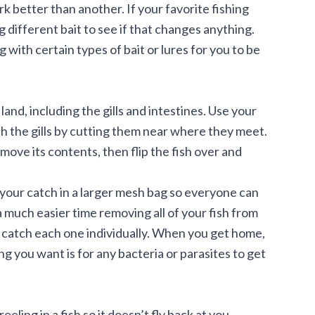
k better than another. If your favorite fishing
ng different bait to see if that changes anything.
ng with certain types of bait or lures for you to be
land, including the gills and intestines. Use your
ach the gills by cutting them near where they meet.
move its contents, then flip the fish over and
ng your catch in a larger mesh bag so everyone can
a much easier time removing all of your fish from
o catch each one individually. When you get home,
ng you want is for any bacteria or parasites to get
eling in a fish so it doesn’t fly back at you.