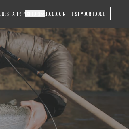
QUEST A TRIP
EXPLORE
BLOG
LOGIN
LIST YOUR LODGE