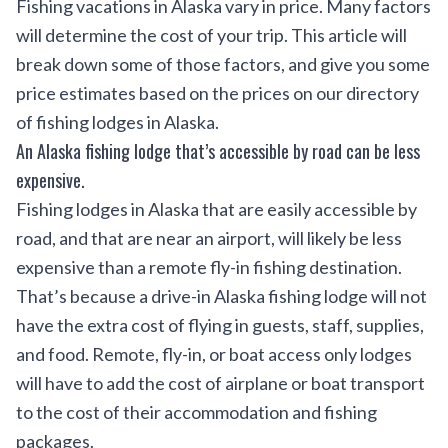
Fishing vacations in Alaska vary in price. Many factors
will determine the cost of your trip. This article will
break down some of those factors, and give you some
price estimates based on the prices on our directory
of
fishing lodges in Alaska
.
An Alaska fishing lodge that’s accessible by road can be less
expensive.
Fishing lodges in Alaska that are easily accessible by
road, and that are near an airport, will likely be less
expensive than a remote fly-in fishing destination.
That’s because a drive-in Alaska fishing lodge will not
have the extra cost of flying in guests, staff, supplies,
and food. Remote, fly-in, or boat access only lodges
will have to add the cost of airplane or boat transport
to the cost of their accommodation and fishing
packages.