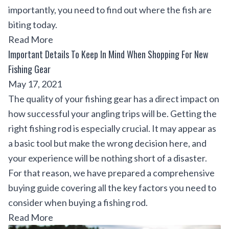
importantly, you need to find out where the fish are
biting today.
Read More
Important Details To Keep In Mind When Shopping For New
Fishing Gear
May 17, 2021
The quality of your fishing gear has a direct impact on
how successful your angling trips will be. Getting the
right fishing rod is especially crucial. It may appear as
a basic tool but make the wrong decision here, and
your experience will be nothing short of a disaster.
For that reason, we have prepared a comprehensive
buying guide covering all the key factors you need to
consider when buying a fishing rod.
Read More