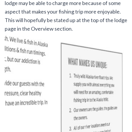
lodge may be able to charge more because of some
aspect that makes your fishing trip more enjoyable.
This will hopefully be stated up at the top of the lodge
page in the Overview section.