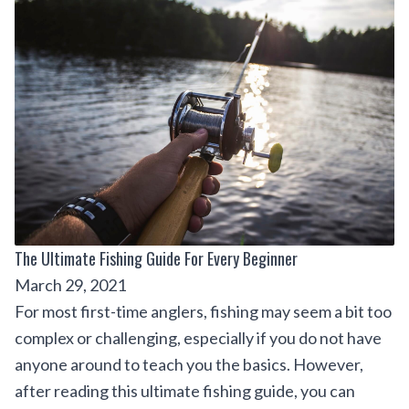
The Ultimate Fishing Guide For Every Beginner
March 29, 2021
For most first-time anglers, fishing may seem a bit too
complex or challenging, especially if you do not have
anyone around to teach you the basics. However,
after reading this ultimate fishing guide, you can