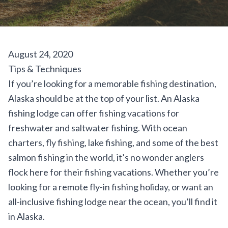
August 24, 2020
Tips & Techniques
If you’re looking for a memorable fishing destination,
Alaska should be at the top of your list. An Alaska
fishing lodge can offer fishing vacations for
freshwater and saltwater fishing. With ocean
charters, fly fishing, lake fishing, and some of the best
salmon fishing in the world, it’s no wonder anglers
flock here for their fishing vacations. Whether you’re
looking for a remote fly-in fishing holiday, or want an
all-inclusive fishing lodge near the ocean, you’ll find it
in Alaska.