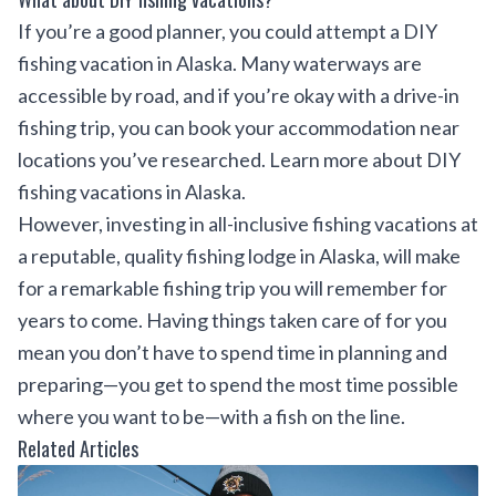
If you’re a good planner, you could attempt a DIY
fishing vacation in Alaska. Many waterways are
accessible by road, and if you’re okay with a drive-in
fishing trip, you can book your accommodation near
locations you’ve researched. Learn more about DIY
fishing vacations in Alaska.
However, investing in all-inclusive fishing vacations at
a reputable, quality fishing lodge in Alaska, will make
for a remarkable fishing trip you will remember for
years to come. Having things taken care of for you
mean you don’t have to spend time in planning and
preparing—you get to spend the most time possible
where you want to be—with a fish on the line.
Related Articles