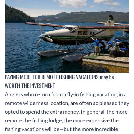
PAYING MORE FOR REMOTE FISHING VACATIONS may be
WORTH THE INVESTMENT
Anglers who return from a fly-in fishing vacation, in a
remote wilderness location, are often so pleased they
opted to spend the extra money. In general, the more
remote the fishing lodge, the more expensive the
fishing vacations will be—but the more incredible