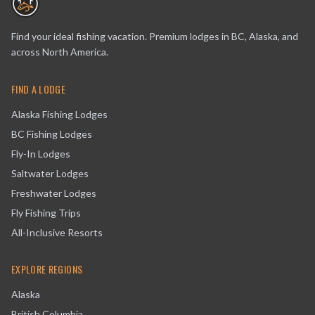
Find your ideal fishing vacation. Premium lodges in BC, Alaska, and
across North America.
FIND A LODGE
Alaska Fishing Lodges
BC Fishing Lodges
Fly-In Lodges
Saltwater Lodges
Freshwater Lodges
Fly Fishing Trips
All-Inclusive Resorts
EXPLORE REGIONS
Alaska
British Columbia