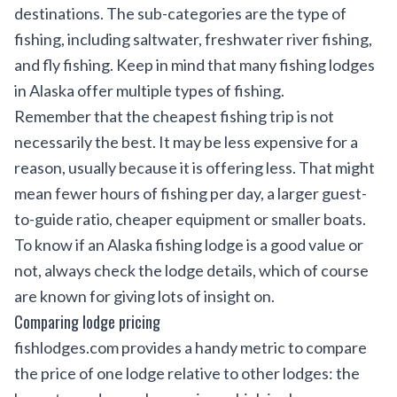
destinations. The sub-categories are the type of
fishing, including saltwater, freshwater river fishing,
and fly fishing. Keep in mind that many fishing lodges
in Alaska offer multiple types of fishing.
Remember that the cheapest fishing trip is not
necessarily the best. It may be less expensive for a
reason, usually because it is offering less. That might
mean fewer hours of fishing per day, a larger guest-
to-guide ratio, cheaper equipment or smaller boats.
To know if an Alaska fishing lodge is a good value or
not, always check the lodge details, which of course
are known for giving lots of insight on.
Comparing lodge pricing
fishlodges.com provides a handy metric to compare
the price of one lodge relative to other lodges: the