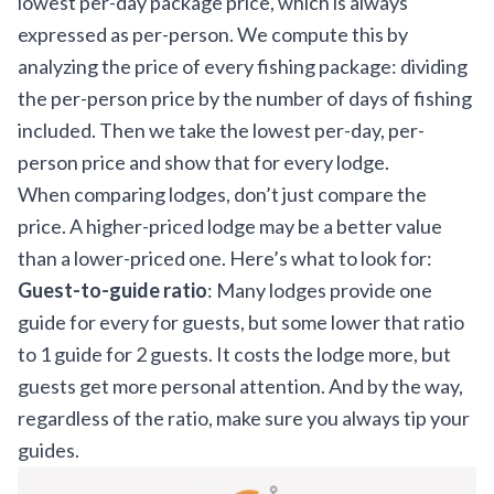
lowest per-day package price, which is always
expressed as per-person. We compute this by
analyzing the price of every fishing package: dividing
the per-person price by the number of days of fishing
included. Then we take the lowest per-day, per-
person price and show that for every lodge.
When comparing lodges, don’t just compare the
price. A higher-priced lodge may be a better value
than a lower-priced one. Here’s what to look for:
Guest-to-guide ratio
: Many lodges provide one
guide for every for guests, but some lower that ratio
to 1 guide for 2 guests. It costs the lodge more, but
guests get more personal attention. And by the way,
regardless of the ratio, make sure you
always tip your
guides
.