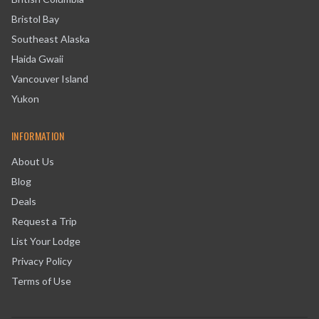
Bristol Bay
Southeast Alaska
Haida Gwaii
Vancouver Island
Yukon
INFORMATION
About Us
Blog
Deals
Request a Trip
List Your Lodge
Privacy Policy
Terms of Use