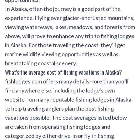
In Alaska, often the journey is a good part of the
experience. Flying over glacier-encrusted mountains,
viewing waterways, lakes, meadows, and forests from
above, will prove to enhance any trip to fishing lodges
in Alaska. For those traveling the coast, they’ll get
marine wildlife viewing opportunities as well as
breathtaking coastal scenery.
What's the average cost of fishing vacations in Alaska?
fishlodges.com offers many details—ore than you’ll
find anywhere else, including the lodge’s own
website—on many reputable fishing lodges in Alaska
to help traveling anglers plan the best fishing
vacations possible. The cost averages listed below
are taken from operating fishing lodges and
categorized by either drive-in or fly-in fishing