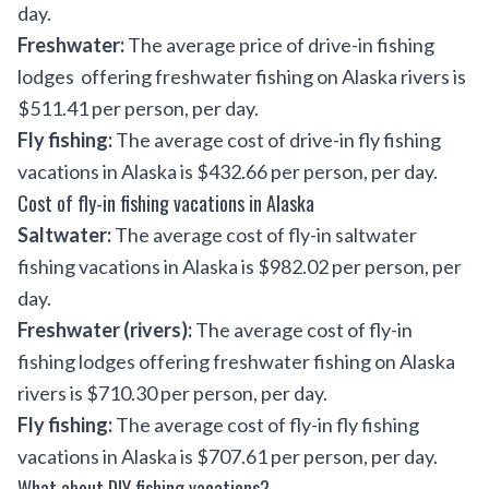
day.
Freshwater:
The average price of drive-in fishing
lodges offering freshwater fishing on Alaska rivers is
$511.41 per person, per day.
Fly fishing:
The average cost of drive-in fly fishing
vacations in Alaska is $432.66 per person, per day.
Cost of fly-in fishing vacations in Alaska
Saltwater:
The average cost of fly-in saltwater
fishing vacations in Alaska is $982.02 per person, per
day.
Freshwater (rivers):
The average cost of fly-in
fishing lodges offering freshwater fishing on Alaska
rivers is $710.30 per person, per day.
Fly fishing:
The average cost of fly-in fly fishing
vacations in Alaska is $707.61 per person, per day.
What about DIY fishing vacations?