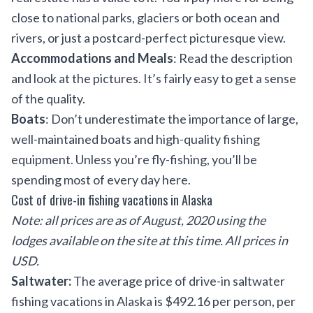
close to national parks, glaciers or both ocean and
rivers, or just a postcard-perfect picturesque view.
Accommodations and Meals
: Read the description
and look at the pictures. It’s fairly easy to get a sense
of the quality.
Boats
: Don’t underestimate the importance of large,
well-maintained boats and high-quality fishing
equipment. Unless you’re fly-fishing, you’ll be
spending most of every day here.
Cost of drive-in fishing vacations in Alaska
Note: all prices are as of August, 2020 using the
lodges available on the site at this time. All prices in
USD.
Saltwater:
The average price of drive-in saltwater
fishing vacations in Alaska is $492.16 per person, per