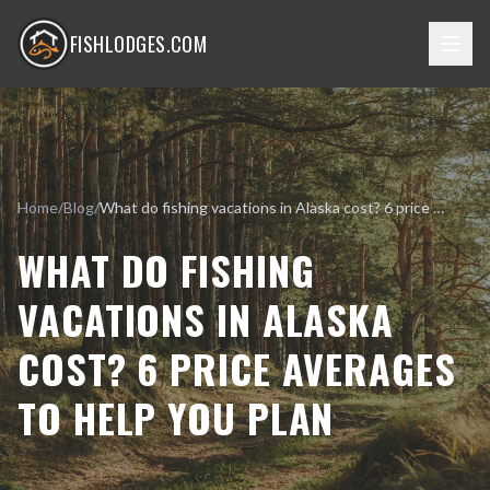
FISHLODGES.COM
Home
/
Blog
/
What do fishing vacations in Alaska cost? 6 price averages to help you plan
WHAT DO FISHING
VACATIONS IN ALASKA
COST? 6 PRICE AVERAGES
TO HELP YOU PLAN