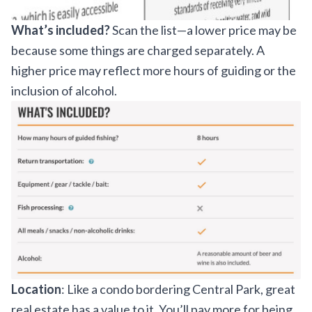
What’s included?
Scan the list—a lower price may be
because some things are charged separately. A
higher price may reflect more hours of guiding or the
inclusion of alcohol.
Location
: Like a condo bordering Central Park, great
real estate has a value to it. You’ll pay more for being