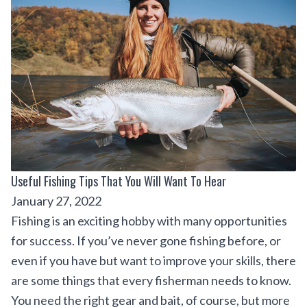
Useful Fishing Tips That You Will Want To Hear
January 27, 2022
Fishing is an exciting hobby with many opportunities
for success. If you’ve never gone fishing before, or
even if you have but want to improve your skills, there
are some things that every fisherman needs to know.
You need the right gear and bait, of course, but more