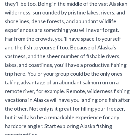
they’ll be too. Being in the middle of the vast Alaskan
wilderness, surrounded by pristine lakes, rivers, and
shorelines, dense forests, and abundant wildlife
experiences are something you will never forget.
Far from the crowds, you’ll have space to yourself
and the fish to yourself too. Because of Alaska’s
vastness, and the sheer number of fishable rivers,
lakes, and coastlines, you’ll have a productive fishing
trip here. You or your group could be the only ones
taking advantage of an abundant salmon run on a
remote river, for example. Remote, wilderness fishing
vacations in Alaska will have you landing one fish after
the other. Not only is it great for filling your freezer,
but it will also be a remarkable experience for any
hardcore angler. Start exploring
Alaska fishing
opportunities
.