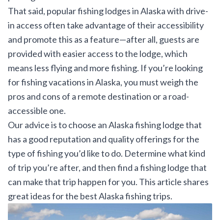
That said, popular fishing lodges in Alaska with drive-
in access often take advantage of their accessibility
and promote this as a feature—after all, guests are
provided with easier access to the lodge, which
means less flying and more fishing. If you’re looking
for fishing vacations in Alaska, you must weigh the
pros and cons of a remote destination or a road-
accessible one.
Our advice is to choose an Alaska fishing lodge that
has a good reputation and quality offerings for the
type of fishing you’d like to do. Determine what kind
of trip you’re after, and then find a fishing lodge that
can make that trip happen for you. This article shares
great ideas for the
best Alaska fishing trips
.