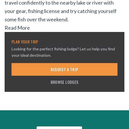
travel confidently to the nearby lake or river with
your gear, fishing license and try catching yourself
some fish over the weekend.
Read More
PLAN YOUR TRIP
Looking for the perfect fishing lodge? Let us help you find
your ideal destination.
REQUEST A TRIP
BROWSE LODGES