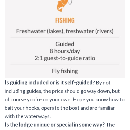
Is guiding included or is it self-guided
? By not
including guides, the price should go way down, but
of course you’re on your own. Hope you know how to
bait your hooks, operate the boat and are familiar
with the waterways.
Is the lodge unique or special in some way?
The