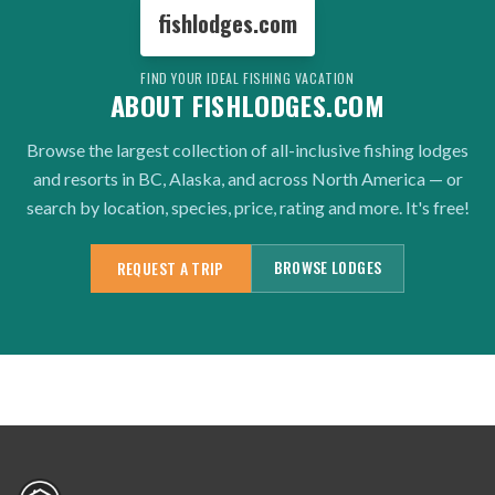
fishlodges.com
FIND YOUR IDEAL FISHING VACATION
ABOUT FISHLODGES.COM
Browse the largest collection of all-inclusive fishing lodges
and resorts in BC, Alaska, and across North America — or
search by location, species, price, rating and more. It's free!
BROWSE LODGES
REQUEST A TRIP