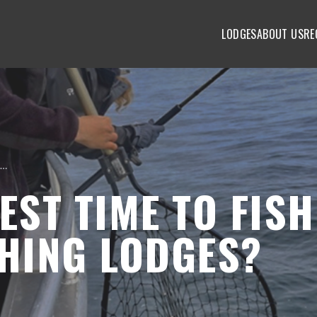
LODGES
ABOUT US
RE
When is the best time to fish at Alaska fishing lodges?
EST TIME TO FISH
SHING LODGES?