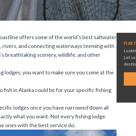
coastline offers some of the world’s best saltwater
PLAN Y
kes, rivers, and connecting waterways teeming with
Lookin
a’s breathtaking scenery, wildlife, and other
Let us
destin
hing lodges, you want to make sure you come at the
fish in Alaska could be for your specific fishing
ecific lodges once you have narrowed down all
exactly what you want. Not every fishing lodge
the ones with the best service do.