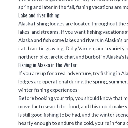
spring and later in the fall, fishing vacations are
Lake and river fishing
Alaska fishing lodges are located throughout the st
lakes, and streams. If you want fishing vacations a
Alaska and fish some lakes and rivers in Alaska’s 
catch arctic grayling, Dolly Varden, and a variety o
northern pike, arctic char, and burbot in Alaska’s 
Fishing in Alaska in the Winter
If you are up for a real adventure, try fishing in 
lodges are operational during the spring, summer, 
winter fishing experiences.
Before booking your trip, you should know that m
move far to search for food, and this could make 
is still good fishing to be had, and the winter scen
hearty enough to endure the cold, you’re in for a 