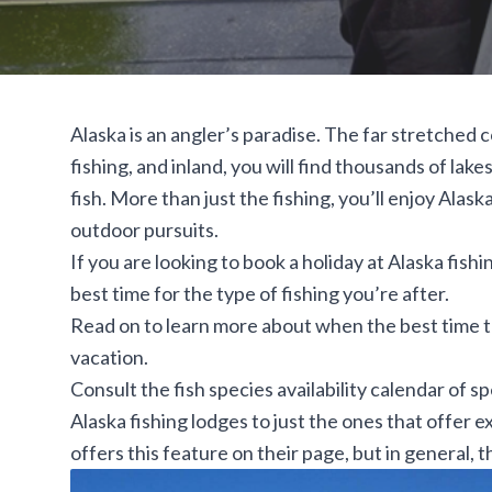
Alaska is an angler’s paradise. The far stretched 
fishing, and inland, you will find thousands of la
fish. More than just the fishing, you’ll enjoy Alask
outdoor pursuits.
If you are looking to book a holiday at Alaska fis
best time for the type of fishing you’re after.
Read on to learn more about when the best time to 
vacation.
Consult the fish
species availability calendar
of sp
Alaska fishing lodges to just the ones that offer 
offers this feature on their page, but in general, 