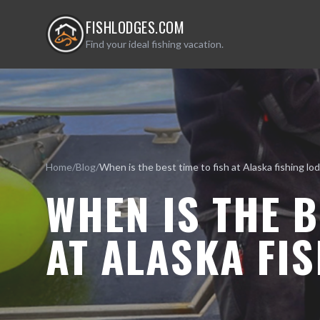
FISHLODGES.COM
Find your ideal fishing vacation.
Home
/
Blog
/
WHEN IS THE B
AT ALASKA FI