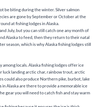
not be biting during the winter. Silver salmon
ecies are gone by September or October at the
ound at fishing lodges in Alaska.
d July, but you can still catch one any month of
d Alaska to feed, then they return to their natal
er season, which is why Alaska fishing lodges still
y among locals. Alaska fishing lodges offer ice
r luck landing arctic char, rainbow trout, arctic
es could also produce Northern pike, burbot, lake
s in Alaska are there to provide a memorable ice
the gear you will need to catch fish and stay warm
 fishing because it ensures the ice is thick