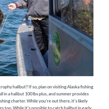
phy halibut? If so, plan on visiting Alaska fishing
l in a halibut 100 lbs plus, and summer provides
hing charter. While you’re out there, it’s likely
s too. While it’s possible to catch halibut in early