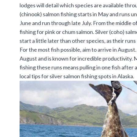
lodges will detail which species are available thr
(chinook) salmon fishing starts in May and runs unt
June and run through late July. From the middle of
fishing for pink or chum salmon. Silver (coho) sal
start a little later than other species, as their runs 
For the most fish possible, aim to arrive in August
August and is known for incredible productivity. Ma
fishing these runs means pulling in one fish after
local tips for
silver salmon fishing spots in Alaska
.