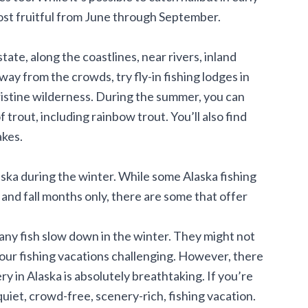
 most fruitful from June through September.
ate, along the coastlines, near rivers, inland
way from the crowds, try fly-in fishing lodges in
pristine wilderness. During the summer, you can
f trout, including rainbow trout. You’ll also find
lakes.
Alaska during the winter. While some Alaska fishing
and fall months only, there are some that offer
any fish slow down in the winter. They might not
your fishing vacations challenging. However, there
ery in Alaska is absolutely breathtaking. If you’re
quiet, crowd-free, scenery-rich, fishing vacation.