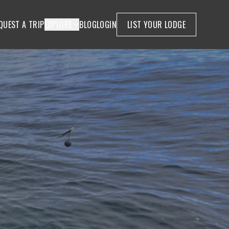
QUEST A TRIP
EXPLORE
BLOG
LOGIN
LIST YOUR LODGE