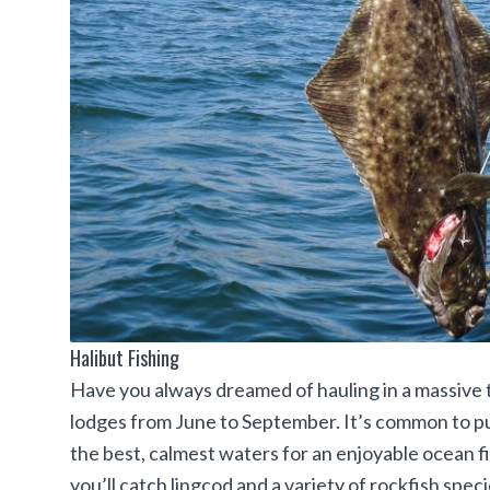
Halibut Fishing
Have you always dreamed of hauling in a massive tro
lodges from June to September. It’s common to pul
the best, calmest waters for an enjoyable ocean fis
you’ll catch lingcod and a variety of rockfish specie