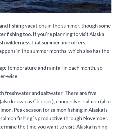
and fishing vacations in the summer, though some
 fishing too. If you’re planning to visit Alaska
 lush wilderness that summertime offers.
 happens in the summer months, which also has the
age temperature and rainfall in each month, so
er-wise.
oth freshwater and saltwater. There are five
(also known as Chinook), chum, silver salmon (also
lmon. Peak season for salmon fishing in Alaska is
 salmon fishing is productive through November.
ermine the time you want to visit. Alaska fishing