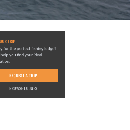
OUR TRIP
g for the perfect fishing lodge?
 help you find your ideal
ation.
REQUEST A TRIP
BROWSE LODGES