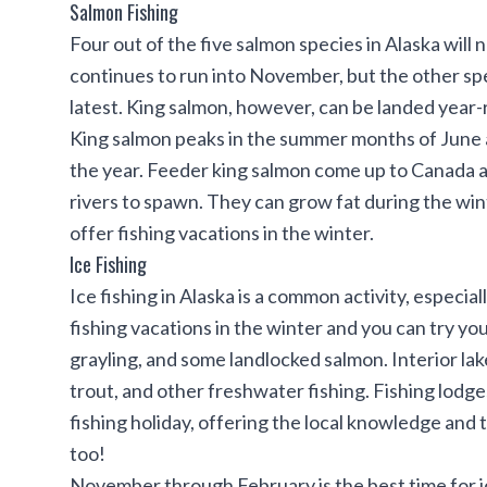
Salmon Fishing
Four out of the five salmon species in Alaska will 
continues to run into November, but the other sp
latest. King salmon, however, can be landed year-r
King salmon
peaks in the summer months of June an
the year. Feeder king salmon come up to Canada an
rivers to spawn. They can grow fat during the wint
offer fishing vacations in the winter.
Ice Fishing
Ice fishing in Alaska
is a common activity, especiall
fishing vacations in the winter and you can try you
grayling, and some landlocked salmon. Interior lak
trout, and other freshwater fishing. Fishing lodge
fishing holiday, offering the local knowledge and 
too!
November through February is the best time for ice