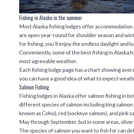
Fishing in Alaska in the summer
Most Alaska fishing lodges offer accommodation 
are open year-round for shoulder season and winter
for fishing, you’ll enjoy the endless daylight and
Conveniently, some of the best fishing in Alaska
most agreeable weather.
Each fishing lodge page has a chart showing aver
you can have a good idea of what to expect weath
Salmon Fishing
Fishing lodges in Alaska
offer salmon fishing in b
different species of salmon including king salmon 
known as Coho), red (sockeye salmon), and pink sa
May through September, but in some areas, silver
The species of salmon you want to fish for can det