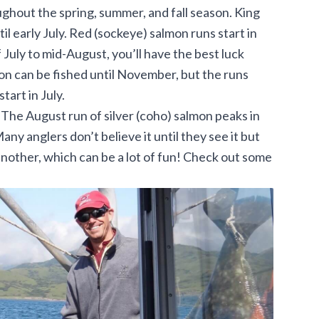
oughout the spring, summer, and fall season. King
il early July. Red (sockeye) salmon runs start in
 July to mid-August, you’ll have the best luck
mon can be fished until November, but the runs
start in July.
. The August run of silver (coho) salmon peaks in
ny anglers don’t believe it until they see it but
 another, which can be a lot of fun! Check out some