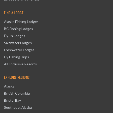
FIND A LODGE
Alaska Fishing Lodges
BC Fishing Lodges
Fly-In Lodges
Saltwater Lodges
Freshwater Lodges
Fly Fishing Trips
All-Inclusive Resorts
EXPLORE REGIONS
Alaska
British Columbia
Bristol Bay
Southeast Alaska