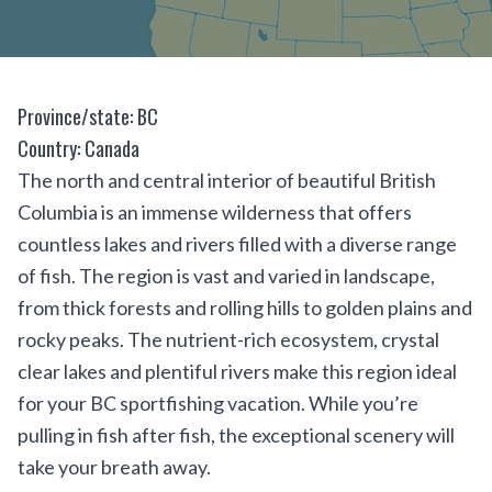
Province/state: BC
Country: Canada
The north and central interior of beautiful British
Columbia is an immense wilderness that offers
countless lakes and rivers filled with a diverse range
of fish. The region is vast and varied in landscape,
from thick forests and rolling hills to golden plains and
rocky peaks. The nutrient-rich ecosystem, crystal
clear lakes and plentiful rivers make this region ideal
for your BC sportfishing vacation. While you’re
pulling in fish after fish, the exceptional scenery will
take your breath away.