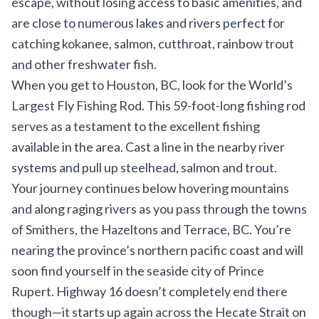
escape, without losing access to basic amenities, and
are close to numerous lakes and rivers perfect for
catching kokanee, salmon, cutthroat, rainbow trout
and other freshwater fish.
When you get to Houston, BC, look for the
World’s
Largest Fly Fishing Rod
. This 59-foot-long fishing rod
serves as a testament to the excellent fishing
available in the area. Cast a line in the nearby river
systems and pull up steelhead, salmon and trout.
Your journey continues below hovering mountains
and along raging rivers as you pass through the towns
of Smithers, the Hazeltons and Terrace, BC. You’re
nearing the province’s northern pacific coast and will
soon find yourself in the seaside city of Prince
Rupert. Highway 16 doesn’t completely end there
though—it starts up again across the Hecate Strait on