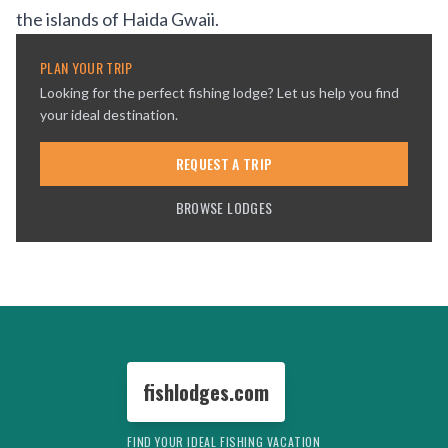
the islands of
Haida Gwaii
.
PLAN YOUR TRIP
Looking for the perfect fishing lodge? Let us help you find
your ideal destination.
REQUEST A TRIP
BROWSE LODGES
fishlodges.com
FIND YOUR IDEAL FISHING VACATION