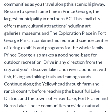
communities as you travel along this scenic highway.
Be sure to spend some time in Prince George, the
largest municipality in northern BC. This small city
offers many cultural attractions including art
galleries, museums and
The Exploration Place
in Fort
George Park, a combined museum and science centre
offering exhibits and programs for the whole family.
Prince George also makes a good home-base for
outdoor recreation. Drive in any direction from the
city and you’ll discover lakes and rivers abundant with
fish, hiking and biking trails and campgrounds.
Continue along the Yellowhead through farm and
ranch country before reaching the beautiful
Lake
District
and the towns of Fraser Lake, Fort Fraser and
Burns Lake. These communities provide a natural