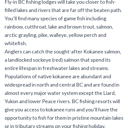
Fly-in BC fishing lodges will take you closer to fish-
filled lakes and rivers that are far off the beaten path.
You’ll find many species of game fish including
rainbow, cutthroat, lake and brown trout, salmon,
arctic grayling, pike, walleye, yellow perch and
whitefish.
Anglers can catch the sought-after Kokanee salmon,
a landlocked sockeye (red) salmon that spend its
entire lifespan in freshwater lakes and streams.
Populations of native kokanee are abundant and
widespread in north and central BC and are found in
almost every major water system except the Liard,
Yukon and lower Peace rivers. BC fishing resorts will
give you access to kokanee runs and you’ll have the
opportunity to fish for them in pristine mountain lakes
or in tributary streams on your fishing holiday.