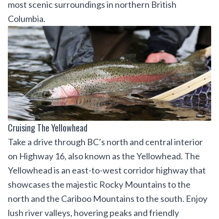
most scenic surroundings in northern British
Columbia.
Cruising The Yellowhead
Take a drive through BC’s north and central interior
on Highway 16, also known as the Yellowhead. The
Yellowhead is an east-to-west corridor highway that
showcases the majestic Rocky Mountains to the
north and the Cariboo Mountains to the south. Enjoy
lush river valleys, hovering peaks and friendly