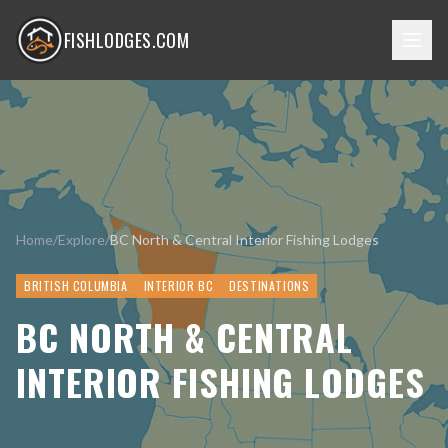
FISHLODGES.COM
Home
/
Explore
/
BC North & Central Interior Fishing Lodges
BRITISH COLUMBIA
INTERIOR BC
DESTINATIONS
BC NORTH & CENTRAL
INTERIOR FISHING LODGES