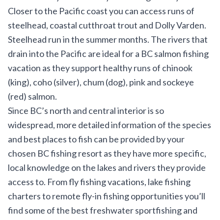
Closer to the Pacific coast you can access runs of
steelhead, coastal cutthroat trout and Dolly Varden.
Steelhead run in the summer months. The rivers that
drain into the Pacific are ideal for a BC salmon fishing
vacation as they support healthy runs of chinook
(king), coho (silver), chum (dog), pink and sockeye
(red) salmon.
Since BC’s north and central interior is so
widespread, more detailed information of the species
and best places to fish can be provided by your
chosen BC fishing resort as they have more specific,
local knowledge on the lakes and rivers they provide
access to. From fly fishing vacations, lake fishing
charters to remote fly-in fishing opportunities you’ll
find some of the best freshwater sportfishing and