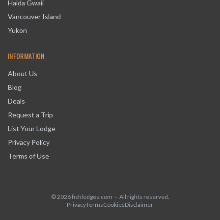
Haida Gwaii
Vancouver Island
Yukon
INFORMATION
About Us
Blog
Deals
Request a Trip
List Your Lodge
Privacy Policy
Terms of Use
©
2026
fishlodges.com — All rights reserved.
Privacy
Terms
Cookies
Disclaimer