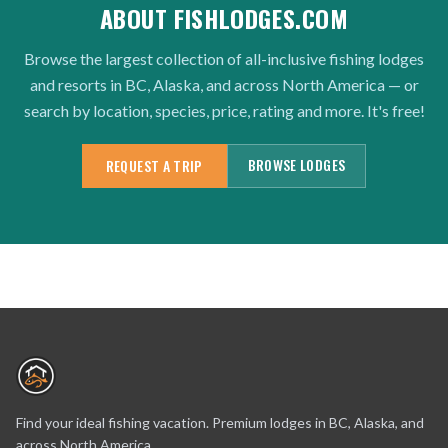
ABOUT FISHLODGES.COM
Browse the largest collection of all-inclusive fishing lodges
and resorts in BC, Alaska, and across North America — or
search by location, species, price, rating and more. It's free!
BROWSE LODGES
REQUEST A TRIP
Find your ideal fishing vacation. Premium lodges in BC, Alaska, and
across North America.