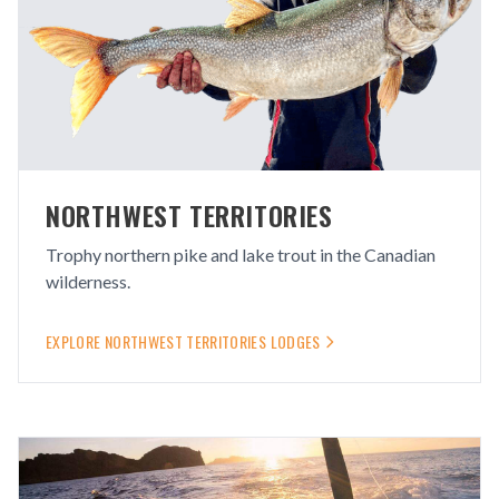
NORTHWEST TERRITORIES
Trophy northern pike and lake trout in the Canadian
wilderness.
EXPLORE
NORTHWEST TERRITORIES
LODGES