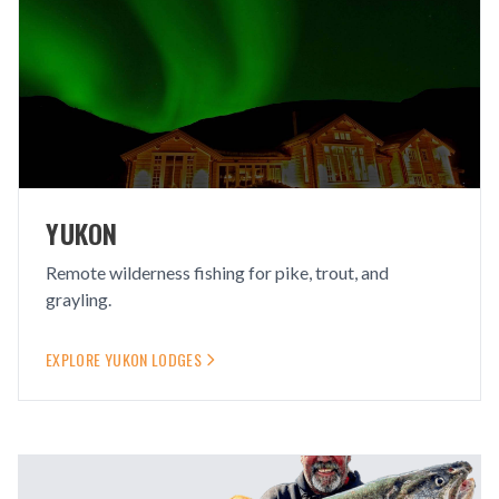
YUKON
Remote wilderness fishing for pike, trout, and
grayling.
EXPLORE
YUKON
LODGES