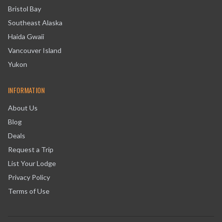
Bristol Bay
Southeast Alaska
Haida Gwaii
Vancouver Island
Yukon
INFORMATION
About Us
Blog
Deals
Request a Trip
List Your Lodge
Privacy Policy
Terms of Use