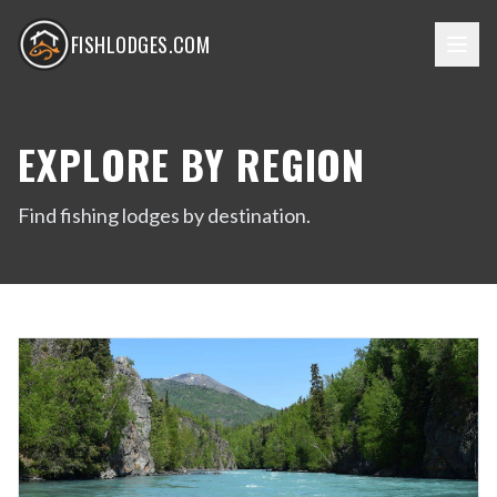
FISHLODGES.COM
EXPLORE BY REGION
Find fishing lodges by destination.