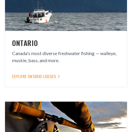
ONTARIO
Canada's most diverse freshwater fishing — walleye,
muskie, bass, and more.
EXPLORE
ONTARIO
LODGES