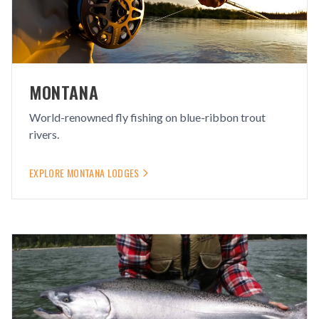
MONTANA
World-renowned fly fishing on blue-ribbon trout
rivers.
EXPLORE
MONTANA
LODGES