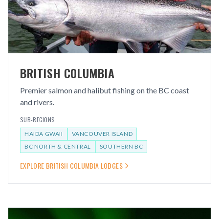
BRITISH COLUMBIA
Premier salmon and halibut fishing on the BC coast
and rivers.
SUB-REGIONS
HAIDA GWAII
VANCOUVER ISLAND
BC NORTH & CENTRAL
SOUTHERN BC
EXPLORE
BRITISH COLUMBIA
LODGES