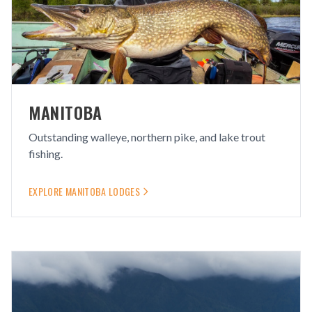
MANITOBA
Outstanding walleye, northern pike, and lake trout
fishing.
EXPLORE
MANITOBA
LODGES