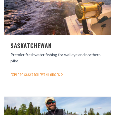
SASKATCHEWAN
Premier freshwater fishing for walleye and northern
pike.
EXPLORE
SASKATCHEWAN
LODGES