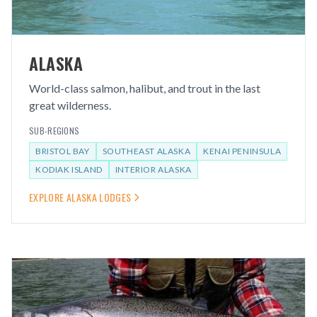
ALASKA
World-class salmon, halibut, and trout in the last
great wilderness.
SUB-REGIONS
BRISTOL BAY
SOUTHEAST ALASKA
KENAI PENINSULA
KODIAK ISLAND
INTERIOR ALASKA
EXPLORE
ALASKA
LODGES