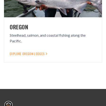
OREGON
Steelhead, salmon, and coastal fishing along the
Pacific.
EXPLORE
OREGON
LODGES