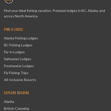
Find your ideal fishing vacation. Premium lodges in BC, Alaska, and
across North America.
FIND A LODGE
Alaska Fishing Lodges
BC Fishing Lodges
Fly-In Lodges
Saltwater Lodges
Freshwater Lodges
Fly Fishing Trips
All-Inclusive Resorts
EXPLORE REGIONS
Alaska
British Columbia