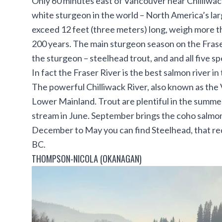
Only 60 minutes east of Vancouver near Chilliwack,
white sturgeon in the world – North America’s lar
exceed 12 feet (three meters) long, weigh more th
200 years. The main sturgeon season on the Fraser
the sturgeon – steelhead trout, and and all five s
In fact the Fraser River is the best salmon river in
The powerful Chilliwack River, also known as the V
Lower Mainland. Trout are plentiful in the summe
stream in June. September brings the coho salmon
December to May you can find Steelhead, that requ
BC.
THOMPSON-NICOLA (OKANAGAN)