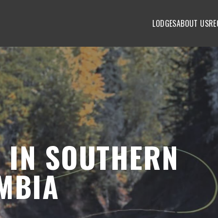
LODGES
ABOUT US
RE
S IN SOUTHERN
MBIA