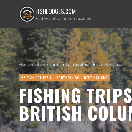
FISHLODGES.COM
Find your ideal fishing vacation.
Home
/
Explore
/
Fishing Trips in Southern British Columbia
BRITISH COLUMBIA
SOUTHERN BC
DESTINATIONS
FISHING TRIP
BRITISH COLU