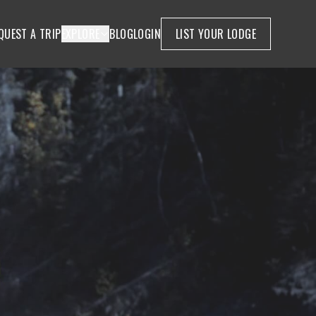
QUEST A TRIP
EXPLORE
BLOG
LOGIN
LIST YOUR LODGE