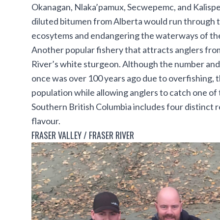
Okanagan, Nlaka’pamux, Secwepemc, and Kalispell
diluted bitumen from Alberta would run through th
ecosytems and endangering the waterways of the
Another popular fishery that attracts anglers fro
River’s
white sturgeon
. Although the number and s
once was over 100 years ago due to overfishing, th
population while allowing anglers to catch one of 
Southern British Columbia includes four distinct 
flavour.
FRASER VALLEY / FRASER RIVER