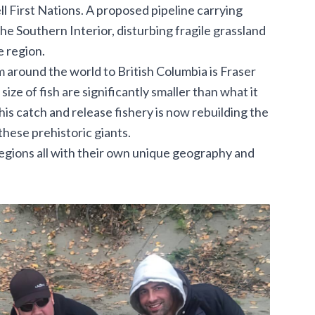
 First Nations. A proposed pipeline carrying
e Southern Interior, disturbing fragile grassland
 region.
m around the world to British Columbia is Fraser
ize of fish are significantly smaller than what it
is catch and release fishery is now rebuilding the
these prehistoric giants.
regions all with their own unique geography and