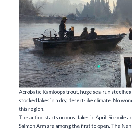
Acrobatic Kamloops trout, huge sea-run steelhea
stocked lakes in a
dry, desert-like climate. No won
this region.
The action starts on most lakes in April. Six-mile
Salmon Arm are among the first to open.
The Neha