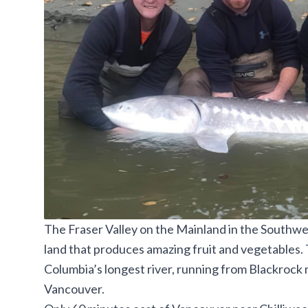
The Fraser Valley on the Mainland in the Southwes
land that produces amazing fruit and vegetables. T
Columbia’s longest river, running from Blackrock
Vancouver.