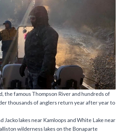
d, the famous
Thompson River and
hundreds of
der thousands of anglers return year after year to
 and Jacko lakes near Kamloops and White Lake near
lliston wilderness lakes on the Bonaparte