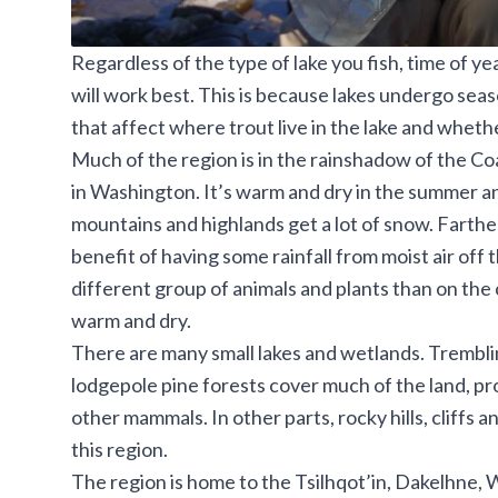
Regardless of the type of lake you fish, time of ye
will work best. This is because lakes undergo se
that affect where trout live in the lake and whethe
Much of the region is in the rainshadow of the C
in Washington. It’s warm and dry in the summer and
mountains and highlands get a lot of snow. Farthe
benefit of having some rainfall from moist air off
different group of animals and plants than on the
warm and dry.
There are many small lakes and wetlands. Trembli
lodgepole pine forests cover much of the land, pr
other mammals. In other parts, rocky hills, cliffs 
this region.
The region is home to the Tsilhqot’in, Dakelhne,