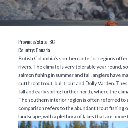
Province/state: BC
Country: Canada
British Columbia’s southern interior regions offe
rivers. The climate is very tolerable year round, s
salmon fishing in summer and fall, anglers have m
cutthroat trout
,
bull trout
and
Dolly Varden
. Thes
fall and early spring further north, where the clim
The southern interior region is often referred to a
comparison refers to the abundant trout fishing o
landscape, with a plethora of lakes that are home