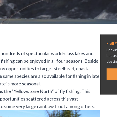
PLAN Y
Lookin
r hundreds of spectacular world-class lakes and
Let us
o fishing can be enjoyed in all four seasons. Beside
destin
any opportunities to target
steelhead
, coastal
e same species are also available for fishing in late
ate is more seasonal.
s the “Yellowstone North” of fly fishing. This
pportunities scattered across this vast
 to some very large
rainbow trout
among others.