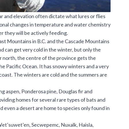
ar and elevation often dictate what lures or flies
asonal changes in temperature and water chemistry
r they will be actively feeding.
oast Mountains in B.C. and the Cascade Mountains
 can get very cold in the winter, but only the
r north, the centre of the province gets the
 the Pacific Ocean. It has snowy winters and a very
 coast. The winters are cold and the summers are
ng aspen, Ponderosa pine, Douglas fir and
oviding homes for several rare types of bats and
and even a desert are home to species only found in
 Wet’suwet’en, Secwepemc, Nuxalk, Haisla,