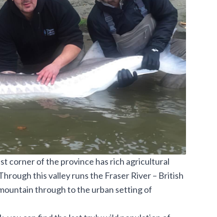
t corner of the province has rich agricultural
hrough this valley runs the Fraser River – British
 mountain through to the urban setting of