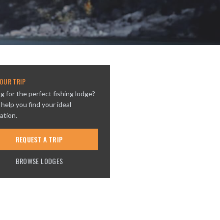
OUR TRIP
g for the perfect fishing lodge?
 help you find your ideal
ation.
REQUEST A TRIP
BROWSE LODGES