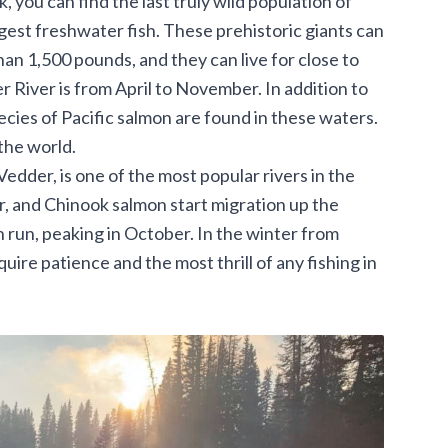
 you can find the last truly wild population of
gest freshwater fish. These prehistoric giants can
an 1,500 pounds, and they can live for close to
 River is from April to November. In addition to
pecies of Pacific salmon are found in these waters.
 the world.
edder, is one of the most popular rivers in the
r, and Chinook salmon start migration up the
 run, peaking in October. In the winter from
ire patience and the most thrill of any fishing in