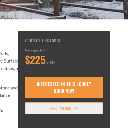
CONTACT THIS LODGE
Packages from
Cody,
$
225
by Buffalo
USD
 cabins, a
INTERESTED IN THIS LODGE?
stone and
BOOK NOW
lance
SEND AN INQUIRY
n.