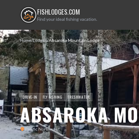
FISHLODGES.COM
Find your ideal fishing vacation.
Home
/
Lodges
/
Absaroka Mountain Lodge
DRIVE-IN
FLY FISHING
FRESHWATER
ABSAROKA MO
Pacific Northwest