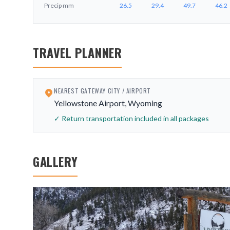
Precip
mm
26.5
29.4
49.7
46.2
TRAVEL PLANNER
NEAREST GATEWAY CITY / AIRPORT
Yellowstone Airport, Wyoming
✓ Return transportation included in all packages
GALLERY