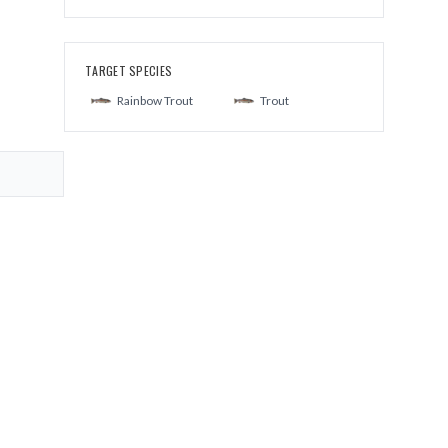
TARGET SPECIES
Rainbow Trout
Trout