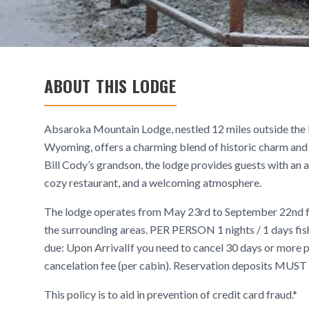
ABOUT THIS LODGE
Absaroka Mountain Lodge, nestled 12 miles outside the 
Wyoming, offers a charming blend of historic charm and
Bill Cody’s grandson, the lodge provides guests with an a
cozy restaurant, and a welcoming atmosphere.
The lodge operates from May 23rd to September 22nd for
the surrounding areas. PER PERSON 1 nights / 1 days 
due: Upon ArrivalIf you need to cancel 30 days or more pr
cancelation fee (per cabin). Reservation deposits MUST 
This policy is to aid in prevention of credit card fraud.*