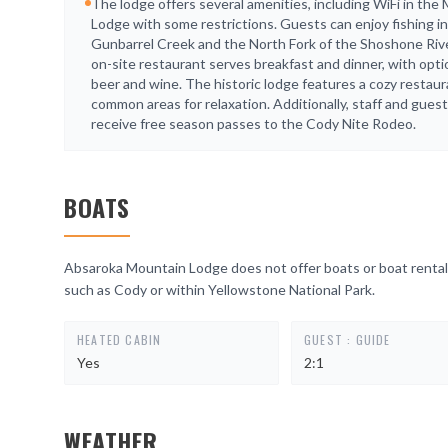
The lodge offers several amenities, including WiFi in the 
Lodge with some restrictions. Guests can enjoy fishing in
Gunbarrel Creek and the North Fork of the Shoshone Riv
on-site restaurant serves breakfast and dinner, with opti
beer and wine. The historic lodge features a cozy restau
common areas for relaxation. Additionally, staff and gues
receive free season passes to the Cody Nite Rodeo.
BOATS
Absaroka Mountain Lodge does not offer boats or boat rentals
such as Cody or within Yellowstone National Park.
HEATED CABIN
GUEST : GUIDE
Yes
2:1
WEATHER