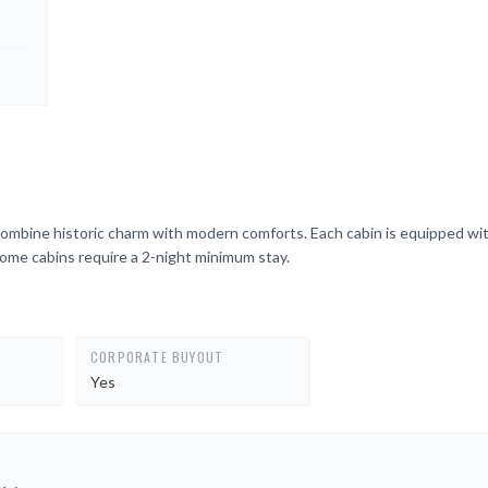
ombine historic charm with modern comforts. Each cabin is equipped wit
Some cabins require a 2-night minimum stay.
CORPORATE BUYOUT
Yes