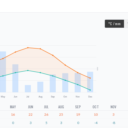
°C / mm
mm
May
Jun
Jul
Aug
Sep
Oct
Nov
Dec
MAY
JUN
JUL
AUG
SEP
OCT
NOV
16
22
26
25
19
10
3
0
3
5
3
0
-4
-8