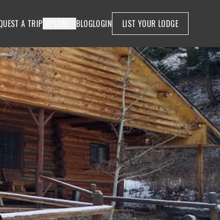
QUEST A TRIP
EXPLORE
BLOG
LOGIN
LIST YOUR LODGE