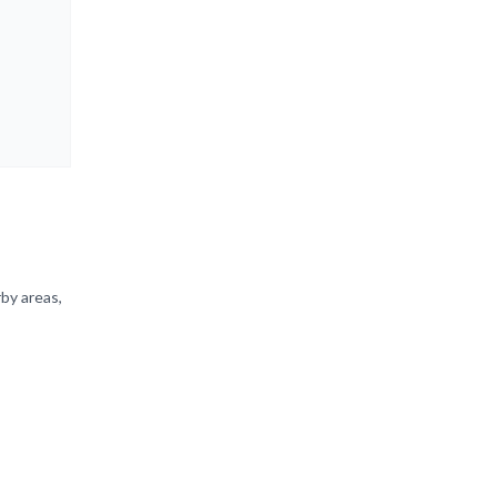
by areas,