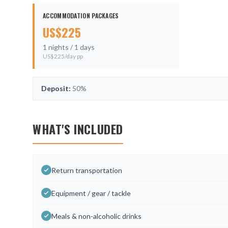
ACCOMMODATION PACKAGES
US$
225
1
nights /
1
days
US$
225
/day pp
Deposit:
50%
WHAT'S INCLUDED
Return transportation
Equipment / gear / tackle
Meals & non-alcoholic drinks