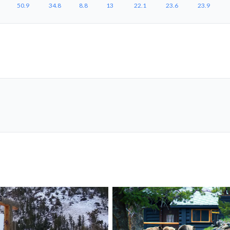
50.9
34.8
8.8
13
22.1
23.6
23.9