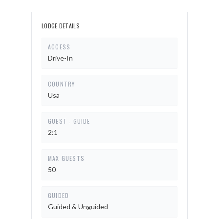
LODGE DETAILS
ACCESS
Drive-In
COUNTRY
Usa
GUEST : GUIDE
2:1
MAX GUESTS
50
GUIDED
Guided & Unguided