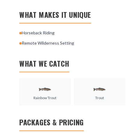
WHAT MAKES IT UNIQUE
Horseback Riding
Remote Wilderness Setting
WHAT WE CATCH
Rainbow Trout
Trout
PACKAGES & PRICING