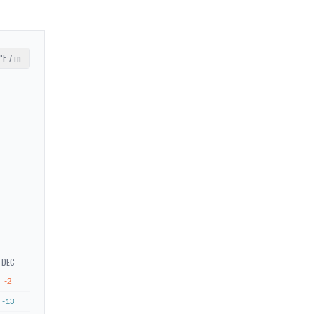
°F / in
DEC
-2
-13