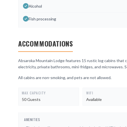
Alcohol
Fish processing
ACCOMMODATIONS
Absaroka Mountain Lodge features 15 rustic log cabins that c
electricity, private bathrooms, mini-fridges, and microwaves. 
All cabins are non-smoking, and pets are not allowed.
MAX CAPACITY
WIFI
50 Guests
Available
AMENITIES