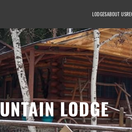
LODGES
ABOUT US
RE
UNTAIN LODGE