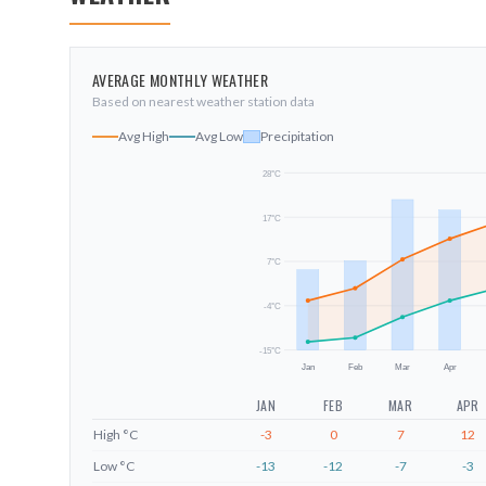
AVERAGE MONTHLY WEATHER
Based on nearest weather station data
Avg High
Avg Low
Precipitation
28
°C
17
°C
7
°C
-4
°C
-15
°C
Jan
Feb
Mar
Apr
JAN
FEB
MAR
APR
High
°C
-3
0
7
12
Low
°C
-13
-12
-7
-3