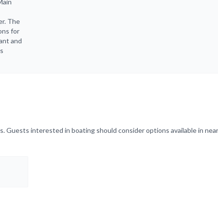
Main
er. The
ons for
rant and
ts
. Guests interested in boating should consider options available in near