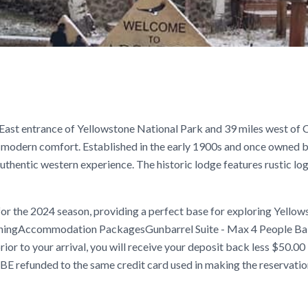
East entrance of Yellowstone National Park and 39 miles west of 
 modern comfort. Established in the early 1900s and once owned 
uthentic western experience. The historic lodge features rustic log
 the 2024 season, providing a perfect base for exploring Yellow
fishingAccommodation PackagesGunbarrel Suite - Max 4 People Ba
ior to your arrival, you will receive your deposit back less $50.00
BE refunded to the same credit card used in making the reservatio