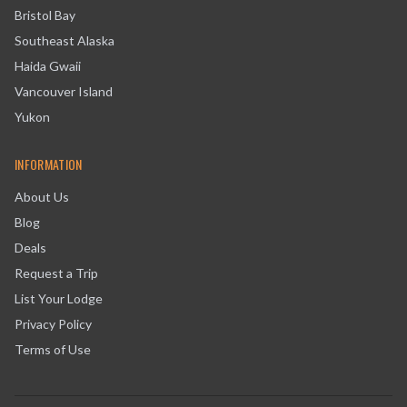
Bristol Bay
Southeast Alaska
Haida Gwaii
Vancouver Island
Yukon
INFORMATION
About Us
Blog
Deals
Request a Trip
List Your Lodge
Privacy Policy
Terms of Use