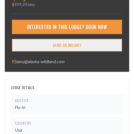
$
999.29
/day
INTERESTED IN THIS LODGE? BOOK NOW
SEND AN INQUIRY
amy@alaska-wildland.com
LODGE DETAILS
ACCESS
Fly-In
COUNTRY
Usa