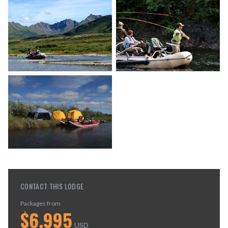
CONTACT THIS LODGE
Packages from
$
6,995
USD