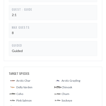
GUEST : GUIDE
2:1
MAX GUESTS
8
GUIDED
Guided
TARGET SPECIES
Arctic Char
Arctic Grayling
Dolly Varden
Chinook
Coho
Chum
Pink Salmon
Sockeye