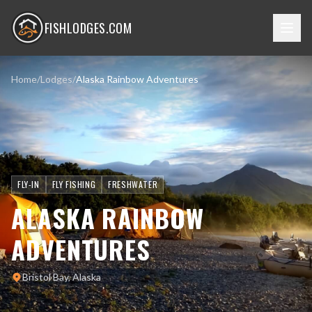
FISHLODGES.COM
Home
/
Lodges
/
Alaska Rainbow Adventures
FLY-IN
FLY FISHING
FRESHWATER
ALASKA RAINBOW
ADVENTURES
Bristol Bay, Alaska