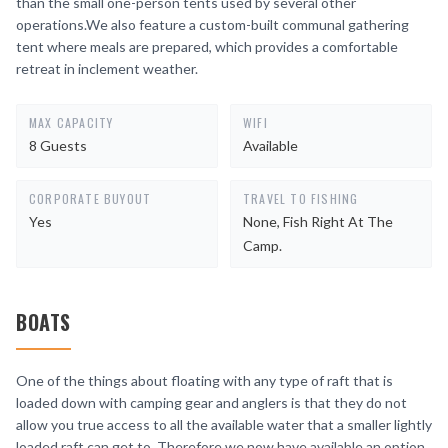
than the small one-person tents used by several other
operations.We also feature a custom-built communal gathering
tent where meals are prepared, which provides a comfortable
retreat in inclement weather.
MAX CAPACITY
WIFI
8 Guests
Available
CORPORATE BUYOUT
TRAVEL TO FISHING
Yes
None, Fish Right At The
Camp.
BOATS
One of the things about floating with any type of raft that is
loaded down with camping gear and anglers is that they do not
allow you true access to all the available water that a smaller lightly
loaded raft can get to. Therefore we now have available an option