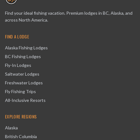
Find your ideal fishing vacation. Premium lodges in BC, Alaska, and
across North America.
FIND A LODGE
Alaska Fishing Lodges
BC Fishing Lodges
Fly-In Lodges
Saltwater Lodges
Freshwater Lodges
Fly Fishing Trips
All-Inclusive Resorts
EXPLORE REGIONS
Alaska
British Columbia