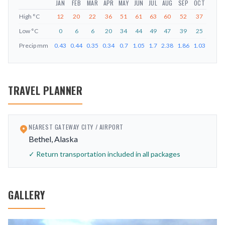
JAN
FEB
MAR
APR
MAY
JUN
JUL
AUG
SEP
OCT
NOV
High
°C
12
20
22
36
51
61
63
60
52
37
23
Low
°C
0
6
6
20
34
44
49
47
39
25
11
Precip
mm
0.43
0.44
0.35
0.34
0.7
1.05
1.7
2.38
1.86
1.03
1
TRAVEL PLANNER
NEAREST GATEWAY CITY / AIRPORT
Bethel, Alaska
✓ Return transportation included in all packages
GALLERY