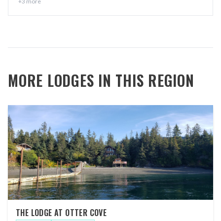
+
3
more
MORE LODGES IN THIS REGION
THE LODGE AT OTTER COVE