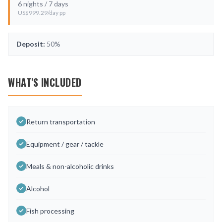
6
nights /
7
days
US$
999.29
/day pp
Deposit:
50%
WHAT'S INCLUDED
Return transportation
Equipment / gear / tackle
Meals & non-alcoholic drinks
Alcohol
Fish processing