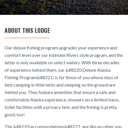
ABOUT THIS LODGE
Our deluxe fishing program upgrades your experience and
comfort level over our Intimate Rivers style program, and the
latter is only available on select waters. With three decades
of experience behind them, our &#8220;Deluxe Alaska
Fishing Program&#8221; is for those of you whose days of
tent camping in little tents and sleeping on the ground are
behind you. They feature amenities that ensure a safe and
comfortable Alaska experience, showers on a limited basis,
toilet facilities with a privacy tent, and the fishing is pretty
good, too!
The &#8220;accommodations&#8221; are like no other you