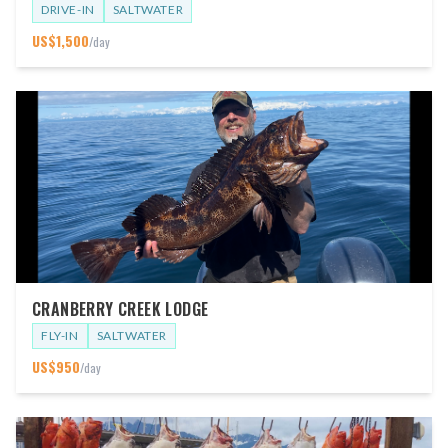
DRIVE-IN
SALTWATER
US$
1,500
/day
CRANBERRY CREEK LODGE
FLY-IN
SALTWATER
US$
950
/day