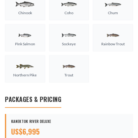
Chinook
Coho
Chum
Pink Salmon
Sockeye
Rainbow Trout
Northern Pike
Trout
PACKAGES & PRICING
KANEKTOK RIVER DELUXE
US$
6,995