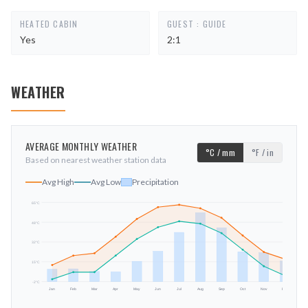
HEATED CABIN
GUEST : GUIDE
Yes
2:1
WEATHER
AVERAGE MONTHLY WEATHER
°C / mm
°F / in
Based on nearest weather station data
Avg High
Avg Low
Precipitation
65
°C
48
°C
mm
32
°C
15
°C
-2
°C
Jan
Feb
Mar
Apr
May
Jun
Jul
Aug
Sep
Oct
Nov
Dec