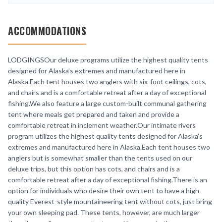
ACCOMMODATIONS
LODGINGSOur deluxe programs utilize the highest quality tents
designed for Alaska’s extremes and manufactured here in
Alaska.Each tent houses two anglers with six-foot ceilings, cots,
and chairs and is a comfortable retreat after a day of exceptional
fishing.We also feature a large custom-built communal gathering
tent where meals get prepared and taken and provide a
comfortable retreat in inclement weather.Our intimate rivers
program utilizes the highest quality tents designed for Alaska’s
extremes and manufactured here in Alaska.Each tent houses two
anglers but is somewhat smaller than the tents used on our
deluxe trips, but this option has cots, and chairs and is a
comfortable retreat after a day of exceptional fishing.There is an
option for individuals who desire their own tent to have a high-
quality Everest-style mountaineering tent without cots, just bring
your own sleeping pad. These tents, however, are much larger