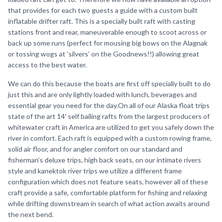
that provides for each two guests a guide with a custom built
inflatable drifter raft. This is a specially built raft with casting
stations front and rear, maneuverable enough to scoot across or
back up some runs (perfect for mousing big bows on the Alagnak
or tossing wogs at ‘silvers’ on the Goodnews!!) allowing great
access to the best water.
We can do this because the boats are first off specially built to do
just this and are only lightly loaded with lunch, beverages and
essential gear you need for the day.On all of our Alaska float trips
state of the art 14′ self bailing rafts from the largest producers of
whitewater craft in America are utilized to get you safely down the
river in comfort. Each raft is equipped with a custom rowing frame,
solid air floor, and for angler comfort on our standard and
fisherman’s deluxe trips, high back seats, on our intimate rivers
style and kanektok river trips we utilize a different frame
configuration which does not feature seats, however all of these
craft provide a safe, comfortable platform for fishing and relaxing
while drifting downstream in search of what action awaits around
the next bend.