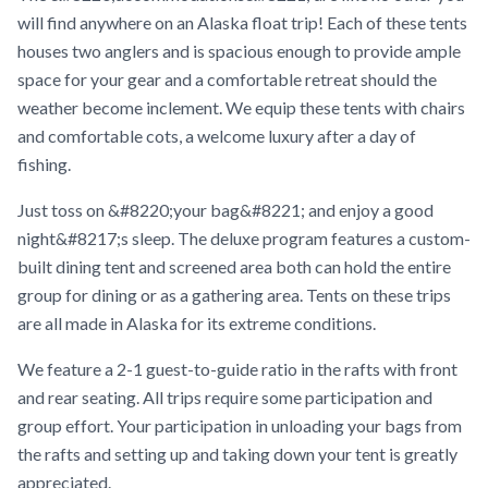
will find anywhere on an Alaska float trip! Each of these tents
houses two anglers and is spacious enough to provide ample
space for your gear and a comfortable retreat should the
weather become inclement. We equip these tents with chairs
and comfortable cots, a welcome luxury after a day of
fishing.
Just toss on &#8220;your bag&#8221; and enjoy a good
night&#8217;s sleep. The deluxe program features a custom-
built dining tent and screened area both can hold the entire
group for dining or as a gathering area. Tents on these trips
are all made in Alaska for its extreme conditions.
We feature a 2-1 guest-to-guide ratio in the rafts with front
and rear seating. All trips require some participation and
group effort. Your participation in unloading your bags from
the rafts and setting up and taking down your tent is greatly
appreciated.