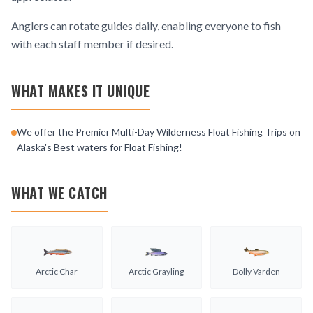
Anglers can rotate guides daily, enabling everyone to fish
with each staff member if desired.
WHAT MAKES IT UNIQUE
We offer the Premier Multi-Day Wilderness Float Fishing Trips on
Alaska's Best waters for Float Fishing!
WHAT WE CATCH
Arctic Char
Arctic Grayling
Dolly Varden