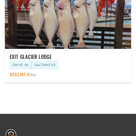
EXIT GLACIER LODGE
DRIVE-IN
SALTWATER
US$
1,197.5
/day