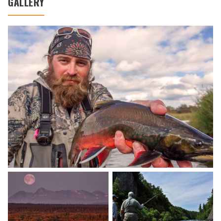
GALLERY