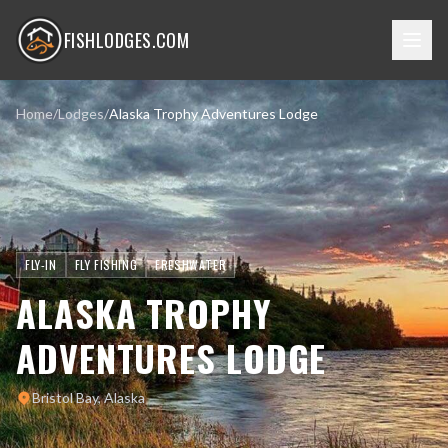
FISHLODGES.COM
Home
/
Lodges
/
Alaska Trophy Adventures Lodge
FLY-IN
FLY FISHING
FRESHWATER
ALASKA TROPHY
ADVENTURES LODGE
Bristol Bay, Alaska