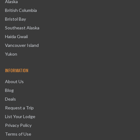
Alaska
British Columbia
Bristol Bay
Southeast Alaska
Haida Gwaii
Vancouver Island
Yukon
INFORMATION
About Us
Blog
Deals
Request a Trip
List Your Lodge
Privacy Policy
Terms of Use