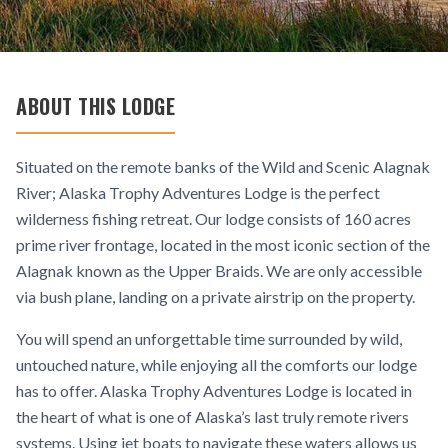
ABOUT THIS LODGE
Situated on the remote banks of the Wild and Scenic Alagnak
River; Alaska Trophy Adventures Lodge is the perfect
wilderness fishing retreat. Our lodge consists of 160 acres
prime river frontage, located in the most iconic section of the
Alagnak known as the Upper Braids. We are only accessible
via bush plane, landing on a private airstrip on the property.
You will spend an unforgettable time surrounded by wild,
untouched nature, while enjoying all the comforts our lodge
has to offer. Alaska Trophy Adventures Lodge is located in
the heart of what is one of Alaska’s last truly remote rivers
systems. Using jet boats to navigate these waters allows us