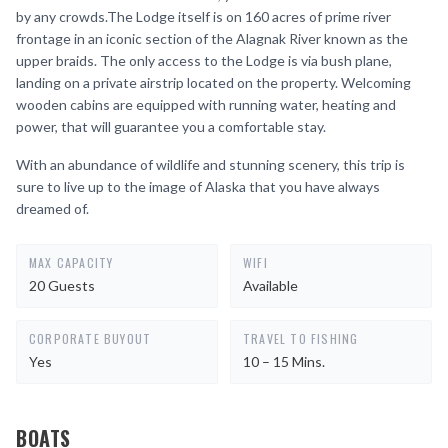
by any crowds.The Lodge itself is on 160 acres of prime river
frontage in an iconic section of the Alagnak River known as the
upper braids. The only access to the Lodge is via bush plane,
landing on a private airstrip located on the property. Welcoming
wooden cabins are equipped with running water, heating and
power, that will guarantee you a comfortable stay.
With an abundance of wildlife and stunning scenery, this trip is
sure to live up to the image of Alaska that you have always
dreamed of.
MAX CAPACITY
WIFI
20 Guests
Available
CORPORATE BUYOUT
TRAVEL TO FISHING
Yes
10 – 15 Mins.
BOATS