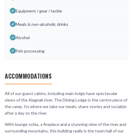
Equipment / gear / tackle
Meals & non-alcoholic drinks
Alcohol
Fish processing
ACCOMMODATIONS
All of our guest cabins, including main lodge have spectacular
views of the Alagnak river. The Dining Lodge is the centre piece of
the camp. Its where we take our meals, share stories and socialize
after a day on the river.
With lounge sofas, a fireplace and a stunning view of the river and
surrounding mountains, this building really is the town hall of our