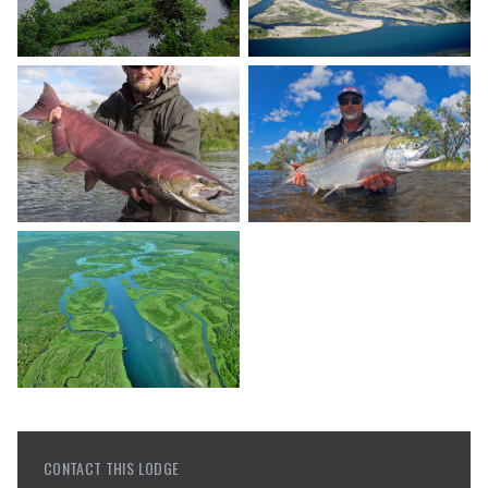
CONTACT THIS LODGE