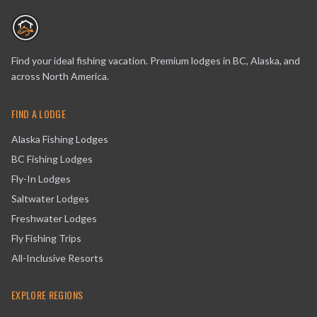
Find your ideal fishing vacation. Premium lodges in BC, Alaska, and
across North America.
FIND A LODGE
Alaska Fishing Lodges
BC Fishing Lodges
Fly-In Lodges
Saltwater Lodges
Freshwater Lodges
Fly Fishing Trips
All-Inclusive Resorts
EXPLORE REGIONS