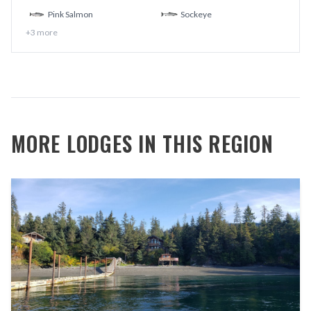
Pink Salmon
Sockeye
+
3
more
MORE LODGES IN THIS REGION