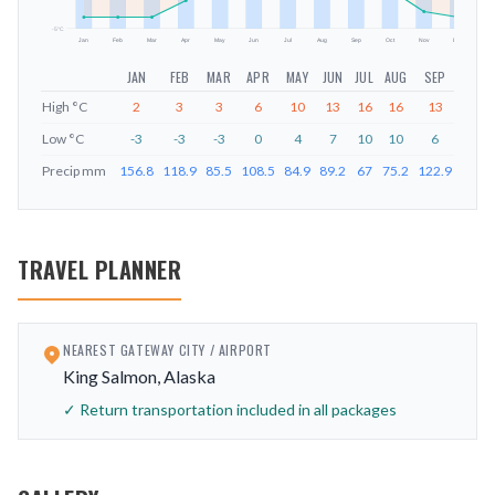
-5
°C
Jan
Feb
Mar
Apr
May
Jun
Jul
Aug
Sep
Oct
Nov
Dec
JAN
FEB
MAR
APR
MAY
JUN
JUL
AUG
SEP
OCT
High
°C
2
3
3
6
10
13
16
16
13
9
Low
°C
-3
-3
-3
0
4
7
10
10
6
2
Precip
mm
156.8
118.9
85.5
108.5
84.9
89.2
67
75.2
122.9
137.1
TRAVEL PLANNER
NEAREST GATEWAY CITY / AIRPORT
King Salmon, Alaska
✓ Return transportation included in all packages