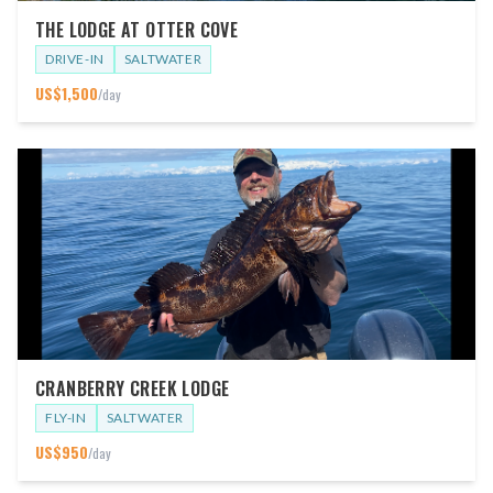
THE LODGE AT OTTER COVE
DRIVE-IN
SALTWATER
US$
1,500
/day
CRANBERRY CREEK LODGE
FLY-IN
SALTWATER
US$
950
/day