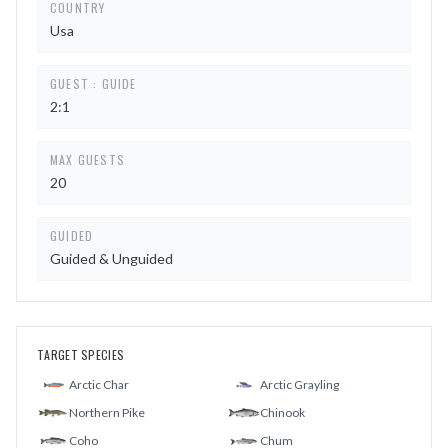
COUNTRY
Usa
GUEST : GUIDE
2:1
MAX GUESTS
20
GUIDED
Guided & Unguided
TARGET SPECIES
Arctic Char
Arctic Grayling
Northern Pike
Chinook
Coho
Chum