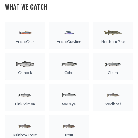
WHAT WE CATCH
Arctic Char
Arctic Grayling
Northern Pike
Chinook
Coho
Chum
Pink Salmon
Sockeye
Steelhead
Rainbow Trout
Trout