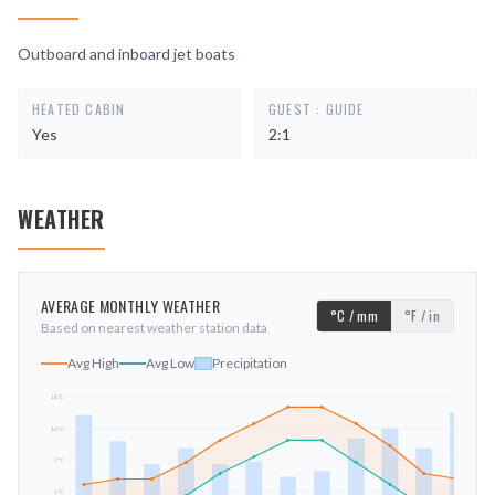
Outboard and inboard jet boats
HEATED CABIN
GUEST : GUIDE
Yes
2:1
WEATHER
AVERAGE MONTHLY WEATHER
°C / mm
°F / in
Based on nearest weather station data
Avg High
Avg Low
Precipitation
18
°C
12
°C
mm
7
°C
1
°C