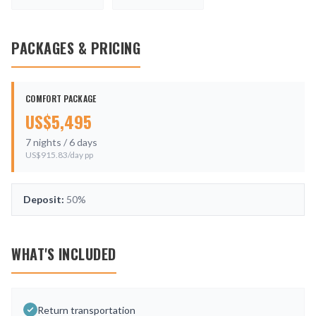
PACKAGES & PRICING
COMFORT PACKAGE
US$
5,495
7
nights /
6
days
US$
915.83
/day pp
Deposit:
50%
WHAT'S INCLUDED
Return transportation