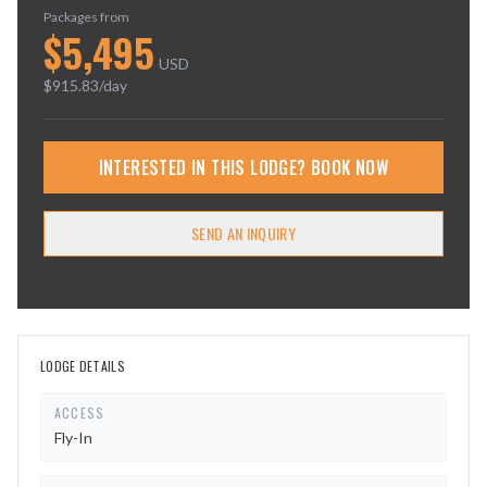
Packages from
$
5,495
USD
$
915.83
/day
INTERESTED IN THIS LODGE? BOOK NOW
SEND AN INQUIRY
LODGE DETAILS
ACCESS
Fly-In