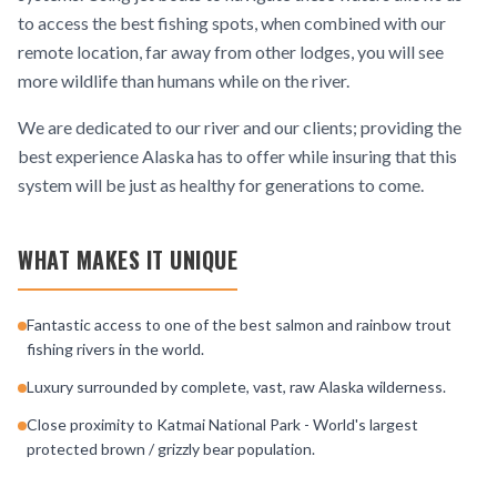
to access the best fishing spots, when combined with our
remote location, far away from other lodges, you will see
more wildlife than humans while on the river.
We are dedicated to our river and our clients; providing the
best experience Alaska has to offer while insuring that this
system will be just as healthy for generations to come.
WHAT MAKES IT UNIQUE
Fantastic access to one of the best salmon and rainbow trout
fishing rivers in the world.
Luxury surrounded by complete, vast, raw Alaska wilderness.
Close proximity to Katmai National Park - World's largest
protected brown / grizzly bear population.