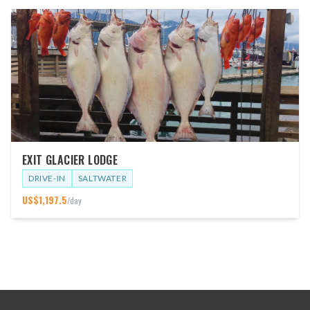
EXIT GLACIER LODGE
DRIVE-IN
SALTWATER
US$
1,197.5
/day