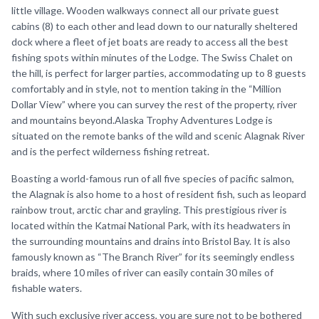
little village. Wooden walkways connect all our private guest
cabins (8) to each other and lead down to our naturally sheltered
dock where a fleet of jet boats are ready to access all the best
fishing spots within minutes of the Lodge. The Swiss Chalet on
the hill, is perfect for larger parties, accommodating up to 8 guests
comfortably and in style, not to mention taking in the “Million
Dollar View” where you can survey the rest of the property, river
and mountains beyond.Alaska Trophy Adventures Lodge is
situated on the remote banks of the wild and scenic Alagnak River
and is the perfect wilderness fishing retreat.
Boasting a world-famous run of all five species of pacific salmon,
the Alagnak is also home to a host of resident fish, such as leopard
rainbow trout, arctic char and grayling. This prestigious river is
located within the Katmai National Park, with its headwaters in
the surrounding mountains and drains into Bristol Bay. It is also
famously known as “The Branch River” for its seemingly endless
braids, where 10 miles of river can easily contain 30 miles of
fishable waters.
With such exclusive river access, you are sure not to be bothered