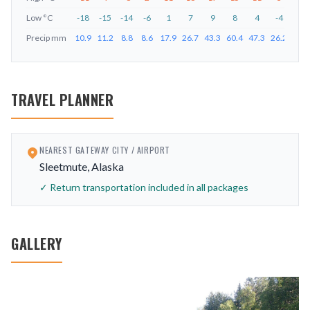
Low
°C
-18
-15
-14
-6
1
7
9
8
4
-4
-11
Precip
mm
10.9
11.2
8.8
8.6
17.9
26.7
43.3
60.4
47.3
26.2
25.4
TRAVEL PLANNER
NEAREST GATEWAY CITY / AIRPORT
Sleetmute, Alaska
✓ Return transportation included in all packages
GALLERY