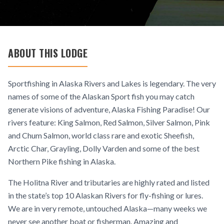
ABOUT THIS LODGE
Sportfishing in Alaska Rivers and Lakes is legendary. The very
names of some of the Alaskan Sport fish you may catch
generate visions of adventure, Alaska Fishing Paradise! Our
rivers feature: King Salmon, Red Salmon, Silver Salmon, Pink
and Chum Salmon, world class rare and exotic Sheefish,
Arctic Char, Grayling, Dolly Varden and some of the best
Northern Pike fishing in Alaska.
The Holitna River and tributaries are highly rated and listed
in the state’s top 10 Alaskan Rivers for fly-fishing or lures.
We are in very remote, untouched Alaska—many weeks we
never see another boat or fisherman. Amazing and