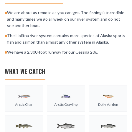
We are about as remote as you can get. The fishing is incredible
and many times we go all week on our river system and do not
see another boat.
The Holitna river system contains more species of Alaska sports
fish and salmon than almost any other system in Alaska.
We have a 2,300-foot runway for our Cessna 206.
WHAT WE CATCH
Arctic Char
Arctic Grayling
Dolly Varden