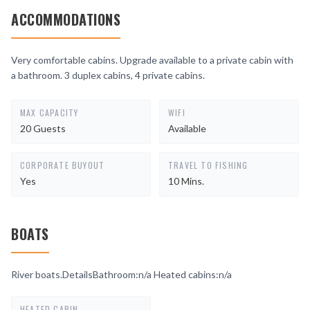
ACCOMMODATIONS
Very comfortable cabins. Upgrade available to a private cabin with
a bathroom. 3 duplex cabins, 4 private cabins.
MAX CAPACITY
WIFI
20 Guests
Available
CORPORATE BUYOUT
TRAVEL TO FISHING
Yes
10 Mins.
BOATS
River boats.DetailsBathroom:n/a Heated cabins:n/a
HEATED CABIN