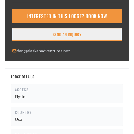
INTERESTED IN THIS LODGE? BOOK NOW
SEND AN INQUIRY
dan@alaskanadventures.net
LODGE DETAILS
ACCESS
Fly-In
COUNTRY
Usa