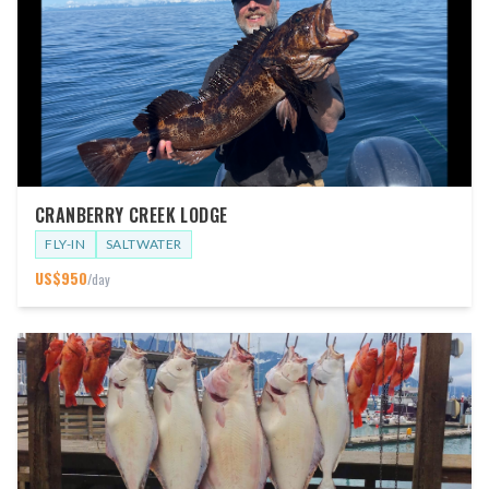
CRANBERRY CREEK LODGE
FLY-IN
SALTWATER
US$
950
/day