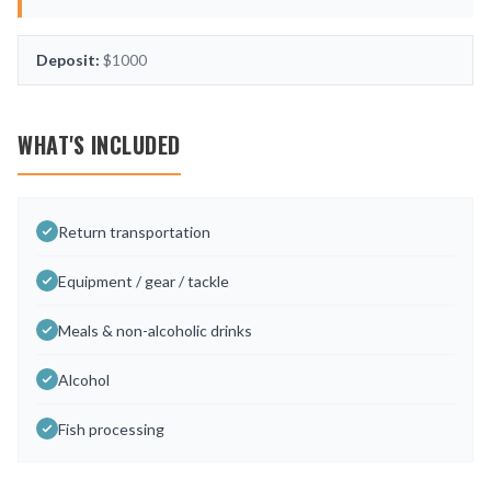
Deposit:
$1000
WHAT'S INCLUDED
Return transportation
Equipment / gear / tackle
Meals & non-alcoholic drinks
Alcohol
Fish processing