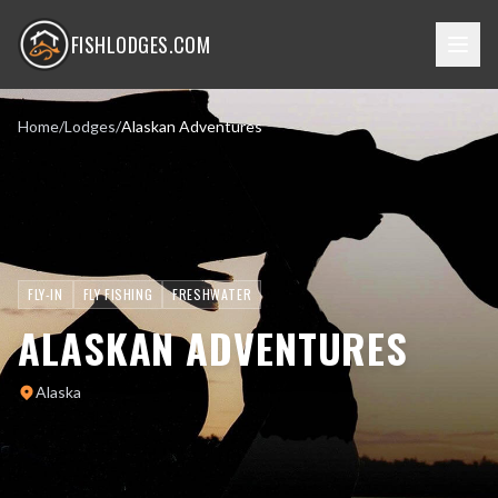
FISHLODGES.COM
Home
/
Lodges
/
Alaskan Adventures
FLY-IN
FLY FISHING
FRESHWATER
ALASKAN ADVENTURES
Alaska