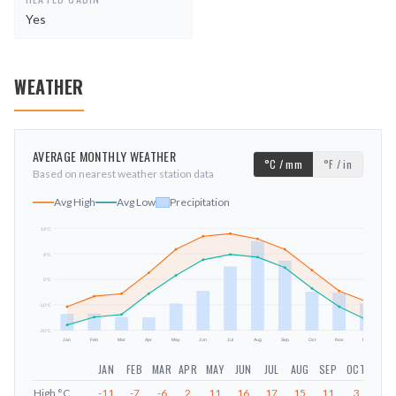
Yes
WEATHER
AVERAGE MONTHLY WEATHER
°C / mm
°F / in
Based on nearest weather station data
Avg High
Avg Low
Precipitation
19
°C
9
°C
mm
0
°C
-10
°C
-20
°C
Jan
Feb
Mar
Apr
May
Jun
Jul
Aug
Sep
Oct
Nov
Dec
JAN
FEB
MAR
APR
MAY
JUN
JUL
AUG
SEP
OCT
NOV
High
°C
-11
-7
-6
2
11
16
17
15
11
3
-5