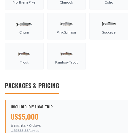
Northern Pike
Chinook
Coho
Chum
Pink Salmon
Sockeye
Trout
Rainbow Trout
PACKAGES & PRICING
UNGUIDED, DIY FLOAT TRIP
US$
5,000
6
nights /
6
days
US$
833.33
/day pp