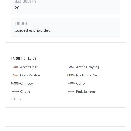
MAX GUESTS
20
GUIDED
Guided & Unguided
TARGET SPECIES
Arctic Char
Arctic Grayling
Dolly Varden
Northern Pike
Chinook
Coho
Chum
Pink Salmon
+
3
more