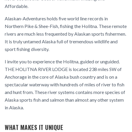
Affordable.
Alaskan-Adventures holds five world line records in
Northern Pike & Shee-Fish, fishing the Holitna. These remote
rivers are much less frequented by Alaskan sports fishermen.
It is truly untamed Alaska full of tremendous wildlife and
sport fishing diversity.
I invite you to experience the Holitna, guided or unguided.
THE HOLITNA RIVER LODGE is located 238 miles SW of
Anchorage in the core of Alaska bush country and is on a
spectacular waterway with hundreds of miles of river to fish
and hunt from. These river systems contains more species of
Alaska sports fish and salmon than almost any other system
in Alaska.
WHAT MAKES IT UNIQUE