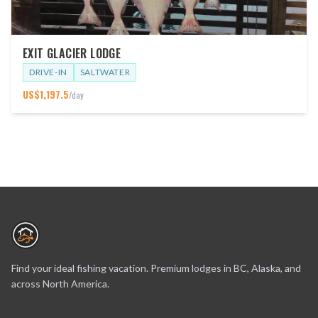
EXIT GLACIER LODGE
DRIVE-IN
SALTWATER
US$
1,197.5
/day
Find your ideal fishing vacation. Premium lodges in BC, Alaska, and
across North America.