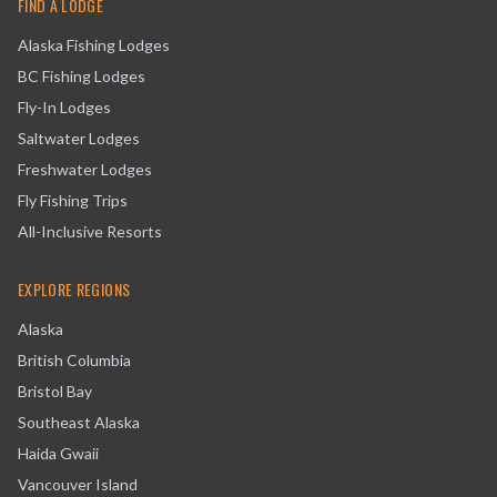
FIND A LODGE
Alaska Fishing Lodges
BC Fishing Lodges
Fly-In Lodges
Saltwater Lodges
Freshwater Lodges
Fly Fishing Trips
All-Inclusive Resorts
EXPLORE REGIONS
Alaska
British Columbia
Bristol Bay
Southeast Alaska
Haida Gwaii
Vancouver Island