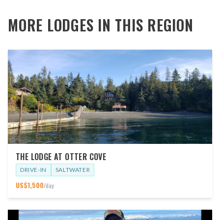
MORE LODGES IN THIS REGION
THE LODGE AT OTTER COVE
DRIVE-IN
SALTWATER
US$
1,500
/day