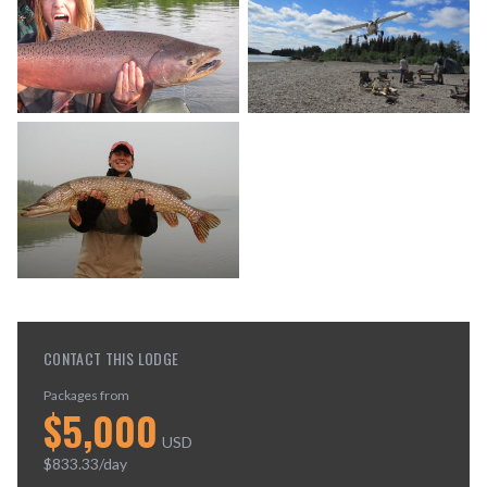
CONTACT THIS LODGE
Packages from
$
5,000
USD
$
833.33
/day