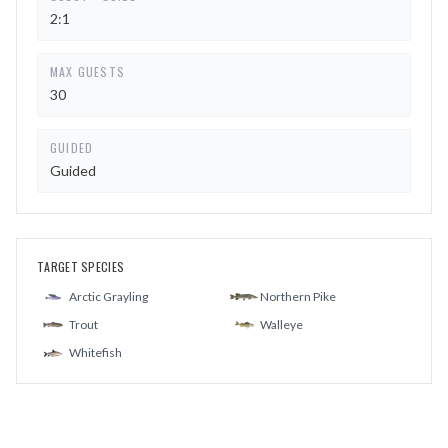
2:1
MAX GUESTS
30
GUIDED
Guided
TARGET SPECIES
Arctic Grayling
Northern Pike
Trout
Walleye
Whitefish