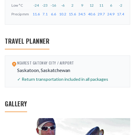
Low
°C
-24
-23
-16
-6
2
9
12
11
6
-2
-12
Precip
mm
11.6
7.1
6.6
10.2
15.6
34.5
40.6
29.7
24.9
17.4
14.9
TRAVEL PLANNER
NEAREST GATEWAY CITY / AIRPORT
Saskatoon, Saskatchewan
✓ Return transportation included in all packages
GALLERY