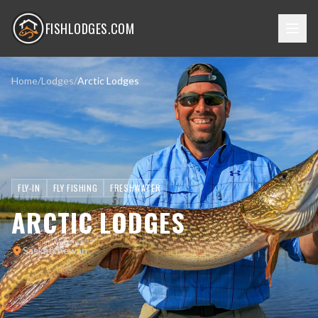
FISHLODGES.COM
Home
/
Lodges
/
Arctic Lodges
FLY-IN
FLY FISHING
FRESHWATER
ARCTIC LODGES
Saskatchewan