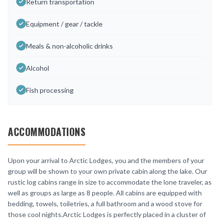
Return transportation
Equipment / gear / tackle
Meals & non-alcoholic drinks
Alcohol
Fish processing
ACCOMMODATIONS
Upon your arrival to Arctic Lodges, you and the members of your
group will be shown to your own private cabin along the lake. Our
rustic log cabins range in size to accommodate the lone traveler, as
well as groups as large as 8 people. All cabins are equipped with
bedding, towels, toiletries, a full bathroom and a wood stove for
those cool nights.Arctic Lodges is perfectly placed in a cluster of