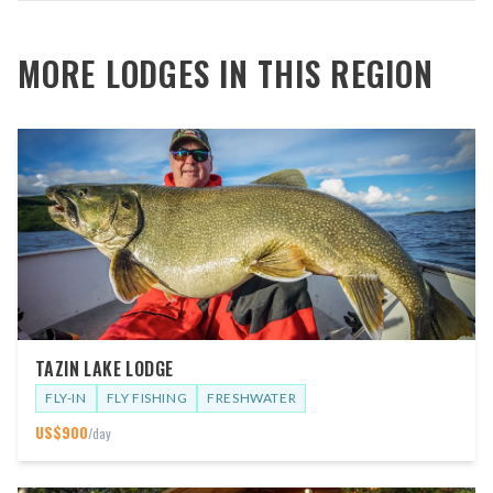
MORE LODGES IN THIS REGION
TAZIN LAKE LODGE
FLY-IN
FLY FISHING
FRESHWATER
US$
900
/day