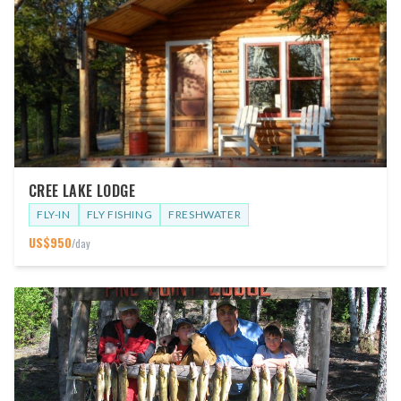
CREE LAKE LODGE
FLY-IN
FLY FISHING
FRESHWATER
US$
950
/day