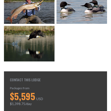
CONTACT THIS LODGE
Packages from
$
5,595
USD
$
1,398.75
/day