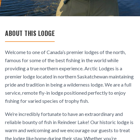
ABOUT THIS LODGE
Welcome to one of Canada’s premier lodges of the north,
famous for some of the best fishing in the world while
providing a true northern experience. Arctic Lodges is a
premier lodge located in northern Saskatchewan maintaining
pride and tradition in being a wilderness lodge. We are a full
service, remote fly-in lodge positioned perfectly to enjoy
fishing for varied species of trophy fish.
We’re incredibly fortunate to have an extraordinary and
reliable bounty of fish in Reindeer Lake! Our historic lodge is
warm and welcoming and we encourage our guests to treat
the lodge like home during their stay. Whether you’re