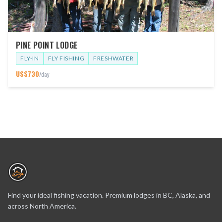
PINE POINT LODGE
FLY-IN
FLY FISHING
FRESHWATER
US$
730
/day
Find your ideal fishing vacation. Premium lodges in BC, Alaska, and
across North America.