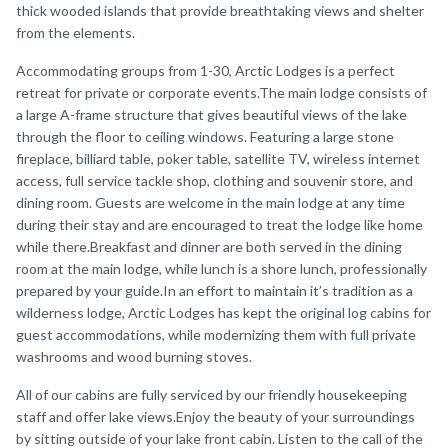
thick wooded islands that provide breathtaking views and shelter
from the elements.
Accommodating groups from 1-30, Arctic Lodges is a perfect
retreat for private or corporate events.The main lodge consists of
a large A-frame structure that gives beautiful views of the lake
through the floor to ceiling windows. Featuring a large stone
fireplace, billiard table, poker table, satellite TV, wireless internet
access, full service tackle shop, clothing and souvenir store, and
dining room. Guests are welcome in the main lodge at any time
during their stay and are encouraged to treat the lodge like home
while there.Breakfast and dinner are both served in the dining
room at the main lodge, while lunch is a shore lunch, professionally
prepared by your guide.In an effort to maintain it’s tradition as a
wilderness lodge, Arctic Lodges has kept the original log cabins for
guest accommodations, while modernizing them with full private
washrooms and wood burning stoves.
All of our cabins are fully serviced by our friendly housekeeping
staff and offer lake views.Enjoy the beauty of your surroundings
by sitting outside of your lake front cabin. Listen to the call of the