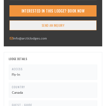
INTERESTED IN THIS LODGE? BOOK NOW
SEND AN INQUIRY
info@arcticlodges.com
LODGE DETAILS
ACCESS
Fly-In
COUNTRY
Canada
GUEST : GUIDE