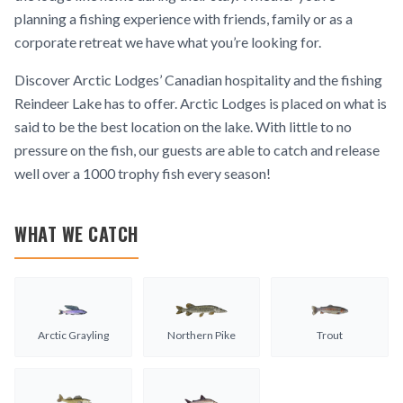
planning a fishing experience with friends, family or as a
corporate retreat we have what you’re looking for.
Discover Arctic Lodges’ Canadian hospitality and the fishing
Reindeer Lake has to offer. Arctic Lodges is placed on what is
said to be the best location on the lake. With little to no
pressure on the fish, our guests are able to catch and release
well over a 1000 trophy fish every season!
WHAT WE CATCH
Arctic Grayling
Northern Pike
Trout