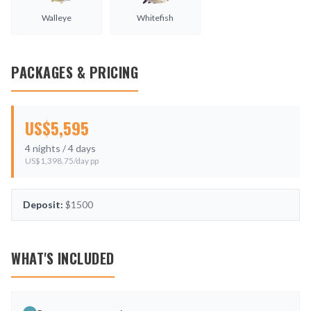
Walleye
Whitefish
PACKAGES & PRICING
US$
5,595
4
nights /
4
days
US$
1,398.75
/day pp
Deposit:
$1500
WHAT'S INCLUDED