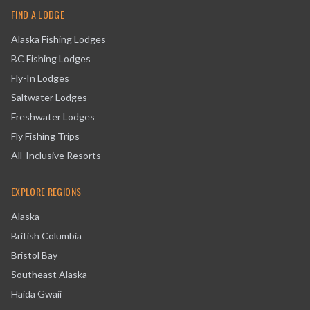
FIND A LODGE
Alaska Fishing Lodges
BC Fishing Lodges
Fly-In Lodges
Saltwater Lodges
Freshwater Lodges
Fly Fishing Trips
All-Inclusive Resorts
EXPLORE REGIONS
Alaska
British Columbia
Bristol Bay
Southeast Alaska
Haida Gwaii