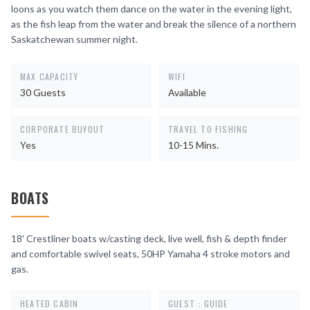
loons as you watch them dance on the water in the evening light,
as the fish leap from the water and break the silence of a northern
Saskatchewan summer night.
MAX CAPACITY
WIFI
30 Guests
Available
CORPORATE BUYOUT
TRAVEL TO FISHING
Yes
10-15 Mins.
BOATS
18′ Crestliner boats w/casting deck, live well, fish & depth finder
and comfortable swivel seats, 50HP Yamaha 4 stroke motors and
gas.
HEATED CABIN
GUEST : GUIDE