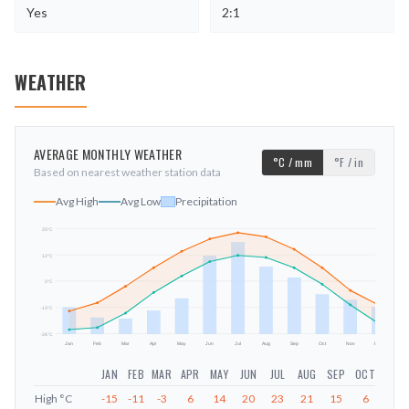
Yes
2:1
WEATHER
AVERAGE MONTHLY WEATHER
°C / mm
°F / in
Based on nearest weather station data
Avg High
Avg Low
Precipitation
25
°C
12
°C
mm
0
°C
-13
°C
-26
°C
Jan
Feb
Mar
Apr
May
Jun
Jul
Aug
Sep
Oct
Nov
Dec
JAN
FEB
MAR
APR
MAY
JUN
JUL
AUG
SEP
OCT
NOV
High
°C
-15
-11
-3
6
14
20
23
21
15
6
-5