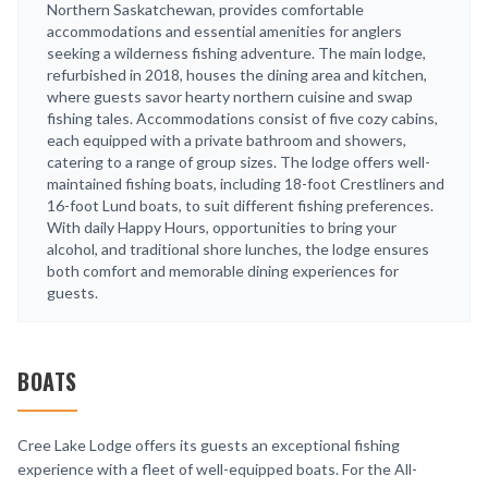
Northern Saskatchewan, provides comfortable
accommodations and essential amenities for anglers
seeking a wilderness fishing adventure. The main lodge,
refurbished in 2018, houses the dining area and kitchen,
where guests savor hearty northern cuisine and swap
fishing tales. Accommodations consist of five cozy cabins,
each equipped with a private bathroom and showers,
catering to a range of group sizes. The lodge offers well-
maintained fishing boats, including 18-foot Crestliners and
16-foot Lund boats, to suit different fishing preferences.
With daily Happy Hours, opportunities to bring your
alcohol, and traditional shore lunches, the lodge ensures
both comfort and memorable dining experiences for
guests.
BOATS
Cree Lake Lodge offers its guests an exceptional fishing
experience with a fleet of well-equipped boats. For the All-