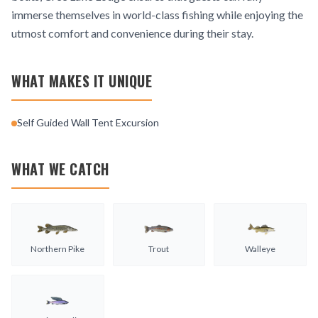
immerse themselves in world-class fishing while enjoying the
utmost comfort and convenience during their stay.
WHAT MAKES IT UNIQUE
Self Guided Wall Tent Excursion
WHAT WE CATCH
Northern Pike
Trout
Walleye