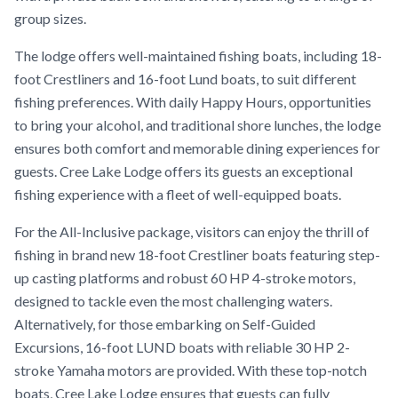
group sizes.
The lodge offers well-maintained fishing boats, including 18-
foot Crestliners and 16-foot Lund boats, to suit different
fishing preferences. With daily Happy Hours, opportunities
to bring your alcohol, and traditional shore lunches, the lodge
ensures both comfort and memorable dining experiences for
guests. Cree Lake Lodge offers its guests an exceptional
fishing experience with a fleet of well-equipped boats.
For the All-Inclusive package, visitors can enjoy the thrill of
fishing in brand new 18-foot Crestliner boats featuring step-
up casting platforms and robust 60 HP 4-stroke motors,
designed to tackle even the most challenging waters.
Alternatively, for those embarking on Self-Guided
Excursions, 16-foot LUND boats with reliable 30 HP 2-
stroke Yamaha motors are provided. With these top-notch
boats, Cree Lake Lodge ensures that guests can fully