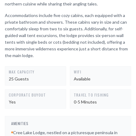
northern cuisine while sharing their angling tales.
Accommodations include five cozy cabins, each equipped with a
private bathroom and showers. These cabins vary in size and can
comfortably sleep from two to six guests. Additionally, for self-
guided wall tent excursions, the lodge provides six-person wall
tents with single beds or cots (bedding not included), offering a
more immersive wilderness experience just a short distance from
the main lodge.
MAX CAPACITY
WIFI
25 Guests
Available
CORPORATE BUYOUT
TRAVEL TO FISHING
Yes
0-5 Minutes
AMENITIES
Cree Lake Lodge, nestled on a picturesque peninsula in