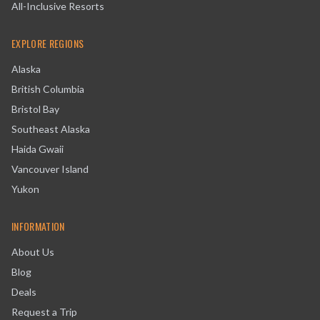
All-Inclusive Resorts
EXPLORE REGIONS
Alaska
British Columbia
Bristol Bay
Southeast Alaska
Haida Gwaii
Vancouver Island
Yukon
INFORMATION
About Us
Blog
Deals
Request a Trip