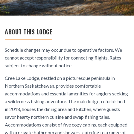
ABOUT THIS LODGE
Schedule changes may occur due to operative factors. We
cannot accept responsibility for connecting flights. Rates
subject to change without notice.
Cree Lake Lodge, nestled on a picturesque peninsula in
Northern Saskatchewan, provides comfortable
accommodations and essential amenities for anglers seeking
a wilderness fishing adventure. The main lodge, refurbished
in 2018, houses the dining area and kitchen, where guests
savor hearty northern cuisine and swap fishing tales.
Accommodations consist of five cozy cabins, each equipped
with a private bathroom and showers, catering to a range of