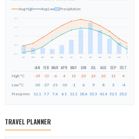
Avg High
Avg Low
Precipitation
25
°C
11
°C
mm
-3
°C
-18
°C
-32
°C
Jan
Feb
Mar
Apr
May
Jun
Jul
Aug
Sep
Oct
Nov
Dec
JAN
FEB
MAR
APR
MAY
JUN
JUL
AUG
SEP
OCT
NOV
High
°C
-19
-15
-6
4
13
20
23
20
13
4
-8
Low
°C
-30
-27
-21
-10
-1
6
9
8
3
-4
-17
Precip
mm
11.1
7.7
7.6
6.1
11.1
18.6
32.3
41.4
31.5
20.2
15.1
TRAVEL PLANNER