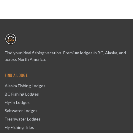
Find your ideal fishing vacation. Premium lodges in BC, Alaska, and
across North America.
FIND A LODGE
Alaska Fishing Lodges
BC Fishing Lodges
Fly-In Lodges
Saltwater Lodges
Freshwater Lodges
Fly Fishing Trips