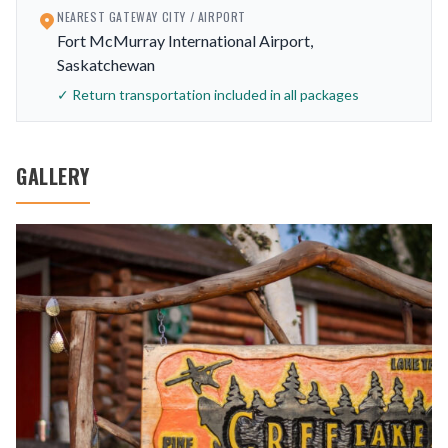
NEAREST GATEWAY CITY / AIRPORT
Fort McMurray International Airport,
Saskatchewan
✓ Return transportation included in all packages
GALLERY