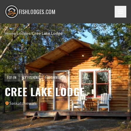
FISHLODGES.COM
Home
/
Lodges
/
Cree Lake Lodge
FLY-IN
FLY FISHING
FRESHWATER
CREE LAKE LODGE
Saskatchewan