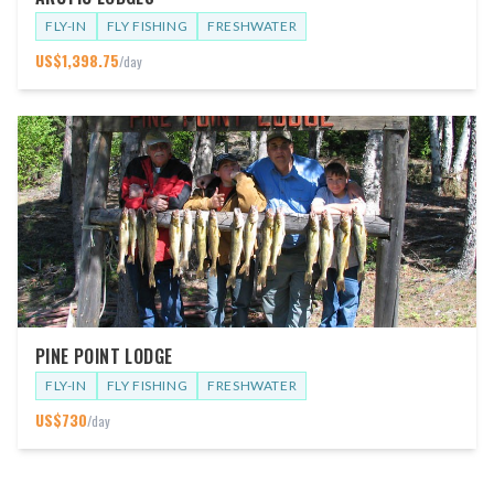
FLY-IN
FLY FISHING
FRESHWATER
US$
1,398.75
/day
PINE POINT LODGE
FLY-IN
FLY FISHING
FRESHWATER
US$
730
/day