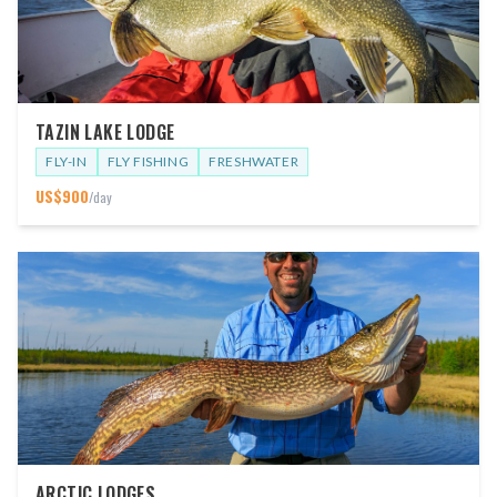
TAZIN LAKE LODGE
FLY-IN
FLY FISHING
FRESHWATER
US$
900
/day
ARCTIC LODGES