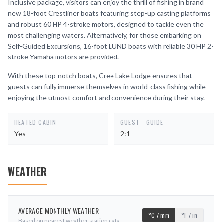
Inclusive package, visitors can enjoy the thrill of fishing in brand
new 18-foot Crestliner boats featuring step-up casting platforms
and robust 60 HP 4-stroke motors, designed to tackle even the
most challenging waters. Alternatively, for those embarking on
Self-Guided Excursions, 16-foot LUND boats with reliable 30 HP 2-
stroke Yamaha motors are provided.
With these top-notch boats, Cree Lake Lodge ensures that
guests can fully immerse themselves in world-class fishing while
enjoying the utmost comfort and convenience during their stay.
HEATED CABIN
GUEST : GUIDE
Yes
2:1
WEATHER
AVERAGE MONTHLY WEATHER
°C / mm
°F / in
Based on nearest weather station data