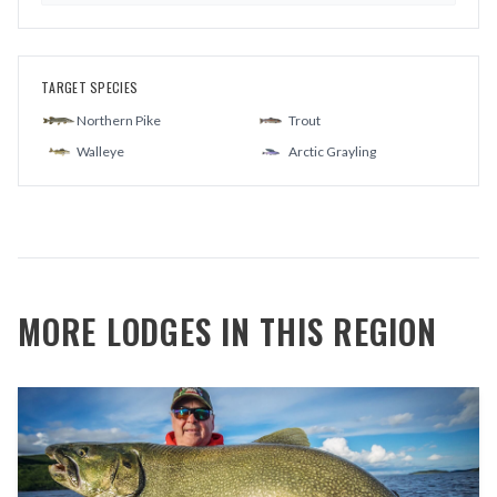
TARGET SPECIES
Northern Pike
Trout
Walleye
Arctic Grayling
MORE LODGES IN THIS REGION