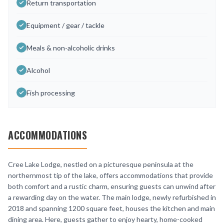
Return transportation
Equipment / gear / tackle
Meals & non-alcoholic drinks
Alcohol
Fish processing
ACCOMMODATIONS
Cree Lake Lodge, nestled on a picturesque peninsula at the
northernmost tip of the lake, offers accommodations that provide
both comfort and a rustic charm, ensuring guests can unwind after
a rewarding day on the water. The main lodge, newly refurbished in
2018 and spanning 1200 square feet, houses the kitchen and main
dining area. Here, guests gather to enjoy hearty, home-cooked