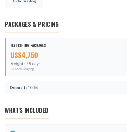
Arctic Grayling
PACKAGES & PRICING
FLY FISHING PACKAGES
US$
4,750
6
nights /
5
days
US$
950
/day pp
Deposit:
100%
WHAT'S INCLUDED