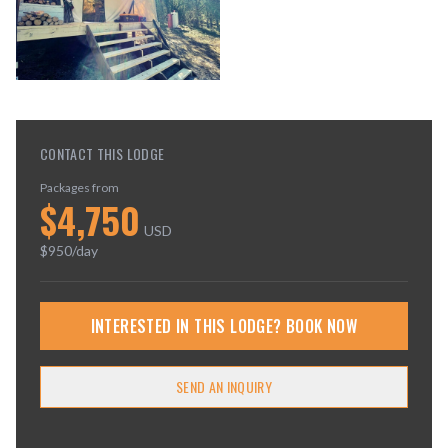
CONTACT THIS LODGE
Packages from
$
4,750
USD
$
950
/day
INTERESTED IN THIS LODGE? BOOK NOW
SEND AN INQUIRY