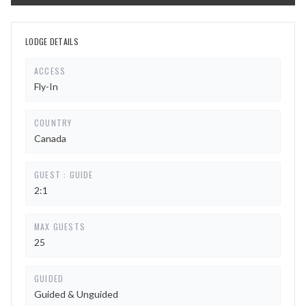
LODGE DETAILS
ACCESS
Fly-In
COUNTRY
Canada
GUEST : GUIDE
2:1
MAX GUESTS
25
GUIDED
Guided & Unguided