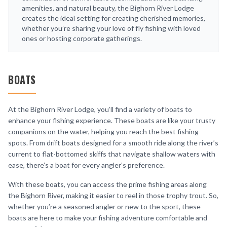
amenities, and natural beauty, the Bighorn River Lodge
creates the ideal setting for creating cherished memories,
whether you’re sharing your love of fly fishing with loved
ones or hosting corporate gatherings.
BOATS
At the Bighorn River Lodge, you’ll find a variety of boats to
enhance your fishing experience. These boats are like your trusty
companions on the water, helping you reach the best fishing
spots. From drift boats designed for a smooth ride along the river’s
current to flat-bottomed skiffs that navigate shallow waters with
ease, there’s a boat for every angler’s preference.
With these boats, you can access the prime fishing areas along
the Bighorn River, making it easier to reel in those trophy trout. So,
whether you’re a seasoned angler or new to the sport, these
boats are here to make your fishing adventure comfortable and