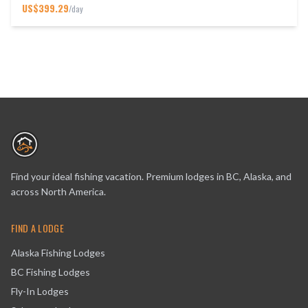
US$
399.29
/day
Find your ideal fishing vacation. Premium lodges in BC, Alaska, and
across North America.
FIND A LODGE
Alaska Fishing Lodges
BC Fishing Lodges
Fly-In Lodges