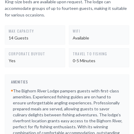
King-size beds are available upon request. The lodge can
accommodate groups of up to fourteen guests, making it suitable
for various occasions.
MAX CAPACITY
WIFI
14 Guests
Available
CORPORATE BUYOUT
TRAVEL TO FISHING
Yes
0-5 Minutes
AMENITIES
The Bighorn River Lodge pampers guests with first-class
amenities. Experienced fishing guides are on hand to
ensure unforgettable angling experiences. Professionally
prepared meals are served, allowing guests to savor
culinary delights between fishing adventures. The lodge’s
riverfront location grants easy access to the Bighorn River,
perfect for fly fishing enthusiasts. With its winning
combination of comfortable accommodation, outstanding