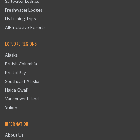
Saltwater Lodges
Freshwater Lodges
Fly Fishing Trips
All-Inclusive Resorts
EXPLORE REGIONS
Alaska
British Columbia
Bristol Bay
Southeast Alaska
Haida Gwaii
Vancouver Island
Yukon
INFORMATION
About Us