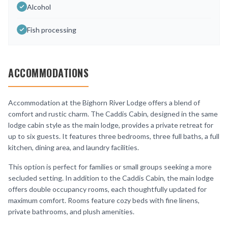
Alcohol
Fish processing
ACCOMMODATIONS
Accommodation at the Bighorn River Lodge offers a blend of
comfort and rustic charm. The Caddis Cabin, designed in the same
lodge cabin style as the main lodge, provides a private retreat for
up to six guests. It features three bedrooms, three full baths, a full
kitchen, dining area, and laundry facilities.
This option is perfect for families or small groups seeking a more
secluded setting. In addition to the Caddis Cabin, the main lodge
offers double occupancy rooms, each thoughtfully updated for
maximum comfort. Rooms feature cozy beds with fine linens,
private bathrooms, and plush amenities.