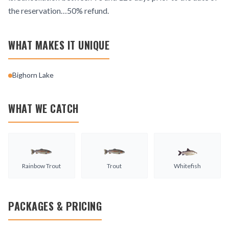
the reservation…50% refund.
WHAT MAKES IT UNIQUE
Bighorn Lake
WHAT WE CATCH
Rainbow Trout
Trout
Whitefish
PACKAGES & PRICING