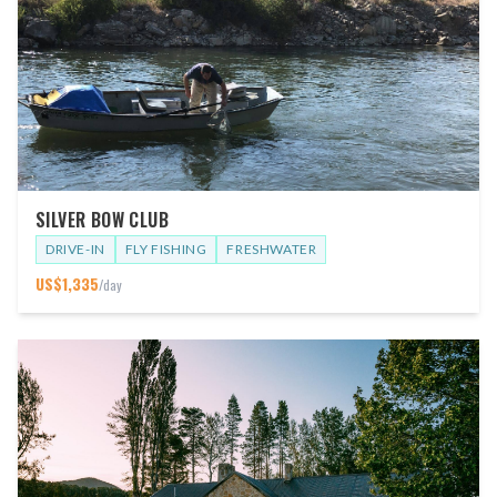
SILVER BOW CLUB
DRIVE-IN
FLY FISHING
FRESHWATER
US$
1,335
/day