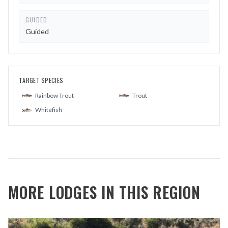
GUIDED
Guided
TARGET SPECIES
Rainbow Trout
Trout
Whitefish
MORE LODGES IN THIS REGION