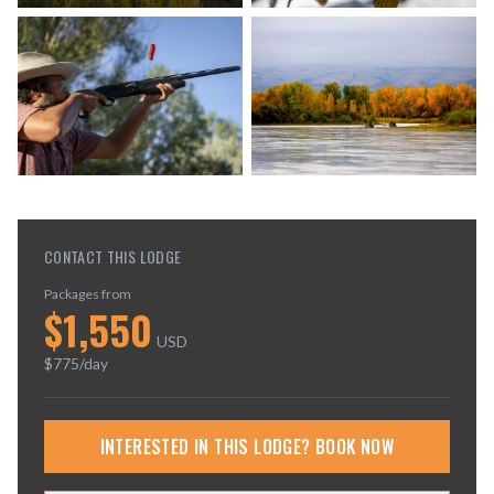
CONTACT THIS LODGE
Packages from
$
1,550
USD
$
775
/day
INTERESTED IN THIS LODGE? BOOK NOW