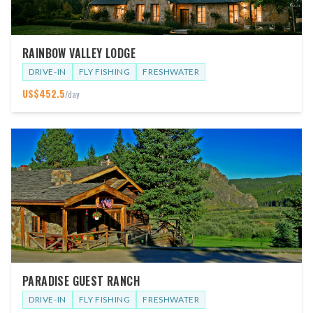
RAINBOW VALLEY LODGE
DRIVE-IN
FLY FISHING
FRESHWATER
US$
452.5
/day
PARADISE GUEST RANCH
DRIVE-IN
FLY FISHING
FRESHWATER