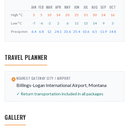
JAN
FEB
MAR
APR
MAY
JUN
JUL
AUG
SEP
OCT
NOV
D
High
°C
3
5
10
14
20
25
31
30
24
16
8
Low
°C
-7
-6
-2
2
6
11
15
14
9
3
-3
Precip
mm
6.4
6.8
12
24.1
33.6
25.4
10.6
6.5
11.9
14.8
6.6
6
TRAVEL PLANNER
NEAREST GATEWAY CITY / AIRPORT
Billings-Logan International Airport, Montana
✓ Return transportation included in all packages
GALLERY