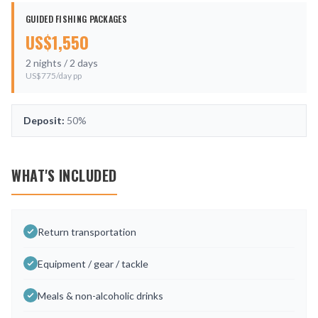
GUIDED FISHING PACKAGES
US$
1,550
2
nights /
2
days
US$
775
/day pp
Deposit:
50%
WHAT'S INCLUDED
Return transportation
Equipment / gear / tackle
Meals & non-alcoholic drinks