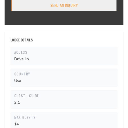
SEND AN INQUIRY
LODGE DETAILS
ACCESS
Drive-In
COUNTRY
Usa
GUEST : GUIDE
2:1
MAX GUESTS
14