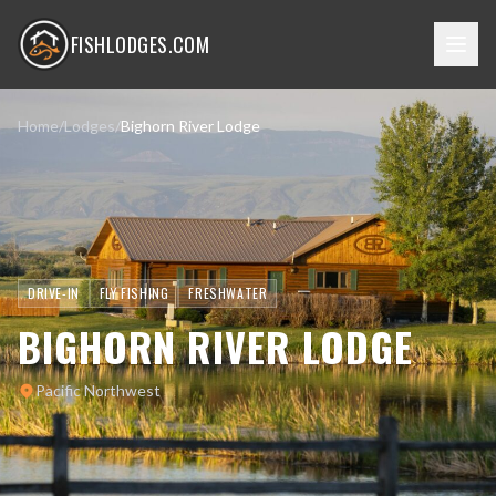
FISHLODGES.COM
Home
/
Lodges
/
Bighorn River Lodge
DRIVE-IN
FLY FISHING
FRESHWATER
BIGHORN RIVER LODGE
Pacific Northwest