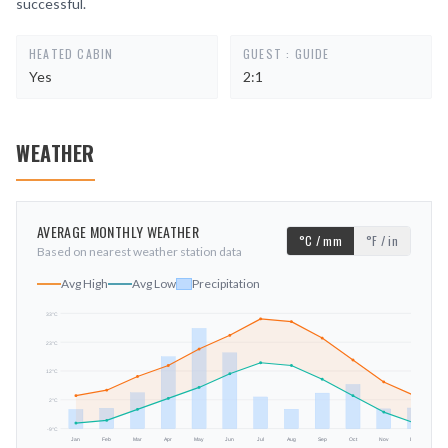
successful.
HEATED CABIN
GUEST : GUIDE
Yes
2:1
WEATHER
AVERAGE MONTHLY WEATHER
°C / mm
°F / in
Based on nearest weather station data
Avg High
Avg Low
Precipitation
33
°C
23
°C
mm
12
°C
2
°C
-9
°C
Jan
Feb
Mar
Apr
May
Jun
Jul
Aug
Sep
Oct
Nov
Dec