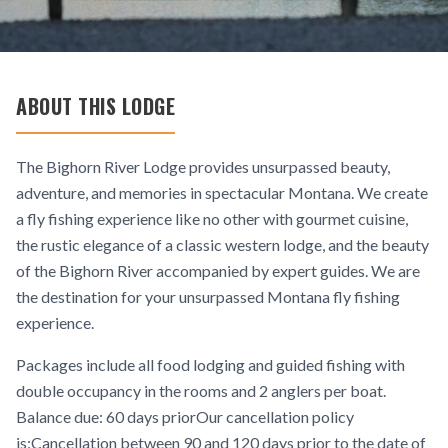
ABOUT THIS LODGE
The Bighorn River Lodge provides unsurpassed beauty,
adventure, and memories in spectacular Montana. We create
a fly fishing experience like no other with gourmet cuisine,
the rustic elegance of a classic western lodge, and the beauty
of the Bighorn River accompanied by expert guides. We are
the destination for your unsurpassed Montana fly fishing
experience.
Packages include all food lodging and guided fishing with
double occupancy in the rooms and 2 anglers per boat.
Balance due: 60 days priorOur cancellation policy
is:Cancellation between 90 and 120 days prior to the date of