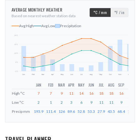
AVERAGE MONTHLY WEATHER
°C / mm
°F / in
Based on nearest weather station data
Avg High
Avg Low
Precipitation
20
°C
15
°C
mm
10
°C
4
°C
-1
°C
Jan
Feb
Mar
Apr
May
Jun
Jul
Aug
Sep
Oct
Nov
Dec
JAN
FEB
MAR
APR
MAY
JUN
JUL
AUG
SEP
OCT
High
°C
7
7
9
11
14
16
18
18
16
12
Low
°C
2
1
2
3
6
9
11
11
9
6
Precip
mm
193.9
111.4
126
89.6
52.8
53.3
27.9
43.5
68.4
194.8
TRAVEL PLANNER