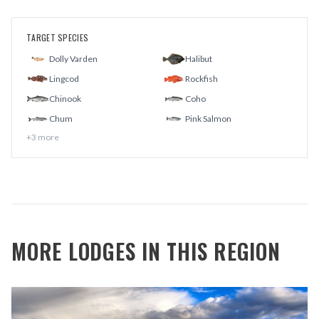
TARGET SPECIES
Dolly Varden
Halibut
Lingcod
Rockfish
Chinook
Coho
Chum
Pink Salmon
+
3
more
MORE LODGES IN THIS REGION