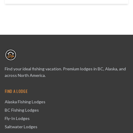
Find your ideal fishing vacation. Premium lodges in BC, Alaska, and
across North America.
FIND A LODGE
Alaska Fishing Lodges
BC Fishing Lodges
Fly-In Lodges
Saltwater Lodges