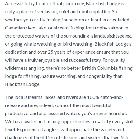
Accessible by boat or floatplane only, Blackfish Lodge is
truly a place of seclusion, quiet and contemplation. So,
whether you are fly fishing for salmon or trout in a secluded
Canadian river, lake, or stream, fishing for trophy salmon in
the protected waters of the surrounding islands, sightseeing,
or going whale watching or bird watching, Blackfish Lodge’s
dedication and over 25 years of experience ensure that you
will have a truly enjoyable and successful stay. For quality
wilderness angling, there’s no better British Columbia fishing
lodge for fishing, nature watching, and congeniality than
Blackfish Lodge.
The local streams, lakes, and rivers are 100% catch-and-
release and are, indeed, some of the most beautiful,
productive, and unpressured waters you’ve never heard of.
We have water and fishing opportunities to satisfy every skill
level. Experienced anglers will appreciate the variety and
challenges of the different streams and waters that we fish.