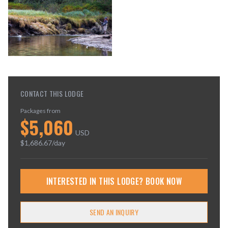
CONTACT THIS LODGE
Packages from
$
5,060
USD
$
1,686.67
/day
INTERESTED IN THIS LODGE? BOOK NOW
SEND AN INQUIRY