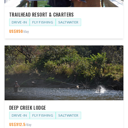
TRAILHEAD RESORT & CHARTERS
DRIVE-IN
FLY FISHING
SALTWATER
US$
850
/day
DEEP CREEK LODGE
DRIVE-IN
FLY FISHING
SALTWATER
US$
912.5
/day