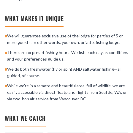
WHAT MAKES IT UNIQUE
We will guarantee exclusive use of the lodge for parties of 5 or
more guests. In other words, your own, private, fishing lodge.
There are no preset fishing hours. We fish each day as conditions
and your preferences guide us.
We do both freshwater (fly or spin) AND saltwater fishing—all
guided, of course.
While we’re in a remote and beautiful area, full of wildlife, we are
easily accessible via direct floatplane flights from Seattle, WA, or
via two-hop air service from Vancouver, BC.
WHAT WE CATCH