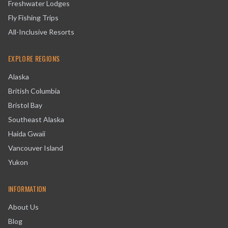
Freshwater Lodges
Fly Fishing Trips
All-Inclusive Resorts
EXPLORE REGIONS
Alaska
British Columbia
Bristol Bay
Southeast Alaska
Haida Gwaii
Vancouver Island
Yukon
INFORMATION
About Us
Blog