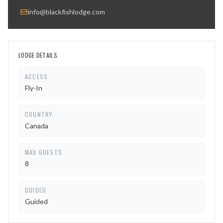
info@blackfishlodge.com
LODGE DETAILS
ACCESS
Fly-In
COUNTRY
Canada
MAX GUESTS
8
GUIDED
Guided