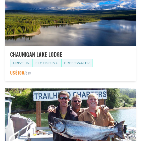
CHAUNIGAN LAKE LODGE
DRIVE-IN
FLY FISHING
FRESHWATER
US$
100
/day