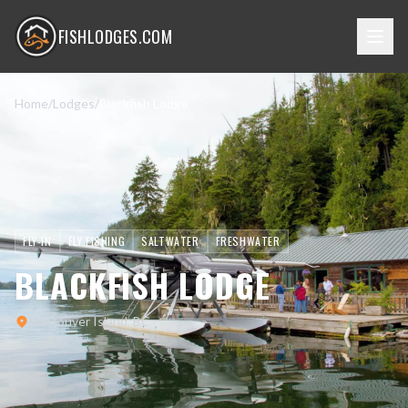
FISHLODGES.COM
Home
/
Lodges
/
Blackfish Lodge
FLY-IN
FLY FISHING
SALTWATER
FRESHWATER
BLACKFISH LODGE
Vancouver Island, BC