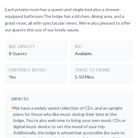
Each private room has a queen and single bed plus a shower-
equipped bathroom.The lodge has a kitchen, dining area, and a
great room, all with spectacular views. We’re also pleased to offer
our guests the use of our lovely sauna.
MAX CAPACITY
WIFI
8 Guests
Available
CORPORATE BUYOUT
TRAVEL TO FISHING
Yes
5-50 Mins
AMENITIES
We have a widely varied collection of CDs, and an upright
piano for those who like music during their time at the
lodge. You’re also welcome to bring your own music CDs or
digital music device to set the mood of your trip.
Additionally, the lodge is wheelchair accessible (be sure to