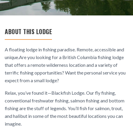
ABOUT THIS LODGE
A floating lodge in fishing paradise. Remote, accessible and
unique.Are you looking for a British Columbia fishing lodge
that offers a remote wilderness location and a variety of
terrific fishing opportunities? Want the personal service you
expect from a small lodge?
Relax, you’ve found it—Blackfish Lodge. Our fly fishing,
conventional freshwater fishing, salmon fishing and bottom
fishing are the stuff of legends. You’ll fish for salmon, trout,
and halibut in some of the most beautiful locations you can
imagine.