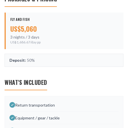
FLY AND FISH
US$
5,060
3
nights /
3
days
US$
1,686.67
/day pp
Deposit:
50%
WHAT'S INCLUDED
Return transportation
Equipment / gear / tackle