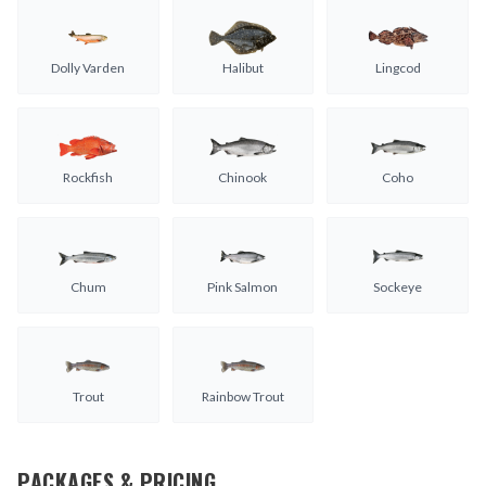
Dolly Varden
Halibut
Lingcod
Rockfish
Chinook
Coho
Chum
Pink Salmon
Sockeye
Trout
Rainbow Trout
PACKAGES & PRICING