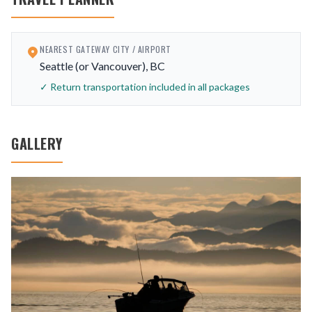
NEAREST GATEWAY CITY / AIRPORT
Seattle (or Vancouver), BC
✓ Return transportation included in all packages
GALLERY