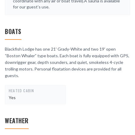
coordinate with any air or boat travel).A sauna is available
for our guest’s use.
BOATS
Blackfish Lodge has one 21′ Grady-White and two 19′ open
“Boston Whaler” type boats. Each boat is fully equipped with GPS,
downrigger gear, depth sounders, and quiet, smokeless 4-cycle
trolling motors. Personal floatation devices are provided for all
guests.
HEATED CABIN
Yes
WEATHER