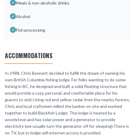
Meals & non-alcoholic drinks
Alcohol
Fish processing
ACCOMMODATIONS
In 1988, Chris Bennett decided to fulfill the dream of owning his
own British Columbia fishing lodge. For folks wanting to do some
fishing in BC, he designed and built a solid floating structure that
would provide a cozy, personal, and comfortable place for his
guests to visit.Using red and yellow cedar from the nearby forests,
Chris and local craftsmen milled the lumber on site and worked
together to build Blackfish Lodge. The lodge is heated by a
woodstove and has solar power and a generator to provide
electricity (we usually turn the generator off for sleeping).There is
no TV, but in-lodge wifi internet access is provided.