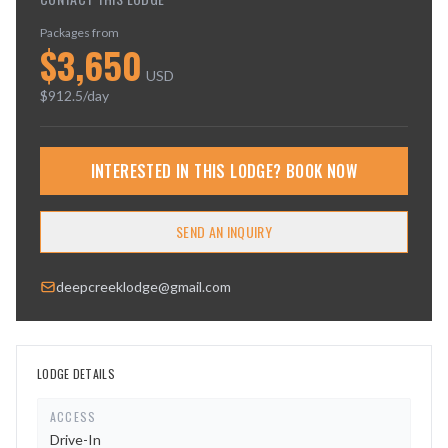
Packages from
$
3,650
USD
$
912.5
/day
INTERESTED IN THIS LODGE? BOOK NOW
SEND AN INQUIRY
deepcreeklodge@gmail.com
LODGE DETAILS
ACCESS
Drive-In