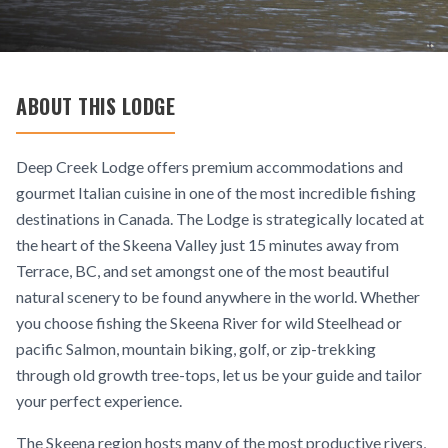
ABOUT THIS LODGE
Deep Creek Lodge offers premium accommodations and
gourmet Italian cuisine in one of the most incredible fishing
destinations in Canada. The Lodge is strategically located at
the heart of the Skeena Valley just 15 minutes away from
Terrace, BC, and set amongst one of the most beautiful
natural scenery to be found anywhere in the world. Whether
you choose fishing the Skeena River for wild Steelhead or
pacific Salmon, mountain biking, golf, or zip-trekking
through old growth tree-tops, let us be your guide and tailor
your perfect experience.
The Skeena region hosts many of the most productive rivers,