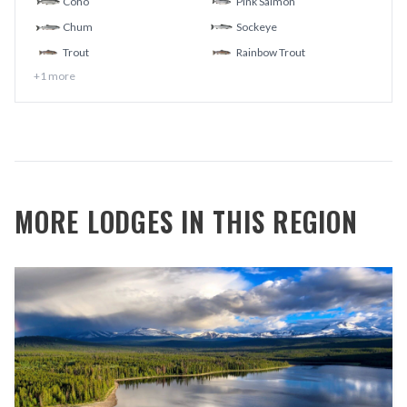
Coho
Pink Salmon
Chum
Sockeye
Trout
Rainbow Trout
+
1
more
MORE LODGES IN THIS REGION