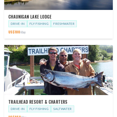
CHAUNIGAN LAKE LODGE
DRIVE-IN
FLY FISHING
FRESHWATER
US$
100
/day
TRAILHEAD RESORT & CHARTERS
DRIVE-IN
FLY FISHING
SALTWATER
US$
850