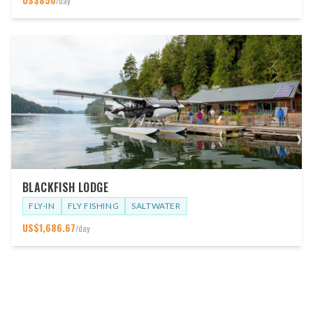
/day
BLACKFISH LODGE
FLY-IN
FLY FISHING
SALTWATER
US$
1,686.67
/day