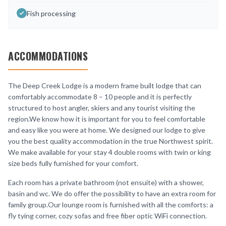
Fish processing
ACCOMMODATIONS
The Deep Creek Lodge is a modern frame built lodge that can
comfortably accommodate 8 – 10 people and it is perfectly
structured to host angler, skiers and any tourist visiting the
region.We know how it is important for you to feel comfortable
and easy like you were at home. We designed our lodge to give
you the best quality accommodation in the true Northwest spirit.
We make available for your stay 4 double rooms with twin or king
size beds fully furnished for your comfort.
Each room has a private bathroom (not ensuite) with a shower,
basin and wc. We do offer the possibility to have an extra room for
family group.Our lounge room is furnished with all the comforts: a
fly tying corner, cozy sofas and free fiber optic WiFi connection.