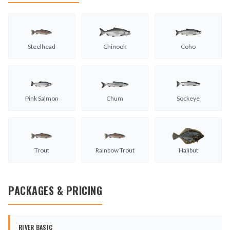
Steelhead
Chinook
Coho
Pink Salmon
Chum
Sockeye
Trout
Rainbow Trout
Halibut
PACKAGES & PRICING
RIVER BASIC