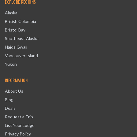
EXPLORE REGIONS
Alaska
British Columbia
Bristol Bay
Southeast Alaska
Haida Gwaii
Vancouver Island
Yukon
INFORMATION
About Us
Blog
Deals
Request a Trip
List Your Lodge
Privacy Policy