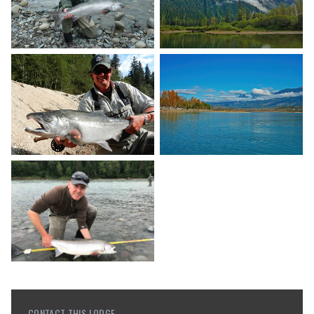
CONTACT THIS LODGE