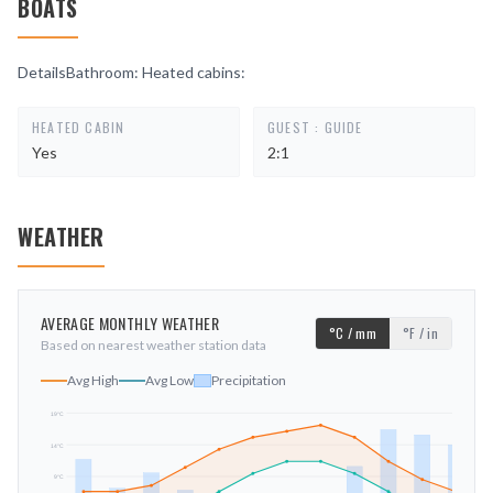
BOATS
DetailsBathroom: Heated cabins:
HEATED CABIN
GUEST : GUIDE
Yes
2:1
WEATHER
AVERAGE MONTHLY WEATHER
°C / mm
°F / in
Based on nearest weather station data
Avg High
Avg Low
Precipitation
19
°C
14
°C
mm
9
°C