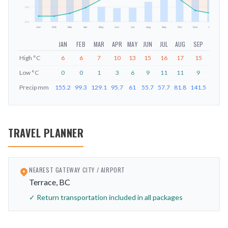
3
°C
-2
°C
Jan
Feb
Mar
Apr
May
Jun
Jul
Aug
Sep
Oct
Nov
Dec
JAN
FEB
MAR
APR
MAY
JUN
JUL
AUG
SEP
OCT
High
°C
6
6
7
10
13
15
16
17
15
11
Low
°C
0
0
1
3
6
9
11
11
9
6
Precip
mm
155.2
99.3
129.1
95.7
61
55.7
57.7
81.8
141.5
212.6
TRAVEL PLANNER
NEAREST GATEWAY CITY / AIRPORT
Terrace, BC
✓ Return transportation included in all packages