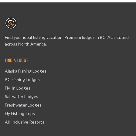
Find your ideal fishing vacation. Premium lodges in BC, Alaska, and
across North America.
FIND A LODGE
Alaska Fishing Lodges
BC Fishing Lodges
Fly-In Lodges
Saltwater Lodges
Freshwater Lodges
Fly Fishing Trips
All-Inclusive Resorts