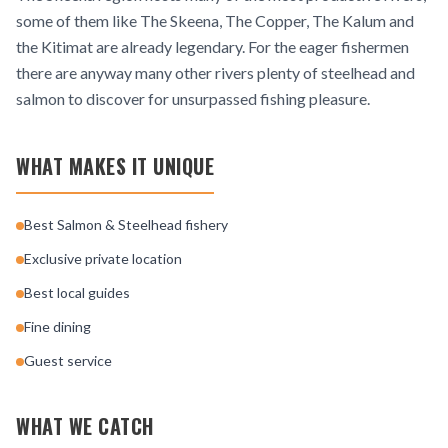
some of them like The Skeena, The Copper, The Kalum and
the Kitimat are already legendary. For the eager fishermen
there are anyway many other rivers plenty of steelhead and
salmon to discover for unsurpassed fishing pleasure.
WHAT MAKES IT UNIQUE
Best Salmon & Steelhead fishery
Exclusive private location
Best local guides
Fine dining
Guest service
WHAT WE CATCH