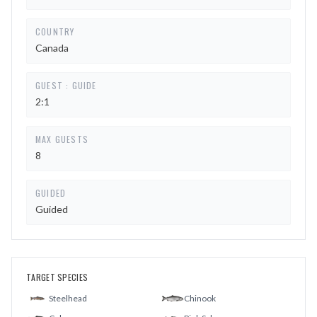
COUNTRY
Canada
GUEST : GUIDE
2:1
MAX GUESTS
8
GUIDED
Guided
TARGET SPECIES
Steelhead
Chinook