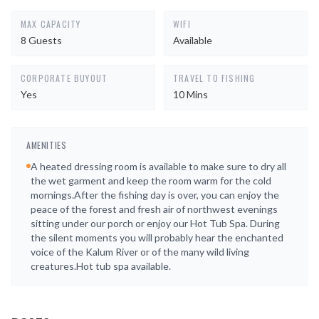
MAX CAPACITY
WIFI
8 Guests
Available
CORPORATE BUYOUT
TRAVEL TO FISHING
Yes
10 Mins
AMENITIES
A heated dressing room is available to make sure to dry all
the wet garment and keep the room warm for the cold
mornings.After the fishing day is over, you can enjoy the
peace of the forest and fresh air of northwest evenings
sitting under our porch or enjoy our Hot Tub Spa. During
the silent moments you will probably hear the enchanted
voice of the Kalum River or of the many wild living
creatures.Hot tub spa available.