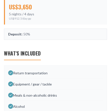
US$
3,650
5
nights /
4
days
US$
912.5
/day pp
Deposit:
50%
WHAT'S INCLUDED
Return transportation
Equipment / gear / tackle
Meals & non-alcoholic drinks
Alcohol