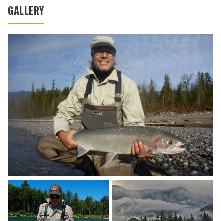
GALLERY