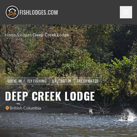
FISHLODGES.COM
Home
/
Lodges
/
Deep Creek Lodge
DRIVE-IN
FLY FISHING
SALTWATER
FRESHWATER
DEEP CREEK LODGE
British Columbia