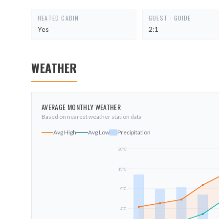
HEATED CABIN
GUEST : GUIDE
Yes
2:1
WEATHER
AVERAGE MONTHLY WEATHER
Based on nearest weather station data
Avg High
Avg Low
Precipitation
20
°C
15
°C
9
°C
4
°C