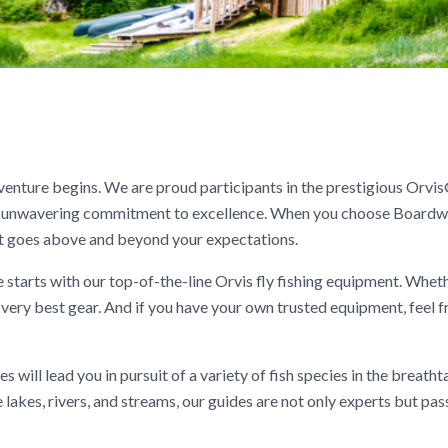
enture begins. We are proud participants in the prestigious Orvi
ur unwavering commitment to excellence. When you choose Boardw
that goes above and beyond your expectations.
 starts with our top-of-the-line Orvis fly fishing equipment. Whet
e very best gear. And if you have your own trusted equipment, feel f
will lead you in pursuit of a variety of fish species in the breatht
 lakes, rivers, and streams, our guides are not only experts but pa