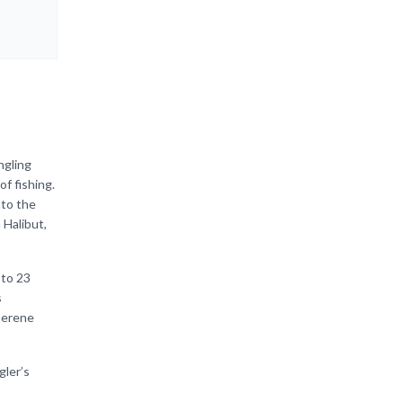
ngling
f fishing.
nto the
 Halibut,
 to 23
s
 serene
gler’s