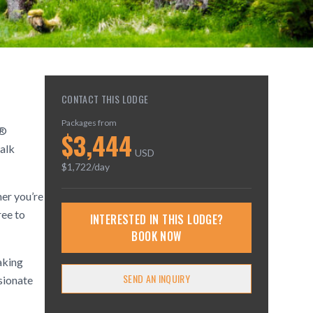
CONTACT THIS LODGE
Packages from
s®
$
3,444
alk
USD
$
1,722
/day
her you’re
ree to
INTERESTED IN THIS LODGE?
BOOK NOW
aking
SEND AN INQUIRY
ssionate