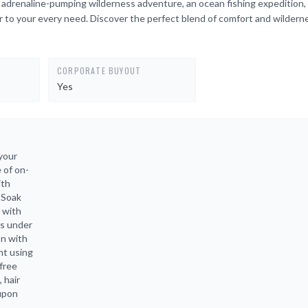
n adrenaline-pumping wilderness adventure, an ocean fishing expedition, 
r to your every need. Discover the perfect blend of comfort and wildern
CORPORATE BUYOUT
Yes
your
 of on-
ith
 Soak
 with
es under
on with
ht using
free
 hair
 upon