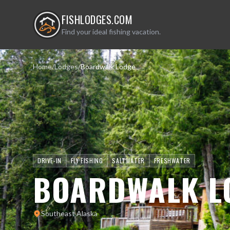
FISHLODGES.COM
Find your ideal fishing vacation.
Home
/
Lodges
/
Boardwalk Lodge
DRIVE-IN
FLY FISHING
SALTWATER
FRESHWATER
BOARDWALK L
Southeast Alaska