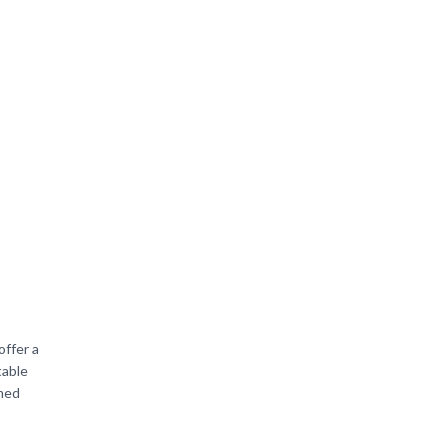
offer a
table
amed