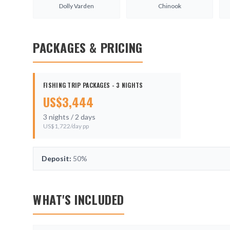
Dolly Varden
Chinook
PACKAGES & PRICING
FISHING TRIP PACKAGES - 3 NIGHTS
US$
3,444
3
nights /
2
days
US$
1,722
/day pp
Deposit:
50%
WHAT'S INCLUDED