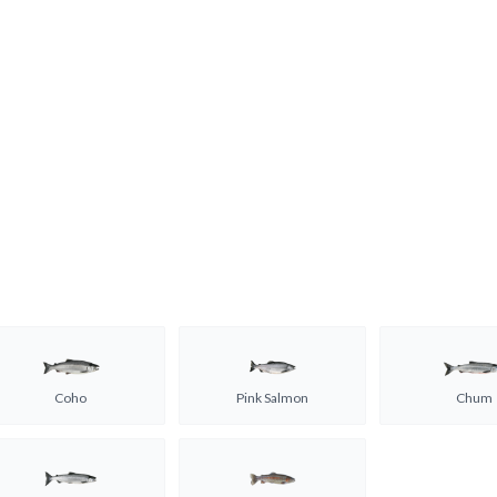
Coho
Pink Salmon
Chum