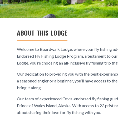
ABOUT THIS LODGE
Welcome to Boardwalk Lodge, where your fly fishing adv
Endorsed Fly Fishing Lodge Program, a testament to o
Lodge, you’re choosing an all-inclusive fly fishing trip 
Our dedication to providing you with the best experience
a seasoned angler or a beginner, you’ll have access to th
bring it along.
Our team of experienced Orvis-endorsed fly fishing guides 
Prince of Wales Island, Alaska. With access to 23 pristine
about sharing their love for fly fishing with you.