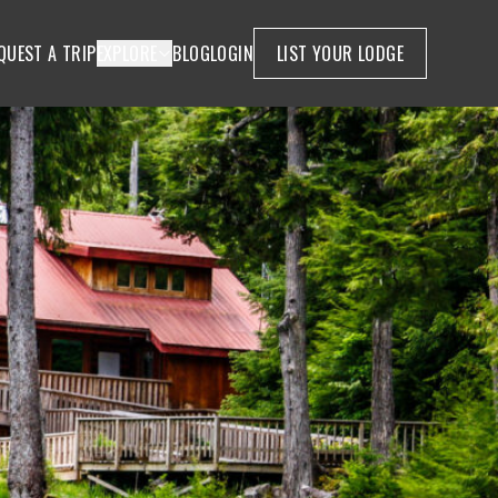
QUEST A TRIP
EXPLORE
BLOG
LOGIN
LIST YOUR LODGE