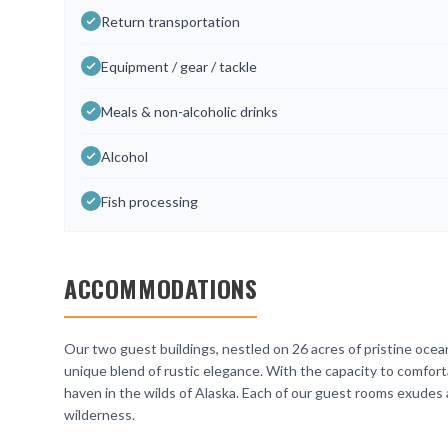
Return transportation
Equipment / gear / tackle
Meals & non-alcoholic drinks
Alcohol
Fish processing
ACCOMMODATIONS
Our two guest buildings, nestled on 26 acres of pristine ocean
unique blend of rustic elegance. With the capacity to comfor
haven in the wilds of Alaska. Each of our guest rooms exudes 
wilderness.