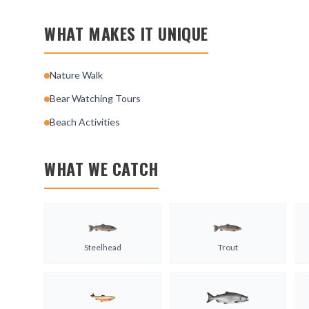
WHAT MAKES IT UNIQUE
Nature Walk
Bear Watching Tours
Beach Activities
WHAT WE CATCH
Steelhead
Trout