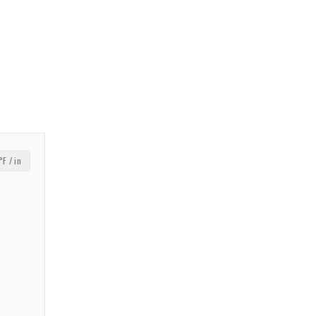
°F / in