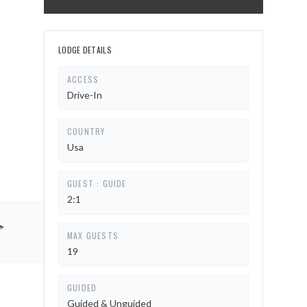
LODGE DETAILS
ACCESS
Drive-In
COUNTRY
Usa
GUEST : GUIDE
2:1
MAX GUESTS
19
GUIDED
Guided & Unguided