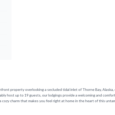
front property overlooking a secluded tidal inlet of Thorne Bay, Alaska, 
tably host up to 19 guests, our lodgings provide a welcoming and comfor
a cozy charm that makes you feel right at home in the heart of this unt