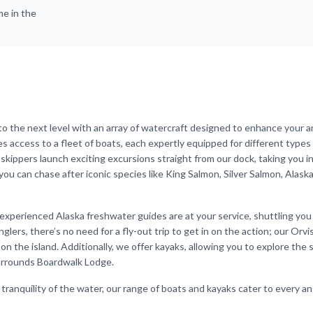
me in the
to the next level with an array of watercraft designed to enhance your a
s access to a fleet of boats, each expertly equipped for different types o
r skippers launch exciting excursions straight from our dock, taking you i
u can chase after iconic species like King Salmon, Silver Salmon, Alaska
ur experienced Alaska freshwater guides are at your service, shuttling you
nglers, there’s no need for a fly-out trip to get in on the action; our Orvi
 on the island. Additionally, we offer kayaks, allowing you to explore the
surrounds Boardwalk Lodge.
tranquility of the water, our range of boats and kayaks cater to every an