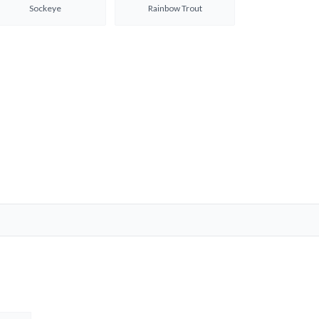
Sockeye
Rainbow Trout