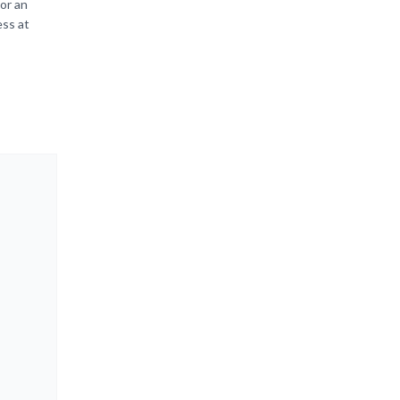
or an
ess at