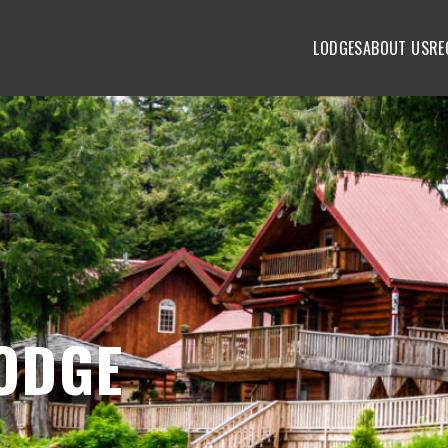
LODGES
ABOUT US
RE
ODGE