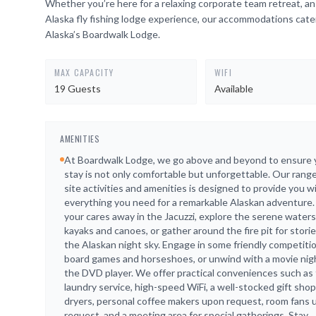
Whether you’re here for a relaxing corporate team retreat, a
Alaska fly fishing lodge experience, our accommodations cate
Alaska’s Boardwalk Lodge.
MAX CAPACITY
WIFI
19 Guests
Available
AMENITIES
At Boardwalk Lodge, we go above and beyond to ensure 
stay is not only comfortable but unforgettable. Our range
site activities and amenities is designed to provide you w
everything you need for a remarkable Alaskan adventure.
your cares away in the Jacuzzi, explore the serene waters
kayaks and canoes, or gather around the fire pit for stori
the Alaskan night sky. Engage in some friendly competiti
board games and horseshoes, or unwind with a movie nig
the DVD player. We offer practical conveniences such as 
laundry service, high-speed WiFi, a well-stocked gift shop,
dryers, personal coffee makers upon request, room fans
request, and a meeting area for special gatherings. Stay