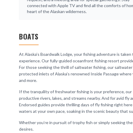
connected with Apple TV and find all the comforts of ho
heart of the Alaskan wilderness.
BOATS
At Alaska’s Boardwalk Lodge, your fishing adventure is taken 
experience. Our fully-guided oceanfront fishing resort provide
For those seeking the thrill of saltwater fishing, our saltwate
protected inlets of Alaska’s renowned Inside Passage where yo
and more.
If the tranquility of freshwater fishing is your preference, o
productive rivers, lakes, and streams nearby. And for avid fly a
Endorsed guides provide thrilling days of fly fishing right here
waters at your own pace, soaking in the scenic beauty that 
Whether you’re in pursuit of trophy fish or simply seeking the 
desires.