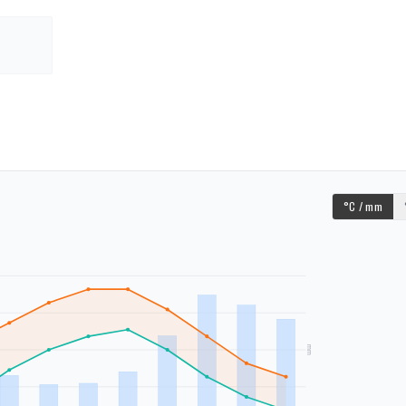
°C / mm
mm