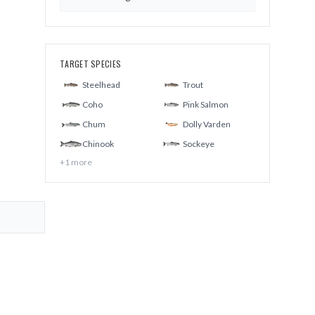
TARGET SPECIES
Steelhead
Trout
Coho
Pink Salmon
Chum
Dolly Varden
Chinook
Sockeye
+
1
more