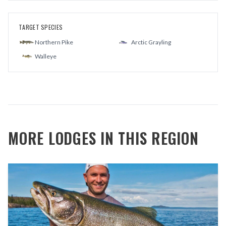
TARGET SPECIES
Northern Pike
Arctic Grayling
Walleye
MORE LODGES IN THIS REGION