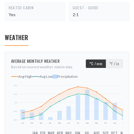
HEATED CABIN
GUEST : GUIDE
Yes
2:1
WEATHER
AVERAGE MONTHLY WEATHER
°C / mm
°F / in
Based on nearest weather station data
Avg High
Avg Low
Precipitation
24
°C
11
°C
mm
-2
°C
-15
°C
-28
°C
Jan
Feb
Mar
Apr
May
Jun
Jul
Aug
Sep
Oct
Nov
Dec
JAN
FEB
MAR
APR
MAY
JUN
JUL
AUG
SEP
OCT
NOV
DE