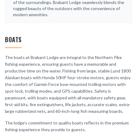
of the surroundings. Brabant Lodge seamlessly blends the
rugged beauty of the outdoors with the convenience of
modern amenities.
BOATS
The boats at Brabant Lodge are integral to the Northern Pike
fishing experience, ensuring guests have a memorable and
productive time on the water. Fishing from large, stable Lund 1800
Alaskan boats with Honda 50HP four-stroke motors, guests enjoy
the comfort of Garmin Force bow-mounted trolling motors with
spot-lock, trolling modes, and GPS capabilities. Safety is
paramount, with boats equipped with all mandatory safety gear,
first-aid kits, fire extinguishers, life jackets, accurate scales, extra-
large rubberized nets, and 60-inch-long fish measuring boards.
The lodge’s commitment to quality boats reflects in the premium
fishing experience they provide to guests.