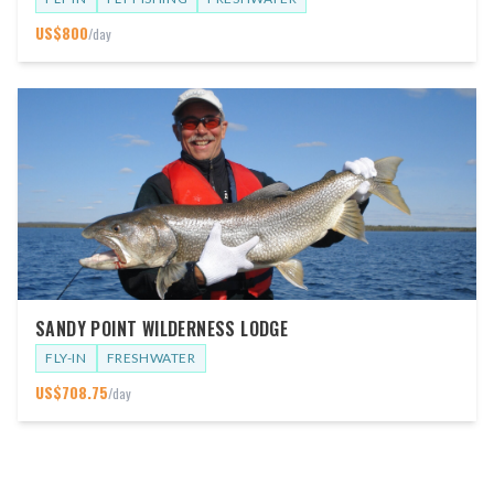
US$
800
/day
SANDY POINT WILDERNESS LODGE
FLY-IN
FRESHWATER
US$
708.75
/day