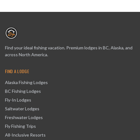
Find your ideal fishing vacation. Premium lodges in BC, Alaska, and
across North America.
FIND A LODGE
Alaska Fishing Lodges
BC Fishing Lodges
Fly-In Lodges
Saltwater Lodges
Freshwater Lodges
Fly Fishing Trips
All-Inclusive Resorts