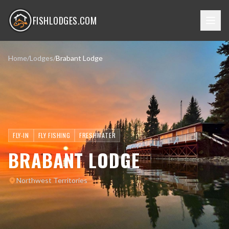
FISHLODGES.COM
Home
/
Lodges
/
Brabant Lodge
FLY-IN
FLY FISHING
FRESHWATER
BRABANT LODGE
Northwest Territories