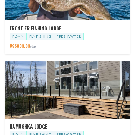
FRONTIER FISHING LODGE
FLY-IN
FLY FISHING
FRESHWATER
US$
833.33
/day
NAMUSHKA LODGE
FLY-IN
FLY FISHING
FRESHWATER