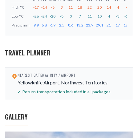
High
°C
-17
-14
-8
3
11
18
22
20
14
4
-7
-1
Low
°C
-26
-24
-20
-8
0
7
11
10
4
-3
-15
-2
Precip
mm
9.9
6.8
6.9
2.5
8.6
13.2
23.9
29.1
21
17
16.2
9.
TRAVEL PLANNER
NEAREST GATEWAY CITY / AIRPORT
Yellowknife Airport, Northwest Territories
✓ Return transportation included in all packages
GALLERY