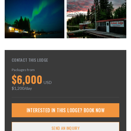
CONTACT THIS LODGE
Packages from
$
6,000
USD
$
1,200
/day
INTERESTED IN THIS LODGE? BOOK NOW
SEND AN INQUIRY