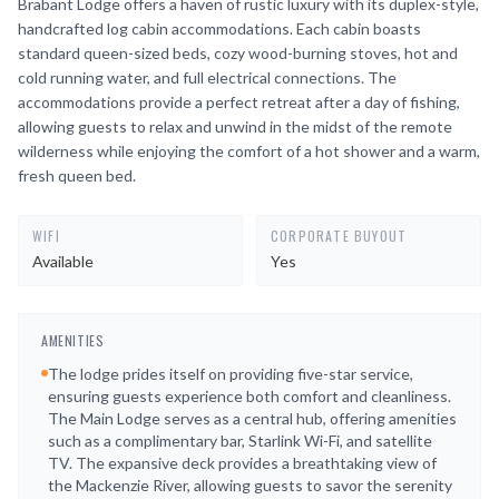
Brabant Lodge offers a haven of rustic luxury with its duplex-style,
handcrafted log cabin accommodations. Each cabin boasts
standard queen-sized beds, cozy wood-burning stoves, hot and
cold running water, and full electrical connections. The
accommodations provide a perfect retreat after a day of fishing,
allowing guests to relax and unwind in the midst of the remote
wilderness while enjoying the comfort of a hot shower and a warm,
fresh queen bed.
WIFI
CORPORATE BUYOUT
Available
Yes
AMENITIES
The lodge prides itself on providing five-star service,
ensuring guests experience both comfort and cleanliness.
The Main Lodge serves as a central hub, offering amenities
such as a complimentary bar, Starlink Wi-Fi, and satellite
TV. The expansive deck provides a breathtaking view of
the Mackenzie River, allowing guests to savor the serenity