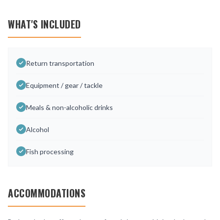
WHAT'S INCLUDED
Return transportation
Equipment / gear / tackle
Meals & non-alcoholic drinks
Alcohol
Fish processing
ACCOMMODATIONS