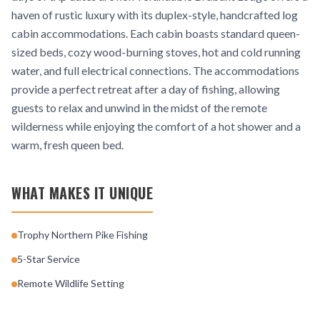
haven of rustic luxury with its duplex-style, handcrafted log
cabin accommodations. Each cabin boasts standard queen-
sized beds, cozy wood-burning stoves, hot and cold running
water, and full electrical connections. The accommodations
provide a perfect retreat after a day of fishing, allowing
guests to relax and unwind in the midst of the remote
wilderness while enjoying the comfort of a hot shower and a
warm, fresh queen bed.
WHAT MAKES IT UNIQUE
Trophy Northern Pike Fishing
5-Star Service
Remote Wildlife Setting