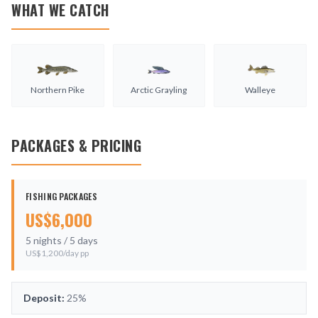
WHAT WE CATCH
Northern Pike
Arctic Grayling
Walleye
PACKAGES & PRICING
FISHING PACKAGES
US$
6,000
5
nights /
5
days
US$
1,200
/day pp
Deposit:
25%