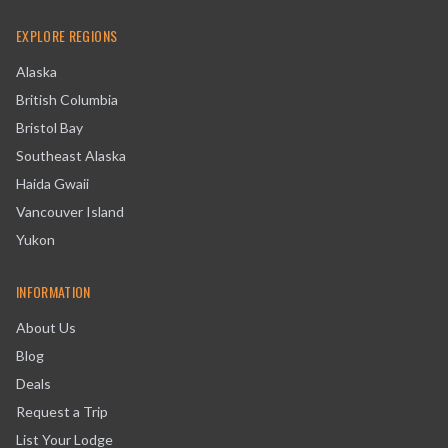
EXPLORE REGIONS
Alaska
British Columbia
Bristol Bay
Southeast Alaska
Haida Gwaii
Vancouver Island
Yukon
INFORMATION
About Us
Blog
Deals
Request a Trip
List Your Lodge