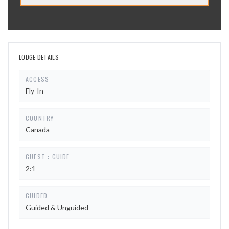
LODGE DETAILS
ACCESS
Fly-In
COUNTRY
Canada
GUEST : GUIDE
2:1
GUIDED
Guided & Unguided