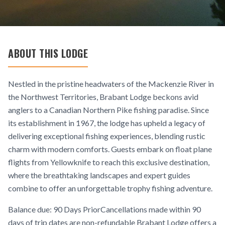
ABOUT THIS LODGE
Nestled in the pristine headwaters of the Mackenzie River in
the Northwest Territories, Brabant Lodge beckons avid
anglers to a Canadian Northern Pike fishing paradise. Since
its establishment in 1967, the lodge has upheld a legacy of
delivering exceptional fishing experiences, blending rustic
charm with modern comforts. Guests embark on float plane
flights from Yellowknife to reach this exclusive destination,
where the breathtaking landscapes and expert guides
combine to offer an unforgettable trophy fishing adventure.
Balance due: 90 Days PriorCancellations made within 90
days of trip dates are non-refundable Brabant Lodge offers a